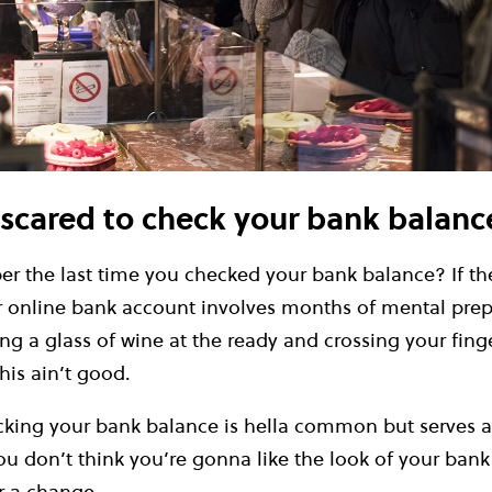
 scared to check your bank balanc
 the last time you checked your bank balance? If the
r online bank account involves months of mental prep
g a glass of wine at the ready and crossing your fing
this ain’t good.
cking your bank balance is hella common but serves a
you don’t think you’re gonna like the look of your bank
r a change.