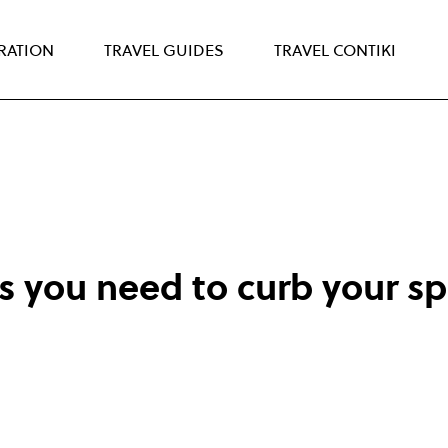
IRATION
TRAVEL GUIDES
TRAVEL CONTIKI
s you need to curb your s