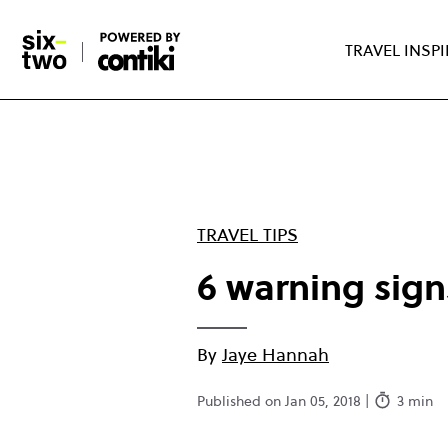
Skip
to
TRAVEL INSP
main
content
TRAVEL TIPS
6 warning sign
By
Jaye Hannah
Published on Jan 05, 2018 |
3 min