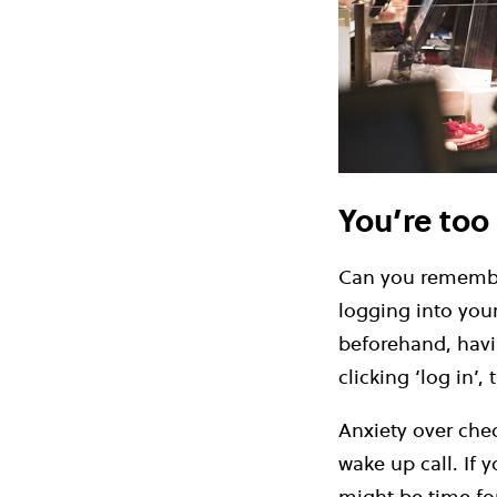
You’re too
Can you remember
logging into you
beforehand, havin
clicking ‘log in’, 
Anxiety over che
wake up call. If 
might be time fo