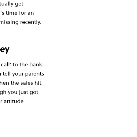
tually get
s time for an
missing recently.
ney
call’ to the bank
 tell your parents
hen the sales hit,
gh you just got
r attitude