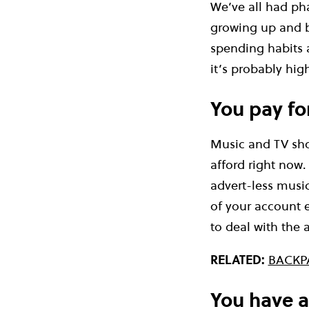
We’ve all had pha
growing up and b
spending habits a
it’s probably hi
You pay for
Music and TV show
afford right now
advert-less music
of your account e
to deal with the 
RELATED:
BACKP
You have a 