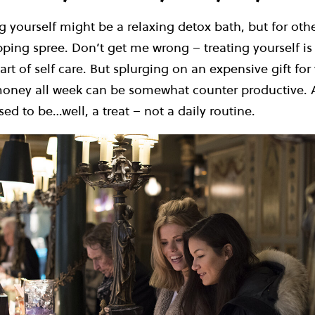
g yourself might be a relaxing detox bath, but for othe
ping spree. Don’t get me wrong – treating yourself is
art of self care. But splurging on an expensive gift for 
money all week can be somewhat counter productive. Af
sed to be…well, a treat – not a daily routine.