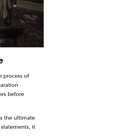
e
 process of
aration
ers before
s the ultimate
 statements, it