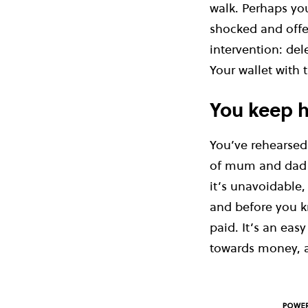
walk. Perhaps you
shocked and offe
intervention: del
Your wallet with 
You keep h
You’ve rehearsed 
of mum and dad fo
it’s unavoidable, 
and before you k
paid. It’s an easy
towards money, a