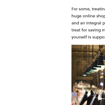
For some, treatin
huge online shop
and an integral p
treat for saving 
yourself is suppo