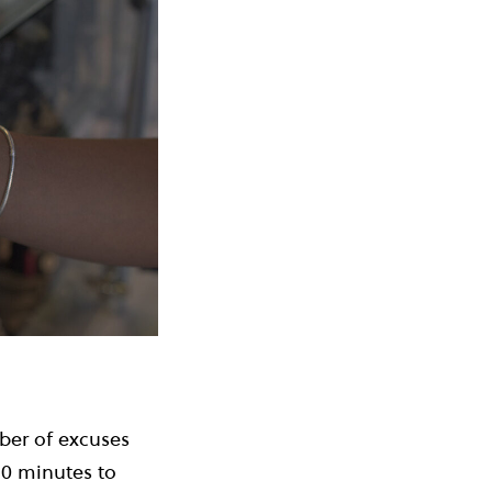
mber of excuses
10 minutes to