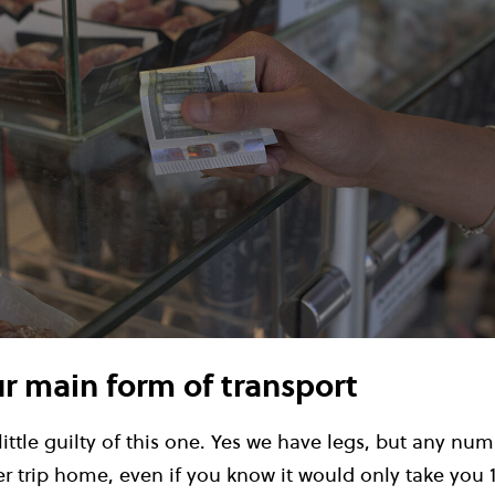
ur main form of transport
 little guilty of this one. Yes we have legs, but any nu
er trip home, even if you know it would only take you 