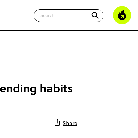
Search
pending habits
Share