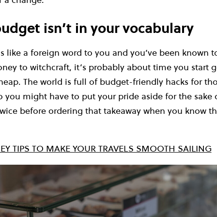
udget isn’t in your vocabulary
ds like a foreign word to you and you’ve been known 
oney to witchcraft, it’s probably about time you start g
cheap. The world is full of budget-friendly hacks for 
o you might have to put your pride aside for the sake 
wice before ordering that takeaway when you know the
EY TIPS TO MAKE YOUR TRAVELS SMOOTH SAILING