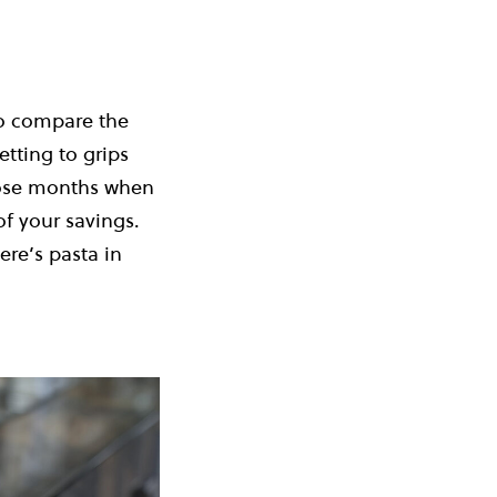
to compare the
etting to grips
those months when
of your savings.
re’s pasta in