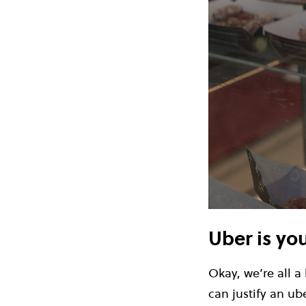
Uber is yo
Okay, we’re all a
can justify an ub