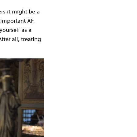
rs it might be a
 important AF,
yourself as a
ter all, treating