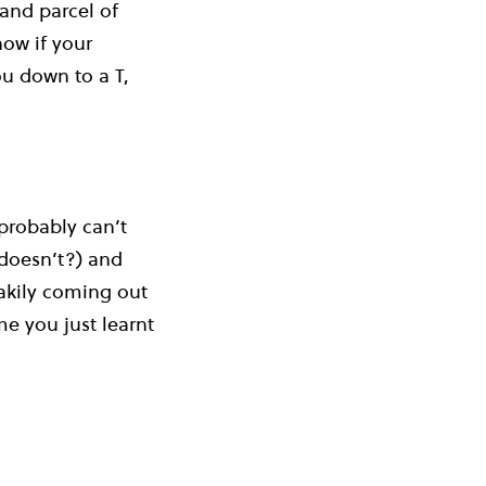
 and parcel of
ow if your
ou down to a T,
probably can’t
doesn’t?) and
eakily coming out
e you just learnt