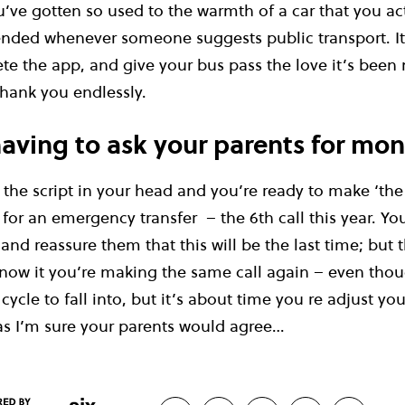
’ve gotten so used to the warmth of a car that you ac
nded whenever someone suggests public transport. It’
ete the app, and give your bus pass the love it’s been 
thank you endlessly.
aving to ask your parents for mo
the script in your head and you’re ready to make ‘the 
r an emergency transfer – the 6th call this year. You
and reassure them that this will be the last time; but t
now it you’re making the same call again – even thou
 cycle to fall into, but it’s about time you re adjust you
s I’m sure your parents would agree…