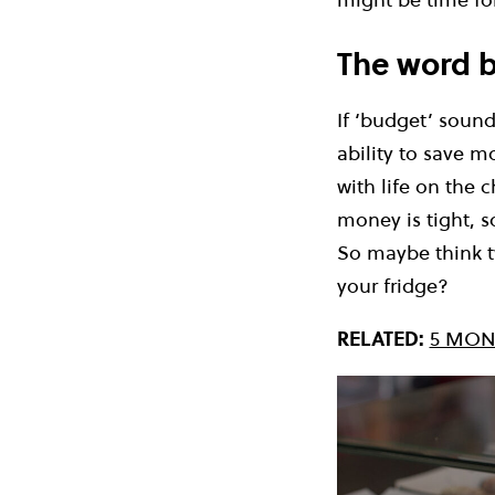
The word b
If ‘budget’ soun
ability to save m
with life on the 
money is tight, s
So maybe think t
your fridge?
RELATED:
5 MON