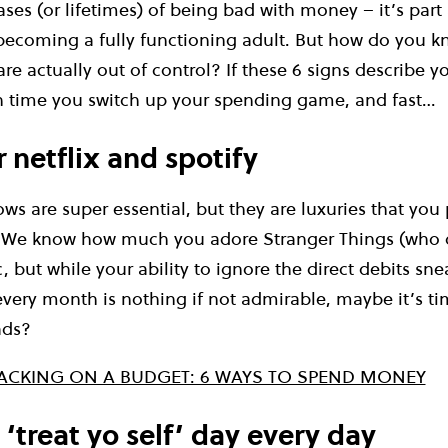
ses (or lifetimes) of being bad with money – it’s part
ecoming a fully functioning adult. But how do you kn
re actually out of control? If these 6 signs describe y
gh time you switch up your spending game, and fast…
 netflix and spotify
s are super essential, but they are luxuries that you 
. We know how much you adore Stranger Things (who 
, but while your ability to ignore the direct debits sn
very month is nothing if not admirable, maybe it’s tim
ads?
ACKING ON A BUDGET: 6 WAYS TO SPEND MONEY
‘treat yo self’ day every day