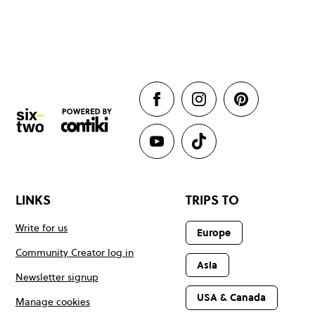
LINKS
TRIPS TO
Write for us
Europe
Community Creator log in
Asia
Newsletter signup
USA & Canada
Manage cookies