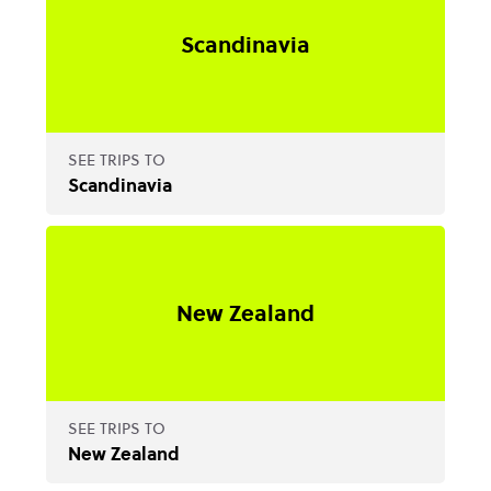
Scandinavia
SEE TRIPS TO
Scandinavia
New Zealand
SEE TRIPS TO
New Zealand