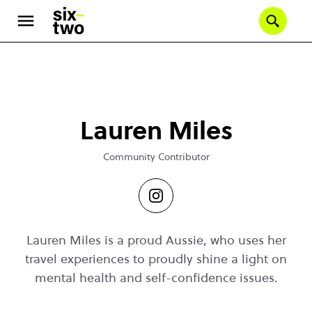
Se
Skip
to
main
content
Lauren Miles
Community Contributor
Lauren Miles is a proud Aussie, who uses her
travel experiences to proudly shine a light on
mental health and self-confidence issues.