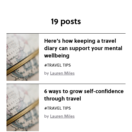
19 posts
Here’s how keeping a travel
diary can support your mental
wellbeing
#TRAVEL TIPS
by
Lauren Miles
6 ways to grow self-confidence
through travel
#TRAVEL TIPS
by
Lauren Miles