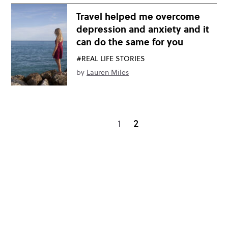
Travel helped me overcome
depression and anxiety and it
can do the same for you
#REAL LIFE STORIES
by
Lauren Miles
1
2