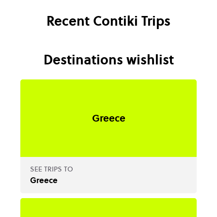
Recent Contiki Trips
Destinations wishlist
Greece
SEE TRIPS TO
Greece