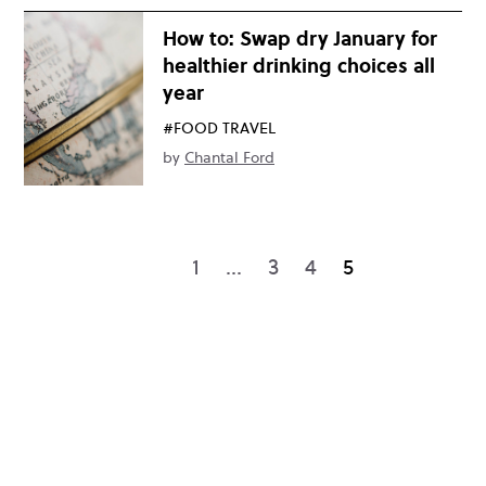
How to: Swap dry January for
healthier drinking choices all
year
#FOOD TRAVEL
by
Chantal Ford
1
…
3
4
5