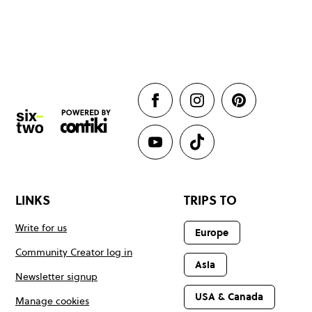
LINKS
TRIPS TO
Write for us
Europe
Community Creator log in
Asia
Newsletter signup
USA & Canada
Manage cookies