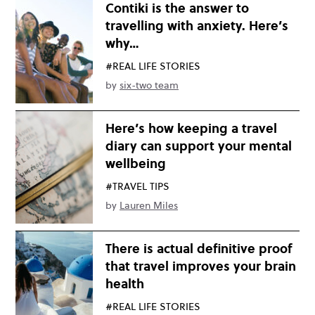
Contiki is the answer to
travelling with anxiety. Here’s
why…
#REAL LIFE STORIES
by
six-two team
Here’s how keeping a travel
diary can support your mental
wellbeing
#TRAVEL TIPS
by
Lauren Miles
There is actual definitive proof
that travel improves your brain
health
#REAL LIFE STORIES