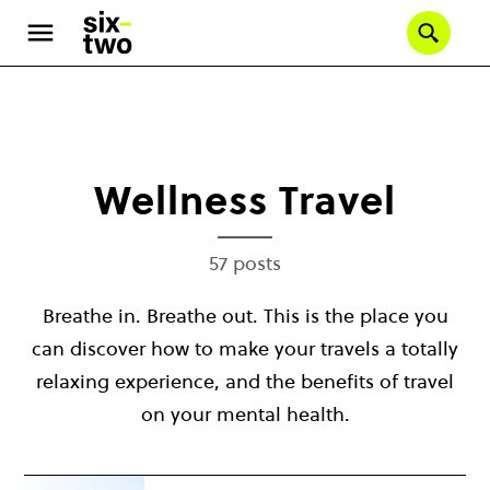
Se
Skip
to
main
content
Wellness Travel
57 posts
Breathe in. Breathe out. This is the place you
can discover how to make your travels a totally
relaxing experience, and the benefits of travel
on your mental health.