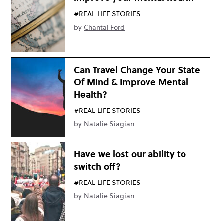
#REAL LIFE STORIES
by
Chantal Ford
Can Travel Change Your State
Of Mind & Improve Mental
Health?
#REAL LIFE STORIES
by
Natalie Siagian
Have we lost our ability to
switch off?
#REAL LIFE STORIES
by
Natalie Siagian