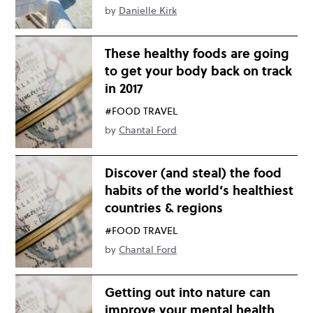
by
Danielle Kirk
These healthy foods are going
to get your body back on track
in 2017
#FOOD TRAVEL
by
Chantal Ford
Discover (and steal) the food
habits of the world’s healthiest
countries & regions
#FOOD TRAVEL
by
Chantal Ford
Getting out into nature can
improve your mental health