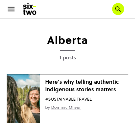
Skip
to
Se
main
content
Alberta
1 posts
Here’s why telling authentic
Indigenous stories matters
#SUSTAINABLE TRAVEL
by
Dominic Oliver