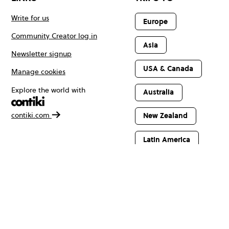
Write for us
Europe
Community Creator log in
Asia
Newsletter signup
USA & Canada
Manage cookies
Explore the world with
Australia
contiki.com
New Zealand
Latin America
Africa & The
Middle East
© Copyright 2026 Contiki. All rights reserved.