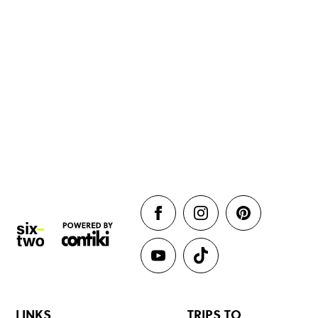
LINKS
TRIPS TO