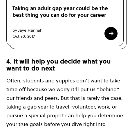
Taking an adult gap year could be the
best thing you can do for your career
by Jaye Hannah
Oct 30, 2017
4. It will help you decide what you
want to do next
Often, students and yuppies don’t want to take
time off because we worry it’ll put us “behind”
our friends and peers. But that is rarely the case,
taking a gap year to travel, volunteer, work, or
pursue a special project can help you determine
your true goals before you dive right into