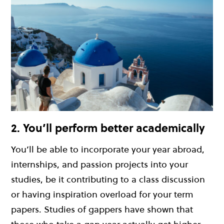
2. You’ll perform better academically
You’ll be able to incorporate your year abroad,
internships, and passion projects into your
studies, be it contributing to a class discussion
or having inspiration overload for your term
papers. Studies of gappers have shown that