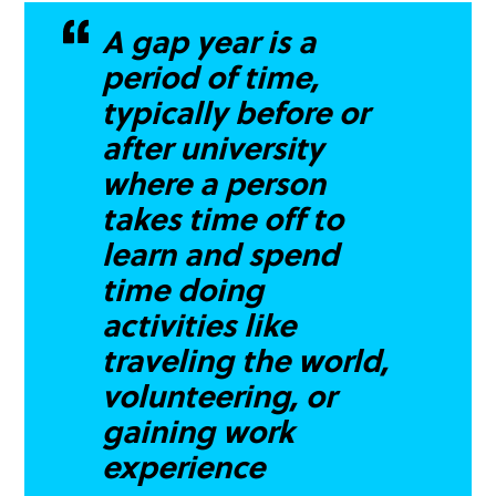
A gap year is a
period of time,
typically before or
after university
where a person
takes time off to
learn and spend
time doing
activities like
traveling the world,
volunteering, or
gaining work
experience