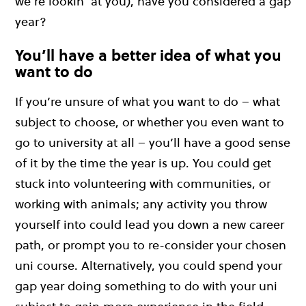
we’re lookin’ at you), have you considered a gap
year?
You’ll have a better idea of what you
want to do
If you’re unsure of what you want to do – what
subject to choose, or whether you even want to
go to university at all – you’ll have a good sense
of it by the time the year is up. You could get
stuck into volunteering with communities, or
working with animals; any activity you throw
yourself into could lead you down a new career
path, or prompt you to re-consider your chosen
uni course. Alternatively, you could spend your
gap year doing something to do with your uni