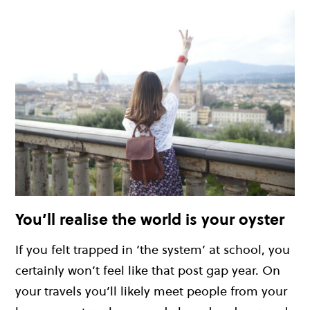
You’ll realise the world is your oyster
If you felt trapped in ‘the system’ at school, you
certainly won’t feel like that post gap year. On
your travels you’ll likely meet people from your