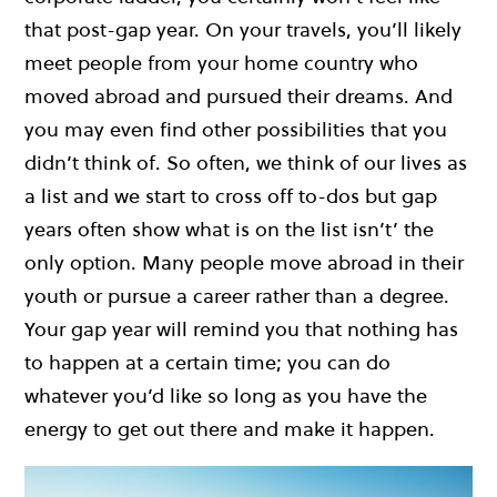
that post-gap year. On your travels, you’ll likely
meet people from your home country who
moved abroad and pursued their dreams. And
you may even find other possibilities that you
didn’t think of. So often, we think of our lives as
a list and we start to cross off to-dos but gap
years often show what is on the list isn’t’ the
only option. Many people move abroad in their
youth or pursue a career rather than a degree.
Your gap year will remind you that nothing has
to happen at a certain time; you can do
whatever you’d like so long as you have the
energy to get out there and make it happen.