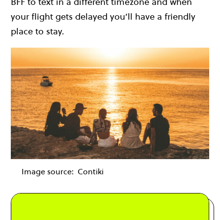
BFF to text in a different timezone and when
your flight gets delayed you’ll have a friendly
place to stay.
Image source:
Contiki