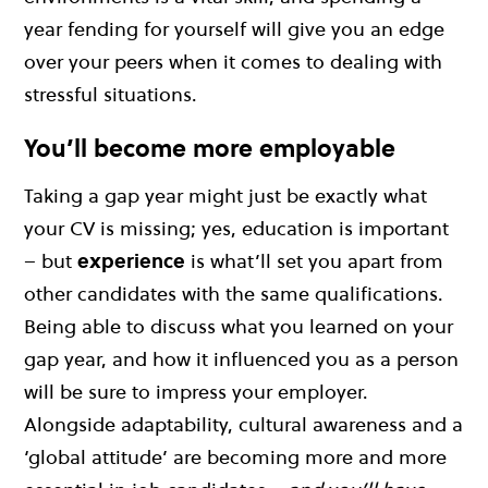
year fending for yourself will give you an edge
over your peers when it comes to dealing with
stressful situations.
You’ll become more employable
Taking a gap year might just be exactly what
your CV is missing; yes, education is important
– but
experience
is what’ll set you apart from
other candidates with the same qualifications.
Being able to discuss what you learned on your
gap year, and how it influenced you as a person
will be sure to impress your employer.
Alongside adaptability, cultural awareness and a
‘global attitude’ are becoming more and more