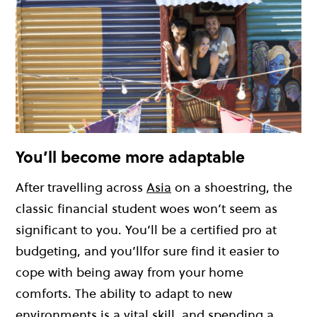
You’ll become more adaptable
After travelling across
Asia
on a shoestring, the
classic financial student woes won’t seem as
significant to you. You’ll be a certified pro at
budgeting, and you’llfor sure find it easier to
cope with being away from your home
comforts. The ability to adapt to new
environments is a vital skill, and spending a