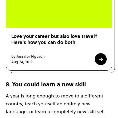
Love your career but also love travel?
Here’s how you can do both
by Jennifer Nguyen
Aug 24, 2019
8. You could learn a new skill
A year is long enough to move to a different
country, teach yourself an entirely new
language, or learn a completely new skill set.