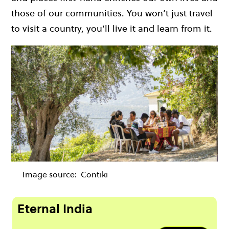
those of our communities. You won’t just travel
to visit a country, you’ll live it and learn from it.
Image source:
Contiki
Eternal India