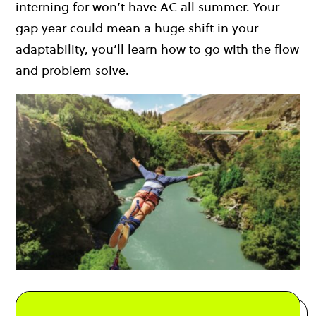
interning for won’t have AC all summer. Your
gap year could mean a huge shift in your
adaptability, you’ll learn how to go with the flow
and problem solve.