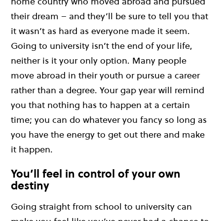
home country who moved abroad and pursued
their dream – and they’ll be sure to tell you that
it wasn’t as hard as everyone made it seem.
Going to university isn’t the end of your life,
neither is it your only option. Many people
move abroad in their youth or pursue a career
rather than a degree. Your gap year will remind
you that nothing has to happen at a certain
time; you can do whatever you fancy so long as
you have the energy to get out there and make
it happen.
You’ll feel in control of your own
destiny
Going straight from school to university can