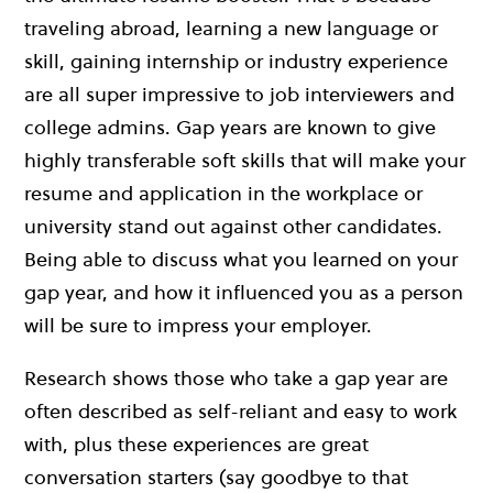
traveling abroad, learning a new language or
skill, gaining internship or industry experience
are all super impressive to job interviewers and
college admins. Gap years are known to give
highly transferable soft skills that will make your
resume and application in the workplace or
university stand out against other candidates.
Being able to discuss what you learned on your
gap year, and how it influenced you as a person
will be sure to impress your employer.
Research shows those who take a gap year are
often described as self-reliant and easy to work
with, plus these experiences are great
conversation starters (say goodbye to that