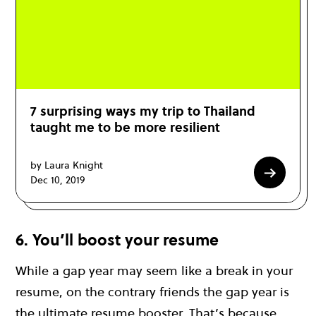
7 surprising ways my trip to Thailand
taught me to be more resilient
by Laura Knight
Dec 10, 2019
6. You’ll boost your resume
While a gap year may seem like a break in your
resume, on the contrary friends the gap year is
the ultimate resume booster. That’s because