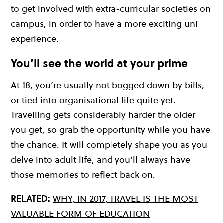
to get involved with extra-curricular societies on
campus, in order to have a more exciting uni
experience.
You’ll see the world at your prime
At 18, you’re usually not bogged down by bills,
or tied into organisational life quite yet.
Travelling gets considerably harder the older
you get, so grab the opportunity while you have
the chance. It will completely shape you as you
delve into adult life, and you’ll always have
those memories to reflect back on.
RELATED:
WHY, IN 2017, TRAVEL IS THE MOST
VALUABLE FORM OF EDUCATION