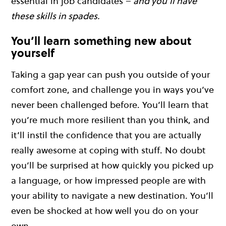
essential in job candidates –
and you’ll have
these skills in spades.
You’ll learn something new about
yourself
Taking a gap year can push you outside of your
comfort zone, and challenge you in ways you’ve
never been challenged before. You’ll learn that
you’re much more resilient than you think, and
it’ll instil the confidence that you are actually
really awesome at coping with stuff. No doubt
you’ll be surprised at how quickly you picked up
a language, or how impressed people are with
your ability to navigate a new destination. You’ll
even be shocked at how well you do on your
own.