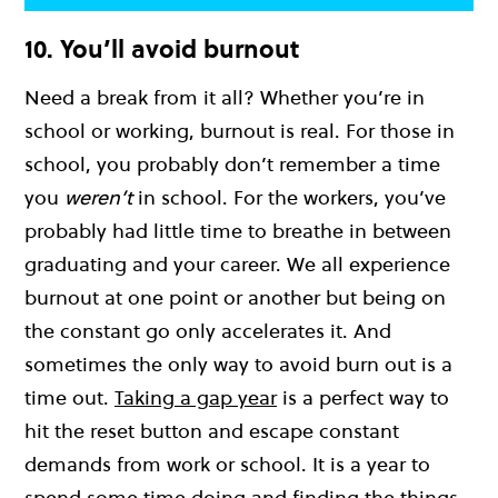
10. You’ll avoid burnout
Need a break from it all? Whether you’re in
school or working, burnout is real. For those in
school, you probably don’t remember a time
you
weren’t
in school. For the workers, you’ve
probably had little time to breathe in between
graduating and your career. We all experience
burnout at one point or another but being on
the constant go only accelerates it. And
sometimes the only way to avoid burn out is a
time out.
Taking a gap year
is a perfect way to
hit the reset button and escape constant
demands from work or school. It is a year to
spend some time doing and finding the things