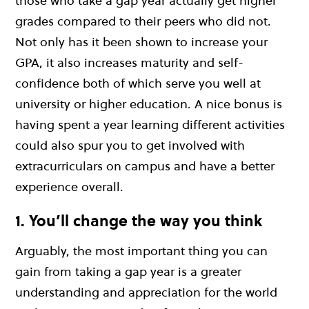
those who take a gap year actually get higher
grades compared to their peers who did not.
Not only has it been shown to increase your
GPA, it also increases maturity and self-
confidence both of which serve you well at
university or higher education. A nice bonus is
having spent a year learning different activities
could also spur you to get involved with
extracurriculars on campus and have a better
experience overall.
1. You’ll change the way you think
Arguably, the most important thing you can
gain from taking a gap year is a greater
understanding and appreciation for the world