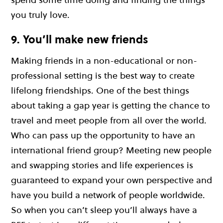
you truly love.
9. You’ll make new friends
Making friends in a non-educational or non-
professional setting is the best way to create
lifelong friendships. One of the best things
about taking a gap year is getting the chance to
travel and meet people from all over the world.
Who can pass up the opportunity to have an
international friend group? Meeting new people
and swapping stories and life experiences is
guaranteed to expand your own perspective and
have you build a network of people worldwide.
So when you can’t sleep you’ll always have a