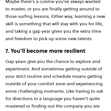
Maybe there’s a cuisine you’ve always wanted
to master, or you are finally getting around to
those surfing lessons. Either way, learning a new
skill is something that will stay with you for life,
and taking a gap year gives you the extra time
and freedom to pick up some new talents.
7. You’ll become more resilient
Gap years give you the chance to explore and
experiment. And sometimes getting outside of
your strict routine and schedule means getting
outside of your comfort zone and experiencing
some challenging moments. Like having to ask
for directions in a language you haven’t quite
mastered or finding out the company you are