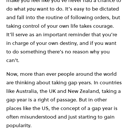
make you feel like you’ve never had a chance to
do what
you
want to do. It’s easy to be dictated
and fall into the routine of following orders, but
taking control of your own life takes courage.
It’ll serve as an important reminder that you’re
in charge of your own destiny, and if you want
to do something there’s no reason why you
can’t.
Now, more than ever people around the world
are thinking about taking gap years. In countries
like Australia, the UK and New Zealand, taking a
gap year is a right of passage. But in other
places like the US, the concept of a gap year is
often misunderstood and just starting to gain
popularity.