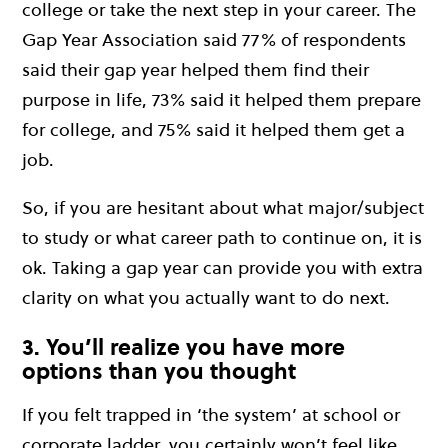
college or take the next step in your career. The
Gap Year Association said 77% of respondents
said their gap year helped them find their
purpose in life, 73% said it helped them prepare
for college, and 75% said it helped them get a
job.
So, if you are hesitant about what major/subject
to study or what career path to continue on, it is
ok. Taking a gap year can provide you with extra
clarity on what you actually want to do next.
3. You’ll realize you have more
options than you thought
If you felt trapped in ‘the system’ at school or
corporate ladder, you certainly won’t feel like