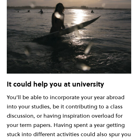
It could help you at university
You’ll be able to incorporate your year abroad
into your studies, be it contributing to a class
discussion, or having inspiration overload for
your term papers. Having spent a year getting
stuck into different activities could also spur you