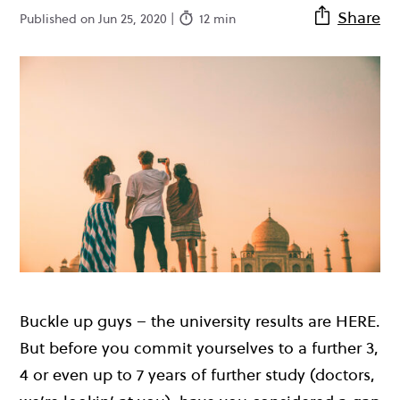
Share
Published on Jun 25, 2020 |
12 min
Buckle up guys – the university results are HERE.
But before you commit yourselves to a further 3,
4 or even up to 7 years of further study (doctors,