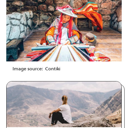
Image source:
Contiki