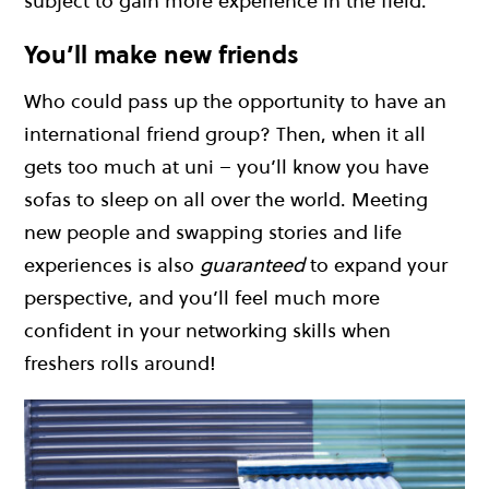
subject to gain more experience in the field.
You’ll make new friends
Who could pass up the opportunity to have an
international friend group? Then, when it all
gets too much at uni – you’ll know you have
sofas to sleep on all over the world. Meeting
new people and swapping stories and life
experiences is also
guaranteed
to expand your
perspective, and you’ll feel much more
confident in your networking skills when
freshers rolls around!