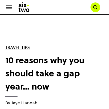
Skip
to
Se
main
content
TRAVEL TIPS
10 reasons why you
should take a gap
year… now
By
Jaye Hannah