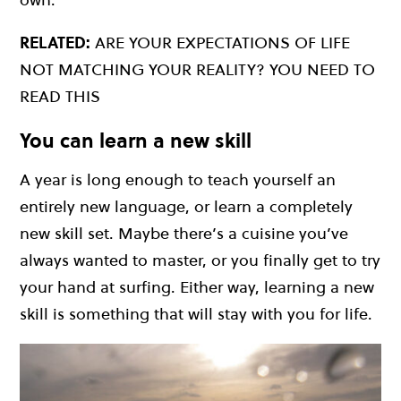
RELATED:
ARE YOUR EXPECTATIONS OF LIFE
NOT MATCHING YOUR REALITY? YOU NEED TO
READ THIS
You can learn a new skill
A year is long enough to teach yourself an
entirely new language, or learn a completely
new skill set. Maybe there’s a cuisine you’ve
always wanted to master, or you finally get to try
your hand at surfing. Either way, learning a new
skill is something that will stay with you for life.