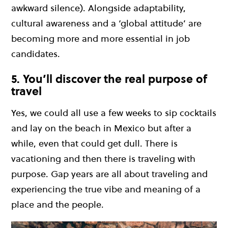
awkward silence). Alongside adaptability,
cultural awareness and a ‘global attitude’ are
becoming more and more essential in job
candidates.
5. You’ll discover the real purpose of
travel
Yes, we could all use a few weeks to sip cocktails
and lay on the beach in Mexico but after a
while, even that could get dull. There is
vacationing and then there is traveling with
purpose. Gap years are all about traveling and
experiencing the true vibe and meaning of a
place and the people.