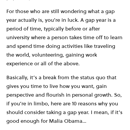
For those who are still wondering what a gap
year actually is, you’re in luck. A gap year is a
period of time, typically before or after
university where a person takes time off to learn
and spend time doing activities like traveling
the world, volunteering, gaining work
experience or all of the above.
Basically, it’s a break from the status quo that
gives you time to live how you want, gain
perspective and flourish in personal growth. So,
if you’re in limbo, here are 10 reasons why you
should consider taking a gap year. I mean, if it’s
good enough for Malia Obama…