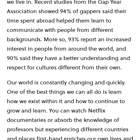
we live in. Recent studies from the Gap Year
Association showed 94% of gappers said their
time spent abroad helped them learn to
communicate with people from different
backgrounds. More so, 93% report an increased
interest in people from around the world, and
90% said they have a better understanding and
respect for cultures different from their own.
Our world is constantly changing and quickly.
One of the best things we can all do is learn
how we exist within it and how to continue to
grow and learn. You can watch Netflix
documentaries or absorb the knowledge of
professors but experiencing different countries
and places first-hand enriches our own lives and