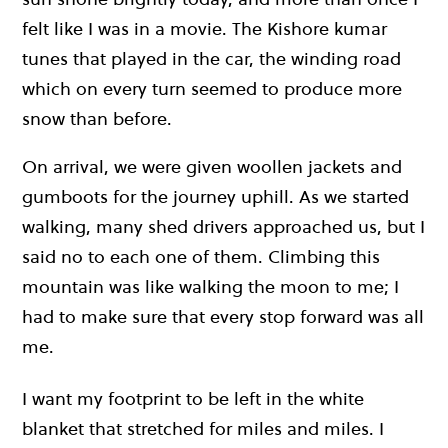
felt like I was in a movie. The Kishore kumar
tunes that played in the car, the winding road
which on every turn seemed to produce more
snow than before.
On arrival, we were given woollen jackets and
gumboots for the journey uphill. As we started
walking, many shed drivers approached us, but I
said no to each one of them. Climbing this
mountain was like walking the moon to me; I
had to make sure that every stop forward was all
me.
I want my footprint to be left in the white
blanket that stretched for miles and miles. I