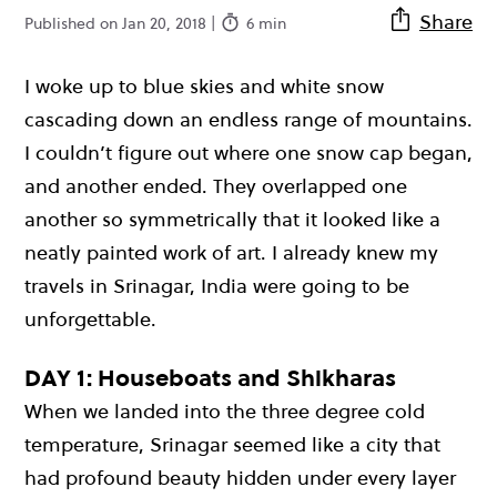
Share
Published on Jan 20, 2018 |
6 min
I woke up to blue skies and white snow
cascading down an endless range of mountains.
I couldn’t figure out where one snow cap began,
and another ended. They overlapped one
another so symmetrically that it looked like a
neatly painted work of art. I already knew my
travels in Srinagar, India were going to be
unforgettable.
DAY 1: Houseboats and Shikharas
When we landed into the three degree cold
temperature, Srinagar seemed like a city that
had profound beauty hidden under every layer