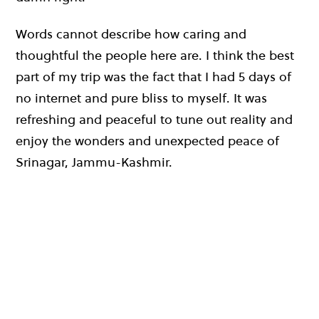
Words cannot describe how caring and
thoughtful the people here are. I think the best
part of my trip was the fact that I had 5 days of
no internet and pure bliss to myself. It was
refreshing and peaceful to tune out reality and
enjoy the wonders and unexpected peace of
Srinagar, Jammu-Kashmir.