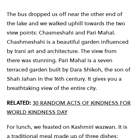
The bus dropped us off near the other end of
the lake and we walked uphill towards the two
view points: Chasmeshahi and Pari Mahal.
Chashmeshahi is a beautiful garden influenced
by Irani art and architecture. The view from
there was stunning. Pari Mahal is a seven
terraced garden built by Dara Shikoh, the son of
Shah Jahan in the 16th century. It gives you a
breathtaking view of the entire city.
RELATED:
30 RANDOM ACTS OF KINDNESS FOR
WORLD KINDNESS DAY
For lunch, we feasted on Kashmiri wazwan. It is
a traditional meal made up of three dishes: