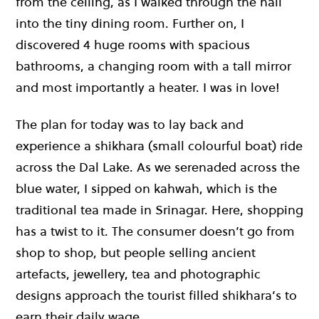
from the ceiling, as I walked through the hall
into the tiny dining room. Further on, I
discovered 4 huge rooms with spacious
bathrooms, a changing room with a tall mirror
and most importantly a heater. I was in love!
The plan for today was to lay back and
experience a shikhara (small colourful boat) ride
across the Dal Lake. As we serenaded across the
blue water, I sipped on kahwah, which is the
traditional tea made in Srinagar. Here, shopping
has a twist to it. The consumer doesn’t go from
shop to shop, but people selling ancient
artefacts, jewellery, tea and photographic
designs approach the tourist filled shikhara’s to
earn their daily wage.