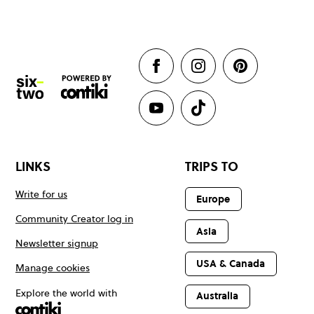
LINKS
TRIPS TO
Write for us
Europe
Community Creator log in
Asia
Newsletter signup
USA & Canada
Manage cookies
Explore the world with
Australia