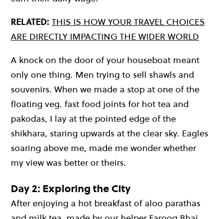
RELATED:
THIS IS HOW YOUR TRAVEL CHOICES
ARE DIRECTLY IMPACTING THE WIDER WORLD
A knock on the door of your houseboat meant
only one thing. Men trying to sell shawls and
souvenirs. When we made a stop at one of the
floating veg. fast food joints for hot tea and
pakodas, I lay at the pointed edge of the
shikhara, staring upwards at the clear sky. Eagles
soaring above me, made me wonder whether
my view was better or theirs.
Day 2: Exploring the City
After enjoying a hot breakfast of aloo parathas
and milk tea, made by our helper Farooq Bhai,