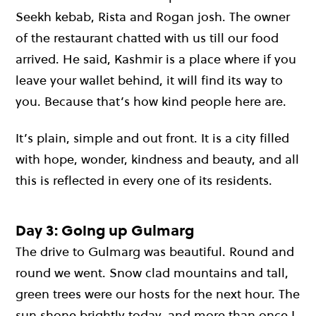
Seekh kebab, Rista and Rogan josh. The owner
of the restaurant chatted with us till our food
arrived. He said, Kashmir is a place where if you
leave your wallet behind, it will find its way to
you. Because that’s how kind people here are.
It’s plain, simple and out front. It is a city filled
with hope, wonder, kindness and beauty, and all
this is reflected in every one of its residents.
Day 3: Going up Gulmarg
The drive to Gulmarg was beautiful. Round and
round we went. Snow clad mountains and tall,
green trees were our hosts for the next hour. The
sun shone brightly today, and more than once I