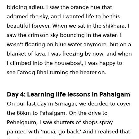
bidding adieu. I saw the orange hue that
adorned the sky, and I wanted life to be this
beautiful forever. When we sat in the shikhara, I
saw the crimson sky bouncing in the water. I
wasn’t floating on blue water anymore, but on a
blanket of lava. I was freezing by now, and when
I climbed into the houseboat, I was happy to
see Farooq Bhai turning the heater on.
Day 4: Learning life lessons in Pahalgam
On our last day in Srinagar, we decided to cover
the 88km to Pahalgam. On the drive to
Pehelgaum, I saw shutters of shops spray
painted with ‘India, go back.’ And I realised that