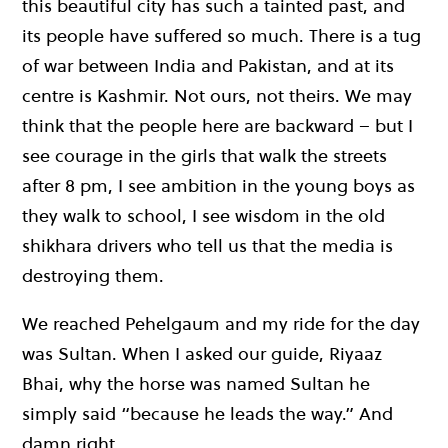
this beautiful city has such a tainted past, and
its people have suffered so much. There is a tug
of war between India and Pakistan, and at its
centre is Kashmir. Not ours, not theirs. We may
think that the people here are backward – but I
see courage in the girls that walk the streets
after 8 pm, I see ambition in the young boys as
they walk to school, I see wisdom in the old
shikhara drivers who tell us that the media is
destroying them.
We reached Pehelgaum and my ride for the day
was Sultan. When I asked our guide, Riyaaz
Bhai, why the horse was named Sultan he
simply said “because he leads the way.” And
damn right.