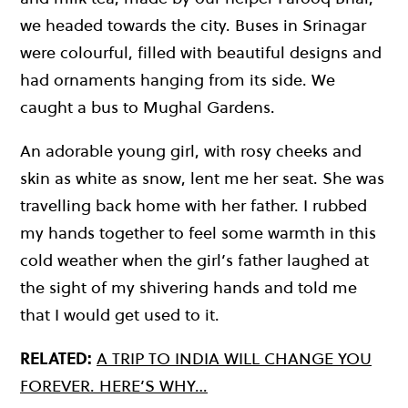
we headed towards the city. Buses in Srinagar
were colourful, filled with beautiful designs and
had ornaments hanging from its side. We
caught a bus to Mughal Gardens.
An adorable young girl, with rosy cheeks and
skin as white as snow, lent me her seat. She was
travelling back home with her father. I rubbed
my hands together to feel some warmth in this
cold weather when the girl’s father laughed at
the sight of my shivering hands and told me
that I would get used to it.
RELATED:
A TRIP TO INDIA WILL CHANGE YOU
FOREVER. HERE’S WHY…