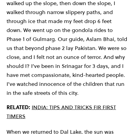
walked up the slope, then down the slope, I
walked through narrow slippery paths, and
through ice that made my feet drop 6 feet
down. We went up on the gondola rides to
Phase 1 of Gulmarg. Our guide, Aslam Bhai, told
us that beyond phase 2 lay Pakistan. We were so
close, and I felt not an ounce of terror. And why
should I? I’ve been in Srinagar for 3 days, and I
have met compassionate, kind-hearted people.
I’ve watched innocence of the children that run
in the safe streets of this city.
RELATED:
INDIA: TIPS AND TRICKS FIR FIRST
TIMERS
When we returned to Dal Lake, the sun was