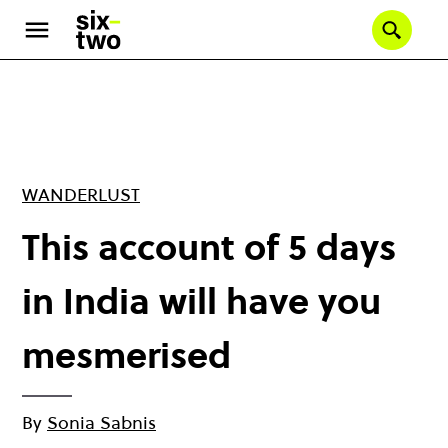
Skip
to
Se
main
content
WANDERLUST
This account of 5 days
in India will have you
mesmerised
By
Sonia Sabnis