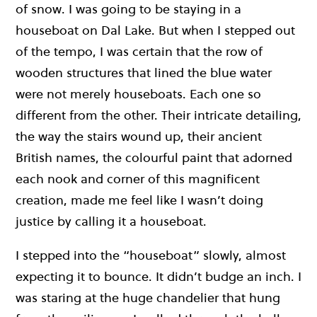
of snow. I was going to be staying in a
houseboat on Dal Lake. But when I stepped out
of the tempo, I was certain that the row of
wooden structures that lined the blue water
were not merely houseboats. Each one so
different from the other. Their intricate detailing,
the way the stairs wound up, their ancient
British names, the colourful paint that adorned
each nook and corner of this magnificent
creation, made me feel like I wasn’t doing
justice by calling it a houseboat.
I stepped into the “houseboat” slowly, almost
expecting it to bounce. It didn’t budge an inch. I
was staring at the huge chandelier that hung