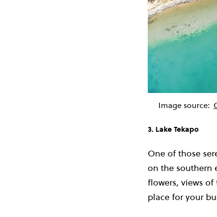
Image source:
3. Lake Tekapo
One of those ser
on the southern e
flowers, views of
place for your buc