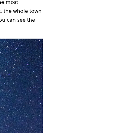
the most
ct, the whole town
you can see the