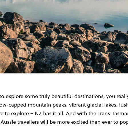
 to explore some truly beautiful destinations, you reall
ow-capped mountain peaks, vibrant glacial lakes, lush 
 to explore – NZ has it all. And with the Trans-Tasma
 Aussie travellers will be more excited than ever to po