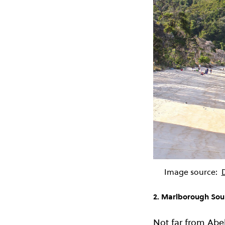
Image source:
2. Marlborough So
Not far from Abe