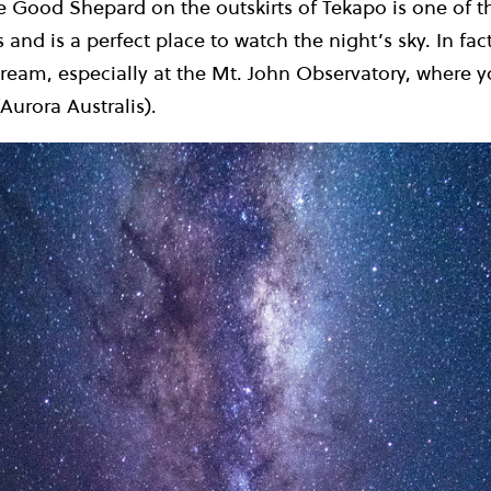
e Good Shepard on the outskirts of Tekapo is one of 
 and is a perfect place to watch the night’s sky. In fa
dream, especially at the Mt. John Observatory, where 
Aurora Australis).