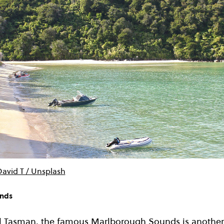
David T / Unsplash
unds
l Tasman, the famous Marlborough Sounds is another