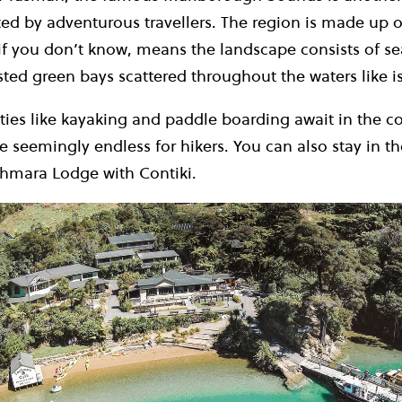
ed by adventurous travellers. The region is made up of
if you don’t know, means the landscape consists of 
ested green bays scattered throughout the waters like i
ties like kayaking and paddle boarding await in the co
are seemingly endless for hikers. You can also stay in th
chmara Lodge with Contiki.