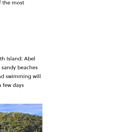
f the most
th Island: Abel
ng sandy beaches
and swimming will
a few days