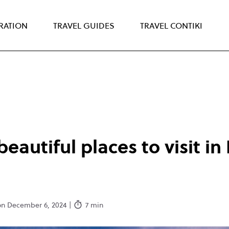
IRATION
TRAVEL GUIDES
TRAVEL CONTIKI
beautiful places to visit i
on December 6, 2024 |
7 min