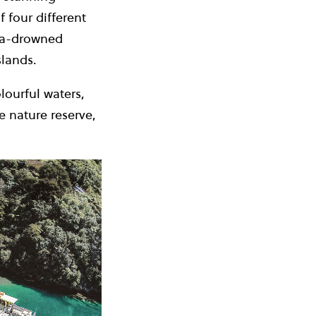
 four different
sea-drowned
slands.
lourful waters,
e nature reserve,