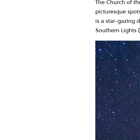
The Church of th
picturesque spots
is a star-gazing 
Southern Lights (