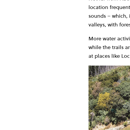
location frequent
sounds – which, 
valleys, with for
More water activi
while the trails 
at places like Lo