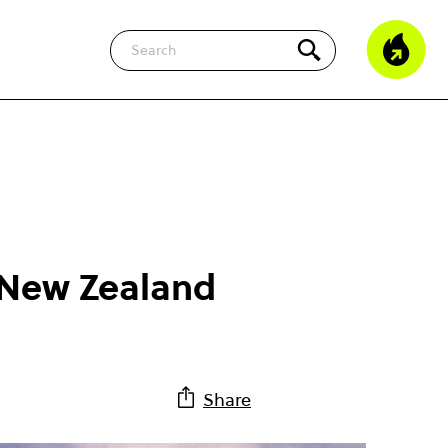
Search
n New Zealand
Share