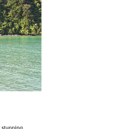
 stunning