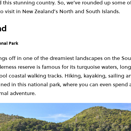
d this stunning country. So, we’ve rounded up some o
to visit in New Zealand’s North and South Islands.
nd
onal Park
ngs off in one of the dreamiest landscapes on the Sou
erness reserve is famous for its turquoise waters, lo
ol coastal walking tracks. Hiking, kayaking, sailing 
ined in this national park, where you can even spend 
mal adventure.