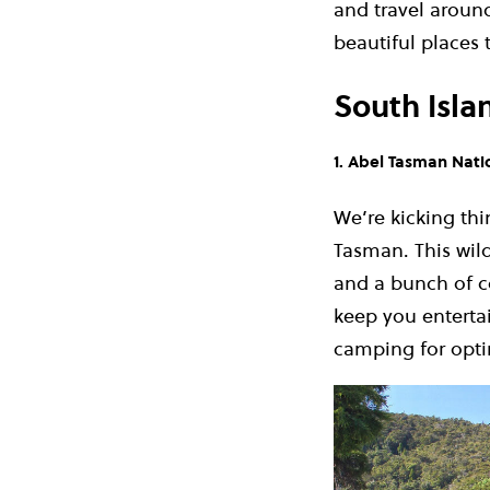
and travel aroun
beautiful places 
South Isla
1. Abel Tasman Nati
We’re kicking thi
Tasman. This wild
and a bunch of co
keep you enterta
camping for opti