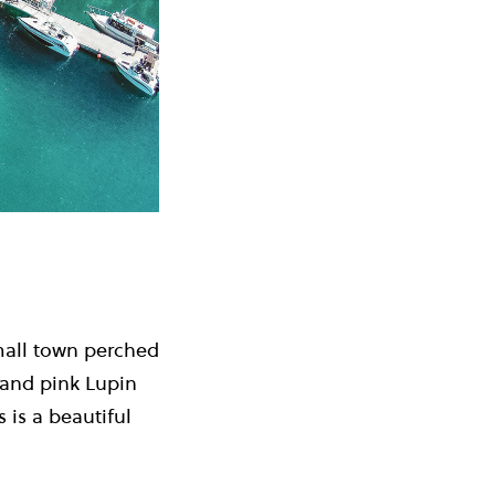
mall town perched
 and pink Lupin
 is a beautiful