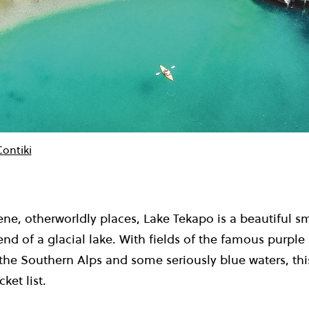
Contiki
ene, otherworldly places, Lake Tekapo is a beautiful s
nd of a glacial lake. With fields of the famous purple
 the Southern Alps and some seriously blue waters, this
ket list.