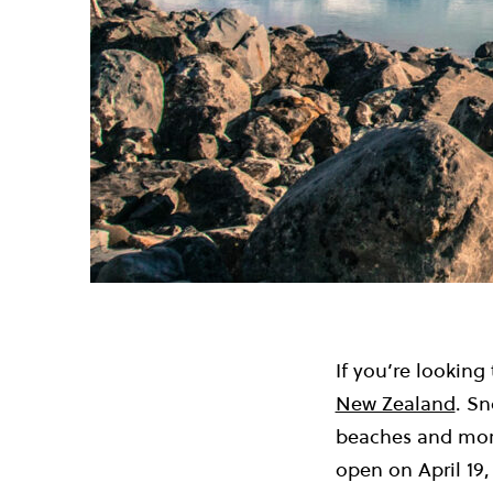
If you’re looking
New Zealand
. Sn
beaches and more
open on April 19,