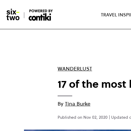
Skip
to
TRAVEL INSP
main
content
WANDERLUST
17 of the most 
By
Tina Burke
Published on Nov 02, 2020 | Updated 