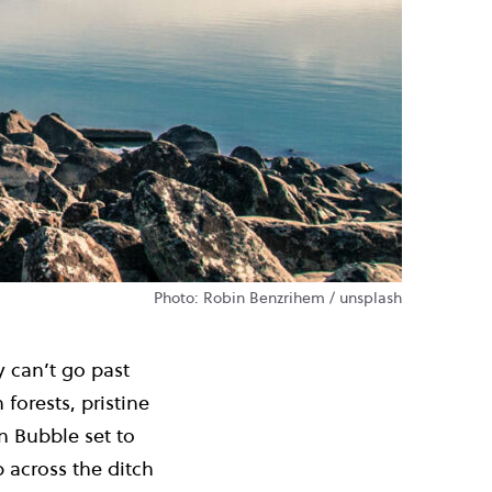
Photo: Robin Benzrihem / unsplash
y can’t go past
forests, pristine
n Bubble set to
p across the ditch