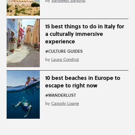
by
Sandeep Sandhu
15 best things to do in Italy for
a culturally immersive
experience
#CULTURE GUIDES
by
Laura Condrut
10 best beaches in Europe to
escape to right now
#WANDERLUST
by
Cassidy Loane