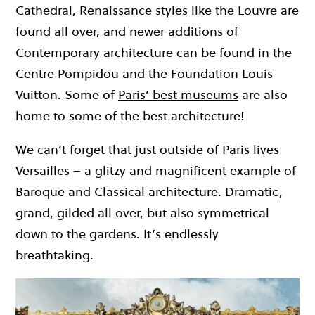
Cathedral, Renaissance styles like the Louvre are
found all over, and newer additions of
Contemporary architecture can be found in the
Centre Pompidou and the Foundation Louis
Vuitton. Some of
Paris’ best museums
are also
home to some of the best architecture!
We can’t forget that just outside of Paris lives
Versailles – a glitzy and magnificent example of
Baroque and Classical architecture. Dramatic,
grand, gilded all over, but also symmetrical
down to the gardens. It’s endlessly
breathtaking.