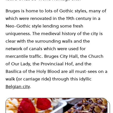
Bruges is home to lots of Gothic styles, many of
which were renovated in the 19th century in a
Neo-Gothic style lending some fresh
uniqueness. The medieval history of the city is
clear with the surrounding walls and the
network of canals which were used for
mercantile traffic. Bruges City Hall, the Church
of Our Lady, the Provinciaal Hof, and the
Basilica of the Holy Blood are all must-sees on a
walk (or carriage ride) through this idyllic
Belgian city
.