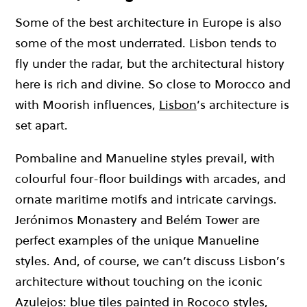
Some of the best architecture in Europe is also
some of the most underrated. Lisbon tends to
fly under the radar, but the architectural history
here is rich and divine. So close to Morocco and
with Moorish influences,
Lisbon
’s architecture is
set apart.
Pombaline and Manueline styles prevail, with
colourful four-floor buildings with arcades, and
ornate maritime motifs and intricate carvings.
Jerónimos Monastery and Belém Tower are
perfect examples of the unique Manueline
styles. And, of course, we can’t discuss Lisbon’s
architecture without touching on the iconic
Azulejos: blue tiles painted in Rococo styles,