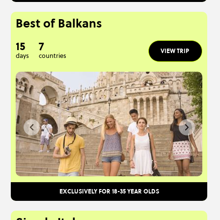
Best of Balkans
15
7
VIEW TRIP
days
countries
EXCLUSIVELY FOR 18-35 YEAR OLDS