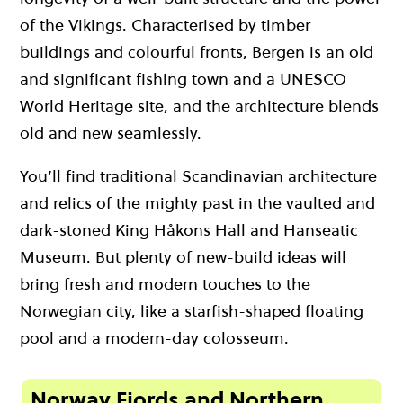
of the Vikings. Characterised by timber
buildings and colourful fronts, Bergen is an old
and significant fishing town and a UNESCO
World Heritage site, and the architecture blends
old and new seamlessly.
You’ll find traditional Scandinavian architecture
and relics of the mighty past in the vaulted and
dark-stoned King Håkons Hall and Hanseatic
Museum. But plenty of new-build ideas will
bring fresh and modern touches to the
Norwegian city, like a
starfish-shaped floating
pool
and a
modern-day colosseum
.
Norway Fjords and Northern