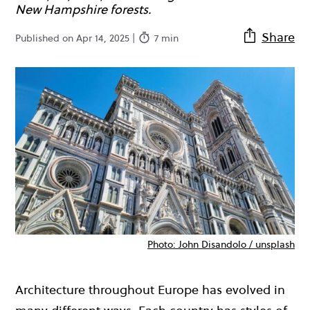
New Hampshire forests.
Share
Published on Apr 14, 2025 |
7 min
Photo: John Disandolo / unsplash
Architecture throughout Europe has evolved in