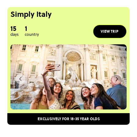
Simply Italy
15
1
VIEW TRIP
days
country
EXCLUSIVELY FOR 18-35 YEAR OLDS