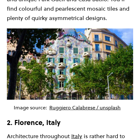
find colourful and pearlescent mosaic tiles and
plenty of quirky asymmetrical designs.
Image source:
Ruggiero Calabrese / unsplash
2. Florence, Italy
Architecture throughout
Italy
is rather hard to