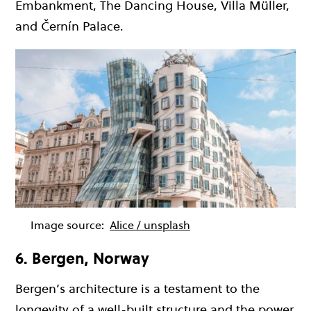
Embankment, The Dancing House, Villa Müller,
and Černín Palace.
Image source:
Alice / unsplash
6. Bergen, Norway
Bergen’s architecture is a testament to the
longevity of a well-built structure and the power