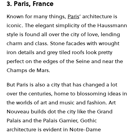
3. Paris, France
Known for many things,
Paris
’ architecture is
iconic. The elegant simplicity of the Haussmann
style is found all over the city of love, lending
charm and class. Stone facades with wrought
iron details and grey tiled roofs look pretty
perfect on the edges of the Seine and near the
Champs de Mars.
But Paris is also a city that has changed a lot
over the centuries, home to blossoming ideas in
the worlds of art and music and fashion. Art
Nouveau builds dot the city like the Grand
Palais and the Palais Garnier, Gothic
architecture is evident in Notre-Dame