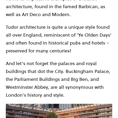
architecture, found in the famed Barbican, as
well as Art Deco and Modern.
Tudor architecture is quite a unique style found
all over England, reminiscent of ‘Ye Olden Days’
and often found in historical pubs and hotels –
preserved for many centuries!
And let’s not forget the palaces and royal
buildings that dot the City. Buckingham Palace,
the Parliament Buildings and Big Ben, and
Westminster Abbey, are all synonymous with
London’s history and style.