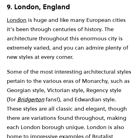
9. London, England
London
is huge and like many European cities
it’s been through centuries of history. The
architecture throughout this enormous city is
extremely varied, and you can admire plenty of
new styles at every corner.
Some of the most interesting architectural styles
pertain to the various eras of Monarchy, such as
Georgian style, Victorian style, Regency style
(for
Bridgerton
fans!), and Edwardian style.
These styles are all classic and elegant, though
there are variations found throughout, making
each London borough unique. London is also
home to impressive examples of Brutalist