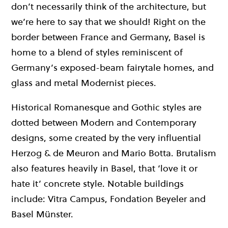
don’t necessarily think of the architecture, but
we’re here to say that we should! Right on the
border between France and Germany, Basel is
home to a blend of styles reminiscent of
Germany’s exposed-beam fairytale homes, and
glass and metal Modernist pieces.
Historical Romanesque and Gothic styles are
dotted between Modern and Contemporary
designs, some created by the very influential
Herzog & de Meuron and Mario Botta. Brutalism
also features heavily in Basel, that ‘love it or
hate it’ concrete style. Notable buildings
include: Vitra Campus, Fondation Beyeler and
Basel Münster.