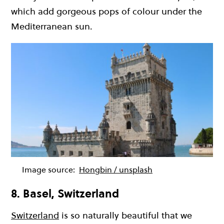
which add gorgeous pops of colour under the
Mediterranean sun.
Image source:
Hongbin / unsplash
8. Basel, Switzerland
Switzerland
is so naturally beautiful that we