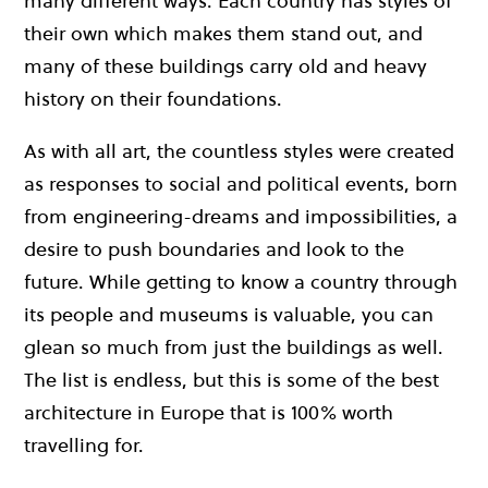
many different ways. Each country has styles of
their own which makes them stand out, and
many of these buildings carry old and heavy
history on their foundations.
As with all art, the countless styles were created
as responses to social and political events, born
from engineering-dreams and impossibilities, a
desire to push boundaries and look to the
future. While getting to know a country through
its people and museums is valuable, you can
glean so much from just the buildings as well.
The list is endless, but this is some of the best
architecture in Europe that is 100% worth
travelling for.