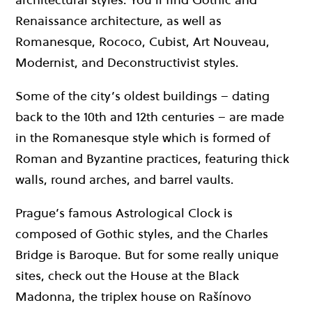
Renaissance architecture, as well as
Romanesque, Rococo, Cubist, Art Nouveau,
Modernist, and Deconstructivist styles.
Some of the city’s oldest buildings – dating
back to the 10th and 12th centuries – are made
in the Romanesque style which is formed of
Roman and Byzantine practices, featuring thick
walls, round arches, and barrel vaults.
Prague’s famous Astrological Clock is
composed of Gothic styles, and the Charles
Bridge is Baroque. But for some really unique
sites, check out the House at the Black
Madonna, the triplex house on Rašínovo