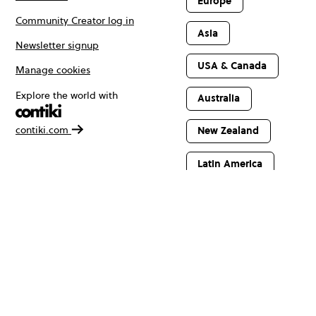
Europe
Community Creator log in
Asia
Newsletter signup
USA & Canada
Manage cookies
Explore the world with
Australia
contiki.com
New Zealand
Latin America
Africa & The
Middle East
© Copyright 2026 Contiki. All rights reserved.