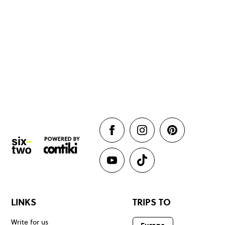
LINKS
TRIPS TO
Write for us