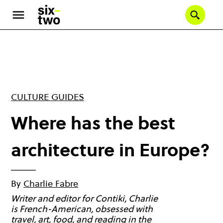
Skip
to
Se
main
content
CULTURE GUIDES
Where has the best
architecture in Europe?
By
Charlie Fabre
Writer and editor for Contiki, Charlie
is French-American, obsessed with
travel, art, food, and reading in the