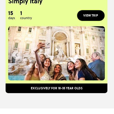
Simply Italy
15
1
VIEW TRIP
days
country
EXCLUSIVELY FOR 18-35 YEAR OLDS