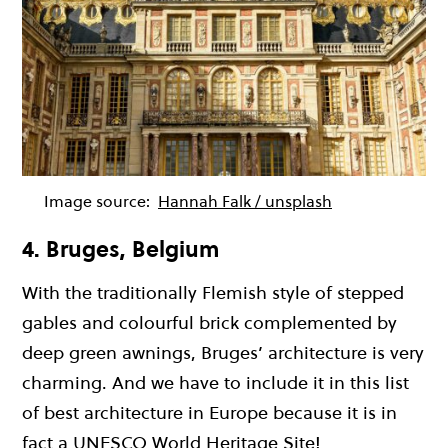
Image source:
Hannah Falk / unsplash
4. Bruges, Belgium
With the traditionally Flemish style of stepped
gables and colourful brick complemented by
deep green awnings, Bruges’ architecture is very
charming. And we have to include it in this list
of best architecture in Europe because it is in
fact a UNESCO World Heritage Site!