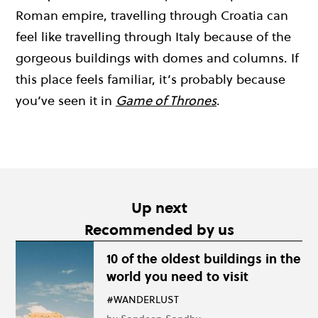
Roman empire, travelling through Croatia can
feel like travelling through Italy because of the
gorgeous buildings with domes and columns. If
this place feels familiar, it’s probably because
you’ve seen it in
Game of Thrones
.
Up next
Recommended by us
10 of the oldest buildings in the
world you need to visit
#WANDERLUST