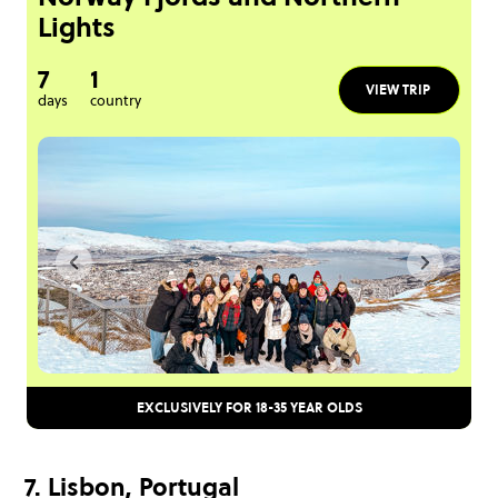
Lights
7
1
VIEW TRIP
days
country
EXCLUSIVELY FOR 18-35 YEAR OLDS
7. Lisbon, Portugal