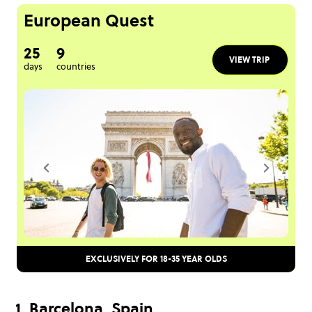
European Quest
25
9
VIEW TRIP
days
countries
EXCLUSIVELY FOR 18-35 YEAR OLDS
1. Barcelona, Spain