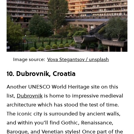
Image source:
Vova Stegantsov / unsplash
10. Dubrovnik, Croatia
Another UNESCO World Heritage site on this
list,
Dubrovnik
is home to impressive medieval
architecture which has stood the test of time.
The iconic city is surrounded by ancient walls,
and within you’ll find Gothic, Renaissance,
Baroque, and Venetian styles! Once part of the