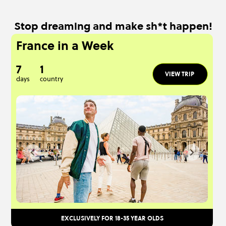
Stop dreaming and make sh*t happen!
France in a Week
7
1
VIEW TRIP
days
country
EXCLUSIVELY FOR 18-35 YEAR OLDS