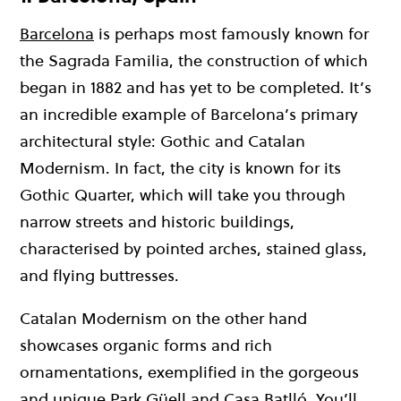
Barcelona
is perhaps most famously known for
the Sagrada Familia, the construction of which
began in 1882 and has yet to be completed. It’s
an incredible example of Barcelona’s primary
architectural style: Gothic and Catalan
Modernism. In fact, the city is known for its
Gothic Quarter, which will take you through
narrow streets and historic buildings,
characterised by pointed arches, stained glass,
and flying buttresses.
Catalan Modernism on the other hand
showcases organic forms and rich
ornamentations, exemplified in the gorgeous
and unique Park Güell and Casa Batlló. You’ll