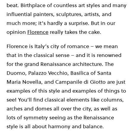
beat. Birthplace of countless art styles and many
influential painters, sculptures, artists, and
much more; it’s hardly a surprise. But in our
opinion
Florence
really takes the cake.
Florence is Italy’s city of romance – we mean
that in the classical sense – and it is renowned
for the grand Renaissance architecture. The
Duomo, Palazzo Vecchio, Basilica of Santa
Maria Novella, and Campanile di Giotto are just
examples of this style and examples of things to
see! You’ll find classical elements like columns,
arches and domes all over the city, as well as
lots of symmetry seeing as the Renaissance
style is all about harmony and balance.