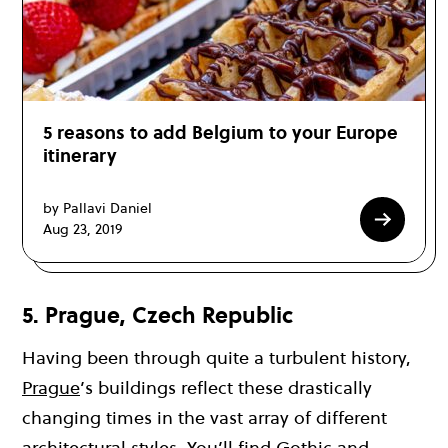
5 reasons to add Belgium to your Europe
itinerary
by Pallavi Daniel
Aug 23, 2019
5. Prague, Czech Republic
Having been through quite a turbulent history,
Prague
’s buildings reflect these drastically
changing times in the vast array of different
architectural styles. You’ll find Gothic and