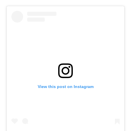
View this post on Instagram