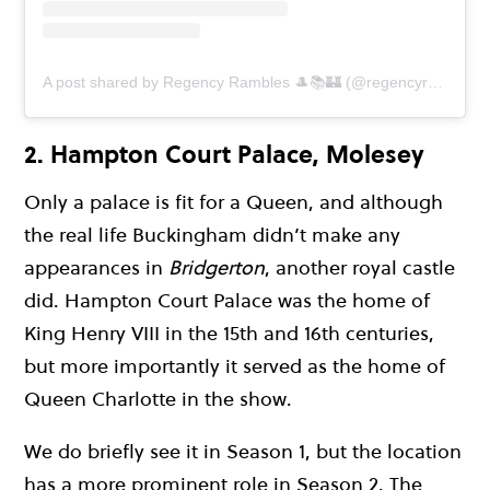
A post shared by Regency Rambles 🎩📚🏰 (@regencyrambles)
2. Hampton Court Palace, Molesey
Only a palace is fit for a Queen, and although
the real life Buckingham didn’t make any
appearances in
Bridgerton
, another royal castle
did. Hampton Court Palace was the home of
King Henry VIII in the 15th and 16th centuries,
but more importantly it served as the home of
Queen Charlotte in the show.
We do briefly see it in Season 1, but the location
has a more prominent role in Season 2. The