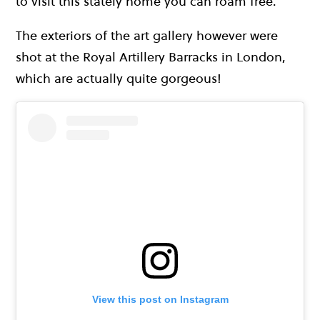
to visit this stately home you can roam free.
The exteriors of the art gallery however were
shot at the Royal Artillery Barracks in London,
which are actually quite gorgeous!
View this post on Instagram