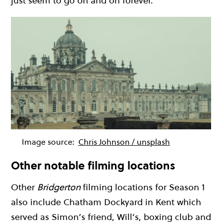
just seem to go on and on forever.
Image source:
Chris Johnson / unsplash
Other notable filming locations
Other
Bridgerton
filming locations for Season 1
also include Chatham Dockyard in Kent which
served as Simon’s friend, Will’s, boxing club and