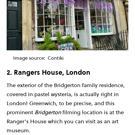
Image source:
Contiki
2. Rangers House, London
The exterior of the Bridgerton family residence,
covered in pastel wysteria, is actually right in
London! Greenwich, to be precise, and this
prominent
Bridgerton
filming location is at the
Ranger’s House which you can visit as an art
museum.