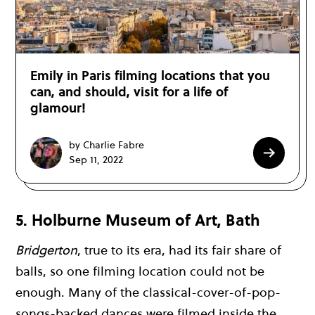
Emily in Paris filming locations that you
can, and should, visit for a life of
glamour!
by Charlie Fabre
Sep 11, 2022
5. Holburne Museum of Art, Bath
Bridgerton
, true to its era, had its fair share of
balls, so one filming location could not be
enough. Many of the classical-cover-of-pop-
songs-backed dances were filmed inside the