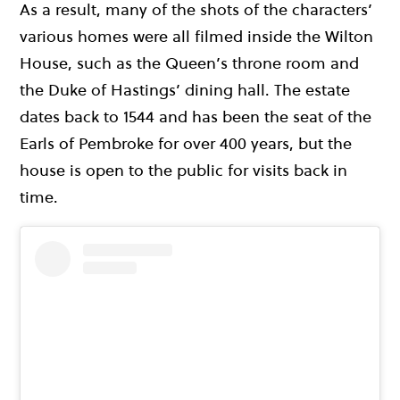
As a result, many of the shots of the characters’
various homes were all filmed inside the Wilton
House, such as the Queen’s throne room and
the Duke of Hastings’ dining hall. The estate
dates back to 1544 and has been the seat of the
Earls of Pembroke for over 400 years, but the
house is open to the public for visits back in
time.