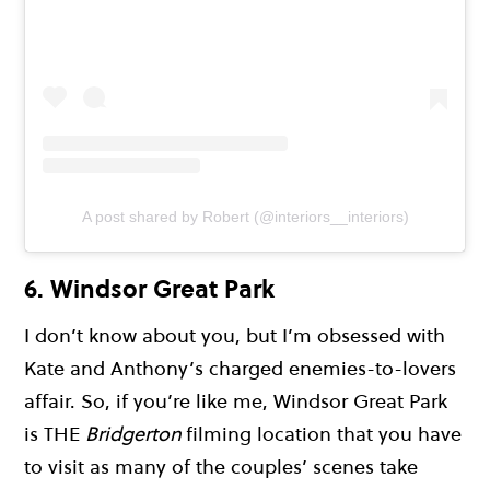
A post shared by Robert (@interiors__interiors)
6. Windsor Great Park
I don’t know about you, but I’m obsessed with
Kate and Anthony’s charged enemies-to-lovers
affair. So, if you’re like me, Windsor Great Park
is THE
Bridgerton
filming location that you have
to visit as many of the couples’ scenes take