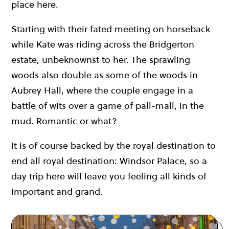
place here.
Starting with their fated meeting on horseback
while Kate was riding across the Bridgerton
estate, unbeknownst to her. The sprawling
woods also double as some of the woods in
Aubrey Hall, where the couple engage in a
battle of wits over a game of pall-mall, in the
mud. Romantic or what?
It is of course backed by the royal destination to
end all royal destination: Windsor Palace, so a
day trip here will leave you feeling all kinds of
important and grand.