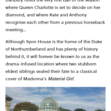
where Queen Charlotte is set to decide on her
diamond, and where Kate and Anthony
recognise each other from a previous horseback
meeting…
Although Syon House is the home of the Duke
of Northumberland and has plenty of history
behind it, it will forever be known to us as the
drama-infused location where two stubborn
eldest siblings sealed their fate to a classical
cover of Madonna’s
Material Girl
.