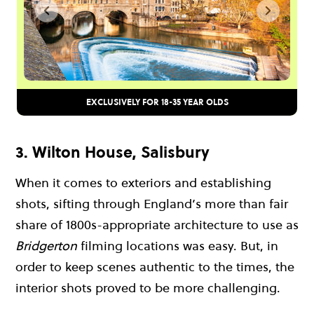
EXCLUSIVELY FOR 18-35 YEAR OLDS
3. Wilton House, Salisbury
When it comes to exteriors and establishing
shots, sifting through England’s more than fair
share of 1800s-appropriate architecture to use as
Bridgerton
filming locations was easy. But, in
order to keep scenes authentic to the times, the
interior shots proved to be more challenging.