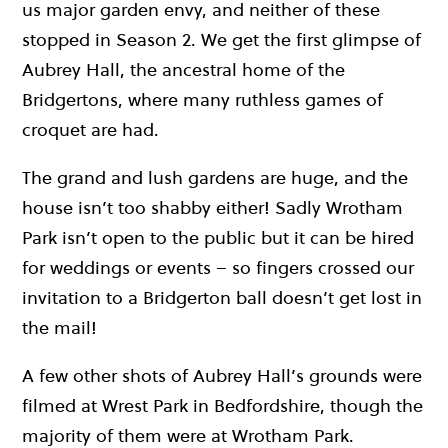
us major garden envy, and neither of these
stopped in Season 2. We get the first glimpse of
Aubrey Hall, the ancestral home of the
Bridgertons, where many ruthless games of
croquet are had.
The grand and lush gardens are huge, and the
house isn’t too shabby either! Sadly Wrotham
Park isn’t open to the public but it can be hired
for weddings or events – so fingers crossed our
invitation to a Bridgerton ball doesn’t get lost in
the mail!
A few other shots of Aubrey Hall’s grounds were
filmed at Wrest Park in Bedfordshire, though the
majority of them were at Wrotham Park.