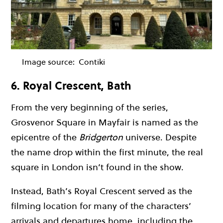
Image source:
Contiki
6. Royal Crescent, Bath
From the very beginning of the series,
Grosvenor Square in Mayfair is named as the
epicentre of the
Bridgerton
universe. Despite
the name drop within the first minute, the real
square in London isn’t found in the show.
Instead, Bath’s Royal Crescent served as the
filming location for many of the characters’
arrivals and departures home, including the