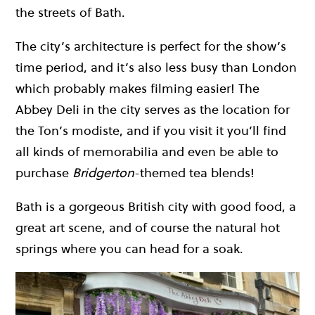
the streets of Bath.
The city’s architecture is perfect for the show’s
time period, and it’s also less busy than London
which probably makes filming easier! The
Abbey Deli in the city serves as the location for
the Ton’s modiste, and if you visit it you’ll find
all kinds of memorabilia and even be able to
purchase
Bridgerton
-themed tea blends!
Bath is a gorgeous British city with good food, a
great art scene, and of course the natural hot
springs where you can head for a soak.