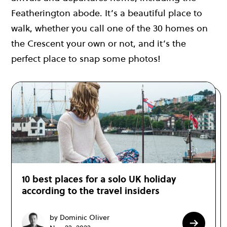
Featherington abode. It’s a beautiful place to
walk, whether you call one of the 30 homes on
the Crescent your own or not, and it’s the
perfect place to snap some photos!
10 best places for a solo UK holiday
according to the travel insiders
by Dominic Oliver