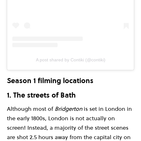
A post shared by Contiki (@contiki)
Season 1 filming locations
1. The streets of Bath
Although most of
Bridgerton
is set in London in
the early 1800s, London is not actually on
screen! Instead, a majority of the street scenes
are shot 2.5 hours away from the capital city on