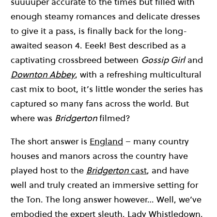
suuuuper accurate to the times but filled with
enough steamy romances and delicate dresses
to give it a pass, is finally back for the long-
awaited season 4. Eeek! Best described as a
captivating crossbreed between
Gossip Girl
and
Downton Abbey
, with a refreshing multicultural
cast mix to boot, it’s little wonder the series has
captured so many fans across the world. But
where was
Bridgerton
filmed?
The short answer is
England
– many country
houses and manors across the country have
played host to the
Bridgerton
cast
, and have
well and truly created an immersive setting for
the Ton. The long answer however… Well, we’ve
embodied the expert sleuth, Lady Whistledown,