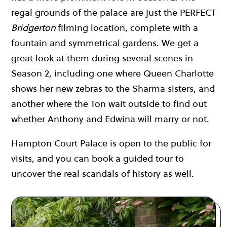
regal grounds of the palace are just the PERFECT
Bridgerton
filming location, complete with a
fountain and symmetrical gardens. We get a
great look at them during several scenes in
Season 2, including one where Queen Charlotte
shows her new zebras to the Sharma sisters, and
another where the Ton wait outside to find out
whether Anthony and Edwina will marry or not.
Hampton Court Palace is open to the public for
visits, and you can book a guided tour to
uncover the real scandals of history as well.