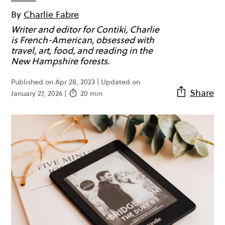
By
Charlie Fabre
Writer and editor for Contiki, Charlie
is French-American, obsessed with
travel, art, food, and reading in the
New Hampshire forests.
Published on Apr 28, 2023 | Updated on
Share
January 27, 2026 |
20 min