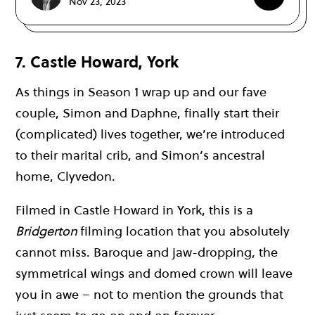
Nov 23, 2023
7. Castle Howard, York
As things in Season 1 wrap up and our fave
couple, Simon and Daphne, finally start their
(complicated) lives together, we’re introduced
to their marital crib, and Simon’s ancestral
home, Clyvedon.
Filmed in Castle Howard in York, this is a
Bridgerton
filming location that you absolutely
cannot miss. Baroque and jaw-dropping, the
symmetrical wings and domed crown will leave
you in awe – not to mention the grounds that