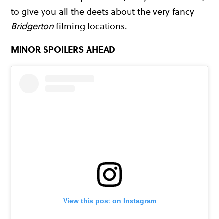
to give you all the deets about the very fancy
Bridgerton
filming locations.
MINOR SPOILERS AHEAD
View this post on Instagram