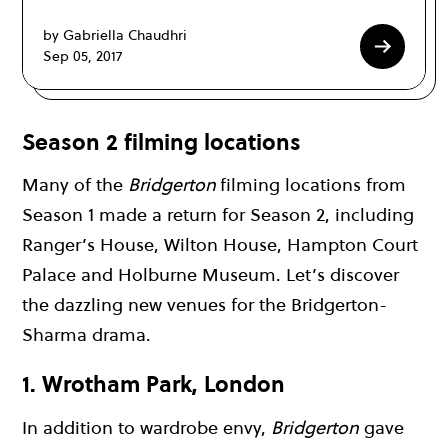
by Gabriella Chaudhri
Sep 05, 2017
Season 2 filming locations
Many of the
Bridgerton
filming locations from
Season 1 made a return for Season 2, including
Ranger’s House, Wilton House, Hampton Court
Palace and Holburne Museum. Let’s discover
the dazzling new venues for the Bridgerton-
Sharma drama.
1. Wrotham Park, London
In addition to wardrobe envy,
Bridgerton
gave