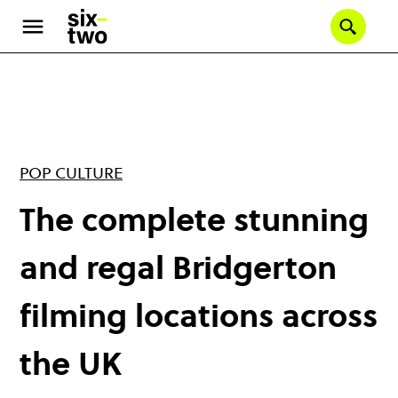
Skip
to
Se
main
content
POP CULTURE
The complete stunning
and regal Bridgerton
filming locations across
the UK