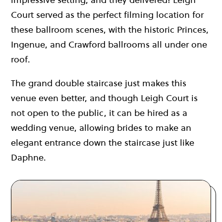
Court served as the perfect filming location for
these ballroom scenes, with the historic Princes,
Ingenue, and Crawford ballrooms all under one
roof.
The grand double staircase just makes this
venue even better, and though Leigh Court is
not open to the public, it can be hired as a
wedding venue, allowing brides to make an
elegant entrance down the staircase just like
Daphne.