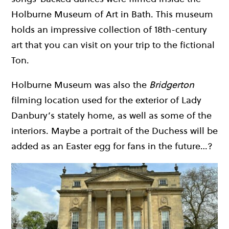
Holburne Museum of Art in Bath. This museum
holds an impressive collection of 18th-century
art that you can visit on your trip to the fictional
Ton.
Holburne Museum was also the
Bridgerton
filming location used for the exterior of Lady
Danbury’s stately home, as well as some of the
interiors. Maybe a portrait of the Duchess will be
added as an Easter egg for fans in the future…?