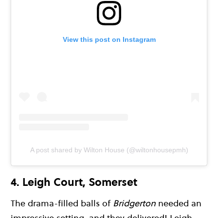
View this post on Instagram
A post shared by Wilton House (@wiltonhousepmh)
4.
Leigh Court, Somerset
The drama-filled balls of
Bridgerton
needed an
impressive setting, and they delivered! Leigh