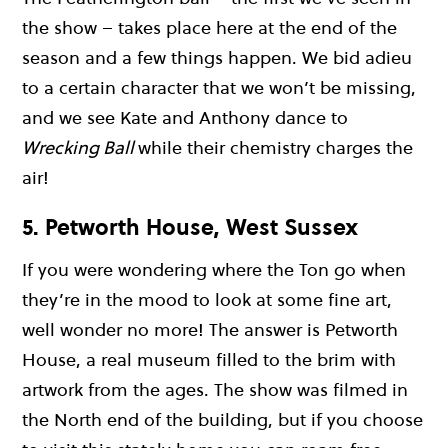
the show – takes place here at the end of the
season and a few things happen. We bid adieu
to a certain character that we won’t be missing,
and we see Kate and Anthony dance to
Wrecking Ball
while their chemistry charges the
air!
5. Petworth House, West Sussex
If you were wondering where the Ton go when
they’re in the mood to look at some fine art,
well wonder no more! The answer is Petworth
House, a real museum filled to the brim with
artwork from the ages. The show was filmed in
the North end of the building, but if you choose