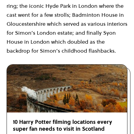
ring; the iconic Hyde Park in London where the
cast went for a few strolls; Badminton House in
Gloucestershire which served as various interiors
for Simon’s London estate; and finally Syon
House in London which doubled as the
backdrop for Simon’s childhood flashbacks.
10 Harry Potter filming locations every
super fan needs to visit in Scotland