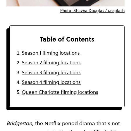
Photo: Shayna Douglas / unsplash
Table of Contents
Season 1 filming locations
Season 2 filming locations
Season 3 filming locations
Season 4 filming locations
Queen Charlotte filming locations
Bridgerton
, the Netflix period drama that’s not