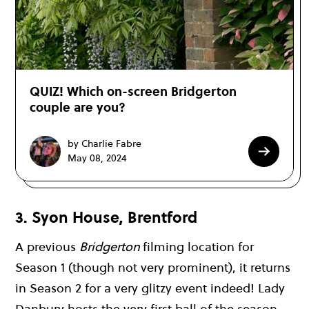
QUIZ! Which on-screen Bridgerton
couple are you?
by Charlie Fabre
May 08, 2024
3. Syon House, Brentford
A previous
Bridgerton
filming location for
Season 1 (though not very prominent), it returns
in Season 2 for a very glitzy event indeed! Lady
Danbury hosts the very first ball of the season