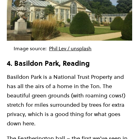
Image source:
Phil Lev / unsplash
4. Basildon Park, Reading
Basildon Park is a National Trust Property and
has all the airs of a home in the Ton. The
beautiful green grounds (with roaming cows!)
stretch for miles surrounded by trees for extra
privacy, which is a good thing for what goes
down here.
The Featherington ball – the first we’ve seen in