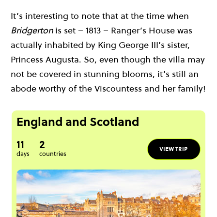
It’s interesting to note that at the time when
Bridgerton
is set – 1813 – Ranger’s House was
actually inhabited by King George III’s sister,
Princess Augusta. So, even though the villa may
not be covered in stunning blooms, it’s still an
abode worthy of the Viscountess and her family!
England and Scotland
11
2
VIEW TRIP
days
countries