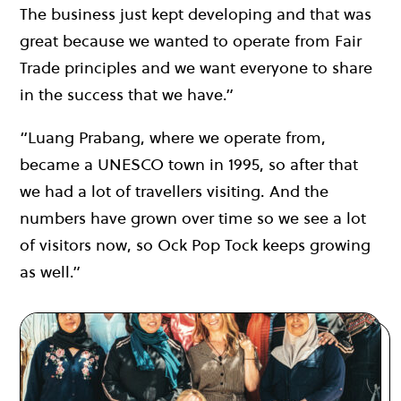
The business just kept developing and that was
great because we wanted to operate from Fair
Trade principles and we want everyone to share
in the success that we have.”
“Luang Prabang, where we operate from,
became a UNESCO town in 1995, so after that
we had a lot of travellers visiting. And the
numbers have grown over time so we see a lot
of visitors now, so Ock Pop Tock keeps growing
as well.”