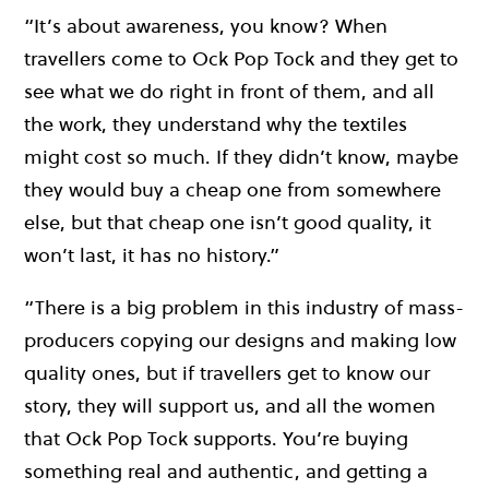
“It’s about awareness, you know? When
travellers come to Ock Pop Tock and they get to
see what we do right in front of them, and all
the work, they understand why the textiles
might cost so much. If they didn’t know, maybe
they would buy a cheap one from somewhere
else, but that cheap one isn’t good quality, it
won’t last, it has no history.”
“There is a big problem in this industry of mass-
producers copying our designs and making low
quality ones, but if travellers get to know our
story, they will support us, and all the women
that Ock Pop Tock supports. You’re buying
something real and authentic, and getting a