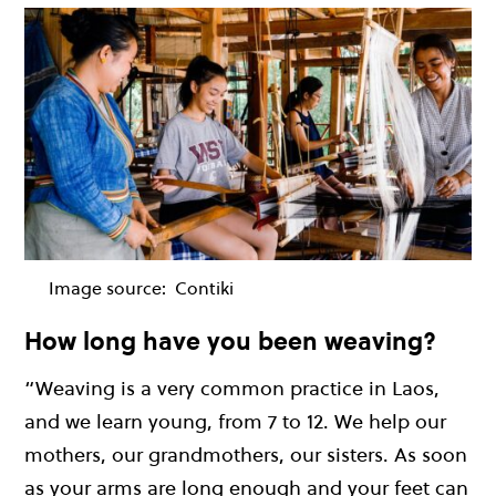
Image source:
Contiki
How long have you been weaving?
“Weaving is a very common practice in Laos,
and we learn young, from 7 to 12. We help our
mothers, our grandmothers, our sisters. As soon
as your arms are long enough and your feet can