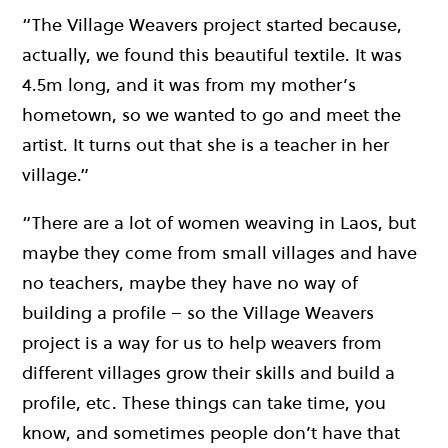
“The Village Weavers project started because,
actually, we found this beautiful textile. It was
4.5m long, and it was from my mother’s
hometown, so we wanted to go and meet the
artist. It turns out that she is a teacher in her
village.”
“There are a lot of women weaving in Laos, but
maybe they come from small villages and have
no teachers, maybe they have no way of
building a profile – so the Village Weavers
project is a way for us to help weavers from
different villages grow their skills and build a
profile, etc. These things can take time, you
know, and sometimes people don’t have that