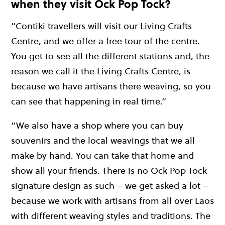
when they visit Ock Pop Tock?
“Contiki travellers will visit our Living Crafts
Centre, and we offer a free tour of the centre.
You get to see all the different stations and, the
reason we call it the Living Crafts Centre, is
because we have artisans there weaving, so you
can see that happening in real time.”
“We also have a shop where you can buy
souvenirs and the local weavings that we all
make by hand. You can take that home and
show all your friends. There is no Ock Pop Tock
signature design as such – we get asked a lot –
because we work with artisans from all over Laos
with different weaving styles and traditions. The