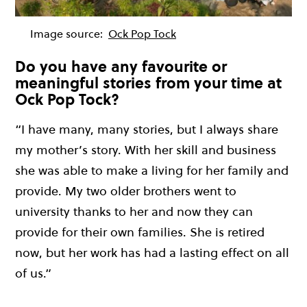
Image source:
Ock Pop Tock
Do you have any favourite or
meaningful stories from your time at
Ock Pop Tock?
“I have many, many stories, but I always share
my mother’s story. With her skill and business
she was able to make a living for her family and
provide. My two older brothers went to
university thanks to her and now they can
provide for their own families. She is retired
now, but her work has had a lasting effect on all
of us.”