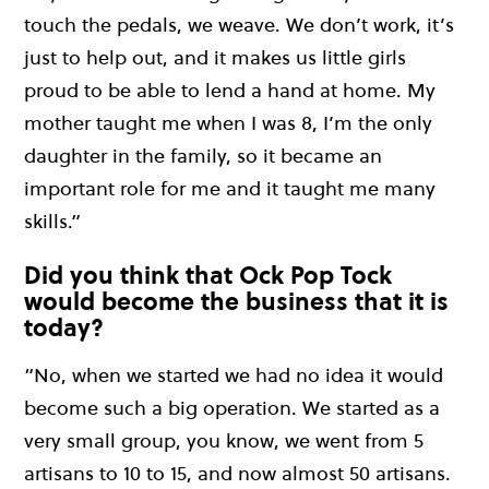
touch the pedals, we weave. We don’t work, it’s
just to help out, and it makes us little girls
proud to be able to lend a hand at home. My
mother taught me when I was 8, I’m the only
daughter in the family, so it became an
important role for me and it taught me many
skills.”
Did you think that Ock Pop Tock
would become the business that it is
today?
“No, when we started we had no idea it would
become such a big operation. We started as a
very small group, you know, we went from 5
artisans to 10 to 15, and now almost 50 artisans.