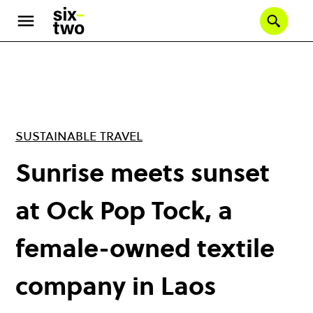
Skip
to
Se
main
content
SUSTAINABLE TRAVEL
Sunrise meets sunset
at Ock Pop Tock, a
female-owned textile
company in Laos