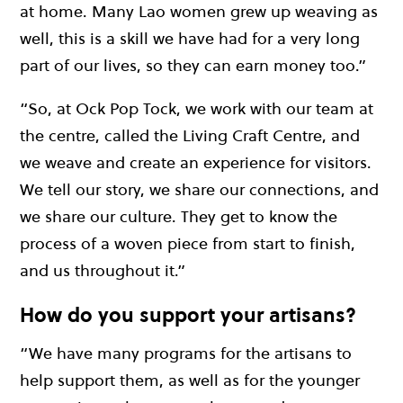
at home. Many Lao women grew up weaving as
well, this is a skill we have had for a very long
part of our lives, so they can earn money too.”
“So, at Ock Pop Tock, we work with our team at
the centre, called the Living Craft Centre, and
we weave and create an experience for visitors.
We tell our story, we share our connections, and
we share our culture. They get to know the
process of a woven piece from start to finish,
and us throughout it.”
How do you support your artisans?
“We have many programs for the artisans to
help support them, as well as for the younger