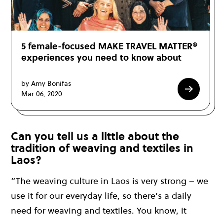
5 female-focused MAKE TRAVEL MATTER®
experiences you need to know about
by Amy Bonifas
Mar 06, 2020
Can you tell us a little about the
tradition of weaving and textiles in
Laos?
“The weaving culture in Laos is very strong – we
use it for our everyday life, so there’s a daily
need for weaving and textiles. You know, it