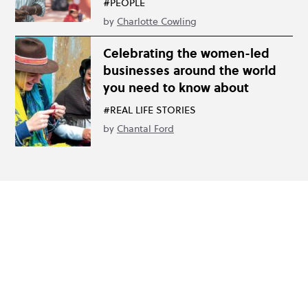
#PEOPLE
by
Charlotte Cowling
Celebrating the women-led
businesses around the world
you need to know about
#REAL LIFE STORIES
by
Chantal Ford