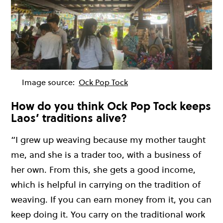
Image source:
Ock Pop Tock
How do you think Ock Pop Tock keeps
Laos’ traditions alive?
“I grew up weaving because my mother taught
me, and she is a trader too, with a business of
her own. From this, she gets a good income,
which is helpful in carrying on the tradition of
weaving. If you can earn money from it, you can
keep doing it. You carry on the traditional work