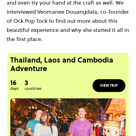
and even try your hand at the craft as well. We
interviewed Veomanee Douangdala, co-founder
of Ock Pop Tock to find out more about this
beautiful experience and why she started it all in
the first place.
Thailand, Laos and Cambodia
Adventure
16
3
VIEW TRIP
days
countries