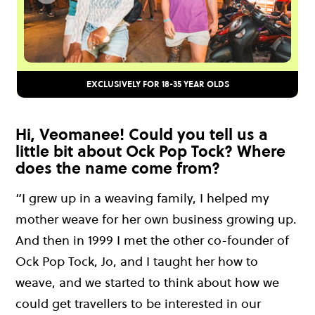
EXCLUSIVELY FOR 18-35 YEAR OLDS
Hi, Veomanee! Could you tell us a
little bit about Ock Pop Tock? Where
does the name come from?
“I grew up in a weaving family, I helped my
mother weave for her own business growing up.
And then in 1999 I met the other co-founder of
Ock Pop Tock, Jo, and I taught her how to
weave, and we started to think about how we
could get travellers to be interested in our