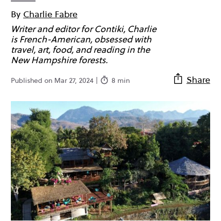
By
Charlie Fabre
Writer and editor for Contiki, Charlie
is French-American, obsessed with
travel, art, food, and reading in the
New Hampshire forests.
Share
Published on Mar 27, 2024 |
8 min