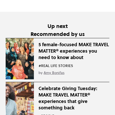
Up next
Recommended by us
5 female-focused MAKE TRAVEL
MATTER® experiences you
need to know about
#REAL LIFE STORIES
by
Amy Bonifas
Celebrate Giving Tuesday:
MAKE TRAVEL MATTER®
experiences that give
something back