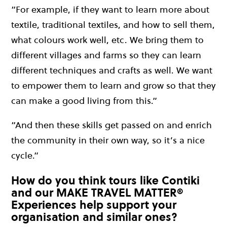
“For example, if they want to learn more about
textile, traditional textiles, and how to sell them,
what colours work well, etc. We bring them to
different villages and farms so they can learn
different techniques and crafts as well. We want
to empower them to learn and grow so that they
can make a good living from this.”
“And then these skills get passed on and enrich
the community in their own way, so it’s a nice
cycle.”
How do you think tours like Contiki
and our MAKE TRAVEL MATTER®
Experiences help support your
organisation and similar ones?