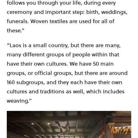
follows you through your life, during every
ceremony and important step: birth, weddings,
funerals. Woven textiles are used for all of
these.”
“Laos is a small country, but there are many,
many different groups of people within that
have their own cultures. We have 50 main
groups, or official groups, but there are around
160 subgroups, and they each have their own
cultures and traditions as well, which includes
weaving.”