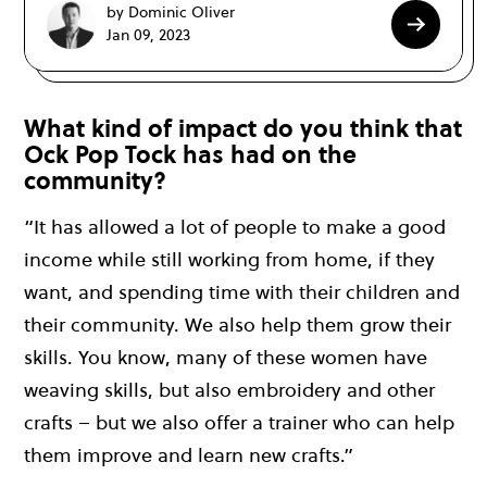
by Dominic Oliver
Jan 09, 2023
What kind of impact do you think that
Ock Pop Tock has had on the
community?
“It has allowed a lot of people to make a good
income while still working from home, if they
want, and spending time with their children and
their community. We also help them grow their
skills. You know, many of these women have
weaving skills, but also embroidery and other
crafts – but we also offer a trainer who can help
them improve and learn new crafts.”