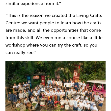
similar experience from it.”
“This is the reason we created the Living Crafts
Centre: we want people to learn how the crafts
are made, and all the opportunities that come
from this skill. We even run a course like a little
workshop where you can try the craft, so you
can really see.”