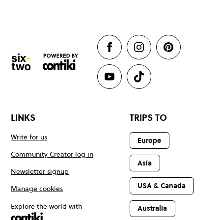
LINKS
TRIPS TO
Write for us
Europe
Community Creator log in
Asia
Newsletter signup
USA & Canada
Manage cookies
Explore the world with
Australia