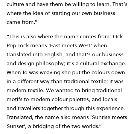
culture and have them be willing to learn. That’s
where the idea of starting our own business
came from.”
“This is also where the name comes from: Ock
Pop Tock means ‘East meets West’ when
translated into English, and that’s our business
and design philosophy; it’s a cultural exchange.
When Jo was weaving she put the colours down
in a different way than traditional textile; it was
modern textile. We wanted to bring traditional
motifs to modern colour palettes, and locals
and travellers together through this experience.
Translated, the name also means ‘Sunrise meets
Sunset’, a bridging of the two worlds.”