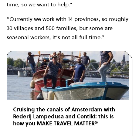
time, so we want to help.”
“Currently we work with 14 provinces, so roughly
30 villages and 500 families, but some are
seasonal workers, it’s not all full time.”
Cruising the canals of Amsterdam with
Rederij Lampedusa and Contiki: this is
how you MAKE TRAVEL MATTER®