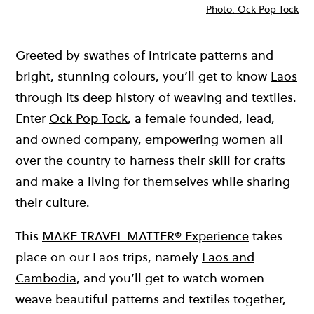
Photo: Ock Pop Tock
Greeted by swathes of intricate patterns and
bright, stunning colours, you’ll get to know
Laos
through its deep history of weaving and textiles.
Enter
Ock Pop Tock
, a female founded, lead,
and owned company, empowering women all
over the country to harness their skill for crafts
and make a living for themselves while sharing
their culture.
This
MAKE TRAVEL MATTER® Experience
takes
place on our Laos trips, namely
Laos and
Cambodia
, and you’ll get to watch women
weave beautiful patterns and textiles together,