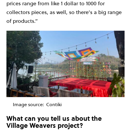
prices range from like 1 dollar to 1000 for
collectors pieces, as well, so there’s a big range
of products.”
Image source:
Contiki
What can you tell us about the
Village Weavers project?