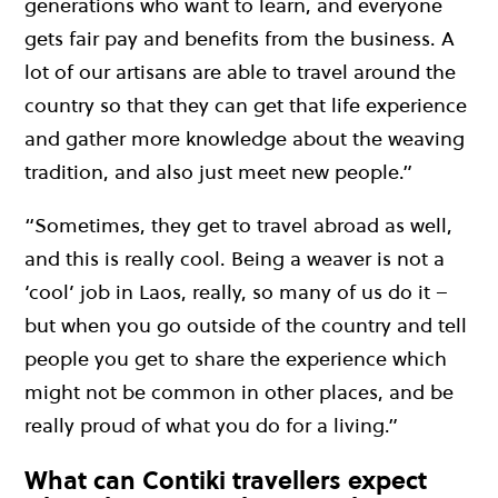
generations who want to learn, and everyone
gets fair pay and benefits from the business. A
lot of our artisans are able to travel around the
country so that they can get that life experience
and gather more knowledge about the weaving
tradition, and also just meet new people.”
“Sometimes, they get to travel abroad as well,
and this is really cool. Being a weaver is not a
‘cool’ job in Laos, really, so many of us do it –
but when you go outside of the country and tell
people you get to share the experience which
might not be common in other places, and be
really proud of what you do for a living.”
What can Contiki travellers expect