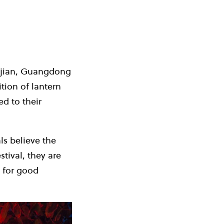
Fujian, Guangdong
ion of lantern
d to their
ls believe the
tival, they are
 for good