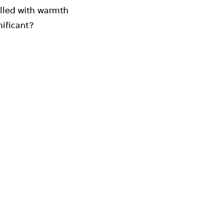
filled with warmth
nificant?