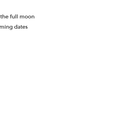
 the full moon
oming dates