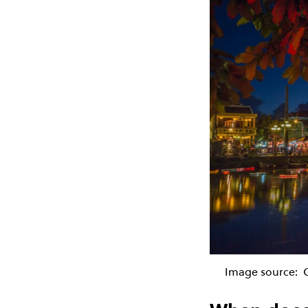
Image source: