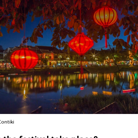
Contiki