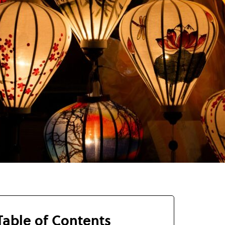
Table of Contents