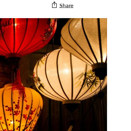
Share