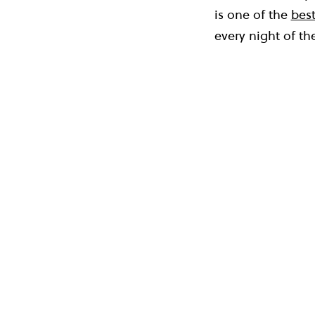
is one of the
best
every night of th