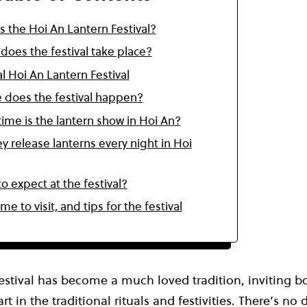
s the Hoi An Lantern Festival?
oes the festival take place?
l Hoi An Lantern Festival
 does the festival happen?
ime is the lantern show in Hoi An?
y release lanterns every night in Hoi
o expect at the festival?
ime to visit, and tips for the festival
estival has become a much loved tradition, inviting b
art in the traditional rituals and festivities. There’s n