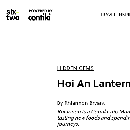
Skip
to
TRAVEL INSP
main
content
HIDDEN GEMS
Hoi An Lantern
By
Rhiannon Bryant
Rhiannon is a Contiki Trip Man
tasting new foods and spending
journeys.