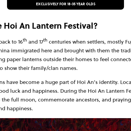
EXCLUSIVELY FOR 18-35 YEAR OLDS
e Hoi An Lantern Festival?
th
th
back to 16
and 17
centuries when settlers, mostly 
na immigrated here and brought with them the tradit
g paper lanterns outside their homes to feel connecte
 show their family/clan names.
ns have become a huge part of Hoi An’s identity. Loca
ood luck and happiness. During the Hoi An Lantern Fes
e the full moon, commemorate ancestors, and praying
and happiness.