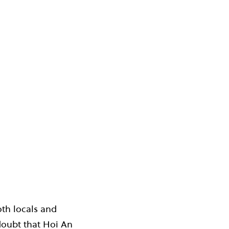
oth locals and
o doubt that Hoi An