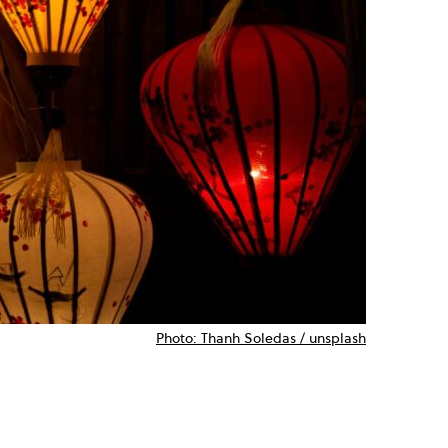
Photo: Thanh Soledas / unsplash