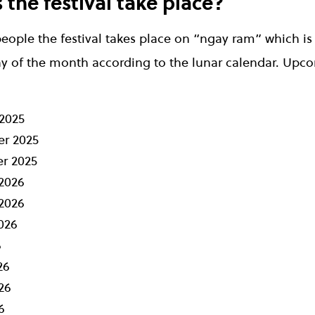
the festival take place?
eople the festival takes place on “ngay ram” which is
y of the month according to the lunar calendar. Upc
2025
r 2025
r 2025
2026
2026
026
6
26
26
6