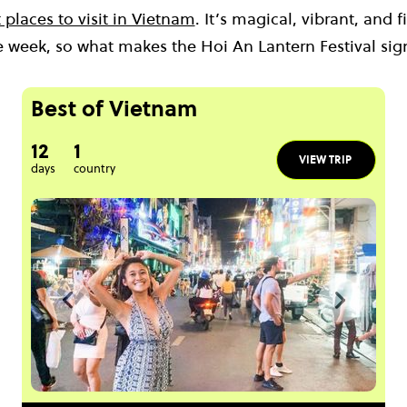
 places to visit in Vietnam
. It’s magical, vibrant, and 
e week, so what makes the Hoi An Lantern Festival sig
Best of Vietnam
12
1
VIEW TRIP
days
country