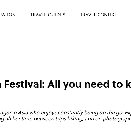
IRATION
TRAVEL GUIDES
TRAVEL CONTIKI
 Festival: All you need to
ager in Asia who enjoys constantly being on the go. Ex
 all her time between trips hiking, and on photography