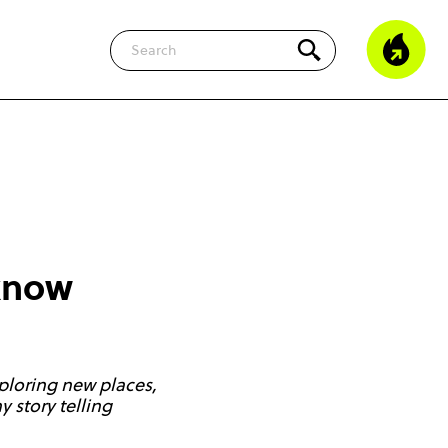
Search
 know
ploring new places,
 story telling