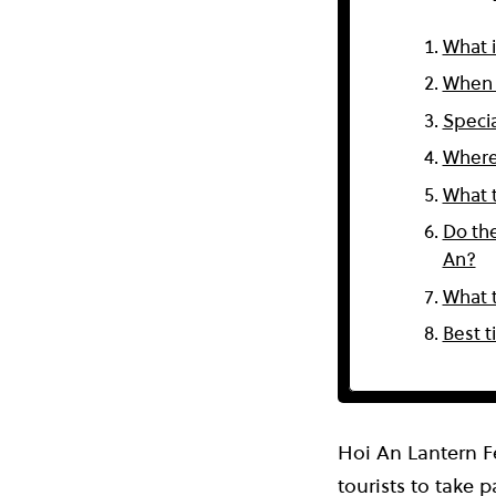
What i
When d
Specia
Where
What t
Do the
An?
What t
Best t
Hoi An Lantern F
tourists to take p