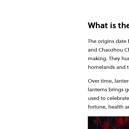
What is th
The origins date 
and Chaozhou Chi
making. They hun
homelands and to
Over time, lanter
lanterns brings g
used to celebrat
fortune, health 