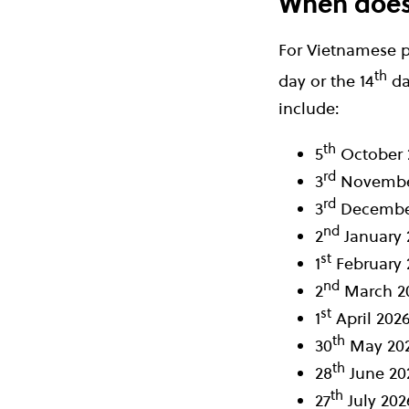
When does 
For Vietnamese p
th
day or the 14
da
include:
th
5
October 
rd
3
Novembe
rd
3
Decembe
nd
2
January 
st
1
February 
nd
2
March 2
st
1
April 202
th
30
May 20
th
28
June 20
th
27
July 202