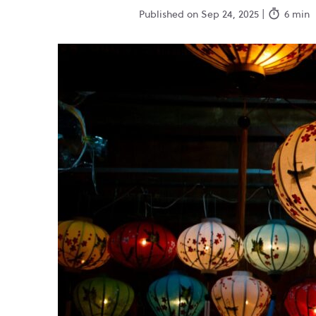
Published on Sep 24, 2025 |
6 min