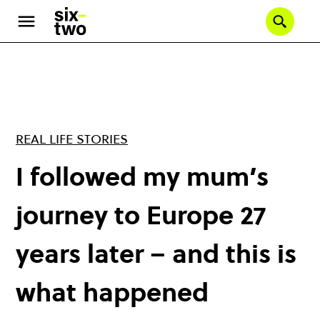
Skip
to
Se
main
content
REAL LIFE STORIES
I followed my mum’s
journey to Europe 27
years later – and this is
what happened