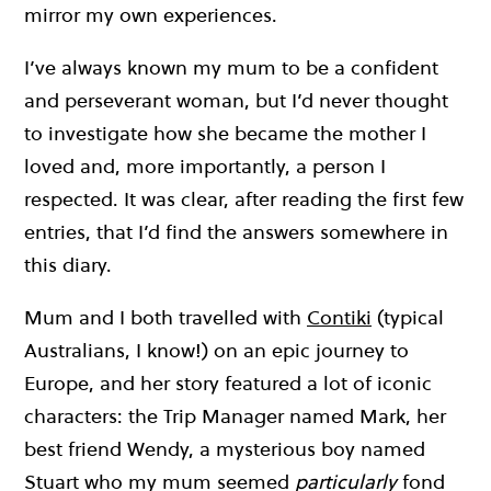
mirror my own experiences.
I’ve always known my mum to be a confident
and perseverant woman, but I’d never thought
to investigate how she became the mother I
loved and, more importantly, a person I
respected. It was clear, after reading the first few
entries, that I’d find the answers somewhere in
this diary.
Mum and I both travelled with
Contiki
(typical
Australians, I know!) on an epic journey to
Europe, and her story featured a lot of iconic
characters: the Trip Manager named Mark, her
best friend Wendy, a mysterious boy named
Stuart who my mum seemed
particularly
fond