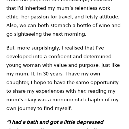
that I’d inherited my mum’s relentless work
ethic, her passion for travel, and feisty attitude.
Also, we can both stomach a bottle of wine and
go sightseeing the next morning.
But, more surprisingly, I realised that I’ve
developed into a confident and determined
young woman with value and purpose, just like
my mum. If, in 30 years, I have my own
daughter, I hope to have the same opportunity
to share my experiences with her; reading my
mum’s diary was a monumental chapter of my
own journey to find myself.
“I had a bath and got a little depressed