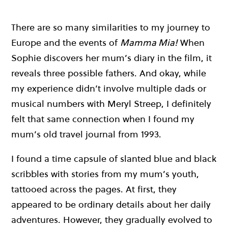
There are so many similarities to my journey to
Europe and the events of
Mamma Mia!
When
Sophie discovers her mum’s diary in the film, it
reveals three possible fathers. And okay, while
my experience didn’t involve multiple dads or
musical numbers with Meryl Streep, I definitely
felt that same connection when I found my
mum’s old travel journal from 1993.
I found a time capsule of slanted blue and black
scribbles with stories from my mum’s youth,
tattooed across the pages. At first, they
appeared to be ordinary details about her daily
adventures. However, they gradually evolved to