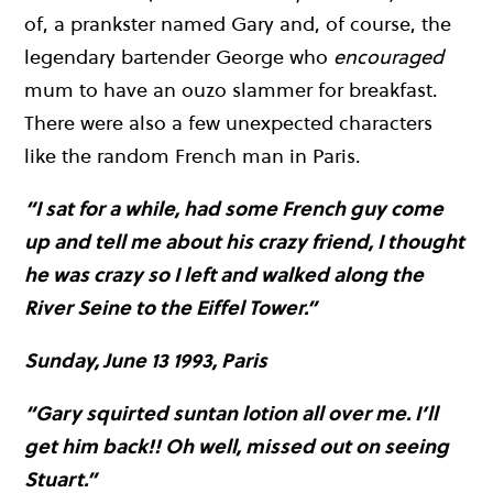
of, a prankster named Gary and, of course, the
legendary bartender George who
encouraged
mum to have an ouzo slammer for breakfast.
There were also a few unexpected characters
like the random French man in Paris.
“I sat for a while, had some French guy come
up and tell me about his crazy friend, I thought
he was crazy so I left and walked along the
River Seine to the Eiffel Tower.”
Sunday, June 13 1993, Paris
“Gary squirted suntan lotion all over me. I’ll
get him back!! Oh well, missed out on seeing
Stuart.”