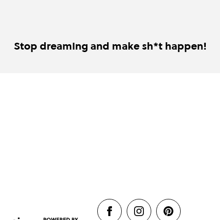
Stop dreaming and make sh*t happen!