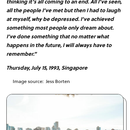
thinking it’s all coming to an end. All I’ve seen,
all the people I’ve met but then I had to laugh
at myself, why be depressed. I’ve achieved
something most people only dream about.
I’ve done something that no matter what
happens in the future, I will always have to
remember.”
Thursday, July 15, 1993, Singapore
Image source:
Jess Borten