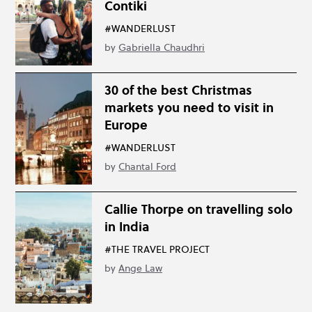
Contiki
#WANDERLUST
by
Gabriella Chaudhri
30 of the best Christmas
markets you need to visit in
Europe
#WANDERLUST
by
Chantal Ford
Callie Thorpe on travelling solo
in India
#THE TRAVEL PROJECT
by
Ange Law