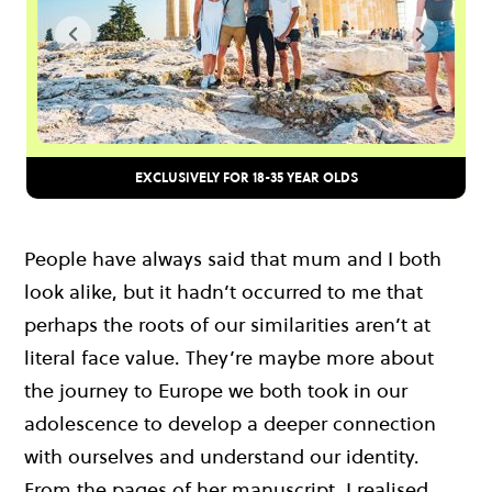
EXCLUSIVELY FOR 18-35 YEAR OLDS
People have always said that mum and I both
look alike, but it hadn’t occurred to me that
perhaps the roots of our similarities aren’t at
literal face value. They’re maybe more about
the journey to Europe we both took in our
adolescence to develop a deeper connection
with ourselves and understand our identity.
From the pages of her manuscript, I realised