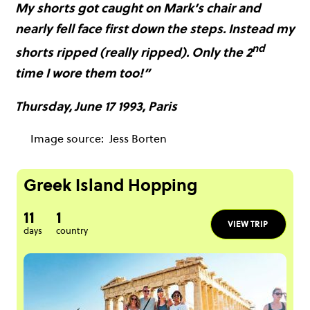
My shorts got caught on Mark’s chair and
nearly fell face first down the steps. Instead my
nd
shorts ripped (really ripped). Only the 2
time I wore them too!”
Thursday, June 17 1993, Paris
Image source:
Jess Borten
Greek Island Hopping
11
1
VIEW TRIP
days
country