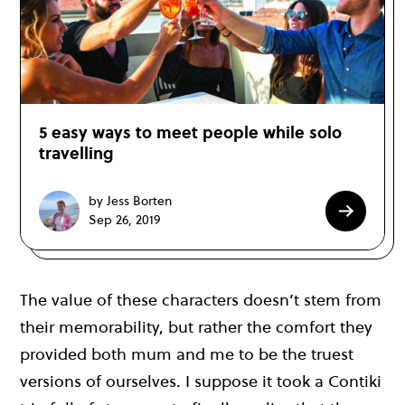
5 easy ways to meet people while solo
travelling
by Jess Borten
Sep 26, 2019
The value of these characters doesn’t stem from
their memorability, but rather the comfort they
provided both mum and me to be the truest
versions of ourselves. I suppose it took a Contiki