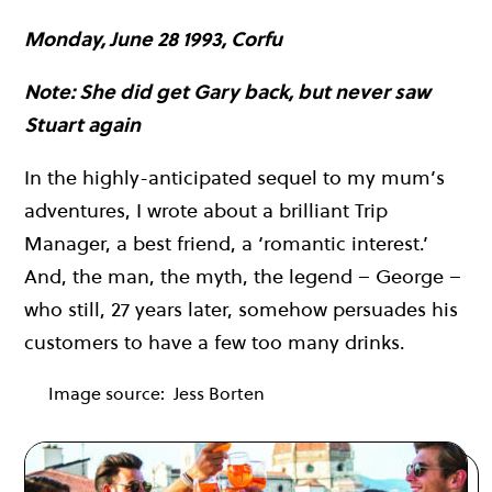
Monday, June 28 1993, Corfu
Note: She did get Gary back, but never saw
Stuart again
In the highly-anticipated sequel to my mum’s
adventures, I wrote about a brilliant Trip
Manager, a best friend, a ‘romantic interest.’
And, the man, the myth, the legend – George –
who still, 27 years later, somehow persuades his
customers to have a few too many drinks.
Image source:
Jess Borten