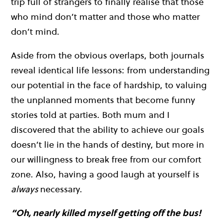
trip full of strangers to finally realise that those
who mind don’t matter and those who matter
don’t mind.
Aside from the obvious overlaps, both journals
reveal identical life lessons: from understanding
our potential in the face of hardship, to valuing
the unplanned moments that become funny
stories told at parties. Both mum and I
discovered that the ability to achieve our goals
doesn’t lie in the hands of destiny, but more in
our willingness to break free from our comfort
zone. Also, having a good laugh at yourself is
always
necessary.
“Oh, nearly killed myself getting off the bus!