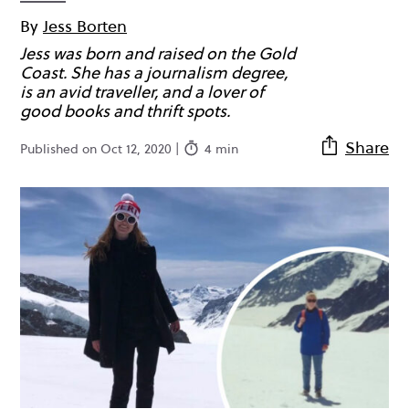
By
Jess Borten
Jess was born and raised on the Gold
Coast. She has a journalism degree,
is an avid traveller, and a lover of
good books and thrift spots.
Share
Published on Oct 12, 2020 |
4 min