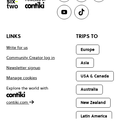
LINKS
TRIPS TO
Write for us
Europe
Community Creator log in
Asia
Newsletter signup
USA & Canada
Manage cookies
Explore the world with
Australia
contiki.com
New Zealand
Latin America