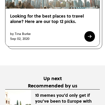
Looking for the best places to travel
alone? Here are our top 12 picks.
by Tina Burke
Sep 02, 2020
Up next
Recommended by us
10 memes you’d only get if
you’ve been to Europe with