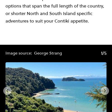
options that span the full length of the country,
or shorter North and South Island specific
adventures to suit your Contiki appetite.
1/5
1/5
Image source:
George Strang
Im