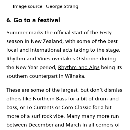
Image source:
George Strang
6. Go to a festival
Summer marks the official start of the Festy
season in New Zealand, with some of the best
local and international acts taking to the stage.
Rhythm and Vines overtakes Gisborne during
the New Year period,
Rhythm and Alps
being its
southern counterpart in Wānaka.
These are some of the largest, but don’t dismiss
others like Northern Bass for a bit of drum and
bass, or Le Currents or Coro Classic for a bit
more of a surf rock vibe. Many many more run
between December and March in all corners of