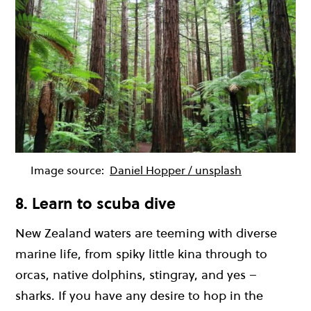
Image source:
Daniel Hopper / unsplash
8. Learn to scuba dive
New Zealand waters are teeming with diverse
marine life, from spiky little kina through to
orcas, native dolphins, stingray, and yes –
sharks. If you have any desire to hop in the