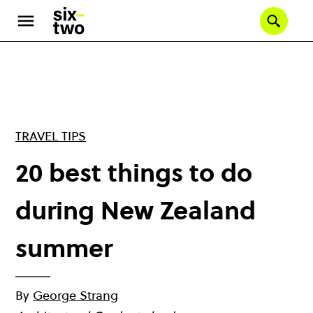
Skip
to
Se
main
content
TRAVEL TIPS
20 best things to do
during New Zealand
summer
By
George Strang