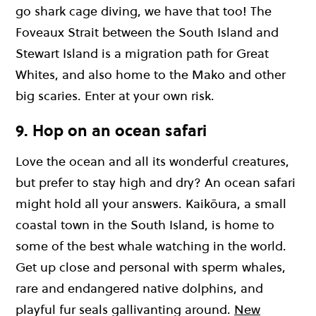
go shark cage diving, we have that too! The
Foveaux Strait between the South Island and
Stewart Island is a migration path for Great
Whites, and also home to the Mako and other
big scaries. Enter at your own risk.
9. Hop on an ocean safari
Love the ocean and all its wonderful creatures,
but prefer to stay high and dry? An ocean safari
might hold all your answers. Kaikōura, a small
coastal town in the South Island, is home to
some of the best whale watching in the world.
Get up close and personal with sperm whales,
rare and endangered native dolphins, and
playful fur seals gallivanting around.
New