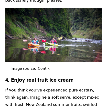
back (safely though, please).
Image source:
Contiki
4. Enjoy real fruit ice cream
If you think you’ve experienced pure ecstasy,
think again. Imagine a soft serve, except mixed
with fresh New Zealand summer fruits, swirled