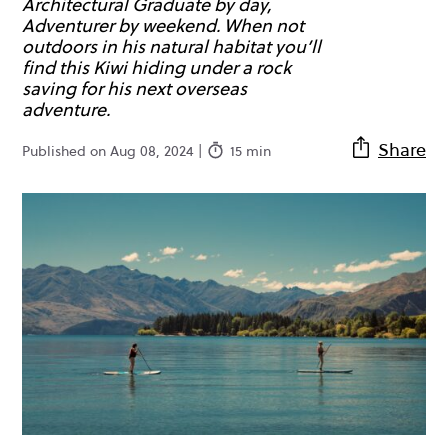
Architectural Graduate by day,
Adventurer by weekend. When not
outdoors in his natural habitat you’ll
find this Kiwi hiding under a rock
saving for his next overseas
adventure.
Share
Published on Aug 08, 2024 |
15 min