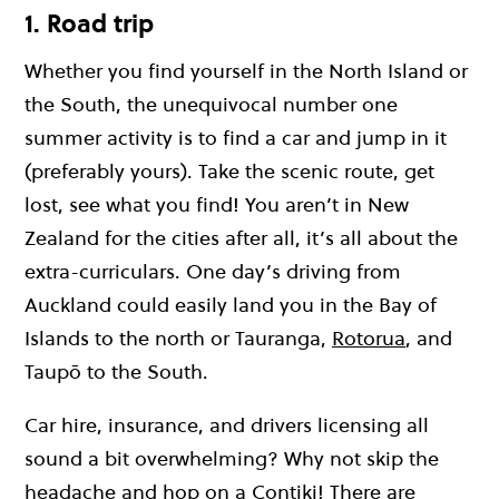
1. Road trip
Whether you find yourself in the North Island or
the South, the unequivocal number one
summer activity is to find a car and jump in it
(preferably yours). Take the scenic route, get
lost, see what you find! You aren’t in New
Zealand for the cities after all, it’s all about the
extra-curriculars. One day’s driving from
Auckland could easily land you in the Bay of
Islands to the north or Tauranga,
Rotorua
, and
Taupō to the South.
Car hire, insurance, and drivers licensing all
sound a bit overwhelming? Why not skip the
headache and hop on a Contiki! There are