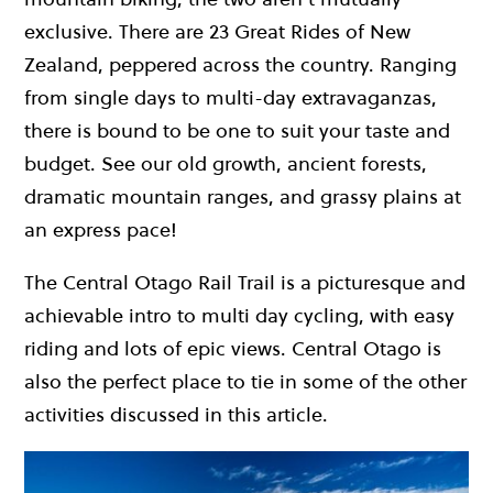
exclusive. There are 23 Great Rides of New
Zealand, peppered across the country. Ranging
from single days to multi-day extravaganzas,
there is bound to be one to suit your taste and
budget. See our old growth, ancient forests,
dramatic mountain ranges, and grassy plains at
an express pace!
The Central Otago Rail Trail is a picturesque and
achievable intro to multi day cycling, with easy
riding and lots of epic views. Central Otago is
also the perfect place to tie in some of the other
activities discussed in this article.