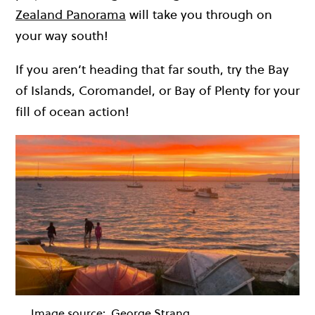
Zealand Panorama
will take you through on
your way south!
If you aren’t heading that far south, try the Bay
of Islands, Coromandel, or Bay of Plenty for your
fill of ocean action!
Image source:
George Strang