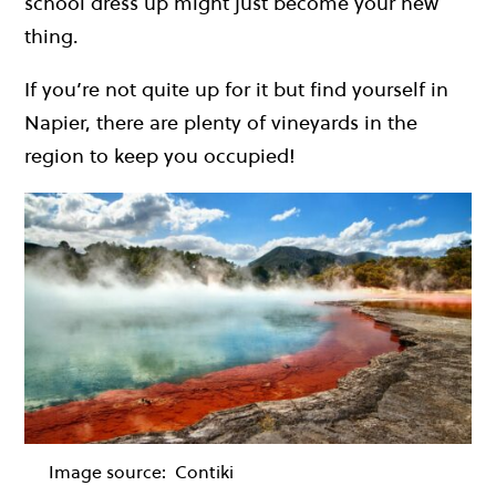
school dress up might just become your new
thing.
If you’re not quite up for it but find yourself in
Napier, there are plenty of vineyards in the
region to keep you occupied!
Image source:
Contiki