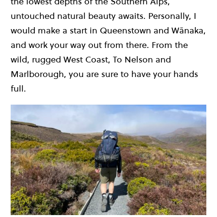
the lowest depths of the Southern Alps,
untouched natural beauty awaits. Personally, I
would make a start in Queenstown and Wānaka,
and work your way out from there. From the
wild, rugged West Coast, To Nelson and
Marlborough, you are sure to have your hands
full.