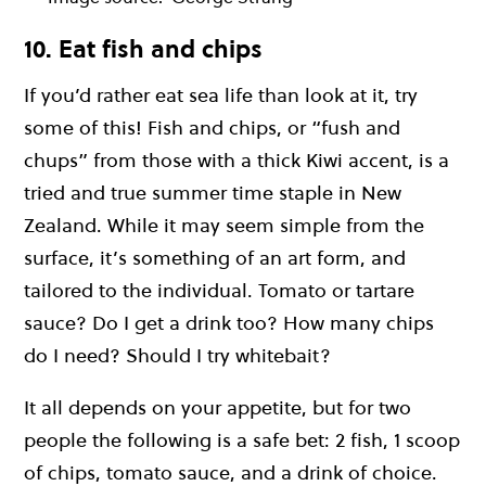
10. Eat fish and chips
If you’d rather eat sea life than look at it, try
some of this! Fish and chips, or “fush and
chups” from those with a thick Kiwi accent, is a
tried and true summer time staple in New
Zealand. While it may seem simple from the
surface, it’s something of an art form, and
tailored to the individual. Tomato or tartare
sauce? Do I get a drink too? How many chips
do I need? Should I try whitebait?
It all depends on your appetite, but for two
people the following is a safe bet: 2 fish, 1 scoop
of chips, tomato sauce, and a drink of choice.