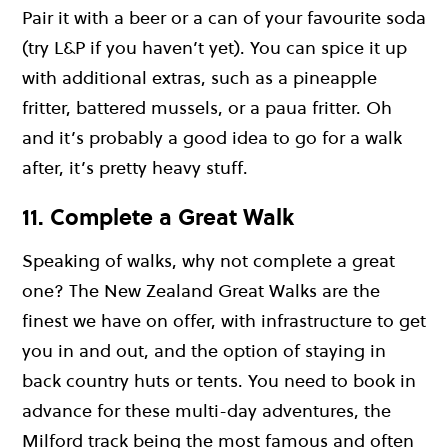
Pair it with a beer or a can of your favourite soda
(try L&P if you haven’t yet). You can spice it up
with additional extras, such as a pineapple
fritter, battered mussels, or a paua fritter. Oh
and it’s probably a good idea to go for a walk
after, it’s pretty heavy stuff.
11. Complete a Great Walk
Speaking of walks, why not complete a great
one? The New Zealand Great Walks are the
finest we have on offer, with infrastructure to get
you in and out, and the option of staying in
back country huts or tents. You need to book in
advance for these multi-day adventures, the
Milford track being the most famous and often