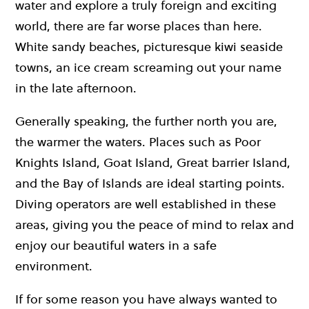
water and explore a truly foreign and exciting
world, there are far worse places than here.
White sandy beaches, picturesque kiwi seaside
towns, an ice cream screaming out your name
in the late afternoon.
Generally speaking, the further north you are,
the warmer the waters. Places such as Poor
Knights Island, Goat Island, Great barrier Island,
and the Bay of Islands are ideal starting points.
Diving operators are well established in these
areas, giving you the peace of mind to relax and
enjoy our beautiful waters in a safe
environment.
If for some reason you have always wanted to