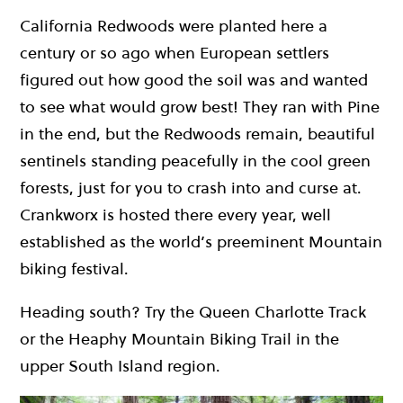
California Redwoods were planted here a
century or so ago when European settlers
figured out how good the soil was and wanted
to see what would grow best! They ran with Pine
in the end, but the Redwoods remain, beautiful
sentinels standing peacefully in the cool green
forests, just for you to crash into and curse at.
Crankworx is hosted there every year, well
established as the world’s preeminent Mountain
biking festival.
Heading south? Try the Queen Charlotte Track
or the Heaphy Mountain Biking Trail in the
upper South Island region.