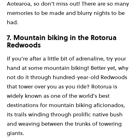
Aotearoa, so don’t miss out! There are so many
memories to be made and blurry nights to be
had.
7. Mountain biking in the Rotorua
Redwoods
If you’re after a little bit of adrenaline, try your
hand at some mountain biking! Better yet, why
not do it through hundred-year-old Redwoods
that tower over you as you ride? Rotorua is
widely known as one of the world’s best
destinations for mountain biking aficionados,
its trails winding through prolific native bush
and weaving between the trunks of towering
giants.