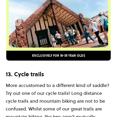
EXCLUSIVELY FOR 18-35 YEAR OLDS
13. Cycle trails
More accustomed to a different kind of saddle?
Try out one of our cycle trails! Long distance
cycle trails and mountain biking are not to be
confused. Whilst some of our great trails are
mountain biking, the two aren’t mutually