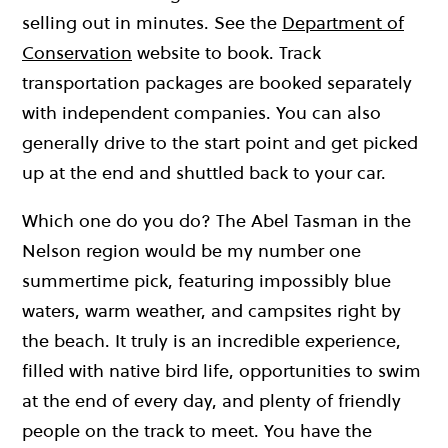
selling out in minutes. See the
Department of
Conservation
website to book. Track
transportation packages are booked separately
with independent companies. You can also
generally drive to the start point and get picked
up at the end and shuttled back to your car.
Which one do you do? The Abel Tasman in the
Nelson region would be my number one
summertime pick, featuring impossibly blue
waters, warm weather, and campsites right by
the beach. It truly is an incredible experience,
filled with native bird life, opportunities to swim
at the end of every day, and plenty of friendly
people on the track to meet. You have the