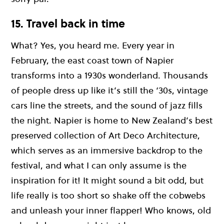
15. Travel back in time
What? Yes, you heard me. Every year in
February, the east coast town of Napier
transforms into a 1930s wonderland. Thousands
of people dress up like it’s still the ‘30s, vintage
cars line the streets, and the sound of jazz fills
the night. Napier is home to New Zealand’s best
preserved collection of Art Deco Architecture,
which serves as an immersive backdrop to the
festival, and what I can only assume is the
inspiration for it! It might sound a bit odd, but
life really is too short so shake off the cobwebs
and unleash your inner flapper! Who knows, old