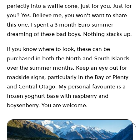
perfectly into a waffle cone, just for you. Just for
you? Yes. Believe me, you won’t want to share
this one. I spent a 3 month Euro summer
dreaming of these bad boys. Nothing stacks up.
If you know where to look, these can be
purchased in both the North and South Islands
over the summer months. Keep an eye out for
roadside signs, particularly in the Bay of Plenty
and Central Otago. My personal favourite is a
frozen yoghurt base with raspberry and
boysenberry. You are welcome.