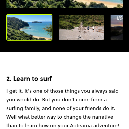
1/5
2. Learn to surf
I get it. It’s one of those things you always said
you would do. But you don’t come from a
surfing family, and none of your friends do it.
Well what better way to change the narrative
than to learn how on your Aotearoa adventure!