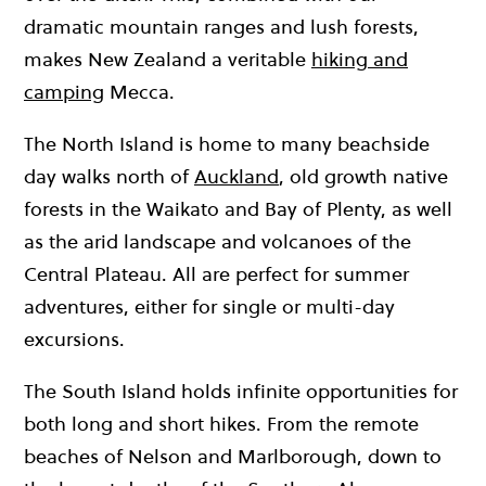
dramatic mountain ranges and lush forests,
makes New Zealand a veritable
hiking and
camping
Mecca.
The North Island is home to many beachside
day walks north of
Auckland
, old growth native
forests in the Waikato and Bay of Plenty, as well
as the arid landscape and volcanoes of the
Central Plateau. All are perfect for summer
adventures, either for single or multi-day
excursions.
The South Island holds infinite opportunities for
both long and short hikes. From the remote
beaches of Nelson and Marlborough, down to