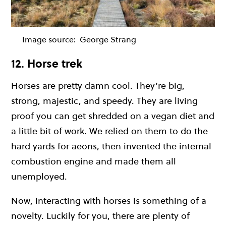
Image source:
George Strang
12. Horse trek
Horses are pretty damn cool. They’re big,
strong, majestic, and speedy. They are living
proof you can get shredded on a vegan diet and
a little bit of work. We relied on them to do the
hard yards for aeons, then invented the internal
combustion engine and made them all
unemployed.
Now, interacting with horses is something of a
novelty. Luckily for you, there are plenty of