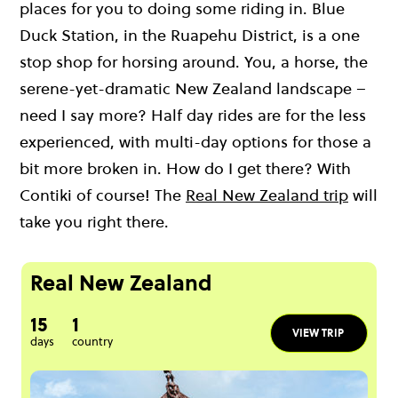
places for you to doing some riding in. Blue
Duck Station, in the Ruapehu District, is a one
stop shop for horsing around. You, a horse, the
serene-yet-dramatic New Zealand landscape –
need I say more? Half day rides are for the less
experienced, with multi-day options for those a
bit more broken in. How do I get there? With
Contiki of course! The
Real New Zealand trip
will
take you right there.
Real New Zealand
15
1
VIEW TRIP
days
country