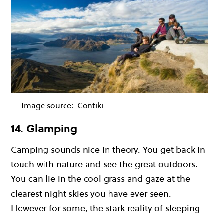
Image source:
Contiki
14. Glamping
Camping sounds nice in theory. You get back in
touch with nature and see the great outdoors.
You can lie in the cool grass and gaze at the
clearest night skies
you have ever seen.
However for some, the stark reality of sleeping