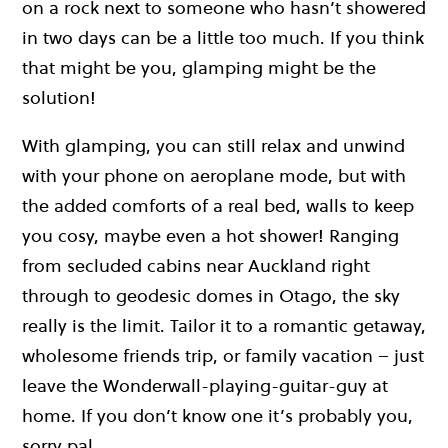
on a rock next to someone who hasn’t showered
in two days can be a little too much. If you think
that might be you, glamping might be the
solution!
With glamping, you can still relax and unwind
with your phone on aeroplane mode, but with
the added comforts of a real bed, walls to keep
you cosy, maybe even a hot shower! Ranging
from secluded cabins near Auckland right
through to geodesic domes in Otago, the sky
really is the limit. Tailor it to a romantic getaway,
wholesome friends trip, or family vacation – just
leave the Wonderwall-playing-guitar-guy at
home. If you don’t know one it’s probably you,
sorry pal.