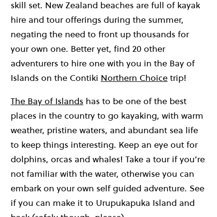
skill set. New Zealand beaches are full of kayak
hire and tour offerings during the summer,
negating the need to front up thousands for
your own one. Better yet, find 20 other
adventurers to hire one with you in the Bay of
Islands on the Contiki
Northern Choice
trip!
The Bay of Islands
has to be one of the best
places in the country to go kayaking, with warm
weather, pristine waters, and abundant sea life
to keep things interesting. Keep an eye out for
dolphins, orcas and whales! Take a tour if you’re
not familiar with the water, otherwise you can
embark on your own self guided adventure. See
if you can make it to Urupukapuka Island and