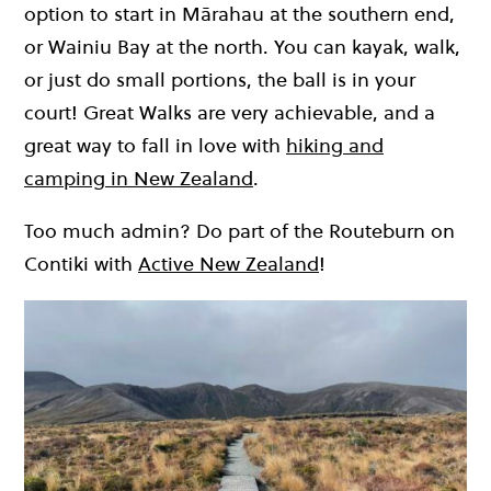
option to start in Mārahau at the southern end,
or Wainiu Bay at the north. You can kayak, walk,
or just do small portions, the ball is in your
court! Great Walks are very achievable, and a
great way to fall in love with
hiking and
camping in New Zealand
.
Too much admin? Do part of the Routeburn on
Contiki with
Active New Zealand
!