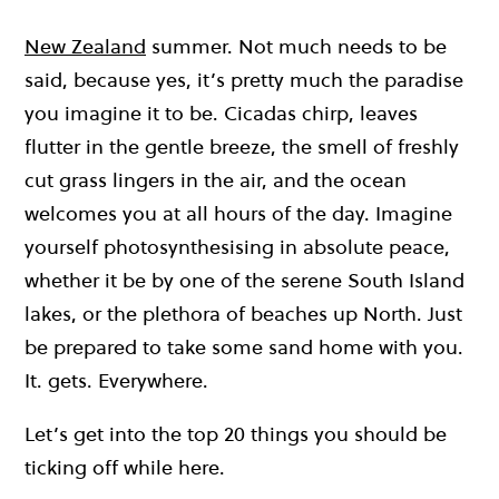
New Zealand
summer. Not much needs to be
said, because yes, it’s pretty much the paradise
you imagine it to be. Cicadas chirp, leaves
flutter in the gentle breeze, the smell of freshly
cut grass lingers in the air, and the ocean
welcomes you at all hours of the day. Imagine
yourself photosynthesising in absolute peace,
whether it be by one of the serene South Island
lakes, or the plethora of beaches up North. Just
be prepared to take some sand home with you.
It. gets. Everywhere.
Let’s get into the top 20 things you should be
ticking off while here.