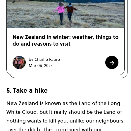
New Zealand in winter: weather, things to
do and reasons to visit
by Charlie Fabre
Mar 06, 2024
5. Take a hike
New Zealand is known as the Land of the Long
White Cloud, but it really should be the Land of
nothing wants to kill you, unlike our neighbours
over the ditch. This, combined with our