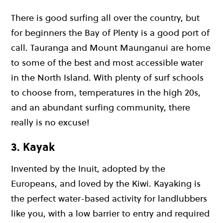
There is good surfing all over the country, but
for beginners the Bay of Plenty is a good port of
call. Tauranga and Mount Maunganui are home
to some of the best and most accessible water
in the North Island. With plenty of surf schools
to choose from, temperatures in the high 20s,
and an abundant surfing community, there
really is no excuse!
3. Kayak
Invented by the Inuit, adopted by the
Europeans, and loved by the Kiwi. Kayaking is
the perfect water-based activity for landlubbers
like you, with a low barrier to entry and required