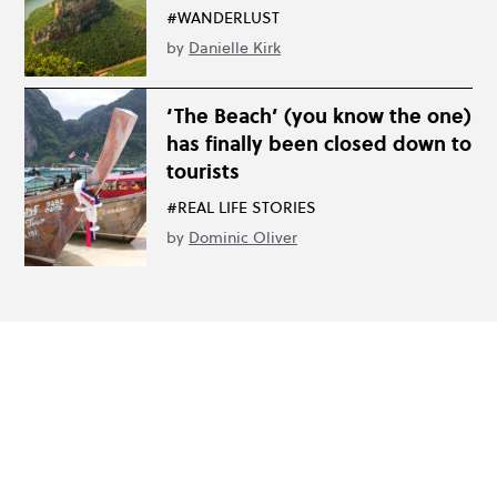
#WANDERLUST
by
Danielle Kirk
‘The Beach’ (you know the one)
has finally been closed down to
tourists
#REAL LIFE STORIES
by
Dominic Oliver