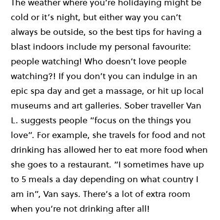
The weather where you’re holidaying might be
cold or it’s night, but either way you can’t
always be outside, so the best tips for having a
blast indoors include my personal favourite:
people watching! Who doesn’t love people
watching?! If you don’t you can indulge in an
epic spa day and get a massage, or hit up local
museums and art galleries. Sober traveller Van
L. suggests people “focus on the things you
love”. For example, she travels for food and not
drinking has allowed her to eat more food when
she goes to a restaurant. “I sometimes have up
to 5 meals a day depending on what country I
am in”, Van says. There’s a lot of extra room
when you’re not drinking after all!