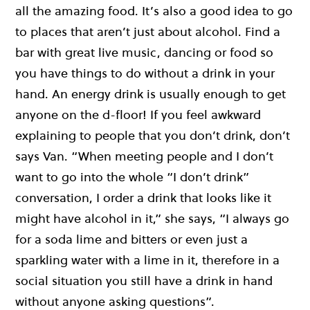
all the amazing food. It’s also a good idea to go
to places that aren’t just about alcohol. Find a
bar with great live music, dancing or food so
you have things to do without a drink in your
hand. An energy drink is usually enough to get
anyone on the d-floor! If you feel awkward
explaining to people that you don’t drink, don’t
says Van. “When meeting people and I don’t
want to go into the whole “I don’t drink”
conversation, I order a drink that looks like it
might have alcohol in it,” she says, “I always go
for a soda lime and bitters or even just a
sparkling water with a lime in it, therefore in a
social situation you still have a drink in hand
without anyone asking questions”.