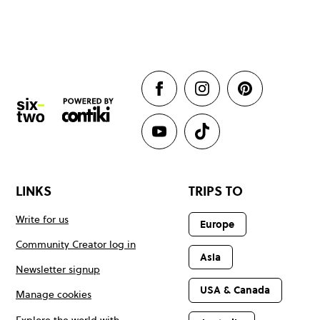
LINKS
TRIPS TO
Write for us
Europe
Community Creator log in
Asia
Newsletter signup
USA & Canada
Manage cookies