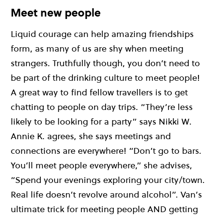
Meet new people
Liquid courage can help amazing friendships
form, as many of us are shy when meeting
strangers. Truthfully though, you don’t need to
be part of the drinking culture to meet people!
A great way to find fellow travellers is to get
chatting to people on day trips. “They’re less
likely to be looking for a party” says Nikki W.
Annie K. agrees, she says meetings and
connections are everywhere! “Don’t go to bars.
You’ll meet people everywhere,” she advises,
“Spend your evenings exploring your city/town.
Real life doesn’t revolve around alcohol”. Van’s
ultimate trick for meeting people AND getting