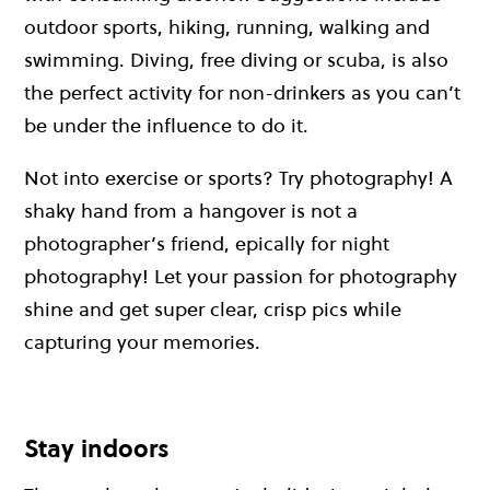
outdoor sports, hiking, running, walking and
swimming. Diving, free diving or scuba, is also
the perfect activity for non-drinkers as you can’t
be under the influence to do it.
Not into exercise or sports? Try photography! A
shaky hand from a hangover is not a
photographer’s friend, epically for night
photography! Let your passion for photography
shine and get super clear, crisp pics while
capturing your memories.
Stay indoors