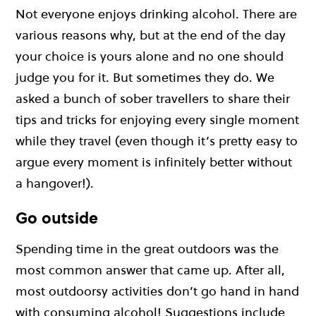
Not everyone enjoys drinking alcohol. There are
various reasons why, but at the end of the day
your choice is yours alone and no one should
judge you for it. But sometimes they do. We
asked a bunch of sober travellers to share their
tips and tricks for enjoying every single moment
while they travel (even though it’s pretty easy to
argue every moment is infinitely better without
a hangover!).
Go outside
Spending time in the great outdoors was the
most common answer that came up. After all,
most outdoorsy activities don’t go hand in hand
with consuming alcohol! Suggestions include