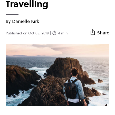
Travelling
By
Danielle Kirk
Share
Published on Oct 08, 2018 |
4 min