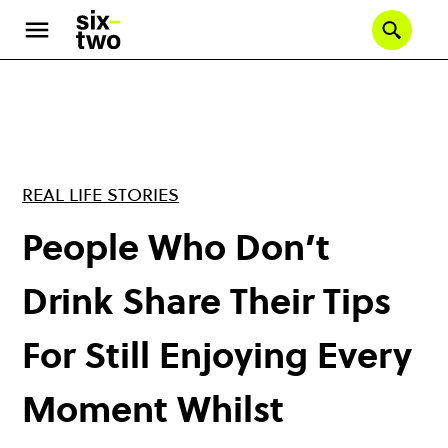
Skip
to
Se
main
content
REAL LIFE STORIES
People Who Don’t
Drink Share Their Tips
For Still Enjoying Every
Moment Whilst