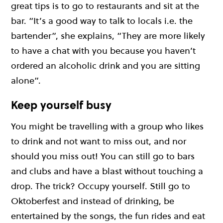
great tips is to go to restaurants and sit at the
bar. “It’s a good way to talk to locals i.e. the
bartender”, she explains, “They are more likely
to have a chat with you because you haven’t
ordered an alcoholic drink and you are sitting
alone”.
Keep yourself busy
You might be travelling with a group who likes
to drink and not want to miss out, and nor
should you miss out! You can still go to bars
and clubs and have a blast without touching a
drop. The trick? Occupy yourself. Still go to
Oktoberfest and instead of drinking, be
entertained by the songs, the fun rides and eat