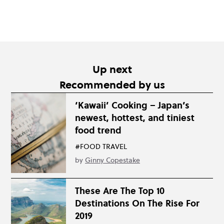
Up next
Recommended by us
‘Kawaii’ Cooking – Japan’s
newest, hottest, and tiniest
food trend
#FOOD TRAVEL
by
Ginny Copestake
These Are The Top 10
Destinations On The Rise For
2019