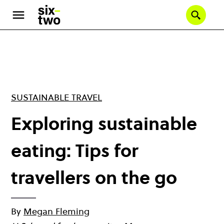
Skip
to
Se
main
content
SUSTAINABLE TRAVEL
Exploring sustainable
eating: Tips for
travellers on the go
By
Megan Fleming