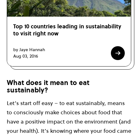
Top 10 countries leading in sustainability
to visit right now
by Jaye Hannah
Aug 03, 2016
What does it mean to eat
sustainably?
Let’s start off easy – to eat sustainably, means
to consciously make choices about food that
have a positive impact on the environment (and
your health). It’s knowing where your food came