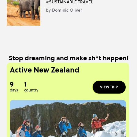
#SUSTAINABLE TRAVEL
by
Dominic Oliver
Stop dreaming and make sh*t happen!
Active New Zealand
9
1
VIEW TRIP
days
country