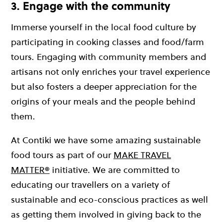
3. Engage with the community
Immerse yourself in the local food culture by
participating in cooking classes and food/farm
tours. Engaging with community members and
artisans not only enriches your travel experience
but also fosters a deeper appreciation for the
origins of your meals and the people behind
them.
At Contiki we have some amazing sustainable
food tours as part of our
MAKE TRAVEL
MATTER®
initiative. We are committed to
educating our travellers on a variety of
sustainable and eco-conscious practices as well
as getting them involved in giving back to the