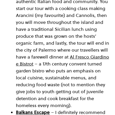
authentic Italian food and community. You
start our tour with a cooking class making
Arancini (my favourite) and Cannolis, then
you will move throughout the island and
have a traditional Sicilian lunch using
produce that was grown on the hosts’
organic farm, and lastly, the tour will end in
the city of Palermo where our travellers will
have a farewell dinner at
Al Fresco Giardino
e Bistrot
– a 17th century convent turned
garden bistro who puts an emphasis on
local cuisine, sustainable menus, and
reducing food waste (not to mention they
give jobs to youth getting out of juvenile
detention and cook breakfast for the
homeless every morning).
Balkans Escape
– I definitely recommend