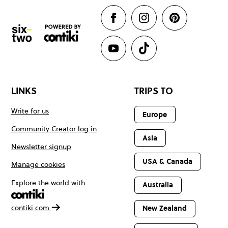
LINKS
TRIPS TO
Write for us
Europe
Community Creator log in
Asia
Newsletter signup
USA & Canada
Manage cookies
Explore the world with
Australia
contiki.com
New Zealand