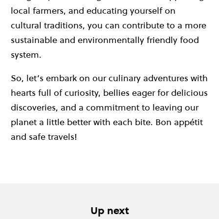
local farmers, and educating yourself on
cultural traditions, you can contribute to a more
sustainable and environmentally friendly food
system.
So, let’s embark on our culinary adventures with
hearts full of curiosity, bellies eager for delicious
discoveries, and a commitment to leaving our
planet a little better with each bite. Bon appétit
and safe travels!
Up next