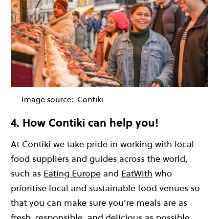
Image source:
Contiki
4. How Contiki can help you!
At Contiki we take pride in working with local
food suppliers and guides across the world,
such as
Eating Europe
and
EatWith
who
prioritise local and sustainable food venues so
that you can make sure you’re meals are as
fresh, responsible, and delicious as possible.