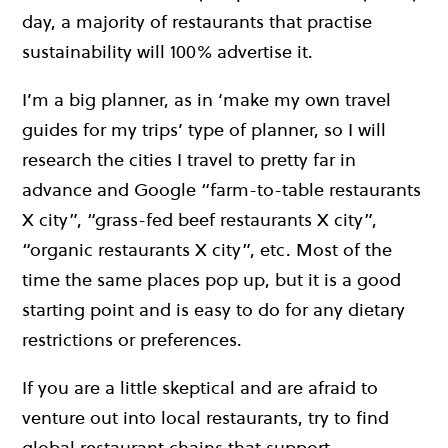
day, a majority of restaurants that practise
sustainability will 100% advertise it.
I’m a big planner, as in ‘make my own travel
guides for my trips’ type of planner, so I will
research the cities I travel to pretty far in
advance and Google “farm-to-table restaurants
X city”, “grass-fed beef restaurants X city”,
“organic restaurants X city”, etc. Most of the
time the same places pop up, but it is a good
starting point and is easy to do for any dietary
restrictions or preferences.
If you are a little skeptical and are afraid to
venture out into local restaurants, try to find
global restaurant chains that support