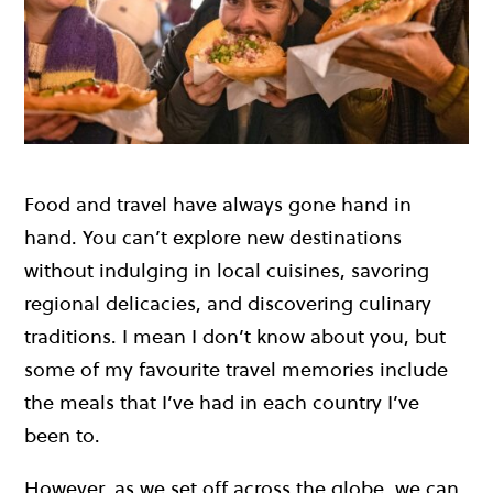
Food and travel have always gone hand in
hand. You can’t explore new destinations
without indulging in local cuisines, savoring
regional delicacies, and discovering culinary
traditions. I mean I don’t know about you, but
some of my favourite travel memories include
the meals that I’ve had in each country I’ve
been to.
However, as we set off across the globe, we can