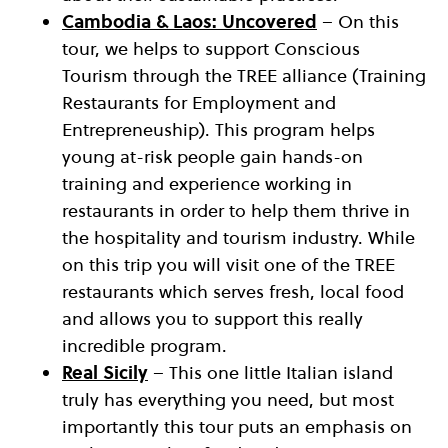
Cambodia & Laos: Uncovered
– On this
tour, we helps to support Conscious
Tourism through the TREE alliance (Training
Restaurants for Employment and
Entrepreneuship). This program helps
young at-risk people gain hands-on
training and experience working in
restaurants in order to help them thrive in
the hospitality and tourism industry. While
on this trip you will visit one of the TREE
restaurants which serves fresh, local food
and allows you to support this really
incredible program.
Real Sicily
– This one little Italian island
truly has everything you need, but most
importantly this tour puts an emphasis on