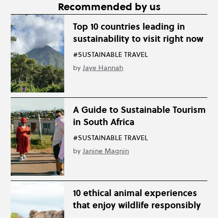
Recommended by us
Top 10 countries leading in
sustainability to visit right now
#SUSTAINABLE TRAVEL
by
Jaye Hannah
A Guide to Sustainable Tourism
in South Africa
#SUSTAINABLE TRAVEL
by
Janine Magnin
10 ethical animal experiences
that enjoy wildlife responsibly