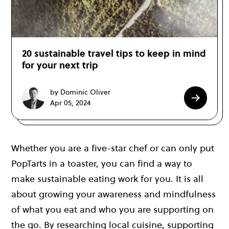
20 sustainable travel tips to keep in mind
for your next trip
by Dominic Oliver
Apr 05, 2024
Whether you are a five-star chef or can only put
PopTarts in a toaster, you can find a way to
make sustainable eating work for you. It is all
about growing your awareness and mindfulness
of what you eat and who you are supporting on
the go. By researching local cuisine, supporting