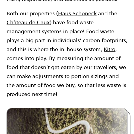
Both our properties (
Haus Schöneck
and the
Château de Cruix
) have food waste
management systems in place! Food waste
plays a big part in individuals’ carbon footprints,
and this is where the in-house system,
Kitro
,
comes into play. By measuring the amount of
food that doesn’t get eaten by our travellers, we
can make adjustments to portion sizings and
the amount of food we buy, so that less waste is
produced next time!