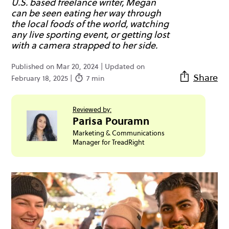
U.S. based freelance writer, Megan
can be seen eating her way through
the local foods of the world, watching
any live sporting event, or getting lost
with a camera strapped to her side.
Published on Mar 20, 2024 | Updated on
Share
February 18, 2025 |
7 min
Reviewed by:
Parisa Pouramn
Marketing & Communications
Manager for TreadRight