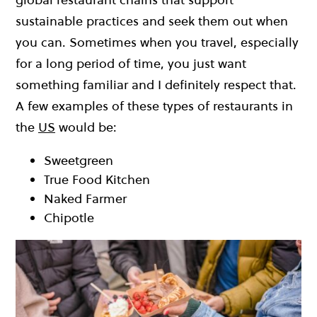
sustainable practices and seek them out when
you can. Sometimes when you travel, especially
for a long period of time, you just want
something familiar and I definitely respect that.
A few examples of these types of restaurants in
the
US
would be:
Sweetgreen
True Food Kitchen
Naked Farmer
Chipotle