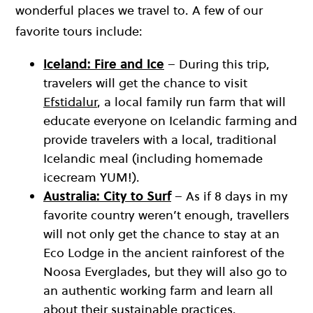
wonderful places we travel to. A few of our
favorite tours include:
Iceland: Fire and Ice
– During this trip,
travelers will get the chance to visit
Efstidalur
, a local family run farm that will
educate everyone on Icelandic farming and
provide travelers with a local, traditional
Icelandic meal (including homemade
icecream YUM!).
Australia: City to Surf
– As if 8 days in my
favorite country weren’t enough, travellers
will not only get the chance to stay at an
Eco Lodge in the ancient rainforest of the
Noosa Everglades, but they will also go to
an authentic working farm and learn all
about their sustainable practices.