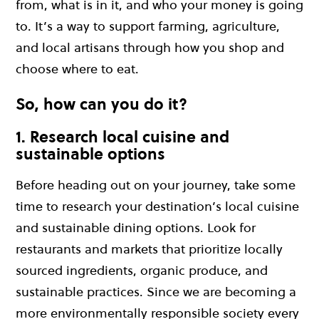
from, what is in it, and who your money is going
to. It’s a way to support farming, agriculture,
and local artisans through how you shop and
choose where to eat.
So, how can you do it?
1. Research local cuisine and
sustainable options
Before heading out on your journey, take some
time to research your destination’s local cuisine
and sustainable dining options. Look for
restaurants and markets that prioritize locally
sourced ingredients, organic produce, and
sustainable practices. Since we are becoming a
more environmentally responsible society every