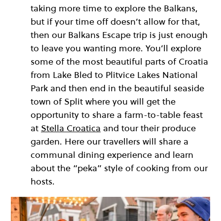
taking more time to explore the Balkans,
but if your time off doesn’t allow for that,
then our Balkans Escape trip is just enough
to leave you wanting more. You’ll explore
some of the most beautiful parts of Croatia
from Lake Bled to Plitvice Lakes National
Park and then end in the beautiful seaside
town of Split where you will get the
opportunity to share a farm-to-table feast
at
Stella Croatica
and tour their produce
garden. Here our travellers will share a
communal dining experience and learn
about the “peka” style of cooking from our
hosts.