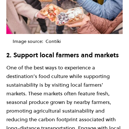
Image source:
Contiki
2. Support local farmers and markets
One of the best ways to experience a
destination’s food culture while supporting
sustainability is by visiting local farmers’
markets. These markets often feature fresh,
seasonal produce grown by nearby farmers,
promoting agricultural sustainability and
reducing the carbon footprint associated with
long-distance transportation. Engage with local