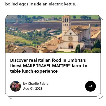
boiled eggs inside an electric kettle.
Discover real Italian food in Umbria’s
finest MAKE TRAVEL MATTER® farm-to-
table lunch experience
by Charlie Fabre
Aug 01, 2023