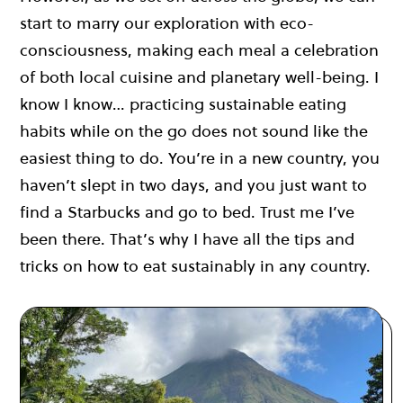
start to marry our exploration with eco-
consciousness, making each meal a celebration
of both local cuisine and planetary well-being. I
know I know… practicing sustainable eating
habits while on the go does not sound like the
easiest thing to do. You’re in a new country, you
haven’t slept in two days, and you just want to
find a Starbucks and go to bed. Trust me I’ve
been there. That’s why I have all the tips and
tricks on how to eat sustainably in any country.