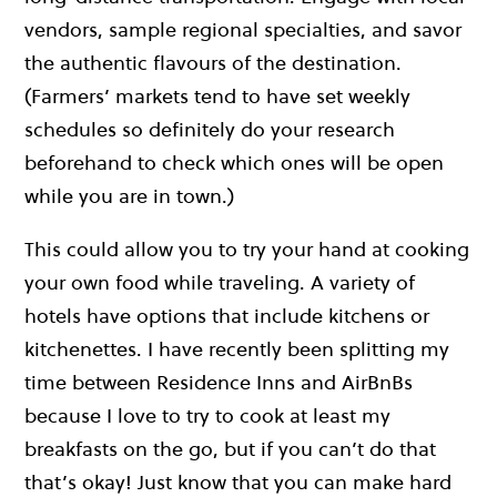
vendors, sample regional specialties, and savor
the authentic flavours of the destination.
(Farmers’ markets tend to have set weekly
schedules so definitely do your research
beforehand to check which ones will be open
while you are in town.)
This could allow you to try your hand at cooking
your own food while traveling. A variety of
hotels have options that include kitchens or
kitchenettes. I have recently been splitting my
time between Residence Inns and AirBnBs
because I love to try to cook at least my
breakfasts on the go, but if you can’t do that
that’s okay! Just know that you can make hard