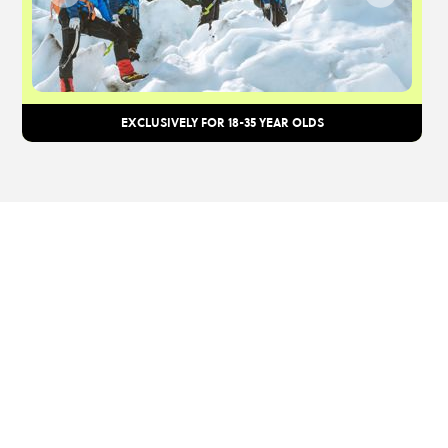
EXCLUSIVELY FOR 18-35 YEAR OLDS