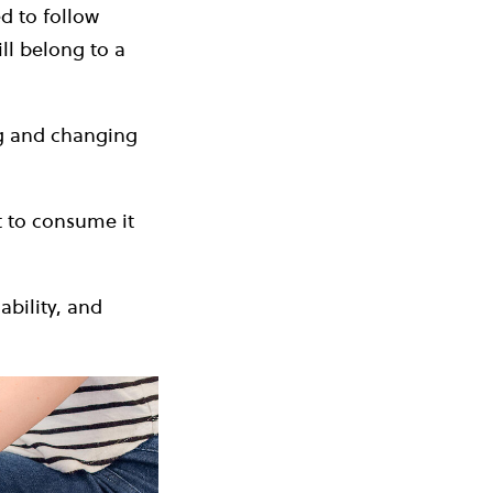
d to follow
ll belong to a
ng and changing
t to consume it
ability, and