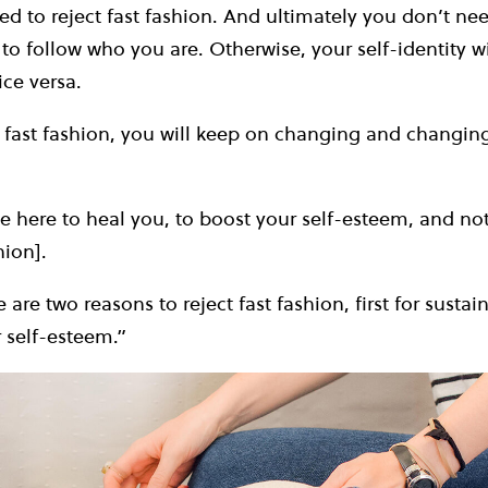
d to reject fast fashion. And ultimately you don’t nee
to follow who you are. Otherwise, your self-identity wi
ice versa.
w fast fashion, you will keep on changing and changi
e here to heal you, to boost your self-esteem, and no
hion].
are two reasons to reject fast fashion, first for sustain
 self-esteem.”