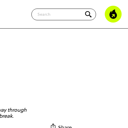
Search
 way through
break.
Share