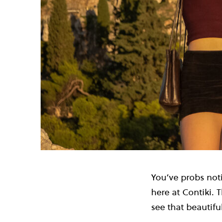
You’ve probs noti
here at Contiki.
see that beautifu