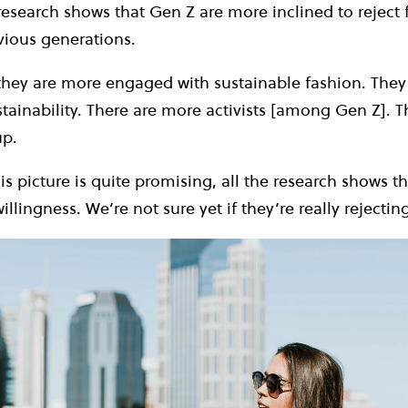
 research shows that Gen Z are more inclined to reject 
vious generations.
hey are more engaged with sustainable fashion. They
tainability. There are more activists [among Gen Z]. 
up.
s picture is quite promising, all the research shows tha
illingness. We’re not sure yet if they’re really rejecting