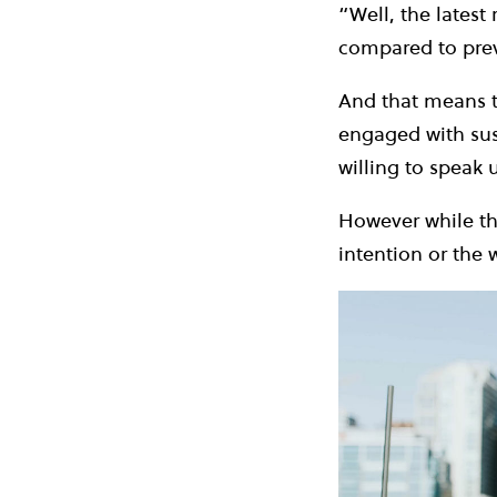
“Well, the latest
compared to pre
And that means t
engaged with sus
willing to speak 
However while thi
intention or the w