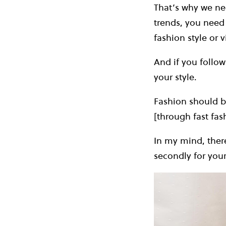
That’s why we nee
trends, you need 
fashion style or v
And if you follo
your style.
Fashion should b
[through fast fas
In my mind, there 
secondly for your