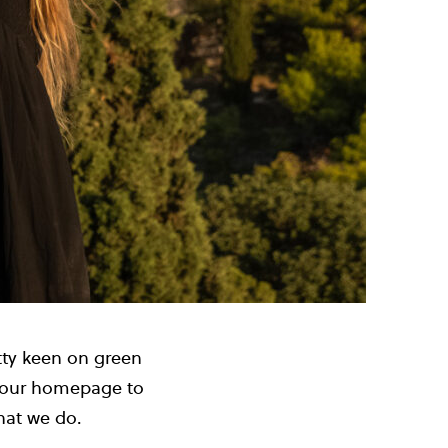
etty keen on green
n our homepage to
what we do.