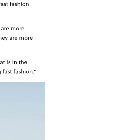
fast fashion
 are more
They are more
t is in the
 fast fashion.”