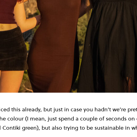
ced this already, but just in case you hadn’t we’re pr
 The colour (I mean, just spend a couple of seconds o
l Contiki green), but also trying to be sustainable in 