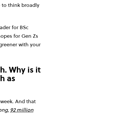
e to think broadly
ader for BSc
hopes for Gen Zs
greener with your
h. Why is it
ch as
a week. And that
ong,
92 million