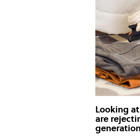
Looking at 
are reject
generatio