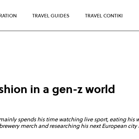
IRATION
TRAVEL GUIDES
TRAVEL CONTIKI
shion in a gen-z world
 mainly spends his time watching live sport, eating his
brewery merch and researching his next European city 