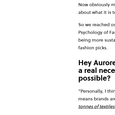
Now obviously mo
about what it is 
So we reached out
Psychology of Fa
being more susta
fashion picks.
Hey Aurore,
a real nece
possible?
“Personally, I th
means brands are
tonnes of textiles 