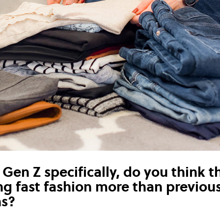
Gen Z specifically, do you think t
ing fast fashion more than previou
ns?