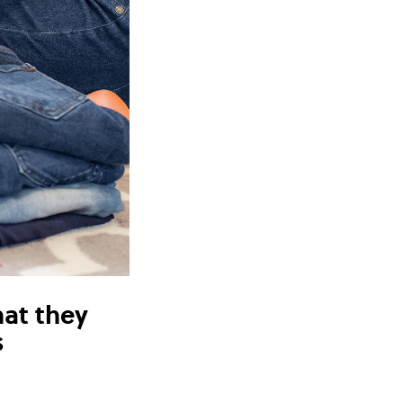
hat they
s