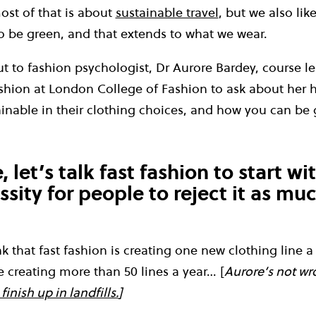
st of that is about
sustainable travel
, but we also lik
to be green, and that extends to what we wear.
 to fashion psychologist, Dr Aurore Bardey, course le
shion at London College of Fashion to ask about her 
inable in their clothing choices, and how you can be 
 let’s talk fast fashion to start wit
ssity for people to reject it as mu
ink that fast fashion is creating one new clothing line 
 creating more than 50 lines a year… [
Aurore’s not wr
finish up in landfills.
]