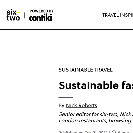
Skip
to
TRAVEL INSP
main
content
SUSTAINABLE TRAVEL
Sustainable fa
By
Nick Roberts
Senior editor for six-two, Nick
London restaurants, browsing 
Published on Oct 21, 2022 |
5 min