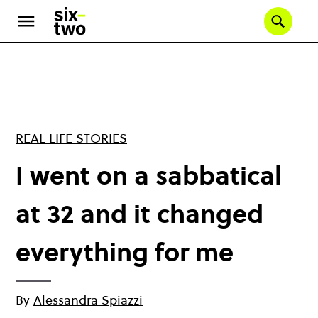
Skip
to
Se
main
content
REAL LIFE STORIES
I went on a sabbatical
at 32 and it changed
everything for me
By
Alessandra Spiazzi