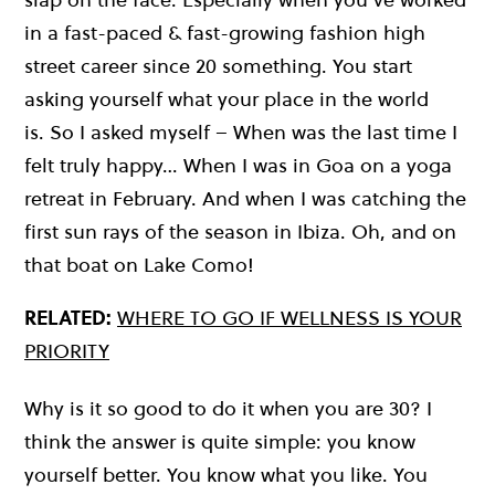
in a fast-paced & fast-growing fashion high
street career since 20 something. You start
asking yourself what your place in the world
is. So I asked myself – When was the last time I
felt truly happy… When I was in Goa on a yoga
retreat in February. And when I was catching the
first sun rays of the season in Ibiza. Oh, and on
that boat on Lake Como!
RELATED:
WHERE TO GO IF WELLNESS IS YOUR
PRIORITY
Why is it so good to do it when you are 30? I
think the answer is quite simple: you know
yourself better. You know what you like. You