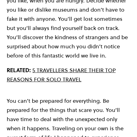
you like, when you are hungry. Decide whether
you like or dislike museums and don’t have to
fake it with anyone. You’ll get lost sometimes
but you’ll always find yourself back on track.
You’ll discover the kindness of strangers and be
surprised about how much you didn’t notice
before of this fantastic world we live in.
RELATED:
5 TRAVELLERS SHARE THEIR TOP
REASONS FOR SOLO TRAVEL
You can’t be prepared for everything. Be
prepared for the things that scare you. You’ll
have time to deal with the unexpected only
when it happens. Traveling on your own is the