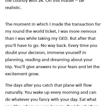
the country with 2K. On this matter – be
realistic.
The moment in which I made the transaction for
my round the world ticket, I was more nervous
than I was while taking my GED. But after that
you’ll have to go. No way back. Every time you
doubt your decision, immerse yourself in
planning, reading and dreaming about your
trip. You’ll give answers to your fears and let the
excitement grow.
The days after you catch that plane will flow
naturally. You wake up every morning and can
do whatever you fancy with your day. Eat what