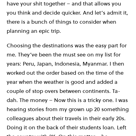
have your shit together – and that allows you
you think and decide quicker. And let’s admit it,
there is a bunch of things to consider when
planning an epic trip.
Choosing the destinations was the easy part for
me. They’ve been the must see on my list for
years: Peru, Japan, Indonesia, Myanmar. I then
worked out the order based on the time of the
year when the weather is good and added a
couple of stop overs between continents. Ta-
dah. The money – Now this is a tricky one. I was
hearing stories from my grown up 20 something
colleagues about their travels in their early 20s.
Doing it on the back of their students loan. Left