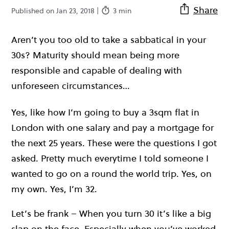
Share
Published on Jan 23, 2018 |
3 min
Aren’t you too old to take a sabbatical in your
30s? Maturity should mean being more
responsible and capable of dealing with
unforeseen circumstances…
Yes, like how I’m going to buy a 3sqm flat in
London with one salary and pay a mortgage for
the next 25 years. These were the questions I got
asked. Pretty much everytime I told someone I
wanted to go on a round the world trip. Yes, on
my own. Yes, I’m 32.
Let’s be frank – When you turn 30 it’s like a big
slap on the face. Especially when you’ve worked