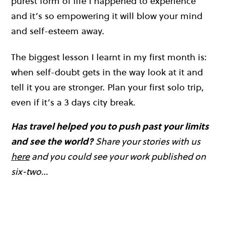
purest form of life I happened to experience
and it’s so empowering it will blow your mind
and self-esteem away.
The biggest lesson I learnt in my first month is:
when self-doubt gets in the way look at it and
tell it you are stronger. Plan your first solo trip,
even if it’s a 3 days city break.
Has travel helped you to push past your limits
and see the world?
Share your stories with us
here
and you could see your work published on
six-two…