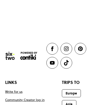
LINKS
TRIPS TO
Write for us
Europe
Community Creator log in
Asia