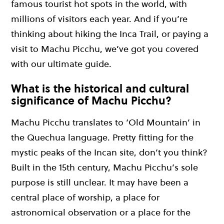
famous tourist hot spots in the world, with
millions of visitors each year. And if you’re
thinking about hiking the Inca Trail, or paying a
visit to Machu Picchu, we’ve got you covered
with our ultimate guide.
What is the historical and cultural
significance of Machu Picchu?
Machu Picchu translates to ‘Old Mountain’ in
the Quechua language. Pretty fitting for the
mystic peaks of the Incan site, don’t you think?
Built in the 15th century, Machu Picchu’s sole
purpose is still unclear. It may have been a
central place of worship, a place for
astronomical observation or a place for the