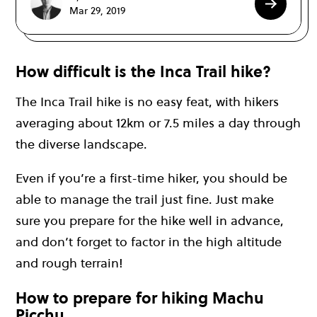
Mar 29, 2019
How difficult is the Inca Trail hike?
The Inca Trail hike is no easy feat, with hikers
averaging about 12km or 7.5 miles a day through
the diverse landscape.
Even if you’re a first-time hiker, you should be
able to manage the trail just fine. Just make
sure you prepare for the hike well in advance,
and don’t forget to factor in the high altitude
and rough terrain!
How to prepare for hiking Machu
Picchu…