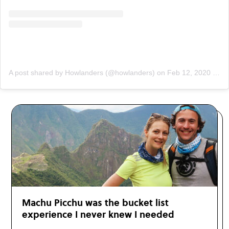
A post shared by Howlanders (@howlanders)
on
Feb 12, 2020 at 3:00am PST
Machu Picchu was the bucket list
experience I never knew I needed