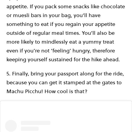
appetite. If you pack some snacks like chocolate
or muesli bars in your bag, you’ll have
something to eat if you regain your appetite
outside of regular meal times. You’ll also be
more likely to mindlessly eat a yummy treat
even if you’re not ‘feeling’ hungry, therefore
keeping yourself sustained for the hike ahead.
5. Finally, bring your passport along for the ride,
because you can get it stamped at the gates to
Machu Picchu! How cool is that?