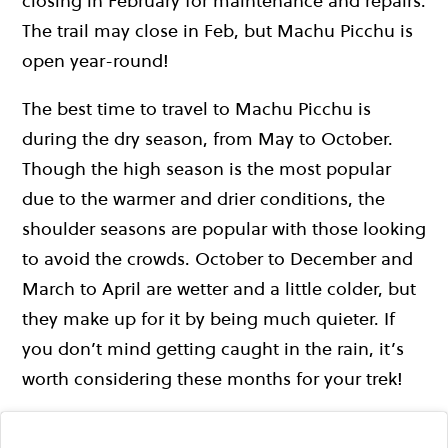
closing in February for maintenance and repairs.
The trail may close in Feb, but Machu Picchu is
open year-round!
The best time to travel to Machu Picchu is
during the dry season, from May to October.
Though the high season is the most popular
due to the warmer and drier conditions, the
shoulder seasons are popular with those looking
to avoid the crowds. October to December and
March to April are wetter and a little colder, but
they make up for it by being much quieter. If
you don’t mind getting caught in the rain, it’s
worth considering these months for your trek!