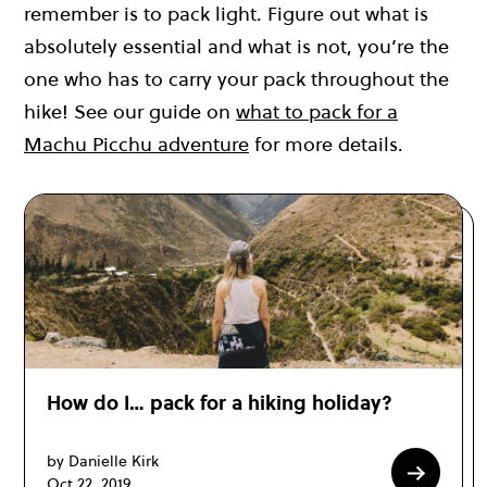
remember is to pack light. Figure out what is
absolutely essential and what is not, you’re the
one who has to carry your pack throughout the
hike! See our guide on
what to pack for a
Machu Picchu adventure
for more details.
How do I… pack for a hiking holiday?
by Danielle Kirk
Oct 22, 2019