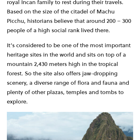
royal Incan family to rest during their travels.
Based on the size of the citadel of Machu
Picchu, historians believe that around 200 – 300
people of a high social rank lived there.
It’s considered to be one of the most important
heritage sites in the world and sits on top of a
mountain 2,430 meters high in the tropical
forest. So the site also offers jaw-dropping
scenery, a diverse range of flora and fauna and
plenty of other plazas, temples and tombs to
explore.