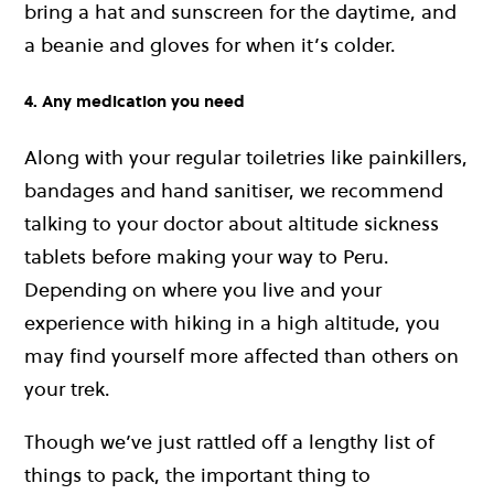
bring a hat and sunscreen for the daytime, and
a beanie and gloves for when it’s colder.
4. Any medication you need
Along with your regular toiletries like painkillers,
bandages and hand sanitiser, we recommend
talking to your doctor about altitude sickness
tablets before making your way to Peru.
Depending on where you live and your
experience with hiking in a high altitude, you
may find yourself more affected than others on
your trek.
Though we’ve just rattled off a lengthy list of
things to pack, the important thing to