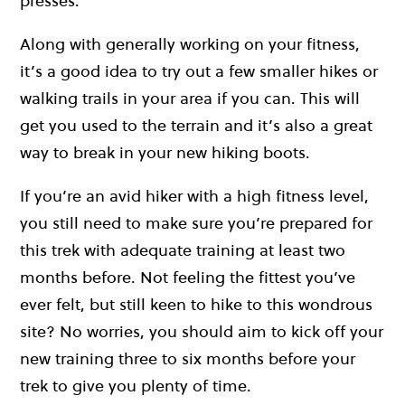
presses.
Along with generally working on your fitness,
it’s a good idea to try out a few smaller hikes or
walking trails in your area if you can. This will
get you used to the terrain and it’s also a great
way to break in your new hiking boots.
If you’re an avid hiker with a high fitness level,
you still need to make sure you’re prepared for
this trek with adequate training at least two
months before. Not feeling the fittest you’ve
ever felt, but still keen to hike to this wondrous
site? No worries, you should aim to kick off your
new training three to six months before your
trek to give you plenty of time.