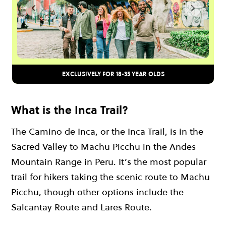
EXCLUSIVELY FOR 18-35 YEAR OLDS
What is the Inca Trail?
The Camino de Inca, or the Inca Trail, is in the
Sacred Valley to Machu Picchu in the Andes
Mountain Range in Peru. It’s the most popular
trail for hikers taking the scenic route to Machu
Picchu, though other options include the
Salcantay Route and Lares Route.