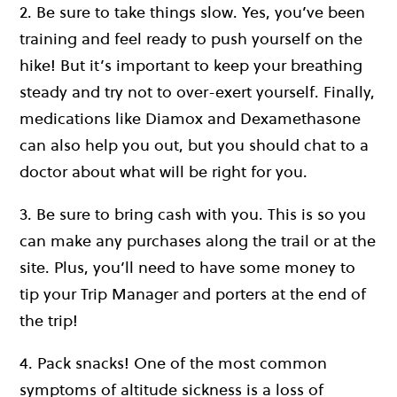
2. Be sure to take things slow. Yes, you’ve been
training and feel ready to push yourself on the
hike! But it’s important to keep your breathing
steady and try not to over-exert yourself. Finally,
medications like Diamox and Dexamethasone
can also help you out, but you should chat to a
doctor about what will be right for you.
3. Be sure to bring cash with you. This is so you
can make any purchases along the trail or at the
site. Plus, you’ll need to have some money to
tip your Trip Manager and porters at the end of
the trip!
4. Pack snacks! One of the most common
symptoms of altitude sickness is a loss of