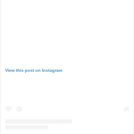
View this post on Instagram