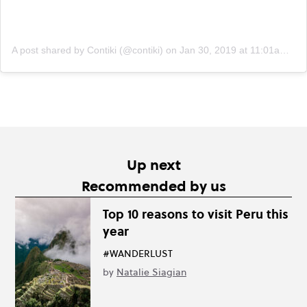
A post shared by Contiki (@contiki)
on
Jan 30, 2019 at 11:01am PST
Up next
Recommended by us
Top 10 reasons to visit Peru this
year
#WANDERLUST
by
Natalie Siagian