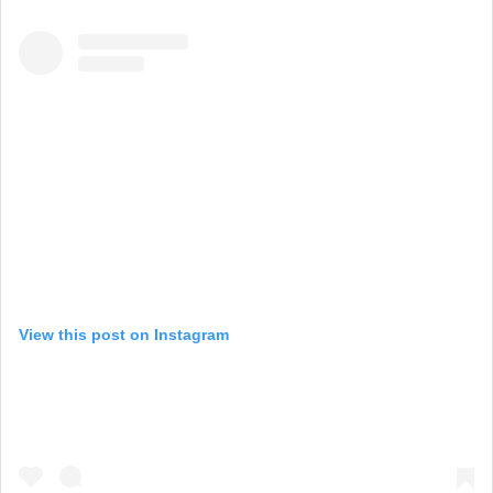
View this post on Instagram