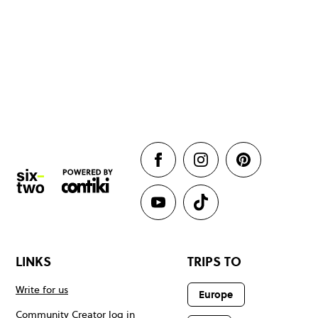
LINKS
TRIPS TO
Write for us
Europe
Community Creator log in