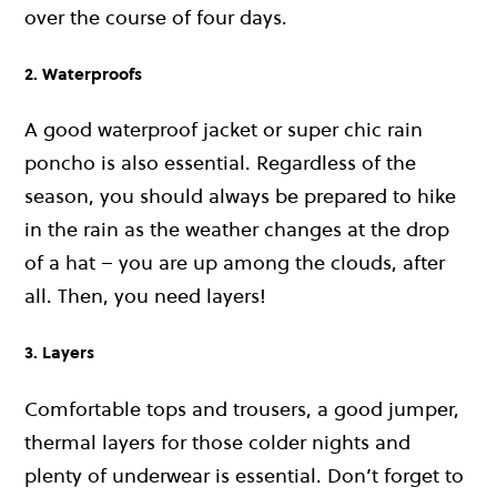
over the course of four days.
2. Waterproofs
A good waterproof jacket or super chic rain
poncho is also essential. Regardless of the
season, you should always be prepared to hike
in the rain as the weather changes at the drop
of a hat – you are up among the clouds, after
all. Then, you need layers!
3. Layers
Comfortable tops and trousers, a good jumper,
thermal layers for those colder nights and
plenty of underwear is essential. Don’t forget to