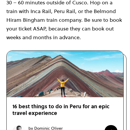
30 – 60 minutes outside of Cusco. Hop on a
train with Inca Rail, Peru Rail, or the Belmond
Hiram Bingham train company. Be sure to book
your ticket ASAP, because they can book out
weeks and months in advance.
16 best things to do in Peru for an epic
travel experience
by Dominic Oliver