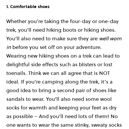
1. Comfortable shoes
Whether you’re taking the four-day or one-day
trek, you’ll need hiking boots or hiking shoes.
You’ll also need to make sure they are
well worn
in
before you set off on your adventure.
Wearing new hiking shoes on a trek can lead to
delightful side effects such as blisters or lost
toenails. Think we can all agree that is NOT
ideal. If you’re camping along the trek, it’s a
good idea to bring a second pair of shoes like
sandals to wear. You’ll also need some wool
socks for warmth and keeping your feet as dry
as possible – And you’ll need lots of them! No
one wants to wear the same stinky, sweaty socks