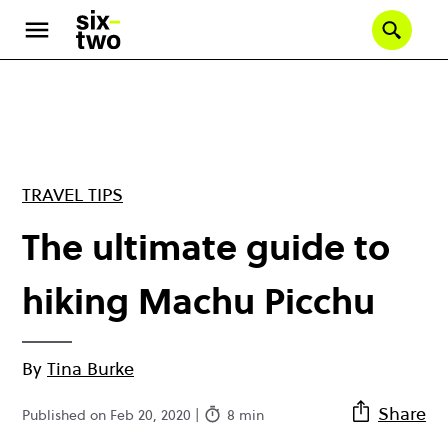
Skip
to
Se
main
content
TRAVEL TIPS
The ultimate guide to
hiking Machu Picchu
By
Tina Burke
Share
Published on Feb 20, 2020 |
8 min