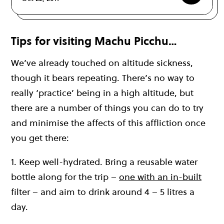
Tips for visiting Machu Picchu…
We’ve already touched on altitude sickness,
though it bears repeating. There’s no way to
really ‘practice’ being in a high altitude, but
there are a number of things you can do to try
and minimise the affects of this affliction once
you get there:
1. Keep well-hydrated. Bring a reusable water
bottle along for the trip –
one with an in-built
filter – and aim to drink around 4 – 5 litres a
day.