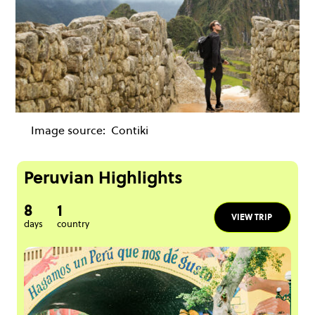
Image source:
Contiki
Peruvian Highlights
8
1
VIEW TRIP
days
country