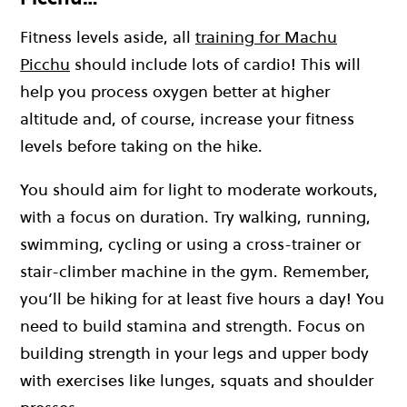
Fitness levels aside, all
training for Machu
Picchu
should include lots of cardio! This will
help you process oxygen better at higher
altitude and, of course, increase your fitness
levels before taking on the hike.
You should aim for light to moderate workouts,
with a focus on duration. Try walking, running,
swimming, cycling or using a cross-trainer or
stair-climber machine in the gym. Remember,
you’ll be hiking for at least five hours a day! You
need to build stamina and strength. Focus on
building strength in your legs and upper body
with exercises like lunges, squats and shoulder