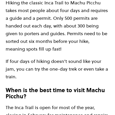
Hiking the classic Inca Trail to Machu Picchu
takes most people about four days and requires
a guide and a permit. Only 500 permits are
handed out each day, with about 300 being
given to porters and guides. Permits need to be
sorted out six months before your hike,
meaning spots fill up fast!
If four days of hiking doesn’t sound like your
jam, you can try the one-day trek or even take a
train.
When is the best time to visit Machu
Picchu?
The Inca Trail is open for most of the year,