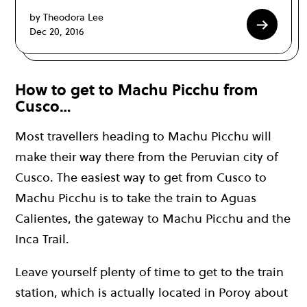
by Theodora Lee
Dec 20, 2016
How to get to Machu Picchu from
Cusco…
Most travellers heading to Machu Picchu will
make their way there from the Peruvian city of
Cusco. The easiest way to get from Cusco to
Machu Picchu is to take the train to Aguas
Calientes, the gateway to Machu Picchu and the
Inca Trail.
Leave yourself plenty of time to get to the train
station, which is actually located in Poroy about