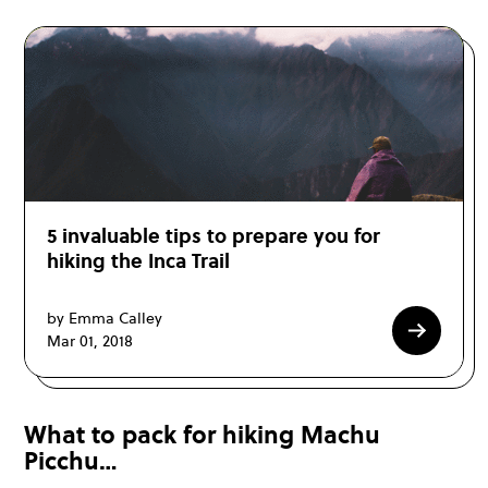
5 invaluable tips to prepare you for
hiking the Inca Trail
by Emma Calley
Mar 01, 2018
What to pack for hiking Machu
Picchu…