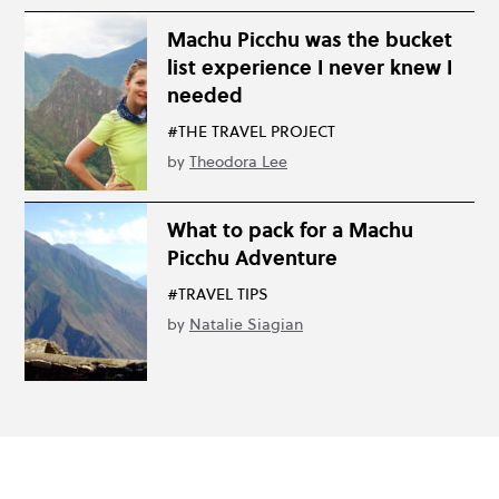
Machu Picchu was the bucket
list experience I never knew I
needed
#THE TRAVEL PROJECT
by
Theodora Lee
What to pack for a Machu
Picchu Adventure
#TRAVEL TIPS
by
Natalie Siagian