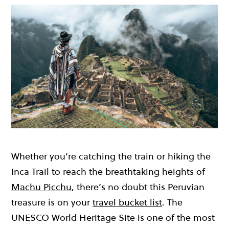
Whether you’re catching the train or hiking the
Inca Trail to reach the breathtaking heights of
Machu Picchu
, there’s no doubt this Peruvian
treasure is on your
travel bucket list
. The
UNESCO World Heritage Site is one of the most