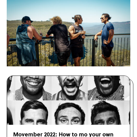
Movember 2022: How to mo your own