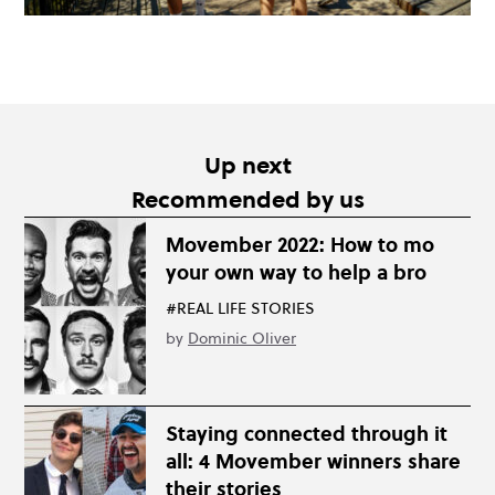
Up next
Recommended by us
Movember 2022: How to mo
your own way to help a bro
#REAL LIFE STORIES
by
Dominic Oliver
Staying connected through it
all: 4 Movember winners share
their stories