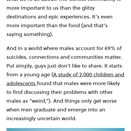
more important to us than the glitzy
destinations and epic experiences. It’s even
more important than the food (and that’s
saying something).
And in a world where males account for 69% of
suicides, connections and communities matter.
Put simply, g
uys just don’t like to share. It starts
from a young age (
A study of 2,000 children and
adolescents
found that males were more likely
to find discussing their problems with other
males as “weird,”). And things only get worse
when men graduate and emerge into an
increasingly uncertain world.