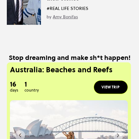
#REAL LIFE STORIES
by
Amy Bonifas
Stop dreaming and make sh*t happen!
Australia: Beaches and Reefs
16
1
VIEW TRIP
days
country