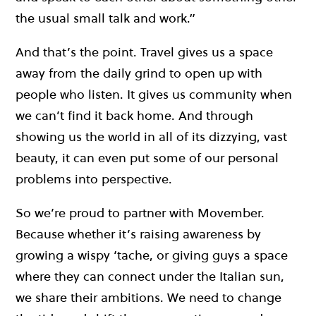
the usual small talk and work.”
And that’s the point. Travel gives us a space
away from the daily grind to open up with
people who listen. It gives us community when
we can’t find it back home. And through
showing us the world in all of its dizzying, vast
beauty, it can even put some of our personal
problems into perspective.
So we’re proud to partner with Movember.
Because whether it’s raising awareness by
growing a wispy ‘tache, or giving guys a space
where they can connect under the Italian sun,
we share their ambitions. We need to change