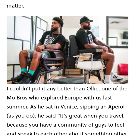
matter.
I couldn’t put it any better than Ollie, one of the
Mo Bros who explored Europe with us last
summer. As he sat in Venice, sipping an Aperol
(as you do), he said “It’s great when you travel,
because you have a community of guys to feel
and speak to each other about something other