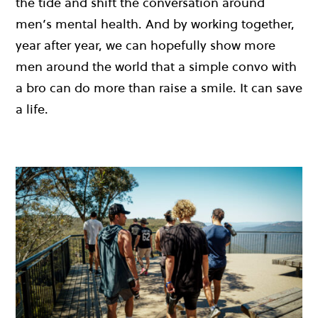
the tide and shift the conversation around
men’s mental health. And by working together,
year after year, we can hopefully show more
men around the world that a simple convo with
a bro can do more than raise a smile. It can save
a life.