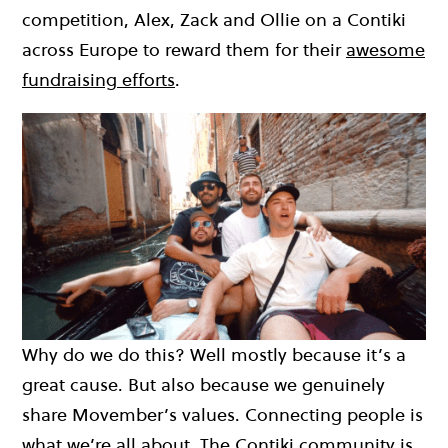
competition, Alex, Zack and Ollie on a Contiki
across Europe to reward them for their
awesome
fundraising efforts
.
Why do we do this? Well mostly because it’s a
great cause. But also because we genuinely
share Movember’s values. Connecting people is
what we’re all about. The Contiki community is