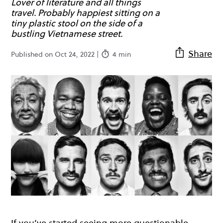
Lover of literature and all things
travel. Probably happiest sitting on a
tiny plastic stool on the side of a
bustling Vietnamese street.
Share
Published on Oct 24, 2022 |
4 min
If you’ve started seeing more questionable