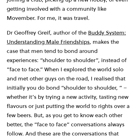
getting involved with a community like
Movember. For me, it was travel.
Dr Geoffrey Greif, author of the
Buddy System:
Understanding Male Friendships
, makes the
case that men tend to bond around
experiences: “shoulder to shoulder”, instead of
“face to face.” When I explored the world solo
and met other guys on the road, I realised that
initially you do bond “shoulder to shoulder, ” –
whether it’s by trying a new activity, tasting new
flavours or just putting the world to rights over a
few beers. But, as you get to know each other
better, the “face to face” conversations always
follow. And these are the conversations that