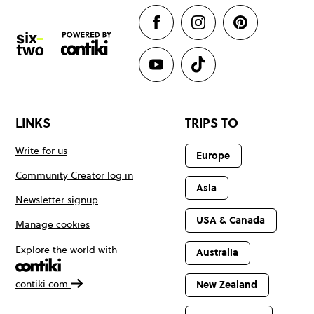
LINKS
TRIPS TO
Write for us
Europe
Community Creator log in
Asia
Newsletter signup
USA & Canada
Manage cookies
Explore the world with
Australia
contiki.com
New Zealand