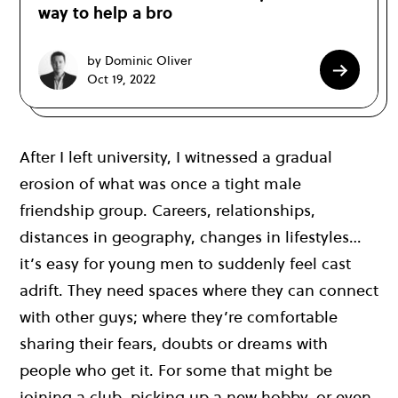
way to help a bro
by Dominic Oliver
Oct 19, 2022
After I left university, I witnessed a gradual
erosion of what was once a tight male
friendship group. Careers, relationships,
distances in geography, changes in lifestyles…
it’s easy for young men to suddenly feel cast
adrift. They need spaces where they can connect
with other guys; where they’re comfortable
sharing their fears, doubts or dreams with
people who get it. For some that might be
joining a club, picking up a new hobby, or even