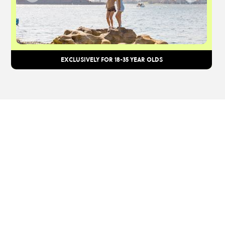
EXCLUSIVELY FOR 18-35 YEAR OLDS