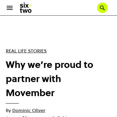
Skip
to
Se
main
content
REAL LIFE STORIES
Why we’re proud to
partner with
Movember
By
Dominic Oliver