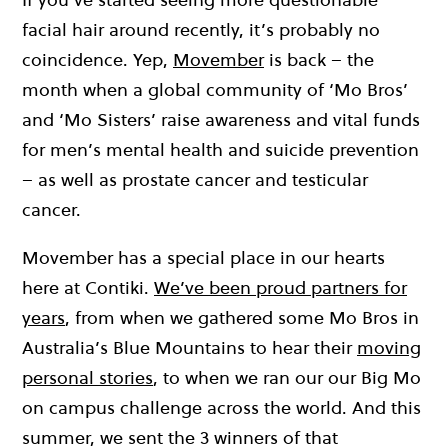
facial hair around recently, it’s probably no
coincidence. Yep,
Movember
is back – the
month when a global community of ‘Mo Bros’
and ‘Mo Sisters’ raise awareness and vital funds
for men’s mental health and suicide prevention
– as well as prostate cancer and testicular
cancer.
Movember has a special place in our hearts
here at Contiki.
We’ve been proud partners for
years
, from when we gathered some Mo Bros in
Australia’s Blue Mountains to hear their
moving
personal stories
, to when we ran our our Big Mo
on campus challenge across the world. And this
summer, we sent the 3 winners of that