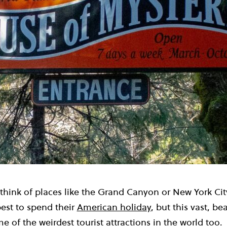
 think of places like the Grand Canyon or New York Ci
st to spend their
American holiday
, but this vast, be
 of the weirdest tourist attractions in the world too.