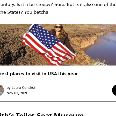
century. Is it a bit creepy? Sure. But is it also one of 
n the States? You betcha.
best places to visit in USA this year
by Laura Condrut
Nov 02, 2021
th’s Toilet Seat Museum