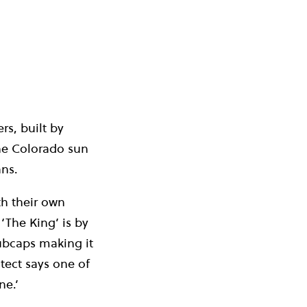
rs, built by
he Colorado sun
ans.
th their own
 ‘The King’ is by
hubcaps making it
tect says one of
ne.’