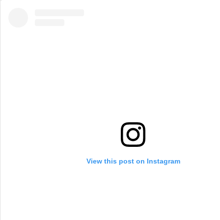
View this post on Instagram