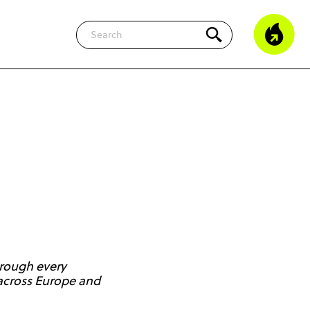
Search
hrough every
g across Europe and