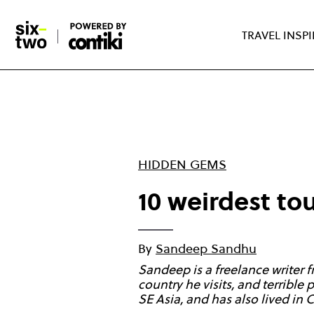
Skip
to
TRAVEL INSP
main
content
HIDDEN GEMS
10 weirdest tou
By
Sandeep Sandhu
Sandeep is a freelance writer
country he visits, and terrible
SE Asia, and has also lived in 