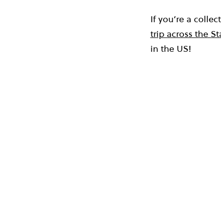
If you’re a colle
trip across the St
in the US!