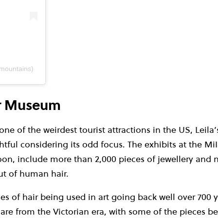
emountains)
ir Museum
ne of the weirdest tourist attractions in the US, Leil
ghtful considering its odd focus. The exhibits at the 
oon, include more than 2,000 pieces of jewellery and n
t of human hair.
s of hair being used in art going back well over 700 y
 are from the Victorian era, with some of the pieces be