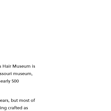
a’s Hair Museum is
MiIssouri museum,
early 500
ears, but most of
ing crafted as