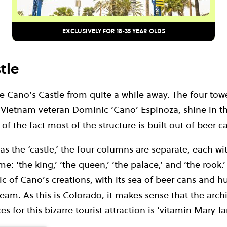
EXCLUSIVELY FOR 18-35 YEAR OLDS
tle
 Cano’s Castle from quite a while away. The four towe
Vietnam veteran Dominic ‘Cano’ Espinoza, shine in t
f the fact most of the structure is built out of beer c
 the ‘castle,’ the four columns are separate, each wi
: ‘the king,’ ‘the queen,’ ‘the palace,’ and ‘the rook.’
ic of Cano’s creations, with its sea of beer cans and 
eam. As this is Colorado, it makes sense that the archi
s for this bizarre tourist attraction is ‘vitamin Mary Ja