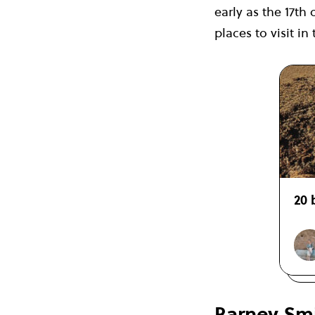
early as the 17th 
places to visit i
20 
Barney Smi