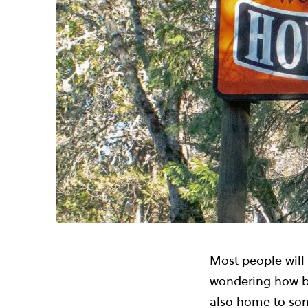
Most people will
wondering how be
also home to some