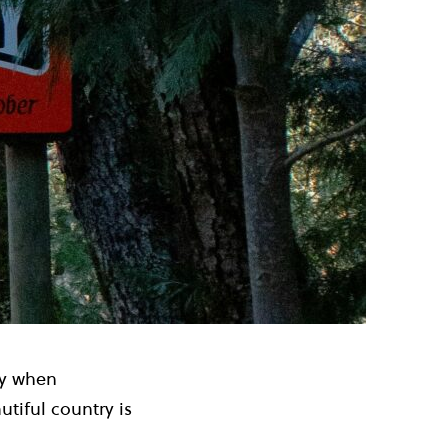
ty when
autiful country is