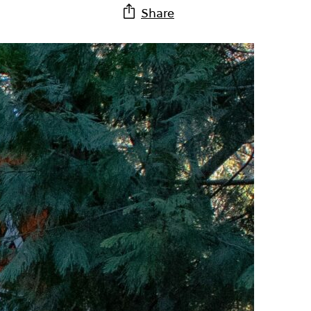
Share