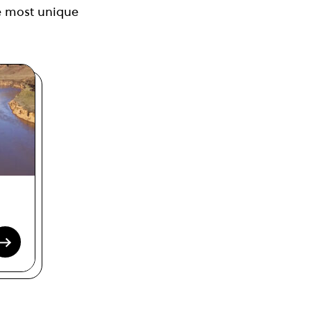
the most unique