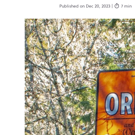
Published on Dec 20, 2023 |
7 min