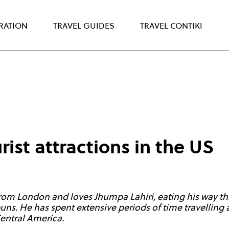
IRATION
TRAVEL GUIDES
TRAVEL CONTIKI
rist attractions in the US
 from London and loves Jhumpa Lahiri, eating his way t
 puns. He has spent extensive periods of time travellin
Central America.