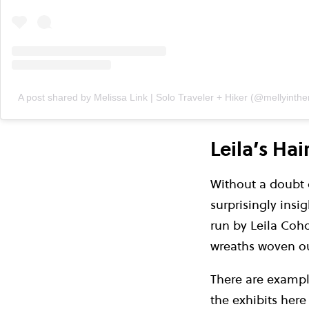
A post shared by Melissa Link | Solo Traveler + Hiker (@mellyinth
Leila’s Ha
Without a doubt o
surprisingly insi
run by Leila Coh
wreaths woven ou
There are example
the exhibits here