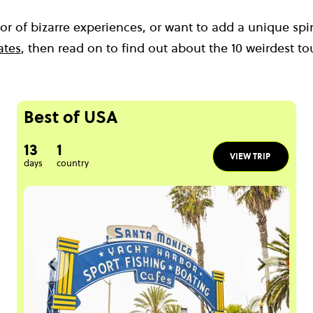
ctor of bizarre experiences, or want to add a unique sp
ates
, then read on to find out about the 10 weirdest tou
Best of USA
13
1
VIEW TRIP
days
country