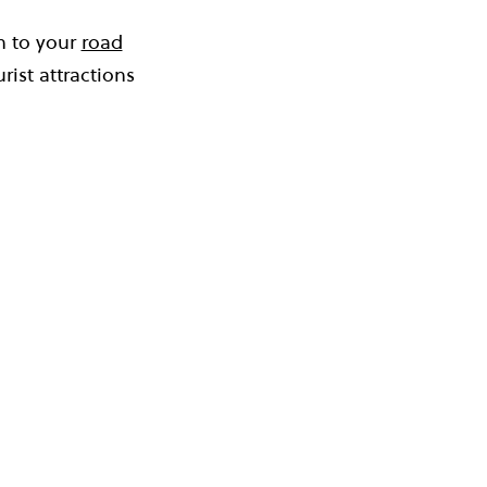
in to your
road
rist attractions