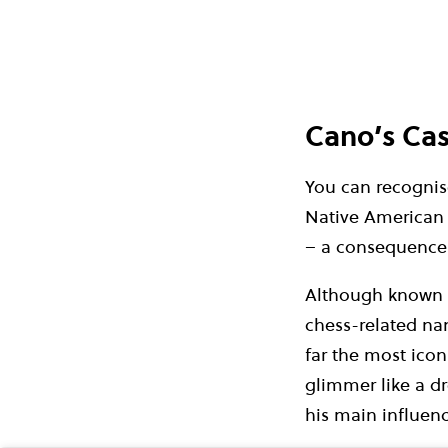
Cano’s Cas
You can recognise
Native American 
– a consequence o
Although known as
chess-related name
far the most icon
glimmer like a dr
his main influence