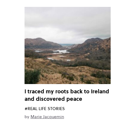
I traced my roots back to Ireland
and discovered peace
#REAL LIFE STORIES
by
Marie Jacquemin