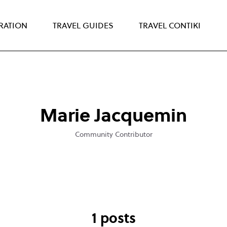
IRATION
TRAVEL GUIDES
TRAVEL CONTIKI
Marie Jacquemin
Community Contributor
1 posts