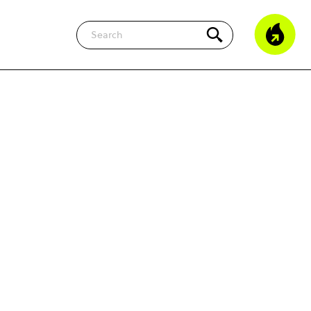
Search