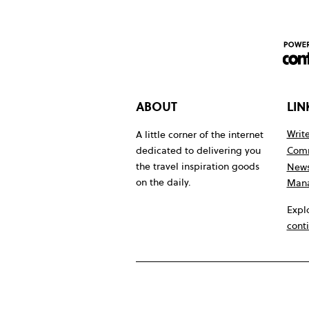
ABOUT
LIN
Write
A little corner of the internet
Comm
dedicated to delivering you
the travel inspiration goods
News
on the daily.
Mana
Expl
cont