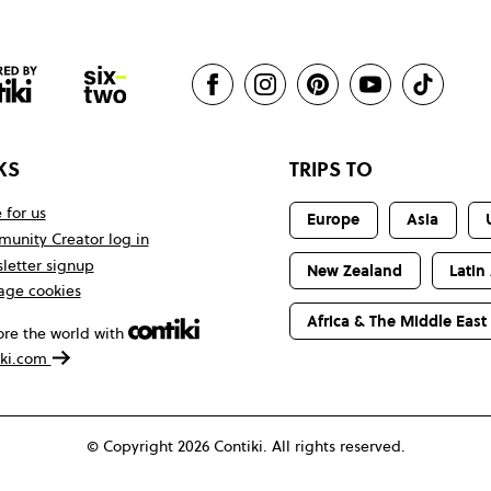
KS
TRIPS TO
 for us
Europe
Asia
unity Creator log in
letter signup
New Zealand
Latin
ge cookies
Africa & The Middle East
ore the world with
iki.com
© Copyright 2026 Contiki. All rights reserved.