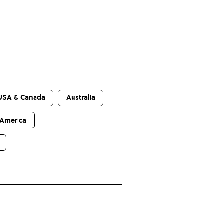
USA & Canada
Australia
 America