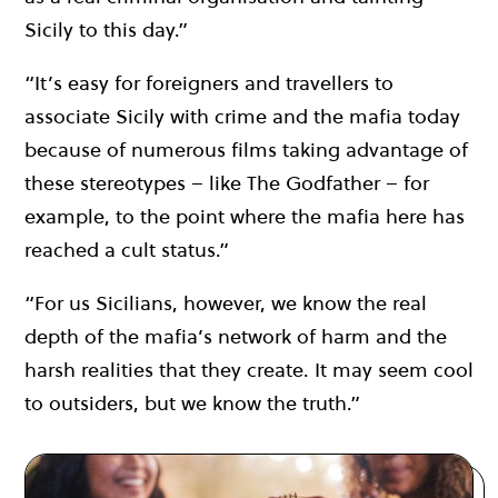
Sicily to this day.”
“It’s easy for foreigners and travellers to
associate Sicily with crime and the mafia today
because of numerous films taking advantage of
these stereotypes – like The Godfather – for
example, to the point where the mafia here has
reached a cult status.”
“For us Sicilians, however, we know the real
depth of the mafia’s network of harm and the
harsh realities that they create. It may seem cool
to outsiders, but we know the truth.”