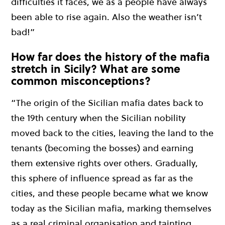
difficulties it faces, we as a people have always
been able to rise again. Also the weather isn’t
bad!”
How far does the history of the mafia
stretch in Sicily? What are some
common misconceptions?
“The origin of the Sicilian mafia dates back to
the 19th century when the Sicilian nobility
moved back to the cities, leaving the land to the
tenants (becoming the bosses) and earning
them extensive rights over others. Gradually,
this sphere of influence spread as far as the
cities, and these people became what we know
today as the Sicilian mafia, marking themselves
as a real criminal organisation and tainting