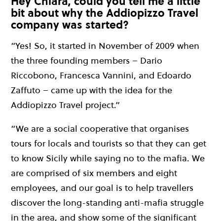
Hey Chiara, could you tell me a little
bit about why the Addiopizzo Travel
company was started?
“Yes! So, it started in November of 2009 when
the three founding members – Dario
Riccobono, Francesca Vannini, and Edoardo
Zaffuto – came up with the idea for the
Addiopizzo Travel project.”
“We are a social cooperative that organises
tours for locals and tourists so that they can get
to know Sicily while saying no to the mafia. We
are comprised of six members and eight
employees, and our goal is to help travellers
discover the long-standing anti-mafia struggle
in the area, and show some of the significant