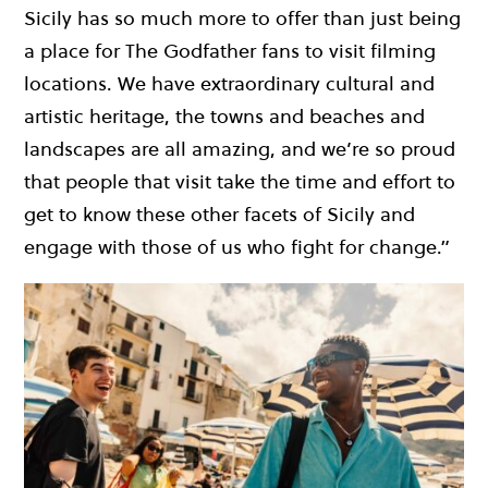
Sicily has so much more to offer than just being
a place for The Godfather fans to visit filming
locations. We have extraordinary cultural and
artistic heritage, the towns and beaches and
landscapes are all amazing, and we’re so proud
that people that visit take the time and effort to
get to know these other facets of Sicily and
engage with those of us who fight for change.”