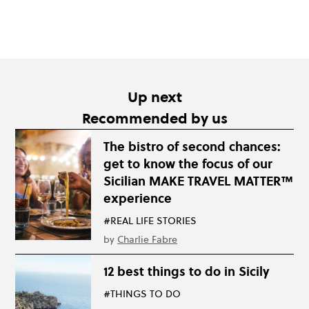
Up next
Recommended by us
The bistro of second chances:
get to know the focus of our
Sicilian MAKE TRAVEL MATTER™
experience
#REAL LIFE STORIES
by
Charlie Fabre
12 best things to do in Sicily
#THINGS TO DO