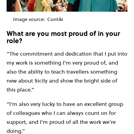
Image source:
Contiki
What are you most proud of in your
role?
“The commitment and dedication that I put into
my work is something I’m very proud of, and
also the ability to teach travellers something
new about Sicily and show the bright side of
this place.”
“I’m also very lucky to have an excellent group
of colleagues who I can always count on for
support, and I’m proud of all the work we’re
doing.”