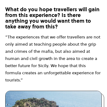
What do you hope travellers will gain
from this experience? Is there
anything you would want them to
take away from this?
“The experiences that we offer travellers are not
only aimed at teaching people about the grip
and crimes of the mafia, but also aimed at
human and civil growth in the area to create a
better future for Sicily. We hope that this
formula creates an unforgettable experience for
tourists.”