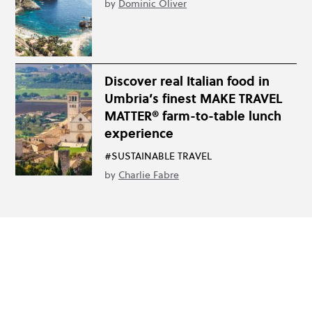
by
Dominic Oliver
Discover real Italian food in
Umbria’s finest MAKE TRAVEL
MATTER® farm-to-table lunch
experience
#SUSTAINABLE TRAVEL
by
Charlie Fabre