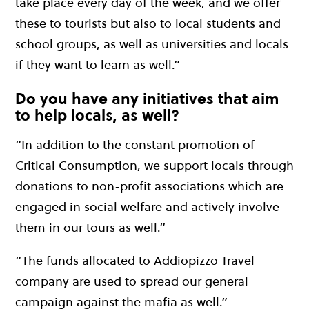
take place every day of the week, and we offer
these to tourists but also to local students and
school groups, as well as universities and locals
if they want to learn as well.”
Do you have any initiatives that aim
to help locals, as well?
“In addition to the constant promotion of
Critical Consumption, we support locals through
donations to non-profit associations which are
engaged in social welfare and actively involve
them in our tours as well.”
“The funds allocated to Addiopizzo Travel
company are used to spread our general
campaign against the mafia as well.”