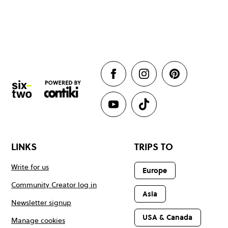
LINKS
TRIPS TO
Write for us
Europe
Community Creator log in
Asia
Newsletter signup
USA & Canada
Manage cookies