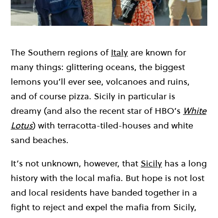
The Southern regions of
Italy
are known for
many things: glittering oceans, the biggest
lemons you’ll ever see, volcanoes and ruins,
and of course pizza. Sicily in particular is
dreamy (and also the recent star of HBO’s
White
Lotus
) with terracotta-tiled-houses and white
sand beaches.
It’s not unknown, however, that
Sicily
has a long
history with the local mafia. But hope is not lost
and local residents have banded together in a
fight to reject and expel the mafia from Sicily,