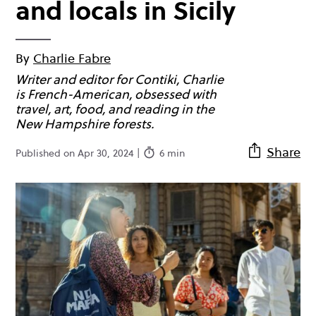
and locals in Sicily
By
Charlie Fabre
Writer and editor for Contiki, Charlie
is French-American, obsessed with
travel, art, food, and reading in the
New Hampshire forests.
Share
Published on Apr 30, 2024 |
6 min