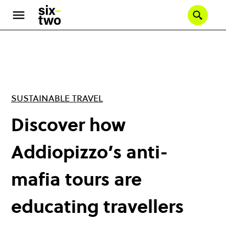
Skip
to
Se
main
content
SUSTAINABLE TRAVEL
Discover how
Addiopizzo’s anti-
mafia tours are
educating travellers