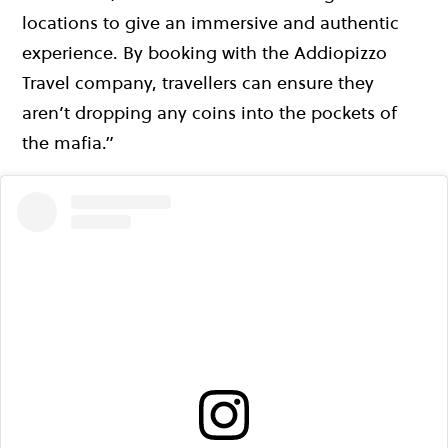
locations to give an immersive and authentic
experience. By booking with the Addiopizzo
Travel company, travellers can ensure they
aren’t dropping any coins into the pockets of
the mafia.”