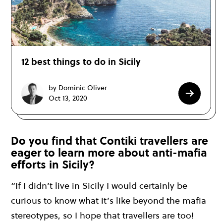
12 best things to do in Sicily
by Dominic Oliver
Oct 13, 2020
Do you find that Contiki travellers are
eager to learn more about anti-mafia
efforts in Sicily?
“If I didn’t live in Sicily I would certainly be
curious to know what it’s like beyond the mafia
stereotypes, so I hope that travellers are too!