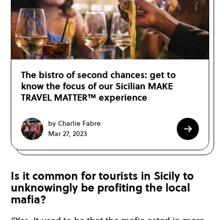
The bistro of second chances: get to
know the focus of our Sicilian MAKE
TRAVEL MATTER™ experience
by Charlie Fabre
Mar 27, 2023
Is it common for tourists in Sicily to
unknowingly be profiting the local
mafia?