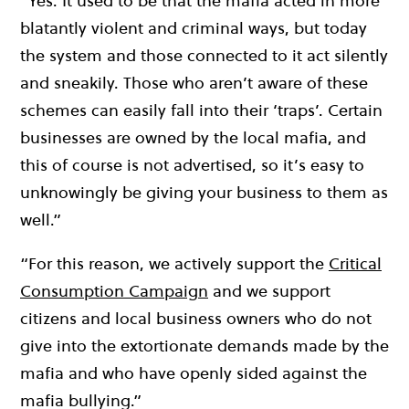
“Yes. It used to be that the mafia acted in more
blatantly violent and criminal ways, but today
the system and those connected to it act silently
and sneakily. Those who aren’t aware of these
schemes can easily fall into their ‘traps’. Certain
businesses are owned by the local mafia, and
this of course is not advertised, so it’s easy to
unknowingly be giving your business to them as
well.”
“For this reason, we actively support the
Critical
Consumption Campaign
and we support
citizens and local business owners who do not
give into the extortionate demands made by the
mafia and who have openly sided against the
mafia bullying.”