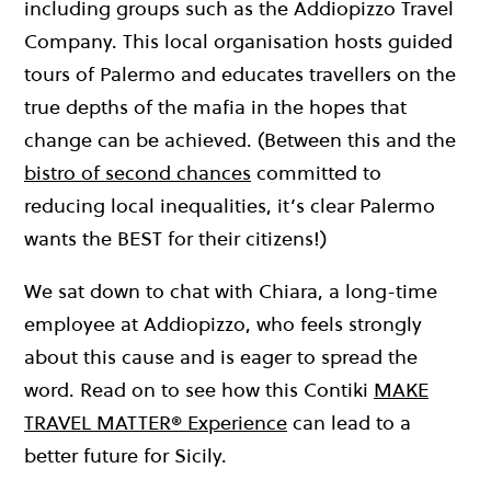
including groups such as the Addiopizzo Travel
Company. This local organisation hosts guided
tours of Palermo and educates travellers on the
true depths of the mafia in the hopes that
change can be achieved. (Between this and the
bistro of second chances
committed to
reducing local inequalities, it’s clear Palermo
wants the BEST for their citizens!)
We sat down to chat with Chiara, a long-time
employee at Addiopizzo, who feels strongly
about this cause and is eager to spread the
word. Read on to see how this Contiki
MAKE
TRAVEL MATTER® Experience
can lead to a
better future for Sicily.