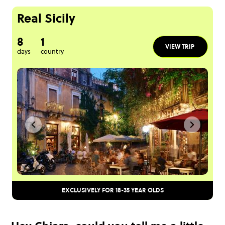
Real Sicily
8
1
VIEW TRIP
days
country
EXCLUSIVELY FOR 18-35 YEAR OLDS