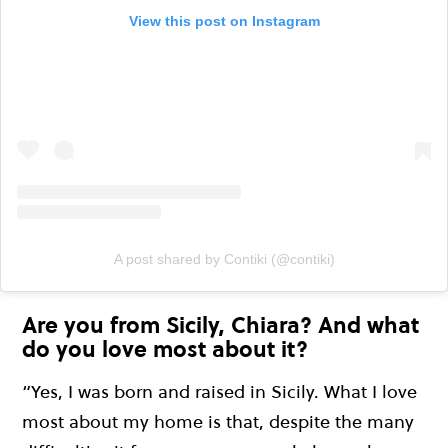
View this post on Instagram
A post shared by Contiki (@contiki)
Are you from Sicily, Chiara? And what
do you love most about it?
“Yes, I was born and raised in Sicily. What I love
most about my home is that, despite the many