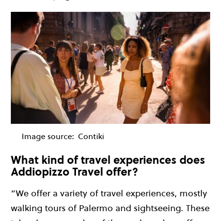
Image source:
Contiki
What kind of travel experiences does
Addiopizzo Travel offer?
“We offer a variety of travel experiences, mostly
walking tours of Palermo and sightseeing. These