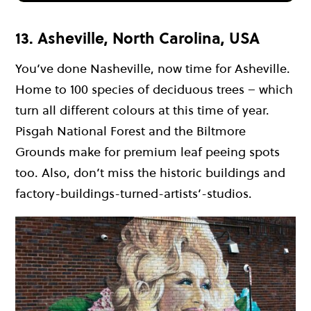
13. Asheville, North Carolina, USA
You’ve done Nasheville, now time for Asheville.
Home to 100 species of deciduous trees – which
turn all different colours at this time of year.
Pisgah National Forest and the Biltmore
Grounds make for premium leaf peeing spots
too. Also, don’t miss the historic buildings and
factory-buildings-turned-artists’-studios.