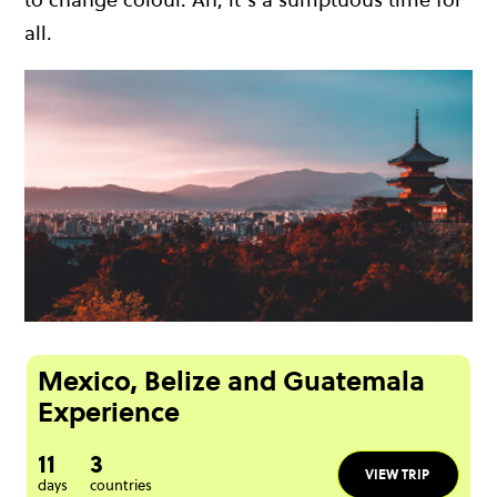
all.
Mexico, Belize and Guatemala
Experience
11
3
VIEW TRIP
days
countries