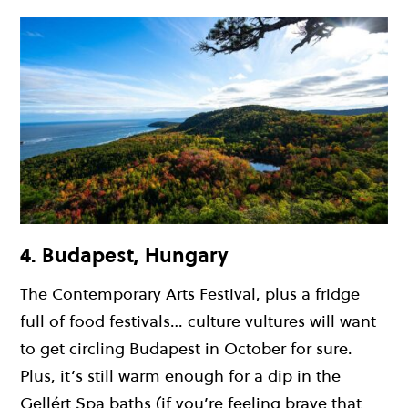
4. Budapest, Hungary
The Contemporary Arts Festival, plus a fridge
full of food festivals… culture vultures will want
to get circling Budapest in October for sure.
Plus, it’s still warm enough for a dip in the
Gellért Spa baths (if you’re feeling brave that