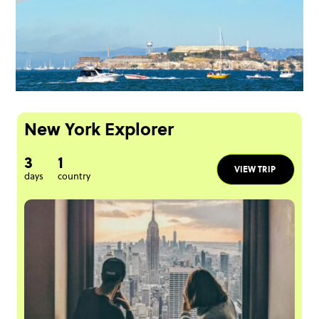
New York Explorer
3
1
VIEW TRIP
days
country