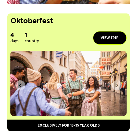
Oktoberfest
4
1
VIEW TRIP
days
country
EXCLUSIVELY FOR 18-35 YEAR OLDS