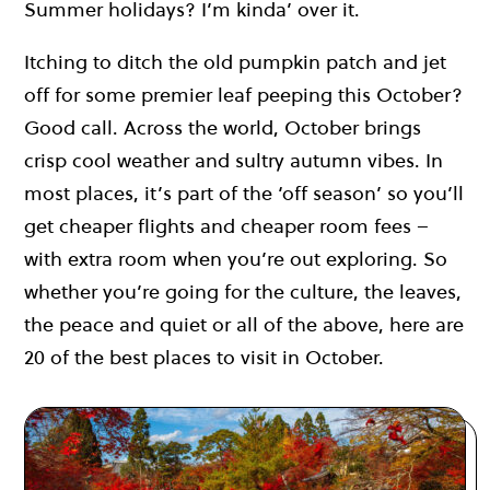
Summer holidays? I’m kinda’ over it.
Itching to ditch the old pumpkin patch and jet
off for some premier leaf peeping this October?
Good call. Across the world, October brings
crisp cool weather and sultry autumn vibes. In
most places, it’s part of the ‘off season’ so you’ll
get cheaper flights and cheaper room fees –
with extra room when you’re out exploring. So
whether you’re going for the culture, the leaves,
the peace and quiet or all of the above, here are
20 of the best places to visit in October.