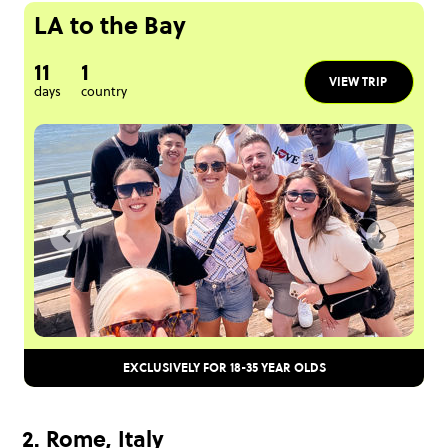
LA to the Bay
11
1
VIEW TRIP
days
country
EXCLUSIVELY FOR 18-35 YEAR OLDS
2. Rome, Italy