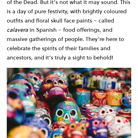
of the Dead. But it’s not what it may sound. This
is a day of pure festivity, with brightly coloured
outfits and floral skull face paints – called
calavera
in Spanish – food offerings, and
massive gatherings of people. They’re here to
celebrate the spirits of their families and
ancestors, and it’s truly a sight to behold!