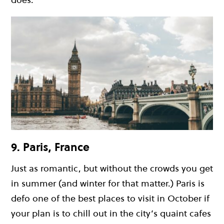
9. Paris, France
Just as romantic, but without the crowds you get
in summer (and winter for that matter.) Paris is
defo one of the best places to visit in October if
your plan is to chill out in the city’s quaint cafes