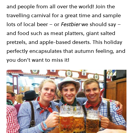
and people from all over the world! Join the
travelling carnival for a great time and sample
lots of local beer – or
Festbier
we should say –
and food such as meat platters, giant salted
pretzels, and apple-based deserts. This holiday
perfectly encapsulates that autumn feeling, and
you don’t want to miss it!