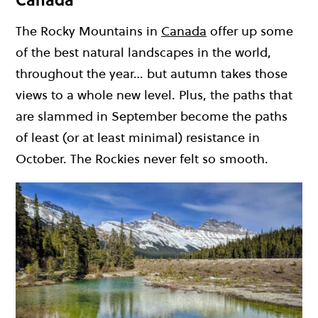
Canada
The Rocky Mountains in
Canada
offer up some
of the best natural landscapes in the world,
throughout the year… but autumn takes those
views to a whole new level. Plus, the paths that
are slammed in September become the paths
of least (or at least minimal) resistance in
October. The Rockies never felt so smooth.