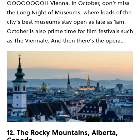
OOOOOOOOH Vienna. In October, don’t miss
the Long Night of Museums, where loads of the
city’s best museums stay open as late as 1am.
October is also prime time for film festivals such
as The Viennale. And then there’s the opera…
12. The Rocky Mountains, Alberta,