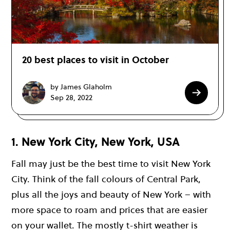
20 best places to visit in October
by James Glaholm
Sep 28, 2022
1. New York City, New York, USA
Fall may just be the best time to visit New York
City. Think of the fall colours of Central Park,
plus all the joys and beauty of New York – with
more space to roam and prices that are easier
on your wallet. The mostly t-shirt weather is