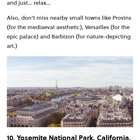
and just… relax…
Also, don’t miss nearby small towns like Provins
(for the mediaeval aesthetic), Versailles (for the
epic palace) and Barbizon (for nature-depicting
art.)
10. Yosemite National Park, California,