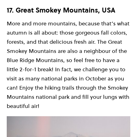
17. Great Smokey Mountains, USA
More and more mountains, because that’s what
autumn is all about: those gorgeous fall colors,
forests, and that delicious fresh air. The Great
Smokey Mountains are also a neighbour of the
Blue Ridge Mountains, so feel free to have a
little 2-for-1 break! In fact, we challenge you to
visit as many national parks in October as you
can! Enjoy the hiking trails through the Smokey
Mountains national park and fill your lungs with
beautiful air!