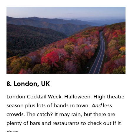
8. London, UK
London Cocktail Week. Halloween. High theatre
season plus lots of bands in town.
And
less
crowds. The catch? It may rain, but there are
plenty of bars and restaurants to check out if it
does.