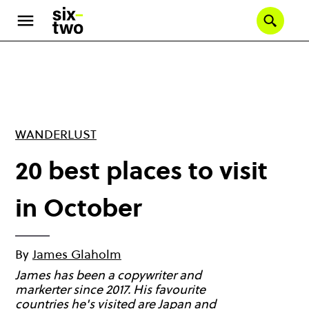
Skip
to
Se
main
content
WANDERLUST
20 best places to visit
in October
By
James Glaholm
James has been a copywriter and
markerter since 2017. His favourite
countries he's visited are Japan and