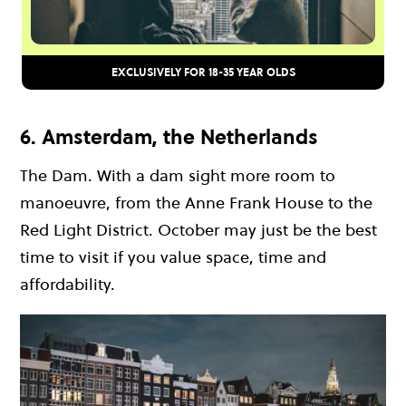
EXCLUSIVELY FOR 18-35 YEAR OLDS
6. Amsterdam, the Netherlands
The Dam. With a dam sight more room to
manoeuvre, from the Anne Frank House to the
Red Light District. October may just be the best
time to visit if you value space, time and
affordability.