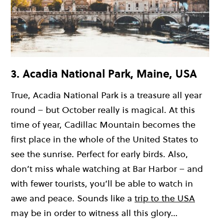
3. Acadia National Park, Maine, USA
True, Acadia National Park is a treasure all year
round – but October really is magical. At this
time of year, Cadillac Mountain becomes the
first place in the whole of the United States to
see the sunrise. Perfect for early birds. Also,
don’t miss whale watching at Bar Harbor – and
with fewer tourists, you’ll be able to watch in
awe and peace. Sounds like a
trip to the USA
may be in order to witness all this glory…