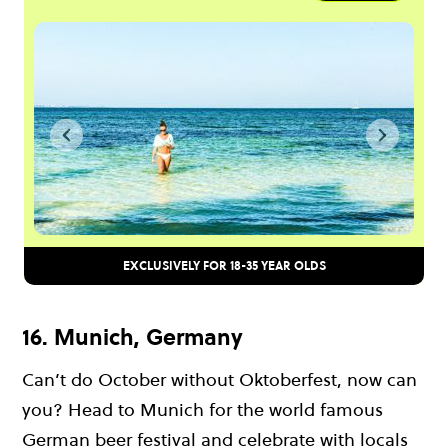
EXCLUSIVELY FOR 18-35 YEAR OLDS
16. Munich, Germany
Can’t do October without Oktoberfest, now can
you? Head to Munich for the world famous
German beer festival and celebrate with locals