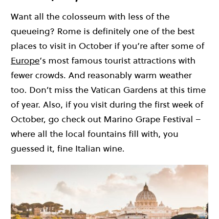
Want all the colosseum with less of the
queueing? Rome is definitely one of the best
places to visit in October if you’re after some of
Europe
’s most famous tourist attractions with
fewer crowds. And reasonably warm weather
too. Don’t miss the Vatican Gardens at this time
of year. Also, if you visit during the first week of
October, go check out Marino Grape Festival –
where all the local fountains fill with, you
guessed it, fine Italian wine.