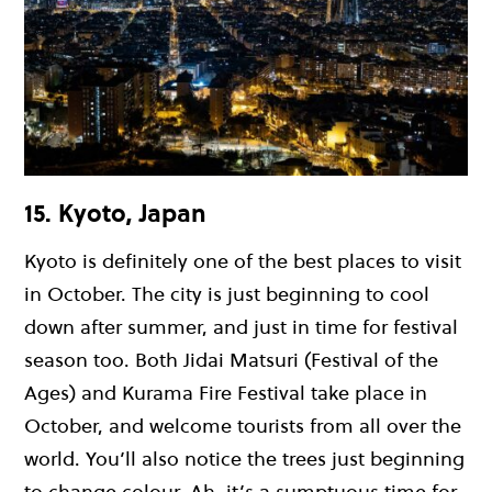
15. Kyoto, Japan
Kyoto is definitely one of the best places to visit
in October. The city is just beginning to cool
down after summer, and just in time for festival
season too. Both Jidai Matsuri (Festival of the
Ages) and Kurama Fire Festival take place in
October, and welcome tourists from all over the
world. You’ll also notice the trees just beginning
to change colour. Ah, it’s a sumptuous time for