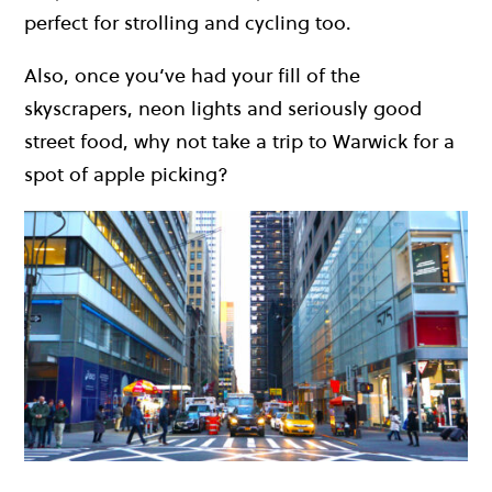
perfect for strolling and cycling too.
Also, once you’ve had your fill of the
skyscrapers, neon lights and seriously good
street food, why not take a trip to Warwick for a
spot of apple picking?