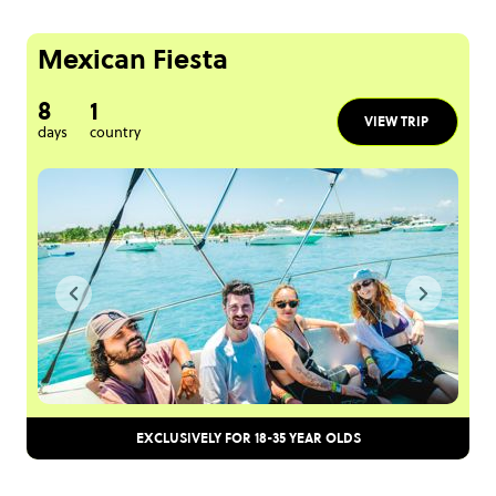
Mexican Fiesta
8
1
VIEW TRIP
days
country
EXCLUSIVELY FOR 18-35 YEAR OLDS