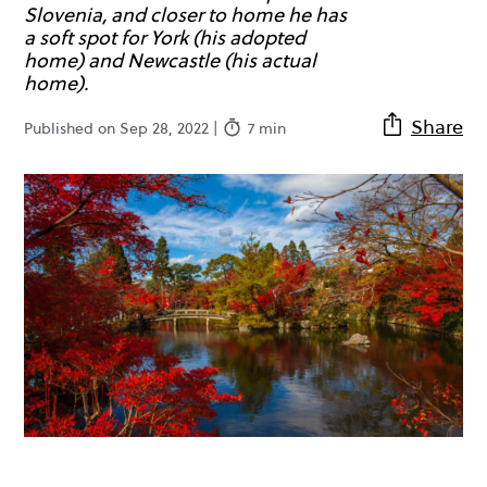
Slovenia, and closer to home he has
a soft spot for York (his adopted
home) and Newcastle (his actual
home).
Share
Published on Sep 28, 2022 |
7 min