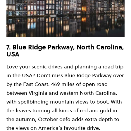
7. Blue Ridge Parkway, North Carolina,
USA
Love your scenic drives and planning a road trip
in the USA? Don’t miss Blue Ridge Parkway over
by the East Coast. 469 miles of open road
between Virginia and western North Carolina,
with spellbinding mountain views to boot. With
the leaves turning all kinds of red and gold in
the autumn, October defo adds extra depth to
the views on America’s favourite drive.