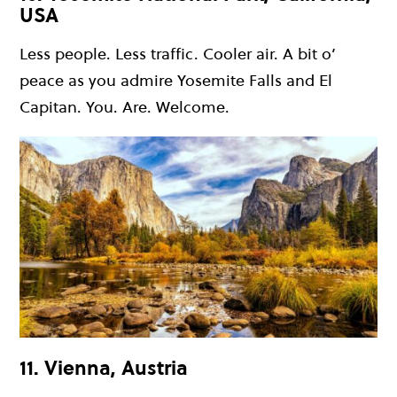
USA
Less people. Less traffic. Cooler air. A bit o’
peace as you admire Yosemite Falls and El
Capitan. You. Are. Welcome.
11. Vienna, Austria