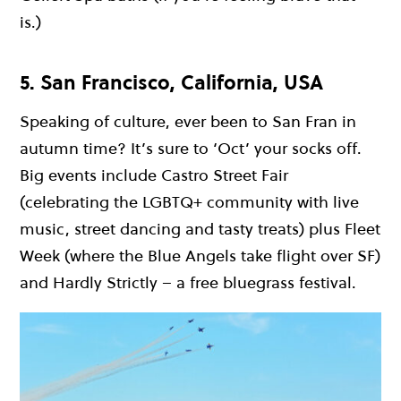
is.)
5. San Francisco, California, USA
Speaking of culture, ever been to San Fran in
autumn time? It’s sure to ‘Oct’ your socks off.
Big events include Castro Street Fair
(celebrating the LGBTQ+ community with live
music, street dancing and tasty treats) plus Fleet
Week (where the Blue Angels take flight over SF)
and Hardly Strictly – a free bluegrass festival.