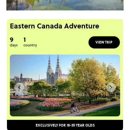
Eastern Canada Adventure
9
1
VIEW TRIP
days
country
EXCLUSIVELY FOR 18-35 YEAR OLDS