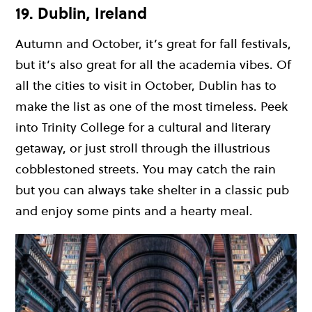
19. Dublin, Ireland
Autumn and October, it’s great for fall festivals,
but it’s also great for all the academia vibes. Of
all the cities to visit in October, Dublin has to
make the list as one of the most timeless. Peek
into Trinity College for a cultural and literary
getaway, or just stroll through the illustrious
cobblestoned streets. You may catch the rain
but you can always take shelter in a classic pub
and enjoy some pints and a hearty meal.