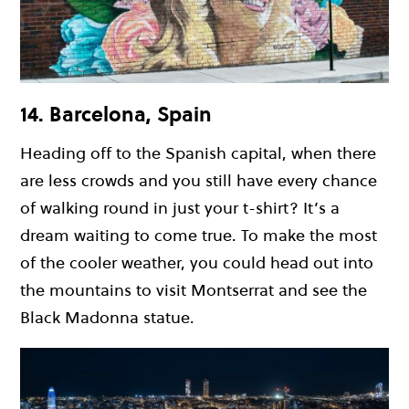
14. Barcelona, Spain
Heading off to the Spanish capital, when there
are less crowds and you still have every chance
of walking round in just your t-shirt? It’s a
dream waiting to come true. To make the most
of the cooler weather, you could head out into
the mountains to visit Montserrat and see the
Black Madonna statue.