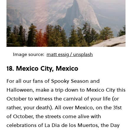
Image source:
matt essig / unsplash
18. Mexico City, Mexico
For all our fans of Spooky Season and
Halloween, make a trip down to Mexico City this
October to witness the carnival of your life (or
rather, your death). All over Mexico, on the 31st
of October, the streets come alive with
celebrations of La Dia de los Muertos, the Day