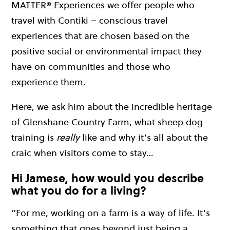
MATTER® Experiences
we offer people who
travel with Contiki – conscious travel
experiences that are chosen based on the
positive social or environmental impact they
have on communities and those who
experience them.
Here, we ask him about the incredible heritage
of Glenshane Country Farm, what sheep dog
training is
really
like and why it’s all about the
craic when visitors come to stay…
Hi Jamese, how would you describe
what you do for a living?
“For me, working on a farm is a way of life. It’s
something that goes beyond just being a