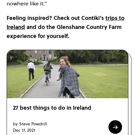
nowhere like it.”
Feeling inspired? Check out Contiki’s
trips to
Ireland
and do the Glenshane Country Farm
experience for yourself.
27 best things to do in Ireland
by Steve Powdrill
Dec 17, 2021