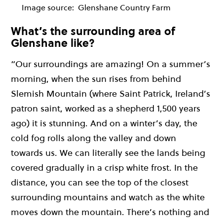
Image source:
Glenshane Country Farm
What’s the surrounding area of
Glenshane like?
“Our surroundings are amazing! On a summer’s
morning, when the sun rises from behind
Slemish Mountain (where Saint Patrick, Ireland’s
patron saint, worked as a shepherd 1,500 years
ago) it is stunning. And on a winter’s day, the
cold fog rolls along the valley and down
towards us. We can literally see the lands being
covered gradually in a crisp white frost. In the
distance, you can see the top of the closest
surrounding mountains and watch as the white
moves down the mountain. There’s nothing and