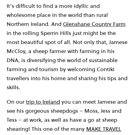
It’s difficult to find a more idyllic and
wholesome place in the world than rural
Northern Ireland. And
Glenshane Country Farm
in the rolling Sperrin Hills just might be the
most beautiful spot of all. Not only that, Jamese
McCloy, a sheep farmer with farming in his
DNA, is diversifying the world of sustainable
farming and tourism by welcoming Contiki
travellers into his home and sharing his tips and
skills.
On our
trip to Ireland
you can meet Jamese and
see his gorgeous sheepdogs – Moss, Jess and
Tess – at work, as well as have a go at sheep
shearing! This one of the many
MAKE TRAVEL