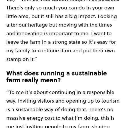
There’s only so much you can do in your own
little area, but it still has a big impact. Looking
after our heritage but moving with the times
and innovating is important to me. I want to
leave the farm in a strong state so it’s easy for
my family to continue it on and put their own
stamp on it.”
What does running a sustainable
farm really mean?
“To me it’s about continuing in a responsible
way. Inviting visitors and opening up to tourism
is a sustainable way of doing that. There’s no
massive energy cost to what I’m doing, this is
me just inviting people to my farm, sharing