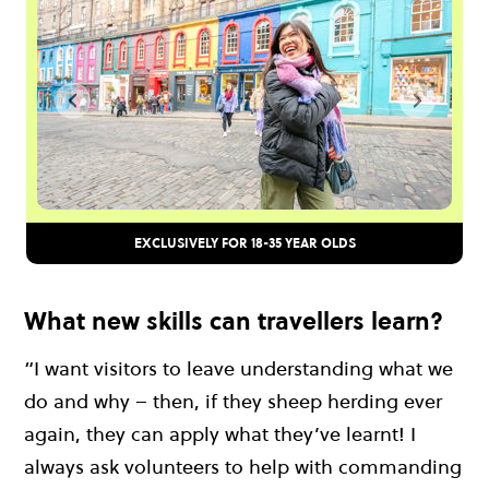
EXCLUSIVELY FOR 18-35 YEAR OLDS
What new skills can travellers learn?
“I want visitors to leave understanding what we
do and why – then, if they sheep herding ever
again, they can apply what they’ve learnt! I
always ask volunteers to help with commanding