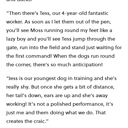
“Then there’s Tess, our 4-year-old fantastic
worker. As soon as I let them out of the pen,
you’ll see Moss running round my feet like a
lazy boy and you’ll see Tess jump through the
gate, run into the field and stand just waiting for
the first command! When the dogs run round
the corner, there’s so much anticipation!
“Jess is our youngest dog in training and she’s
really shy. But once she gets a bit of distance,
her tail’s down, ears are up and she’s away
working! It’s not a polished performance, it’s
just me and them doing what we do. That
creates the craic.”