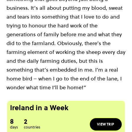
business. It’s all about putting my blood, sweat
and tears into something that I love to do and
trying to honour the hard work of the
generations of family before me and what they
did to the farmland. Obviously, there’s the
farming element of working the sheep every day
and the daily farming duties, but this is
something that’s embedded in me. I’m a real
home bird – when I go to the end of the lane, I
wonder what time I’ll be home!”
Ireland in a Week
8
2
VIEW TRIP
days
countries