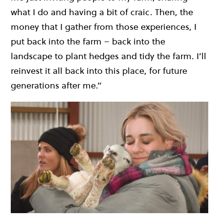
what I do and having a bit of craic. Then, the
money that I gather from those experiences, I
put back into the farm – back into the
landscape to plant hedges and tidy the farm. I’ll
reinvest it all back into this place, for future
generations after me.”