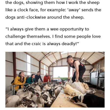
the dogs, showing them how I work the sheep
like a clock face, for example: ‘away’ sends the
dogs anti-clockwise around the sheep.
“I always give them a wee opportunity to
challenge themselves. I find some people love
that and the craic is always deadly!”