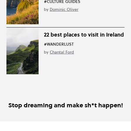
#CULTURE GUIDES
by
Dominic Oliver
22 best places to visit in Ireland
#WANDERLUST
by
Chantal Ford
Stop dreaming and make sh*t happen!