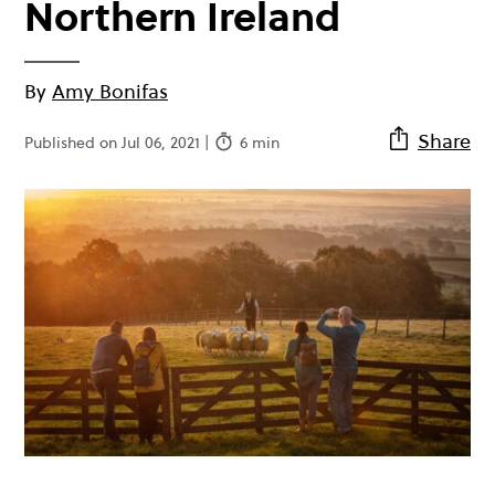
Northern Ireland
By
Amy Bonifas
Share
Published on Jul 06, 2021 |
6 min