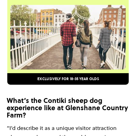
EXCLUSIVELY FOR 18-35 YEAR OLDS
What’s the Contiki sheep dog
experience like at Glenshane Country
Farm?
“I’d describe it as a unique visitor attraction