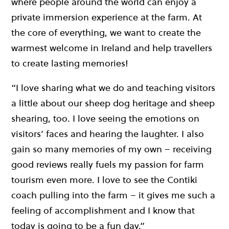
where people around the world can enjoy a
private immersion experience at the farm. At
the core of everything, we want to create the
warmest welcome in Ireland and help travellers
to create lasting memories!
“I love sharing what we do and teaching visitors
a little about our sheep dog heritage and sheep
shearing, too. I love seeing the emotions on
visitors’ faces and hearing the laughter. I also
gain so many memories of my own – receiving
good reviews really fuels my passion for farm
tourism even more. I love to see the Contiki
coach pulling into the farm – it gives me such a
feeling of accomplishment and I know that
today is going to be a fun day.”