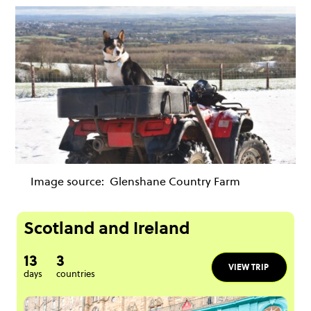
Image source:
Glenshane Country Farm
Scotland and Ireland
13
3
VIEW TRIP
days
countries