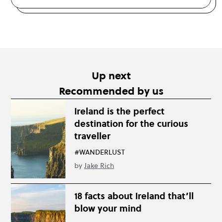
Up next
Recommended by us
Ireland is the perfect
destination for the curious
traveller
#WANDERLUST
by
Jake Rich
18 facts about Ireland that’ll
blow your mind