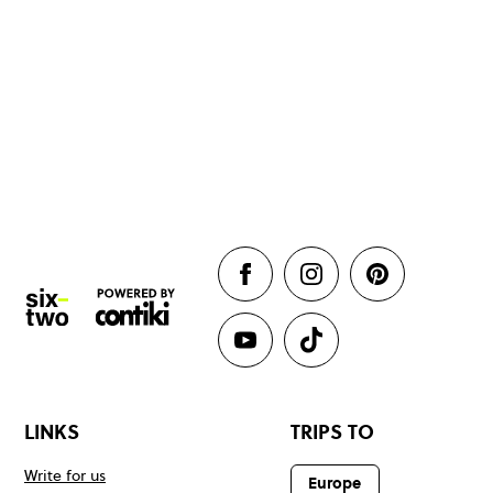
LINKS
TRIPS TO
Write for us
Europe