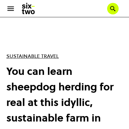
Skip
to
Se
main
content
SUSTAINABLE TRAVEL
You can learn
sheepdog herding for
real at this idyllic,
sustainable farm in