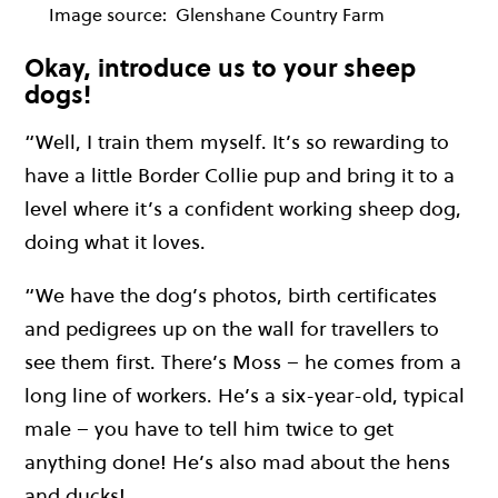
Image source:
Glenshane Country Farm
Okay, introduce us to your sheep
dogs!
“Well, I train them myself. It’s so rewarding to
have a little Border Collie pup and bring it to a
level where it’s a confident working sheep dog,
doing what it loves.
“We have the dog’s photos, birth certificates
and pedigrees up on the wall for travellers to
see them first. There’s Moss – he comes from a
long line of workers. He’s a six-year-old, typical
male – you have to tell him twice to get
anything done! He’s also mad about the hens
and ducks!