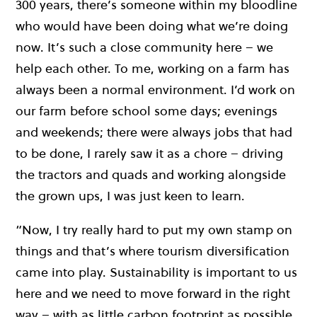
300 years, there’s someone within my bloodline
who would have been doing what we’re doing
now. It’s such a close community here – we
help each other. To me, working on a farm has
always been a normal environment. I’d work on
our farm before school some days; evenings
and weekends; there were always jobs that had
to be done, I rarely saw it as a chore – driving
the tractors and quads and working alongside
the grown ups, I was just keen to learn.
“Now, I try really hard to put my own stamp on
things and that’s where tourism diversification
came into play. Sustainability is important to us
here and we need to move forward in the right
way – with as little carbon footprint as possible.