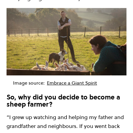
Image source:
Embrace a Giant Spirit
So, why did you decide to become a
sheep farmer?
“I grew up watching and helping my father and
grandfather and neighbours. If you went back