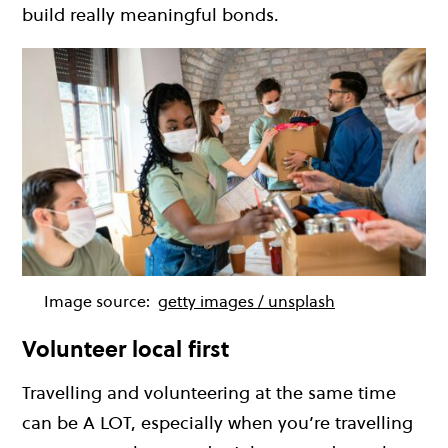
build really meaningful bonds.
Image source:
getty images / unsplash
Volunteer local first
Travelling and volunteering at the same time
can be A LOT, especially when you’re travelling