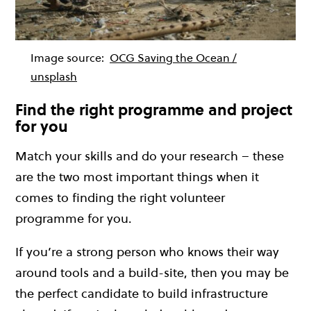
Image source:
OCG Saving the Ocean /
unsplash
Find the right programme and project
for you
Match your skills and do your research – these
are the two most important things when it
comes to finding the right volunteer
programme for you.
If you’re a strong person who knows their way
around tools and a build-site, then you may be
the perfect candidate to build infrastructure