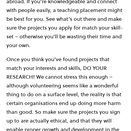
abroad. If you’re knowledgeable and connect
with people easily, a teaching placement might
be best for you. See what’s out there and make
sure the projects you apply for match your skill-
set – otherwise you’ll be wasting their time and
your own.
Once you think you’ve found projects that
match your interests and skills, DO YOUR
RESEARCH! We cannot stress this enough –
although volunteering seems like a wonderful
thing to do on a surface level, the reality is that
certain organisations end up doing more harm
than good. So make sure the projects you sign
up to are actually ethical, and that they will
enable proper growth and development in the