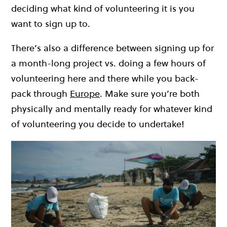
deciding what kind of volunteering it is you
want to sign up to.
There’s also a difference between signing up for
a month-long project vs. doing a few hours of
volunteering here and there while you back-
pack through
Europe
. Make sure you’re both
physically and mentally ready for whatever kind
of volunteering you decide to undertake!