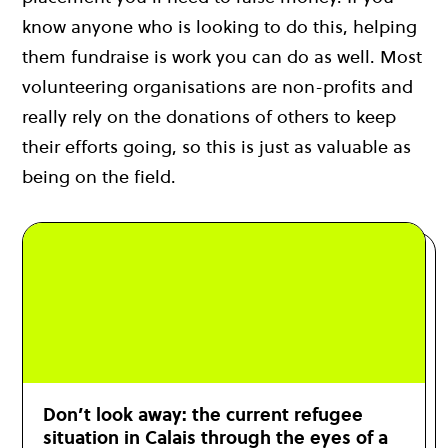
know anyone who is looking to do this, helping
them fundraise is work you can do as well. Most
volunteering organisations are non-profits and
really rely on the donations of others to keep
their efforts going, so this is just as valuable as
being on the field.
Don’t look away: the current refugee
situation in Calais through the eyes of a