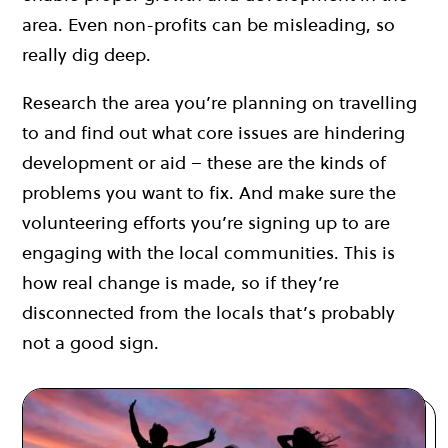
area. Even non-profits can be misleading, so
really dig deep.
Research the area you’re planning on travelling
to and find out what core issues are hindering
development or aid – these are the kinds of
problems you want to fix. And make sure the
volunteering efforts you’re signing up to are
engaging with the local communities. This is
how real change is made, so if they’re
disconnected from the locals that’s probably
not a good sign.