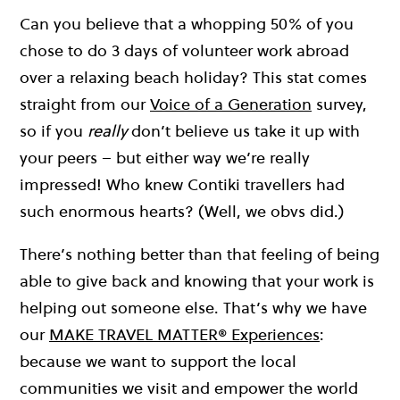
Can you believe that a whopping 50% of you
chose to do 3 days of volunteer work abroad
over a relaxing beach holiday? This stat comes
straight from our
Voice of a Generation
survey,
so if you
really
don’t believe us take it up with
your peers – but either way we’re really
impressed! Who knew Contiki travellers had
such enormous hearts? (Well, we obvs did.)
There’s nothing better than that feeling of being
able to give back and knowing that your work is
helping out someone else. That’s why we have
our
MAKE TRAVEL MATTER® Experiences
:
because we want to support the local
communities we visit and empower the world