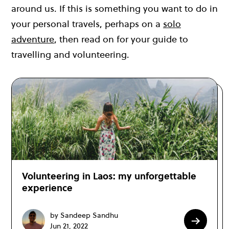
around us. If this is something you want to do in
your personal travels, perhaps on a
solo
adventure
, then read on for your guide to
travelling and volunteering.
Volunteering in Laos: my unforgettable
experience
by Sandeep Sandhu
Jun 21, 2022