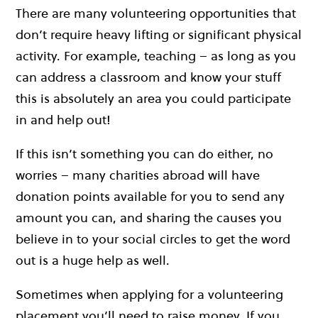
There are many volunteering opportunities that
don’t require heavy lifting or significant physical
activity. For example, teaching – as long as you
can address a classroom and know your stuff
this is absolutely an area you could participate
in and help out!
If this isn’t something you can do either, no
worries – many charities abroad will have
donation points available for you to send any
amount you can, and sharing the causes you
believe in to your social circles to get the word
out is a huge help as well.
Sometimes when applying for a volunteering
placement you’ll need to raise money. If you