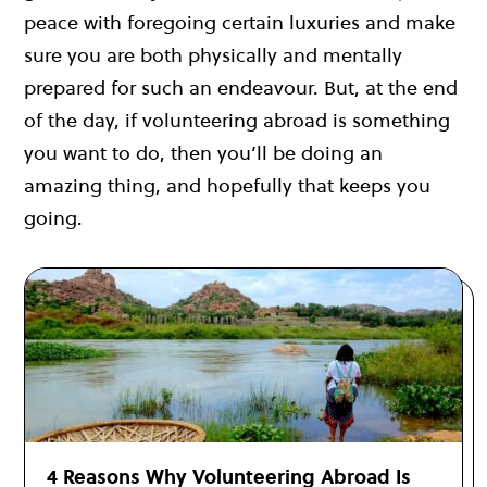
peace with foregoing certain luxuries and make
sure you are both physically and mentally
prepared for such an endeavour. But, at the end
of the day, if volunteering abroad is something
you want to do, then you’ll be doing an
amazing thing, and hopefully that keeps you
going.
4 Reasons Why Volunteering Abroad Is