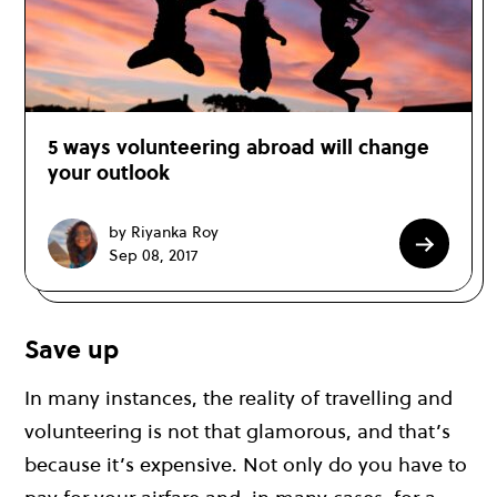
5 ways volunteering abroad will change
your outlook
by Riyanka Roy
Sep 08, 2017
Save up
In many instances, the reality of travelling and
volunteering is not that glamorous, and that’s
because it’s expensive. Not only do you have to