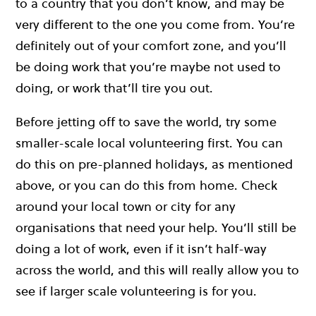
to a country that you don’t know, and may be
very different to the one you come from. You’re
definitely out of your comfort zone, and you’ll
be doing work that you’re maybe not used to
doing, or work that’ll tire you out.
Before jetting off to save the world, try some
smaller-scale local volunteering first. You can
do this on pre-planned holidays, as mentioned
above, or you can do this from home. Check
around your local town or city for any
organisations that need your help. You’ll still be
doing a lot of work, even if it isn’t half-way
across the world, and this will really allow you to
see if larger scale volunteering is for you.