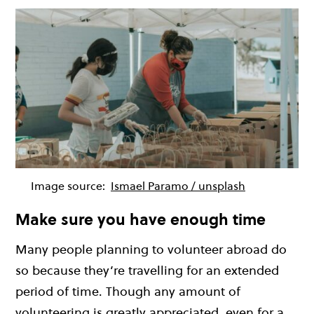
Image source:
Ismael Paramo / unsplash
Make sure you have enough time
Many people planning to volunteer abroad do
so because they’re travelling for an extended
period of time. Though any amount of
volunteering is greatly appreciated, even for a