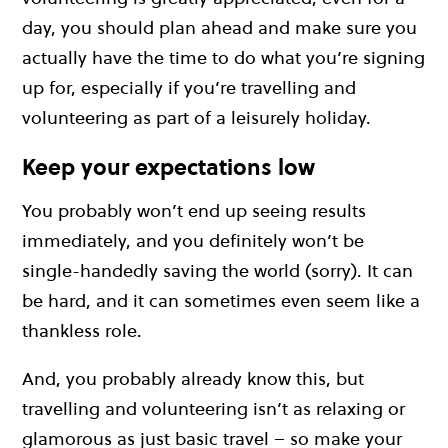
day, you should plan ahead and make sure you
actually have the time to do what you’re signing
up for, especially if you’re travelling and
volunteering as part of a leisurely holiday.
Keep your expectations low
You probably won’t end up seeing results
immediately, and you definitely won’t be
single-handedly saving the world (sorry). It can
be hard, and it can sometimes even seem like a
thankless role.
And, you probably already know this, but
travelling and volunteering isn’t as relaxing or
glamorous as just basic travel – so make your