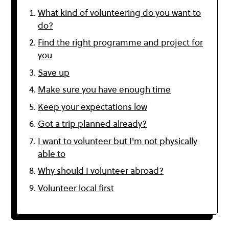
What kind of volunteering do you want to
do?
Find the right programme and project for
you
Save up
Make sure you have enough time
Keep your expectations low
Got a trip planned already?
I want to volunteer but I'm not physically
able to
Why should I volunteer abroad?
Volunteer local first