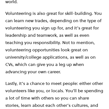
world.
Volunteering is also great for skill-building. You
can learn new trades, depending on the type of
volunteering you sign up for, and it’s great for
leadership and teamwork, as well as even
teaching you responsibility. Not to mention,
volunteering opportunities look great on
university/college applications, as well as on
CVs, which can give you a leg up when
advancing your own career.
Lastly, it’s a chance to meet people: either other
volunteers like you, or locals. You’ll be spending
a lot of time with others so you can share
stories, learn about each other’s cultures, and