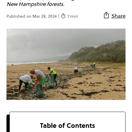
New Hampshire forests.
Share
Published on Mar 28, 2024 |
7 min
Table of Contents