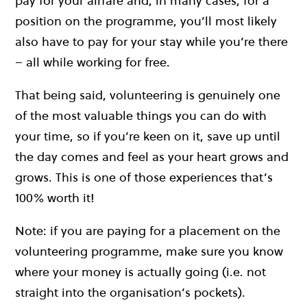
pay for your airfare and, in many cases, for a
position on the programme, you’ll most likely
also have to pay for your stay while you’re there
– all while working for free.
That being said, volunteering is genuinely one
of the most valuable things you can do with
your time, so if you’re keen on it, save up until
the day comes and feel as your heart grows and
grows. This is one of those experiences that’s
100% worth it!
Note: if you are paying for a placement on the
volunteering programme, make sure you know
where your money is actually going (i.e. not
straight into the organisation’s pockets).