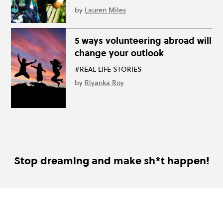
by
Lauren Miles
5 ways volunteering abroad will
change your outlook
#REAL LIFE STORIES
by
Riyanka Roy
Stop dreaming and make sh*t happen!