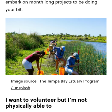
embark on month long projects to be doing
your bit.
Image source:
The Tampa Bay Estuary Program
/ unsplash
I want to volunteer but I’m not
physically able to