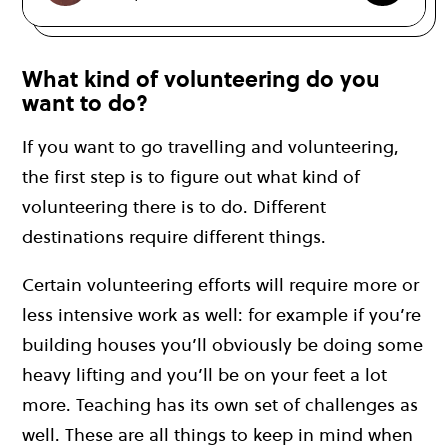
What kind of volunteering do you
want to do?
If you want to go travelling and volunteering,
the first step is to figure out what kind of
volunteering there is to do. Different
destinations require different things.
Certain volunteering efforts will require more or
less intensive work as well: for example if you’re
building houses you’ll obviously be doing some
heavy lifting and you’ll be on your feet a lot
more. Teaching has its own set of challenges as
well. These are all things to keep in mind when