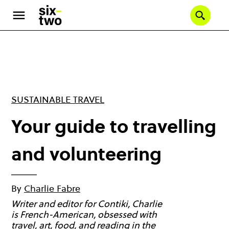
Skip
to
Se
main
content
SUSTAINABLE TRAVEL
Your guide to travelling
and volunteering
By
Charlie Fabre
Writer and editor for Contiki, Charlie
is French-American, obsessed with
travel, art, food, and reading in the