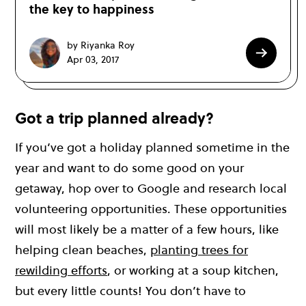
the key to happiness
by Riyanka Roy
Apr 03, 2017
Got a trip planned already?
If you’ve got a holiday planned sometime in the
year and want to do some good on your
getaway, hop over to Google and research local
volunteering opportunities. These opportunities
will most likely be a matter of a few hours, like
helping clean beaches,
planting trees for
rewilding efforts
, or working at a soup kitchen,
but every little counts! You don’t have to