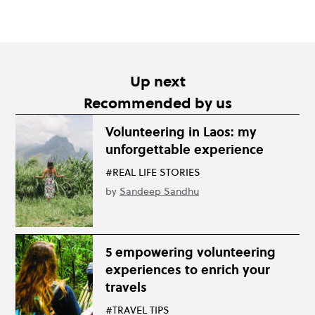
Up next
Recommended by us
Volunteering in Laos: my
unforgettable experience
#REAL LIFE STORIES
by
Sandeep Sandhu
5 empowering volunteering
experiences to enrich your
travels
#TRAVEL TIPS