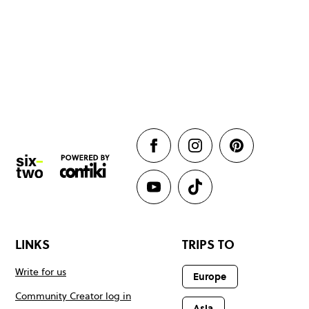
LINKS
TRIPS TO
Write for us
Europe
Community Creator log in
Asia