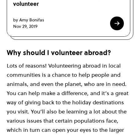
volunteer
by Amy Bonifas
Nov 29, 2019
Why should I volunteer abroad?
Lots of reasons! Volunteering abroad in local
communities is a chance to help people and
animals, and even the planet, who are in need.
You can help make a difference, and it’s a great
way of giving back to the holiday destinations
you visit. You’ll also be learning a lot about the
various issues that certain populations face,
which in turn can open your eyes to the larger