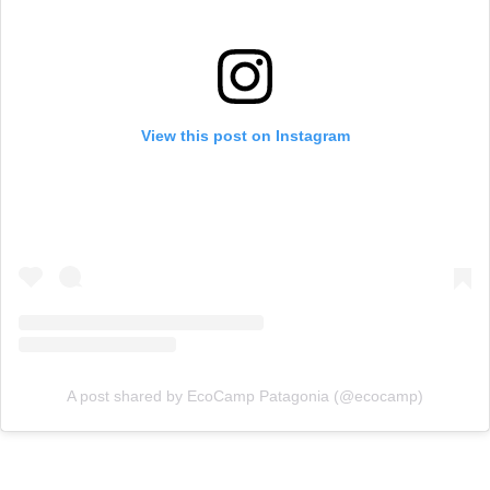
View this post on Instagram
A post shared by EcoCamp Patagonia (@ecocamp)