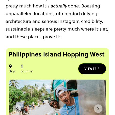
pretty much how it’s
actually
done. Boasting
unparalleled locations, often mind defying
architecture and serious Instagram credibility,
sustainable sleeps are pretty much where it’s at,
and these places prove it:
Philippines Island Hopping West
9
1
VIEW TRIP
days
country