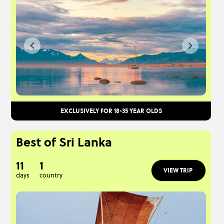
EXCLUSIVELY FOR 18-35 YEAR OLDS
Best of Sri Lanka
11
1
VIEW TRIP
days
country