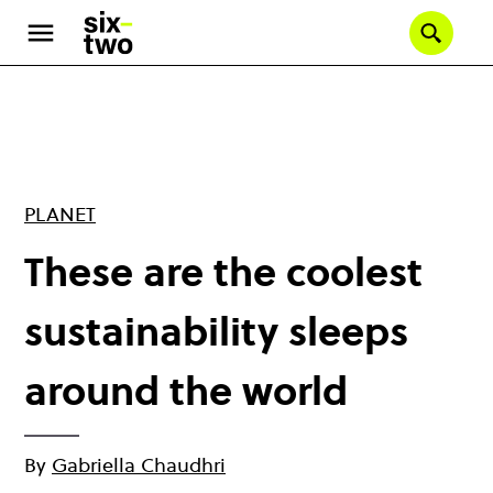
Skip
to
Se
main
content
PLANET
These are the coolest
sustainability sleeps
around the world
By
Gabriella Chaudhri