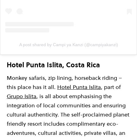
A post shared by Campi ya Kanzi (@campiyakanzi)
Hotel Punta Islita, Costa Rica
Monkey safaris, zip lining, horseback riding –
this place has it all.
Hotel Punta Islita
, part of
Grupo Islita
, is all about emphasising the
integration of local communities and ensuring
cultural authenticity. The self-proclaimed planet
friendly resort includes complimentary eco-
adventures, cultural activities, private villas, an