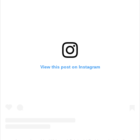
View this post on Instagram