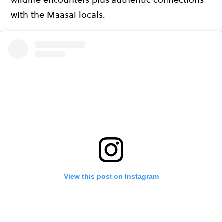
with the Maasai locals.
View this post on Instagram