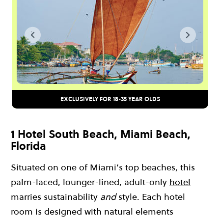
EXCLUSIVELY FOR 18-35 YEAR OLDS
1 Hotel South Beach, Miami Beach,
Florida
Situated on one of Miami’s top beaches, this
palm-laced, lounger-lined, adult-only
hotel
marries sustainability
and
style. Each hotel
room is designed with natural elements