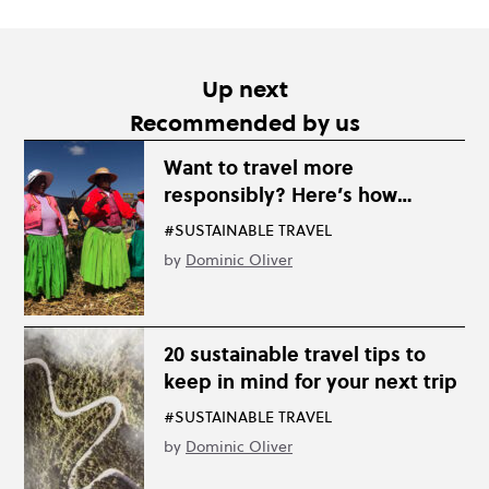
Up next
Recommended by us
Want to travel more
responsibly? Here’s how…
#SUSTAINABLE TRAVEL
by
Dominic Oliver
20 sustainable travel tips to
keep in mind for your next trip
#SUSTAINABLE TRAVEL
by
Dominic Oliver