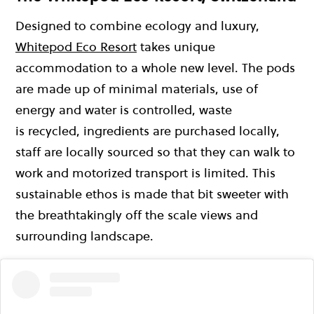
Designed to combine ecology and luxury,
Whitepod Eco Resort
takes unique
accommodation to a whole new level. The pods
are made up of minimal materials, use of
energy and water is controlled, waste
is recycled, ingredients are purchased locally,
staff are locally sourced so that they can walk to
work and motorized transport is limited. This
sustainable ethos is made that bit sweeter with
the breathtakingly off the scale views and
surrounding landscape.