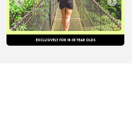
EXCLUSIVELY FOR 18-35 YEAR OLDS