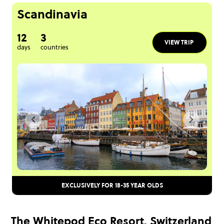
Scandinavia
12
3
VIEW TRIP
days
countries
EXCLUSIVELY FOR 18-35 YEAR OLDS
The Whitepod Eco Resort, Switzerland