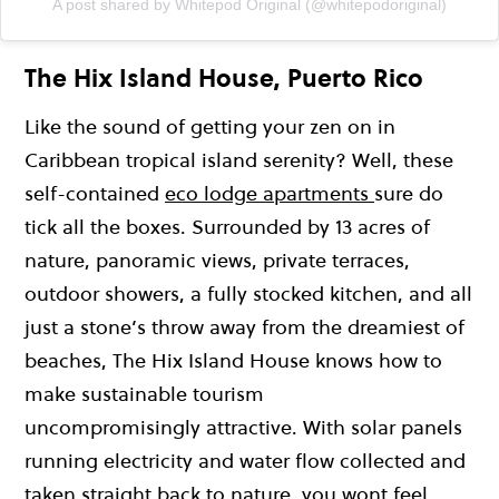
A post shared by Whitepod Original (@whitepodoriginal)
The Hix Island House, Puerto Rico
Like the sound of getting your zen on in
Caribbean tropical island serenity? Well, these
self-contained
eco lodge apartments
sure do
tick all the boxes. Surrounded by 13 acres of
nature, panoramic views, private terraces,
outdoor showers, a fully stocked kitchen, and all
just a stone’s throw away from the dreamiest of
beaches, The Hix Island House knows how to
make sustainable tourism
uncompromisingly attractive. With solar panels
running electricity and water flow collected and
taken straight back to nature, you wont feel