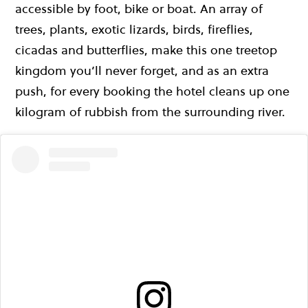
accessible by foot, bike or boat. An array of
trees, plants, exotic lizards, birds, fireflies,
cicadas and butterflies, make this one treetop
kingdom you’ll never forget, and as an extra
push, for every booking the hotel cleans up one
kilogram of rubbish from the surrounding river.