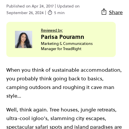
Published on Apr 24, 2017 | Updated on
Share
September 26, 2024 |
5 min
Reviewed by:
Parisa Pouramn
Marketing & Communications
Manager for TreadRight
When you think of sustainable accommodation,
you probably think going back to basics,
camping outdoors and roughing it cave man
style…
Well, think again. Tree houses, jungle retreats,
ultra-cool igloo’s, slamming city escapes,
spectacular safari spots and island paradises are