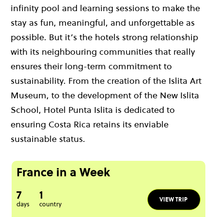
infinity pool and learning sessions to make the
stay as fun, meaningful, and unforgettable as
possible. But it’s the hotels strong relationship
with its neighbouring communities that really
ensures their long-term commitment to
sustainability. From the creation of the Islita Art
Museum, to the development of the New Islita
School, Hotel Punta Islita is dedicated to
ensuring Costa Rica retains its enviable
sustainable status.
France in a Week
7
1
VIEW TRIP
days
country