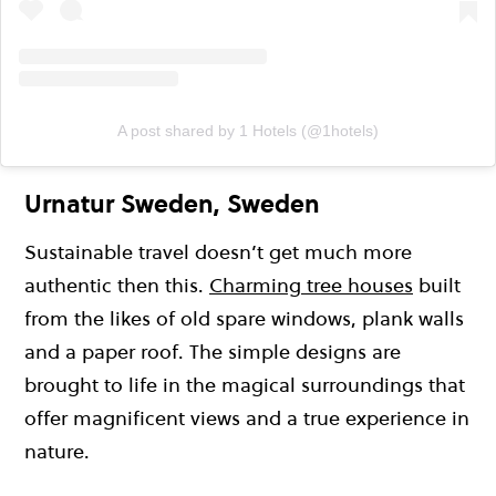
A post shared by 1 Hotels (@1hotels)
Urnatur Sweden, Sweden
Sustainable travel doesn’t get much more
authentic then this.
Charming tree houses
built
from the likes of old spare windows, plank walls
and a paper roof. The simple designs are
brought to life in the magical surroundings that
offer magnificent views and a true experience in
nature.