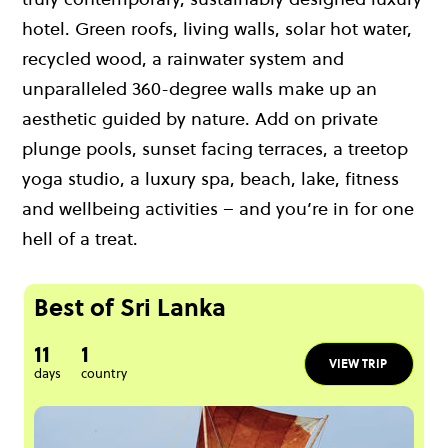
hotel. Green roofs, living walls, solar hot water,
recycled wood, a rainwater system and
unparalleled 360-degree walls make up an
aesthetic guided by nature. Add on private
plunge pools, sunset facing terraces, a treetop
yoga studio, a luxury spa, beach, lake, fitness
and wellbeing activities – and you’re in for one
hell of a treat.
Best of Sri Lanka
11
1
VIEW TRIP
days
country