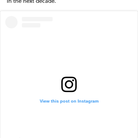
in the next decade.
View this post on Instagram