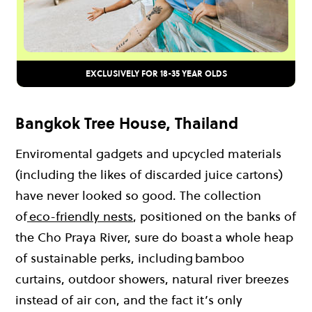
EXCLUSIVELY FOR 18-35 YEAR OLDS
Bangkok Tree House, Thailand
Enviromental gadgets and upcycled materials
(including the likes of discarded juice cartons)
have never looked so good. The collection
of
eco-friendly nests
, positioned on the banks of
the Cho Praya River, sure do boast a whole heap
of sustainable perks, including bamboo
curtains, outdoor showers, natural river breezes
instead of air con, and the fact it’s only