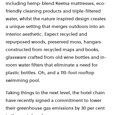
including hemp-blend Keetsa mattresses, eco-
friendly cleaning products and triple-filtered
water, whilst the nature inspired design creates
a unique setting that merges outdoors into an
interior aesthetic. Expect recycled and
repurposed woods, preserved moss, hangars
constructed from recycled maps and books,
glassware crafted from old wine bottles and in-
room water filters that eliminate a need for
plastic bottles. Oh, and a 110-foot rooftop
swimming pool.
Taking things to the next level, the hotel chain
have recently signed a commitment to lower
their greenhouse gas emissions by 30 per cent