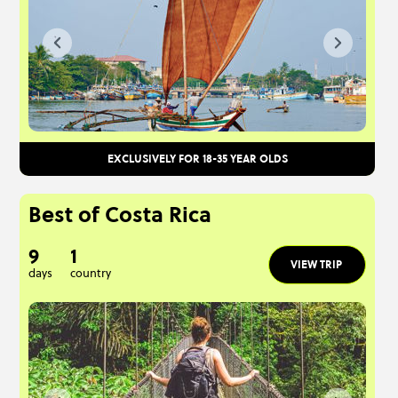
EXCLUSIVELY FOR 18-35 YEAR OLDS
Best of Costa Rica
9
1
VIEW TRIP
days
country