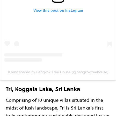
View this post on Instagram
A post shared by Bangkok Tree House (@bangkoktreehouse)
Tri, Koggala Lake, Sri Lanka
Comprising of 10 unique villas situated in the
midst of lush landscape,
Tri
is Sri Lanka’s first
truly contemporary, sustainably designed luxury