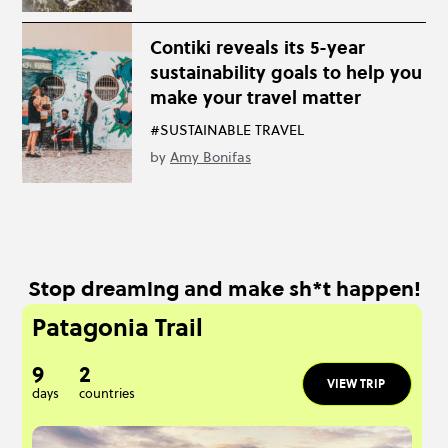
Contiki reveals its 5-year
sustainability goals to help you
make your travel matter
#SUSTAINABLE TRAVEL
by
Amy Bonifas
Stop dreaming and make sh*t happen!
Patagonia Trail
9
2
VIEW TRIP
days
countries