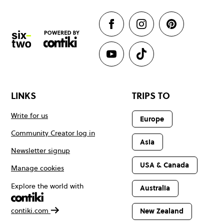
LINKS
TRIPS TO
Write for us
Europe
Community Creator log in
Asia
Newsletter signup
USA & Canada
Manage cookies
Explore the world with
Australia
contiki.com
New Zealand