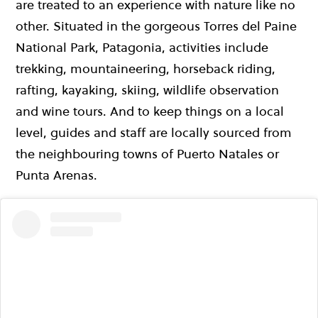
are treated to an experience with nature like no
other. Situated in the gorgeous Torres del Paine
National Park, Patagonia, activities include
trekking, mountaineering, horseback riding,
rafting, kayaking, skiing, wildlife observation
and wine tours. And to keep things on a local
level, guides and staff are locally sourced from
the neighbouring towns of Puerto Natales or
Punta Arenas.