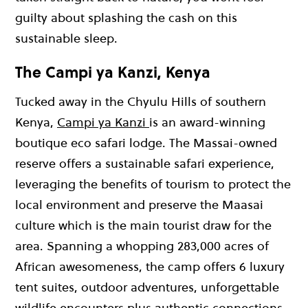
guilty about splashing the cash on this
sustainable sleep.
The Campi ya Kanzi, Kenya
Tucked away in the Chyulu Hills of southern
Kenya,
Campi ya Kanzi
is an award-winning
boutique eco safari lodge. The Massai-owned
reserve offers a sustainable safari experience,
leveraging the benefits of tourism to protect the
local environment and preserve the Maasai
culture which is the main tourist draw for the
area. Spanning a whopping 283,000 acres of
African awesomeness, the camp offers 6 luxury
tent suites, outdoor adventures, unforgettable
wildlife encounters plus authentic connections