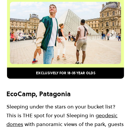
EXCLUSIVELY FOR 18-35 YEAR OLDS
EcoCamp, Patagonia
Sleeping under the stars on your bucket list?
This is THE spot for you! Sleeping in
geodesic
domes
with panoramic views of the park, guests