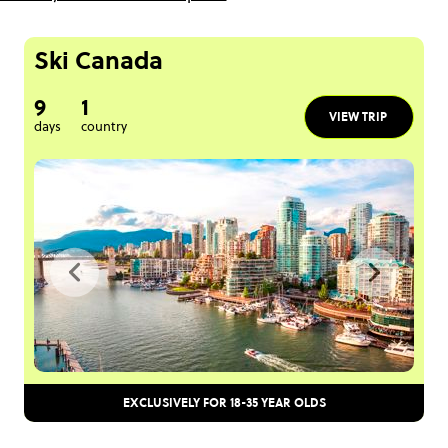
Ski Canada
9
1
VIEW TRIP
days
country
EXCLUSIVELY FOR 18-35 YEAR OLDS