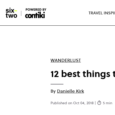
Skip
to
TRAVEL INSP
main
content
WANDERLUST
12 best things 
By
Danielle Kirk
Published on Oct 04, 2018 |
5 min