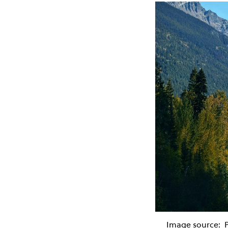
Image source: