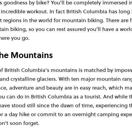
 goodness by bike? You’ll be completely immersed in 
an incredible workout. In fact British Columbia has lon
t regions in the world for mountain biking. There are 
ain biking, so you can rest assured you’ll have a worl
here you go.
 the Mountains
of British Columbia’s mountains is matched by impossi
 and crystalline glaciers. With ten major mountain ra
nce, adventure and beauty are in easy reach, which ma
ou can do in British Columbia as a tourist. And while t
ve stood still since the dawn of time, experiencing t
r a day hike or commit to an overnight camping expe
n’t soon forget.