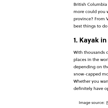
British Columbia
more could you w
province? From V
best things to do 
1. Kayak in
With thousands of
places in the wor
depending on the
snow-capped moun
Whether you want 
definitely have o
Image source: