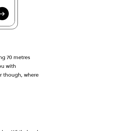
ing 70 metres
ou with
er though, where