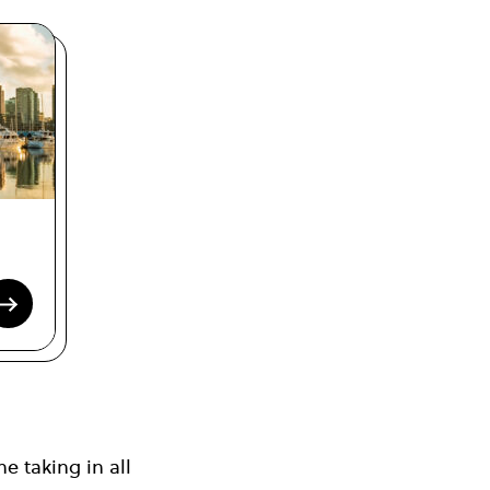
e taking in all