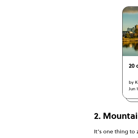
20 
by K
Jun 
2. Mountai
It’s one thing to