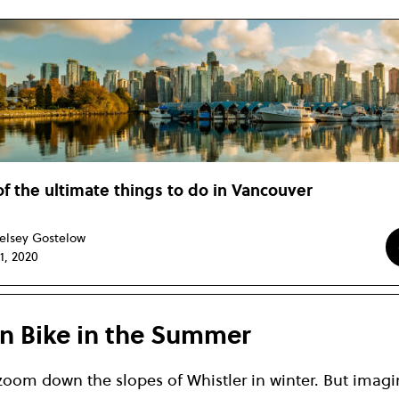
of the ultimate things to do in Vancouver
elsey Gostelow
11, 2020
n Bike in the Summer
 zoom down the slopes of Whistler in winter. But imagin