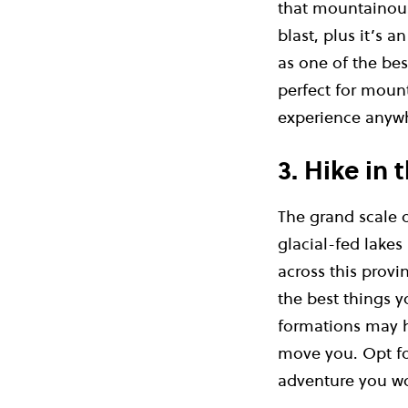
that mountainous
blast, plus it’s 
as one of the bes
perfect for mount
experience anyw
3. Hike in
The grand scale 
glacial-fed lakes
across this provi
the best things y
formations may ha
move you. Opt fo
adventure you wo