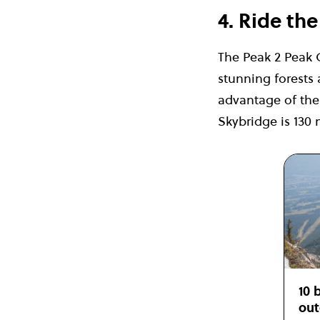
4. Ride th
The Peak 2 Peak 
stunning forests
advantage of the 
Skybridge is 130 
10 
out