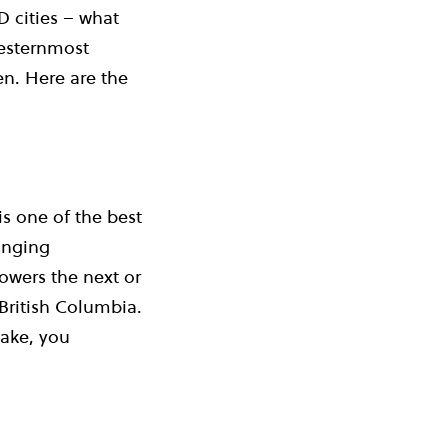
D cities – what
westernmost
n. Here are the
is one of the best
hanging
owers the next or
British Columbia.
lake, you