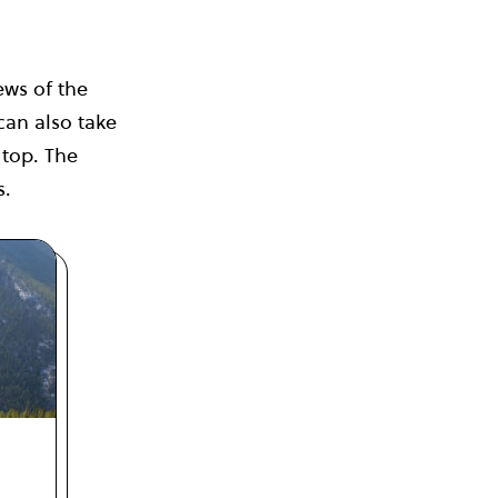
ews of the
an also take
 top. The
s.