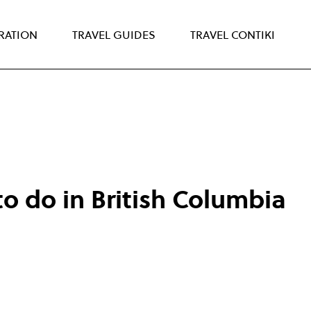
IRATION
TRAVEL GUIDES
TRAVEL CONTIKI
to do in British Columbia