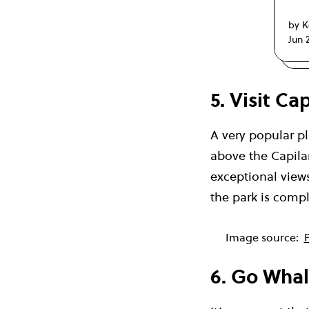
by K
Jun 
5. Visit C
A very popular pl
above the Capilan
exceptional views
the park is comple
Image source:
P
6. Go Wha