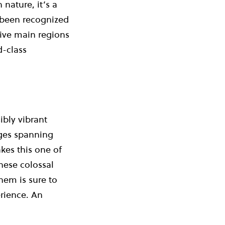
nature, it’s a
g been recognized
five main regions
d-class
bly vibrant
nges spanning
kes this one of
hese colossal
hem is sure to
rience. An