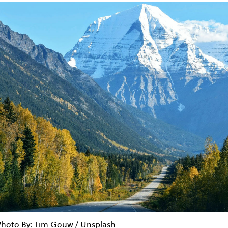
Photo By: Tim Gouw / Unsplash