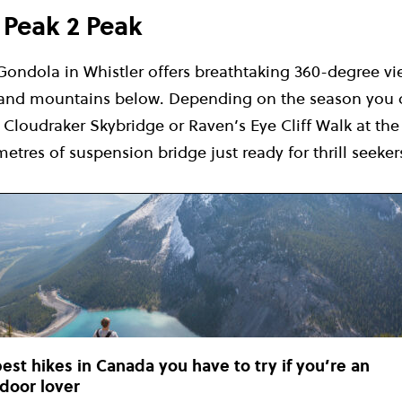
e Peak 2 Peak
Gondola in Whistler offers breathtaking 360-degree vi
 and mountains below. Depending on the season you c
Cloudraker Skybridge or Raven’s Eye Cliff Walk at the
metres of suspension bridge just ready for thrill seeker
best hikes in Canada you have to try if you’re an
door lover