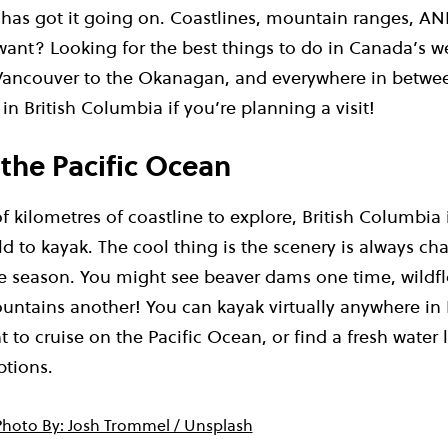
 has got it going on. Coastlines, mountain ranges, AN
ant? Looking for the best things to do in Canada’s 
ancouver to the Okanagan, and everywhere in betwee
in British Columbia if you’re planning a visit!
 the Pacific Ocean
 kilometres of coastline to explore, British Columbia 
ld to kayak. The cool thing is the scenery is always c
 season. You might see beaver dams one time, wildfl
tains another! You can kayak virtually anywhere in 
to cruise on the Pacific Ocean, or find a fresh water 
ptions.
Photo By: Josh Trommel / Unsplash