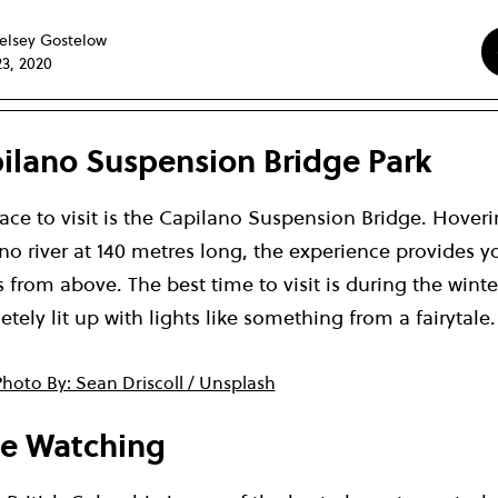
elsey Gostelow
23, 2020
apilano Suspension Bridge Park
ace to visit is the Capilano Suspension Bridge. Hover
o river at 140 metres long, the experience provides y
 from above. The best time to visit is during the wint
tely lit up with lights like something from a fairytale.
hoto By: Sean Driscoll / Unsplash
le Watching