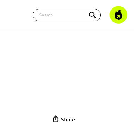
Search
Share