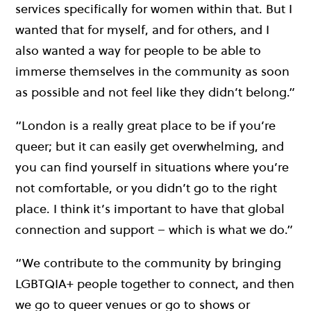
services specifically for women within that. But I
wanted that for myself, and for others, and I
also wanted a way for people to be able to
immerse themselves in the community as soon
as possible and not feel like they didn’t belong.”
“London is a really great place to be if you’re
queer; but it can easily get overwhelming, and
you can find yourself in situations where you’re
not comfortable, or you didn’t go to the right
place. I think it’s important to have that global
connection and support – which is what we do.”
“We contribute to the community by bringing
LGBTQIA+ people together to connect, and then
we go to queer venues or go to shows or