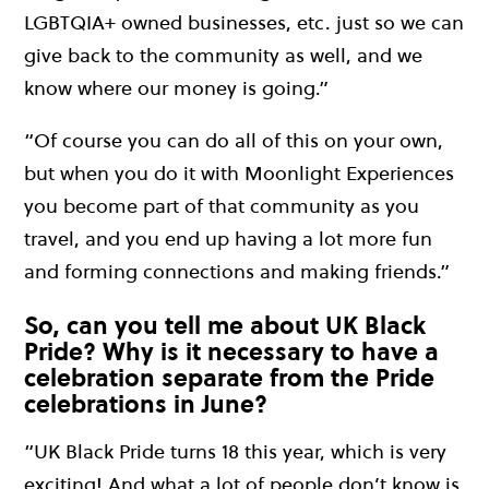
LGBTQIA+ owned businesses, etc. just so we can
give back to the community as well, and we
know where our money is going.”
“Of course you can do all of this on your own,
but when you do it with Moonlight Experiences
you become part of that community as you
travel, and you end up having a lot more fun
and forming connections and making friends.”
So, can you tell me about UK Black
Pride? Why is it necessary to have a
celebration separate from the Pride
celebrations in June?
“UK Black Pride turns 18 this year, which is very
exciting! And what a lot of people don’t know is