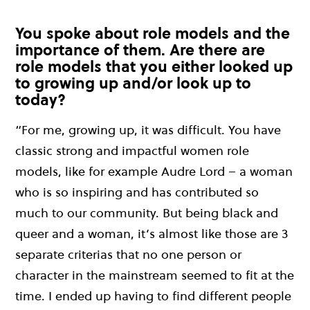
You spoke about role models and the
importance of them. Are there are
role models that you either looked up
to growing up and/or look up to
today?
“For me, growing up, it was difficult. You have
classic strong and impactful women role
models, like for example Audre Lord – a woman
who is so inspiring and has contributed so
much to our community. But being black and
queer and a woman, it’s almost like those are 3
separate criterias that no one person or
character in the mainstream seemed to fit at the
time. I ended up having to find different people