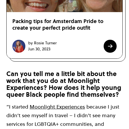
Packing tips for Amsterdam Pride to
create your perfect pride outfit
by Rosie Turner
Jun 30, 2023
Can you tell me a little bit about the
work that you do at Moonlight
Experiences? How does it help young
queer Black people find themselves?
“I started
Moonlight Experiences
because I just
didn’t see myself in travel – I didn’t see many
services for LGBTQIA+ communities, and