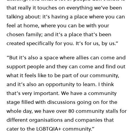
that really it touches on everything we’ve been
talking about: it’s having a place where you can
feel at home, where you can be with your
chosen family; and it’s a place that’s been
created specifically for you. It’s for us, by us.”
“But it’s also a space where allies can come and
support people and they can come and find out
what it feels like to be part of our community,
and it’s also an opportunity to learn. I think
that’s very important. We have a community
stage filled with discussions going on for the
whole day, we have over 80 community stalls for
different organisations and companies that
cater to the LGBTQIA+ community.”