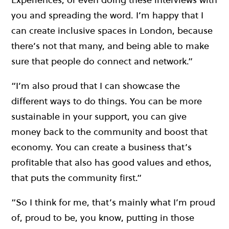
you and spreading the word. I’m happy that I
can create inclusive spaces in London, because
there’s not that many, and being able to make
sure that people do connect and network.”
“I’m also proud that I can showcase the
different ways to do things. You can be more
sustainable in your support, you can give
money back to the community and boost that
economy. You can create a business that’s
profitable that also has good values and ethos,
that puts the community first.”
“So I think for me, that’s mainly what I’m proud
of, proud to be, you know, putting in those