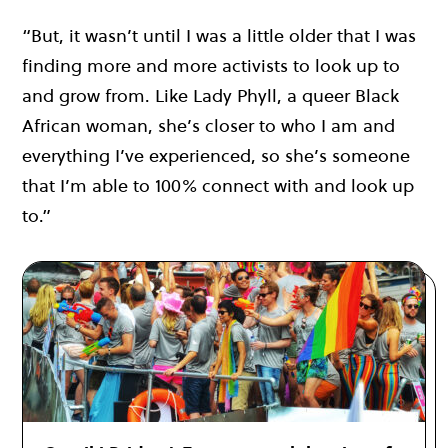
“But, it wasn’t until I was a little older that I was
finding more and more activists to look up to
and grow from. Like Lady Phyll, a queer Black
African woman, she’s closer to who I am and
everything I’ve experienced, so she’s someone
that I’m able to 100% connect with and look up
to.”