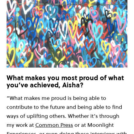
What makes you most proud of what
you’ve achieved, Aisha?
“What makes me proud is being able to
contribute to the future and being able to find
ways of uplifting others. Whether it’s through
my work at
Common Press
or at Moonlight
Experiences, or even doing these interviews with