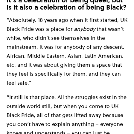
is it also a celebration of being Black?
“Absolutely. 18 years ago when it first started, UK
Black Pride was a place for
anybody
that wasn’t
white, who didn’t see themselves in the
mainstream. It was for anybody of any descent,
African, Middle Eastern, Asian, Latin American,
etc. and it was about giving them a space that
they feel is specifically for them, and they can
feel safe.”
“It still is that place. All the struggles exist in the
outside world still, but when you come to UK
Black Pride, all of that gets lifted away because
you don’t have to explain anything – everyone
knows and understands – you can just be