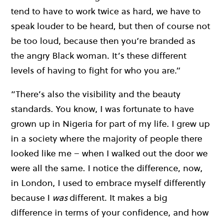
tend to have to work twice as hard, we have to
speak louder to be heard, but then of course not
be too loud, because then you’re branded as
the angry Black woman. It’s these different
levels of having to fight for who you are.”
“There’s also the visibility and the beauty
standards. You know, I was fortunate to have
grown up in Nigeria for part of my life. I grew up
in a society where the majority of people there
looked like me – when I walked out the door we
were all the same. I notice the difference, now,
in London, I used to embrace myself differently
because I
was
different. It makes a big
difference in terms of your confidence, and how