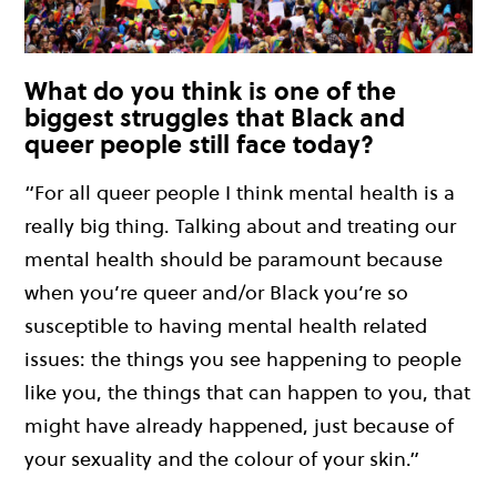
What do you think is one of the
biggest struggles that Black and
queer people still face today?
“For all queer people I think mental health is a
really big thing. Talking about and treating our
mental health should be paramount because
when you’re queer and/or Black you’re so
susceptible to having mental health related
issues: the things you see happening to people
like you, the things that can happen to you, that
might have already happened, just because of
your sexuality and the colour of your skin.”