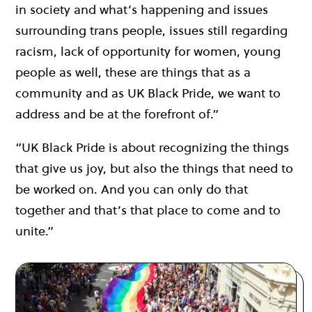
in society and what’s happening and issues
surrounding trans people, issues still regarding
racism, lack of opportunity for women, young
people as well, these are things that as a
community and as UK Black Pride, we want to
address and be at the forefront of.”
“UK Black Pride is about recognizing the things
that give us joy, but also the things that need to
be worked on. And you can only do that
together and that’s that place to come and to
unite.”