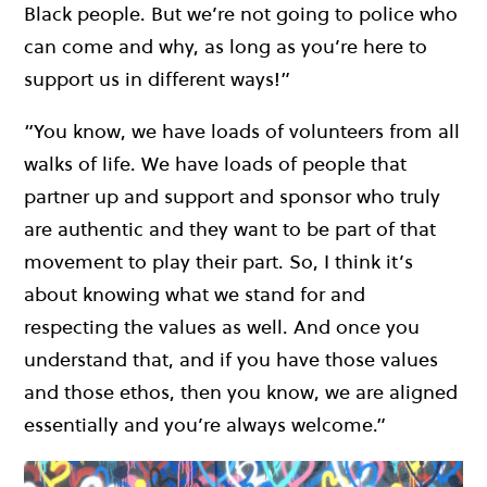
Black people. But we’re not going to police who
can come and why, as long as you’re here to
support us in different ways!”
“You know, we have loads of volunteers from all
walks of life. We have loads of people that
partner up and support and sponsor who truly
are authentic and they want to be part of that
movement to play their part. So, I think it’s
about knowing what we stand for and
respecting the values as well. And once you
understand that, and if you have those values
and those ethos, then you know, we are aligned
essentially and you’re always welcome.”