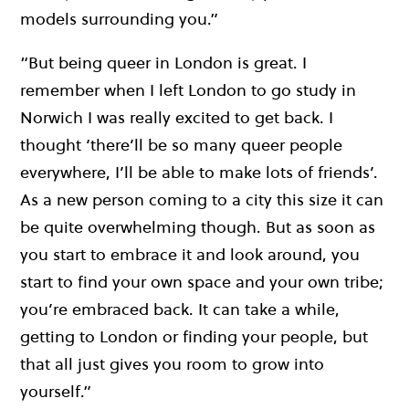
models surrounding you.”
“But being queer in London is great. I
remember when I left London to go study in
Norwich I was really excited to get back. I
thought ‘there’ll be so many queer people
everywhere, I’ll be able to make lots of friends’.
As a new person coming to a city this size it can
be quite overwhelming though. But as soon as
you start to embrace it and look around, you
start to find your own space and your own tribe;
you’re embraced back. It can take a while,
getting to London or finding your people, but
that all just gives you room to grow into
yourself.”