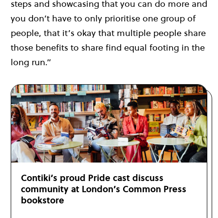
steps and showcasing that you can do more and
you don’t have to only prioritise one group of
people, that it’s okay that multiple people share
those benefits to share find equal footing in the
long run.”
Contiki’s proud Pride cast discuss
community at London’s Common Press
bookstore