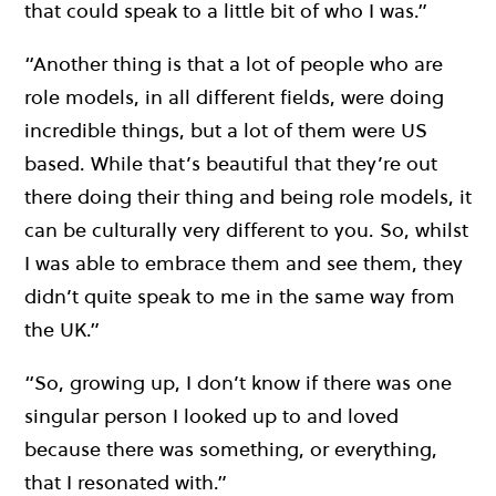
that could speak to a little bit of who I was.”
“Another thing is that a lot of people who are
role models, in all different fields, were doing
incredible things, but a lot of them were US
based. While that’s beautiful that they’re out
there doing their thing and being role models, it
can be culturally very different to you. So, whilst
I was able to embrace them and see them, they
didn’t quite speak to me in the same way from
the UK.”
“So, growing up, I don’t know if there was one
singular person I looked up to and loved
because there was something, or everything,
that I resonated with.”