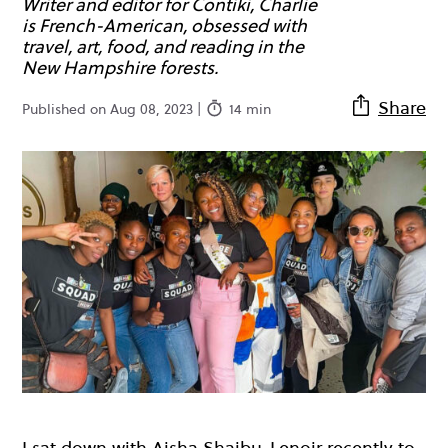
Writer and editor for Contiki, Charlie
is French-American, obsessed with
travel, art, food, and reading in the
New Hampshire forests.
Share
Published on Aug 08, 2023 |
14 min
I sat down with
Aisha Shaibu-Lenoir
recently to