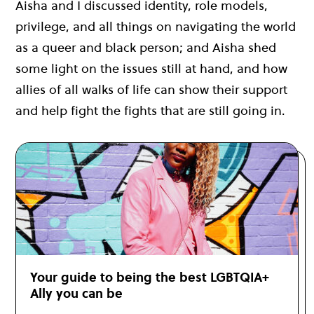
Aisha and I discussed identity, role models,
privilege, and all things on navigating the world
as a queer and black person; and Aisha shed
some light on the issues still at hand, and how
allies of all walks of life can show their support
and help fight the fights that are still going in.
Your guide to being the best LGBTQIA+
Ally you can be