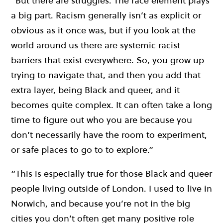
“But there are struggles. The race element plays
a big part. Racism generally isn’t as explicit or
obvious as it once was, but if you look at the
world around us there are systemic racist
barriers that exist everywhere. So, you grow up
trying to navigate that, and then you add that
extra layer, being Black and queer, and it
becomes quite complex. It can often take a long
time to figure out who you are because you
don’t necessarily have the room to experiment,
or safe places to go to to explore.”
“This is especially true for those Black and queer
people living outside of London. I used to live in
Norwich, and because you’re not in the big
cities you don’t often get many positive role