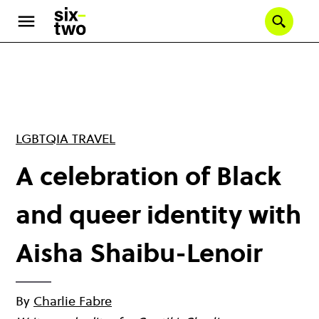
Skip
to
Se
main
content
LGBTQIA TRAVEL
A celebration of Black
and queer identity with
Aisha Shaibu-Lenoir
By
Charlie Fabre