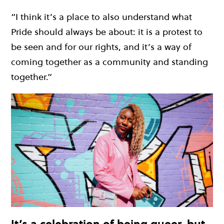
“I think it’s a place to also understand what
Pride should always be about: it is a protest to
be seen and for our rights, and it’s a way of
coming together as a community and standing
together.”
It’s a celebration of being queer, but