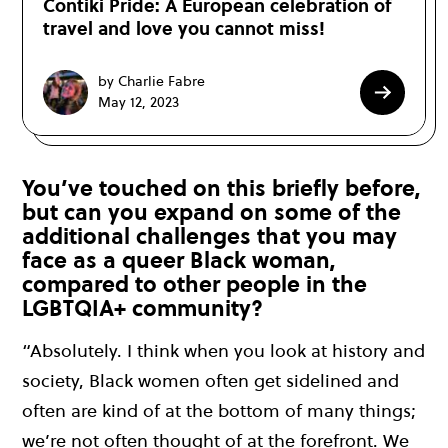
Contiki Pride: A European celebration of
travel and love you cannot miss!
by Charlie Fabre
May 12, 2023
You’ve touched on this briefly before,
but can you expand on some of the
additional challenges that you may
face as a queer Black woman,
compared to other people in the
LGBTQIA+ community?
“Absolutely. I think when you look at history and
society, Black women often get sidelined and
often are kind of at the bottom of many things;
we’re not often thought of at the forefront. We