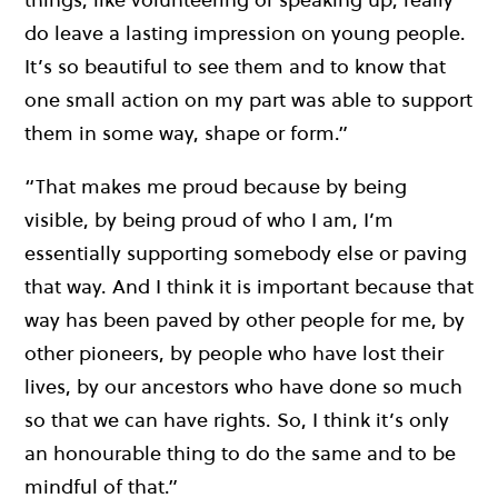
do leave a lasting impression on young people.
It’s so beautiful to see them and to know that
one small action on my part was able to support
them in some way, shape or form.”
“That makes me proud because by being
visible, by being proud of who I am, I’m
essentially supporting somebody else or paving
that way. And I think it is important because that
way has been paved by other people for me, by
other pioneers, by people who have lost their
lives, by our ancestors who have done so much
so that we can have rights. So, I think it’s only
an honourable thing to do the same and to be
mindful of that.”