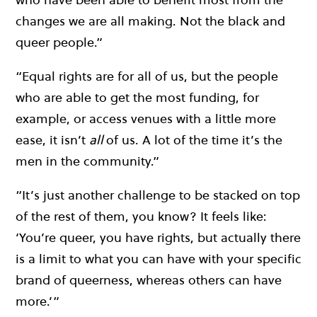
changes we are all making. Not the black and
queer people.”
“Equal rights are for all of us, but the people
who are able to get the most funding, for
example, or access venues with a little more
ease, it isn’t
all
of us. A lot of the time it’s the
men in the community.”
“It’s just another challenge to be stacked on top
of the rest of them, you know? It feels like:
‘You’re queer, you have rights, but actually there
is a limit to what you can have with your specific
brand of queerness, whereas others can have
more.’”