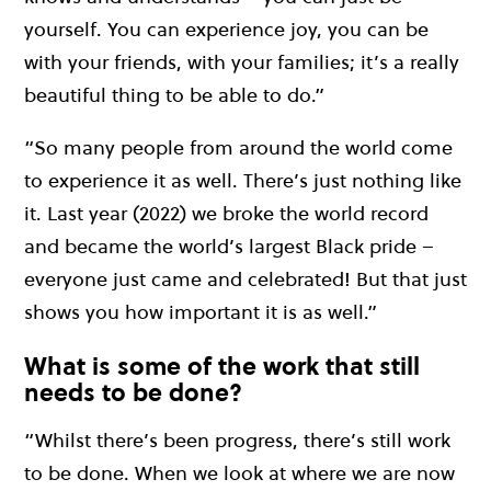
yourself. You can experience joy, you can be
with your friends, with your families; it’s a really
beautiful thing to be able to do.”
“So many people from around the world come
to experience it as well. There’s just nothing like
it. Last year (2022) we broke the world record
and became the world’s largest Black pride –
everyone just came and celebrated! But that just
shows you how important it is as well.”
What is some of the work that still
needs to be done?
“Whilst there’s been progress, there’s still work
to be done. When we look at where we are now