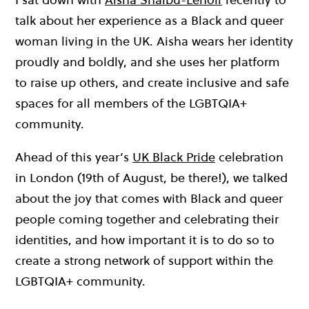
talk about her experience as a Black and queer
woman living in the UK. Aisha wears her identity
proudly and boldly, and she uses her platform
to raise up others, and create inclusive and safe
spaces for all members of the LGBTQIA+
community.
Ahead of this year’s
UK Black Pride
celebration
in London (19th of August, be there!), we talked
about the joy that comes with Black and queer
people coming together and celebrating their
identities, and how important it is to do so to
create a strong network of support within the
LGBTQIA+ community.