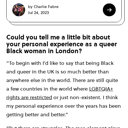
by Charlie Fabre
Jul 24, 2023
Could you tell me a little bit about
your personal experience as a queer
Black woman in London?
“To begin with I’d like to say that being Black
and queer in the UK is so much better than
anywhere else in the world. There are still quite
a few countries in the world where
LGBTQIA+
rights are restricted
or just non-existent. I think
my personal experience over the years has been
getting better and better.”