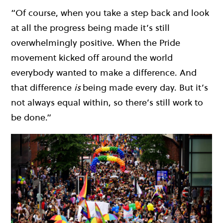
“Of course, when you take a step back and look
at all the progress being made it’s still
overwhelmingly positive. When the Pride
movement kicked off around the world
everybody wanted to make a difference. And
that difference
is
being made every day. But it’s
not always equal within, so there’s still work to
be done.”