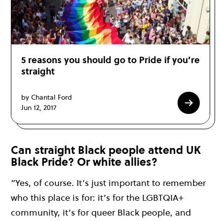
5 reasons you should go to Pride if you’re
straight
by Chantal Ford
Jun 12, 2017
Can straight Black people attend UK
Black Pride? Or white allies?
“Yes, of course. It’s just important to remember
who this place is for: it’s for the LGBTQIA+
community, it’s for queer Black people, and