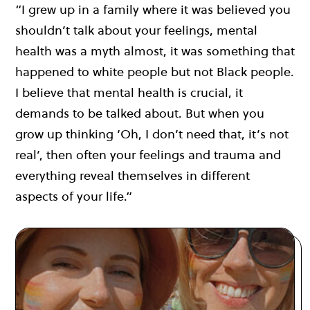
“I grew up in a family where it was believed you
shouldn’t talk about your feelings, mental
health was a myth almost, it was something that
happened to white people but not Black people.
I believe that mental health is crucial, it
demands to be talked about. But when you
grow up thinking ‘Oh, I don’t need that, it’s not
real’, then often your feelings and trauma and
everything reveal themselves in different
aspects of your life.”