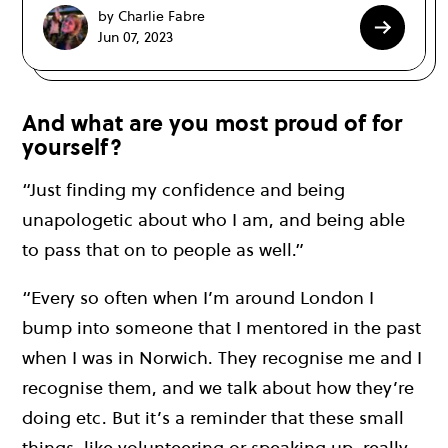
by Charlie Fabre
Jun 07, 2023
And what are you most proud of for
yourself?
“Just finding my confidence and being
unapologetic about who I am, and being able
to pass that on to people as well.”
“Every so often when I’m around London I
bump into someone that I mentored in the past
when I was in Norwich. They recognise me and I
recognise them, and we talk about how they’re
doing etc. But it’s a reminder that these small
things, like volunteering or speaking up, really