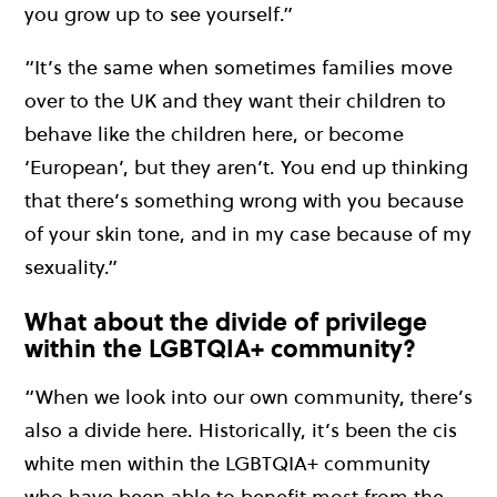
you grow up to see yourself.”
“It’s the same when sometimes families move
over to the UK and they want their children to
behave like the children here, or become
‘European’, but they aren’t. You end up thinking
that there’s something wrong with you because
of your skin tone, and in my case because of my
sexuality.”
What about the divide of privilege
within the LGBTQIA+ community?
“When we look into our own community, there’s
also a divide here. Historically, it’s been the cis
white men within the LGBTQIA+ community
who have been able to benefit most from the