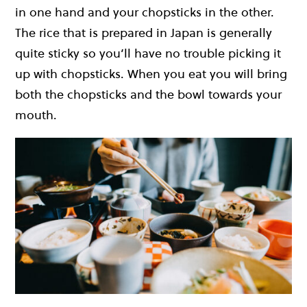
in one hand and your chopsticks in the other.
The rice that is prepared in Japan is generally
quite sticky so you’ll have no trouble picking it
up with chopsticks. When you eat you will bring
both the chopsticks and the bowl towards your
mouth.