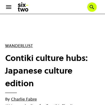
Skip
to
Se
main
content
WANDERLUST
Contiki culture hubs:
Japanese culture
edition
By
Charlie Fabre