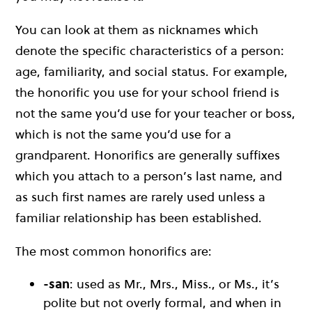
You can look at them as nicknames which
denote the specific characteristics of a person:
age, familiarity, and social status. For example,
the honorific you use for your school friend is
not the same you’d use for your teacher or boss,
which is not the same you’d use for a
grandparent. Honorifics are generally suffixes
which you attach to a person’s last name, and
as such first names are rarely used unless a
familiar relationship has been established.
The most common honorifics are:
-san
: used as Mr., Mrs., Miss., or Ms., it’s
polite but not overly formal, and when in