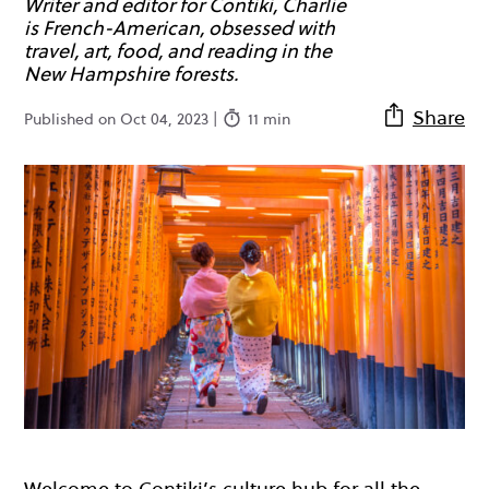
Writer and editor for Contiki, Charlie
is French-American, obsessed with
travel, art, food, and reading in the
New Hampshire forests.
Share
Published on Oct 04, 2023 |
11 min
Welcome to Contiki’s culture hub for all the