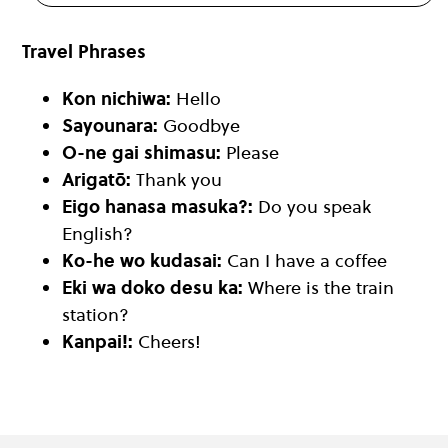
Travel Phrases
Kon nichiwa:
Hello
Sayounara:
Goodbye
O-ne gai shimasu:
Please
Arigatō:
Thank you
Eigo hanasa masuka?:
Do you speak
English?
Ko-he wo kudasai:
Can I have a coffee
Eki wa doko desu ka:
Where is the train
station?
Kanpai!:
Cheers!