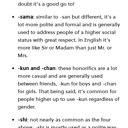
doubt it’s a good go to!
-sama
: similar to -san but different, it’s a
lot more polite and formal and is generally
used to address people of a higher social
status with great respect. In English it’s
more like Sir or Madam than just Mr. or
Mrs.
-kun
and -chan
: these honorifics are a lot
more casual and are generally used
between friends, -kun for boys and -chan
for girls. That being said, it’s common for
people higher up to use -kun regardless of
gender.
-shi
: not nearly as common as the four
above, -shi is mostly used as a polite way