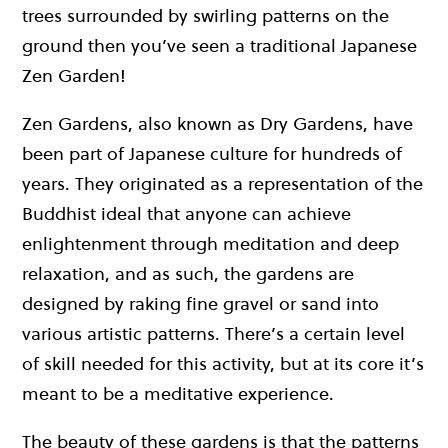
trees surrounded by swirling patterns on the
ground then you’ve seen a traditional Japanese
Zen Garden!
Zen Gardens, also known as Dry Gardens, have
been part of Japanese culture for hundreds of
years. They originated as a representation of the
Buddhist ideal that anyone can achieve
enlightenment through meditation and deep
relaxation, and as such, the gardens are
designed by raking fine gravel or sand into
various artistic patterns. There’s a certain level
of skill needed for this activity, but at its core it’s
meant to be a meditative experience.
The beauty of these gardens is that the patterns