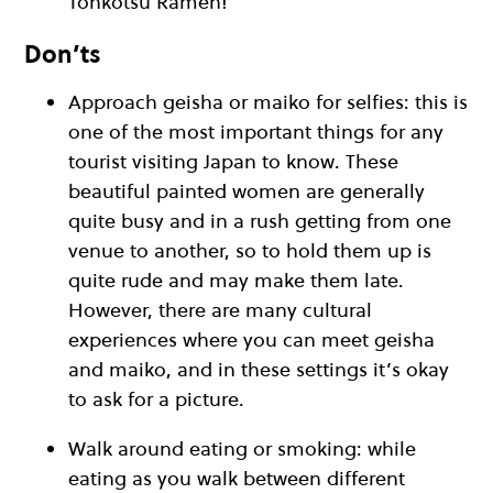
Tonkotsu Ramen!
Don’ts
Approach geisha or maiko for selfies: this is
one of the most important things for any
tourist visiting Japan to know. These
beautiful painted women are generally
quite busy and in a rush getting from one
venue to another, so to hold them up is
quite rude and may make them late.
However, there are many cultural
experiences where you can meet geisha
and maiko, and in these settings it’s okay
to ask for a picture.
Walk around eating or smoking: while
eating as you walk between different