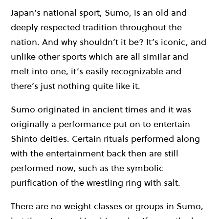
Japan’s national sport, Sumo, is an old and
deeply respected tradition throughout the
nation. And why shouldn’t it be? It’s iconic, and
unlike other sports which are all similar and
melt into one, it’s easily recognizable and
there’s just nothing quite like it.
Sumo originated in ancient times and it was
originally a performance put on to entertain
Shinto deities. Certain rituals performed along
with the entertainment back then are still
performed now, such as the symbolic
purification of the wrestling ring with salt.
There are no weight classes or groups in Sumo,