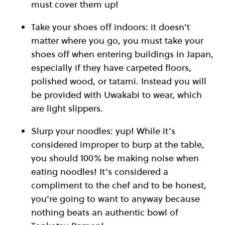
must cover them up!
Take your shoes off indoors: it doesn’t
matter where you go, you must take your
shoes off when entering buildings in Japan,
especially if they have carpeted floors,
polished wood, or tatami. Instead you will
be provided with Uwakabi to wear, which
are light slippers.
Slurp your noodles: yup! While it’s
considered improper to burp at the table,
you should 100% be making noise when
eating noodles! It’s considered a
compliment to the chef and to be honest,
you’re going to want to anyway because
nothing beats an authentic bowl of