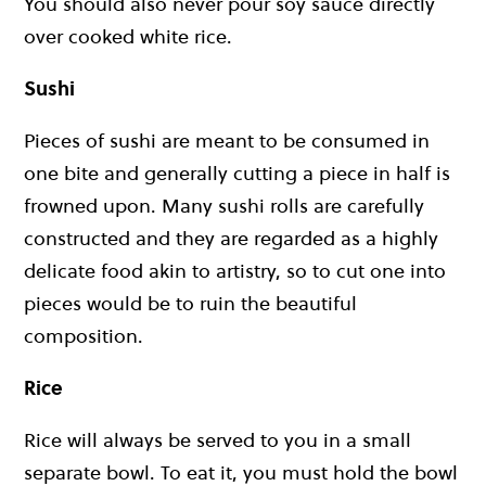
You should also never pour soy sauce directly
over cooked white rice.
Sushi
Pieces of sushi are meant to be consumed in
one bite and generally cutting a piece in half is
frowned upon. Many sushi rolls are carefully
constructed and they are regarded as a highly
delicate food akin to artistry, so to cut one into
pieces would be to ruin the beautiful
composition.
Rice
Rice will always be served to you in a small
separate bowl. To eat it, you must hold the bowl