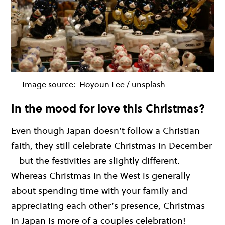
Image source:
Hoyoun Lee / unsplash
In the mood for love this Christmas?
Even though Japan doesn’t follow a Christian
faith, they still celebrate Christmas in December
– but the festivities are slightly different.
Whereas Christmas in the West is generally
about spending time with your family and
appreciating each other’s presence, Christmas
in Japan is more of a couples celebration!