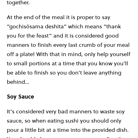
together.
At the end of the meal it is proper to say
“gochisōsama deshita” which means “thank
you for the feast” and it is considered good
manners to finish every last crumb of your meal
off a plate! With that in mind, only help yourself
to small portions at a time that you know you’ll
be able to finish so you don’t leave anything
behind…
Soy Sauce
It’s considered very bad manners to waste soy
sauce, so when eating sushi you should only
pour a little bit at a time into the provided dish.