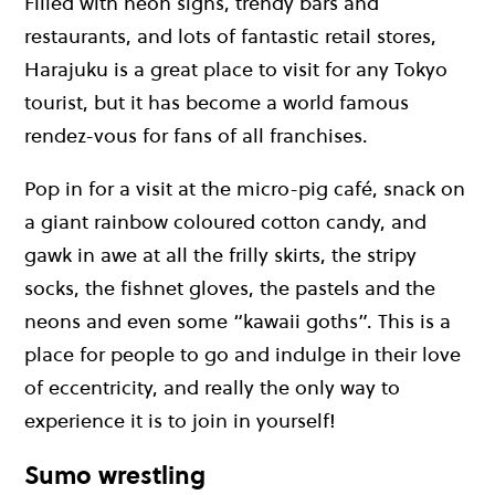
Filled with neon signs, trendy bars and
restaurants, and lots of fantastic retail stores,
Harajuku is a great place to visit for any Tokyo
tourist, but it has become a world famous
rendez-vous for fans of all franchises.
Pop in for a visit at the micro-pig café, snack on
a giant rainbow coloured cotton candy, and
gawk in awe at all the frilly skirts, the stripy
socks, the fishnet gloves, the pastels and the
neons and even some “kawaii goths”. This is a
place for people to go and indulge in their love
of eccentricity, and really the only way to
experience it is to join in yourself!
Sumo wrestling