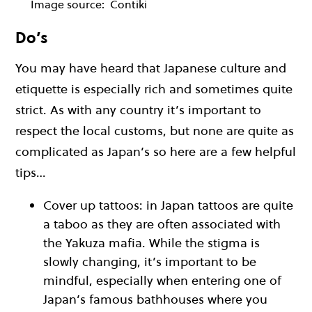
Image source:
Contiki
Do’s
You may have heard that Japanese culture and
etiquette is especially rich and sometimes quite
strict. As with any country it’s important to
respect the local customs, but none are quite as
complicated as Japan’s so here are a few helpful
tips…
Cover up tattoos: in Japan tattoos are quite
a taboo as they are often associated with
the Yakuza mafia. While the stigma is
slowly changing, it’s important to be
mindful, especially when entering one of
Japan’s famous bathhouses where you