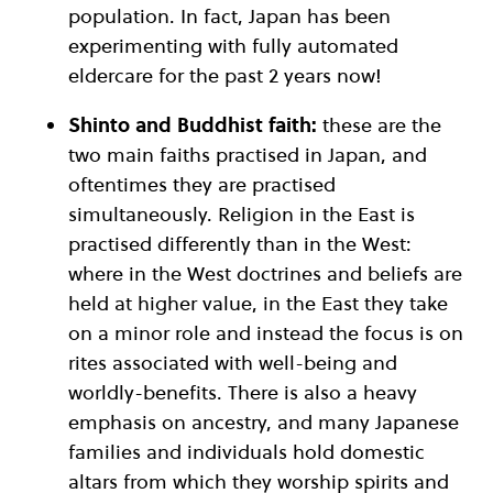
population. In fact, Japan has been
experimenting with fully automated
eldercare for the past 2 years now!
Shinto and Buddhist faith:
these are the
two main faiths practised in Japan, and
oftentimes they are practised
simultaneously. Religion in the East is
practised differently than in the West:
where in the West doctrines and beliefs are
held at higher value, in the East they take
on a minor role and instead the focus is on
rites associated with well-being and
worldly-benefits. There is also a heavy
emphasis on ancestry, and many Japanese
families and individuals hold domestic
altars from which they worship spirits and