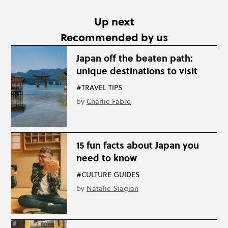
Up next
Recommended by us
Japan off the beaten path:
unique destinations to visit
#TRAVEL TIPS
by
Charlie Fabre
15 fun facts about Japan you
need to know
#CULTURE GUIDES
by
Natalie Siagian