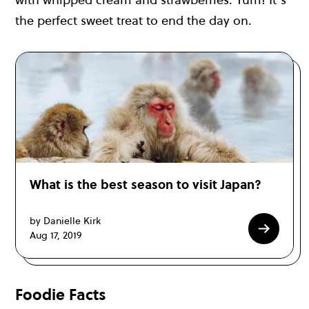
the perfect sweet treat to end the day on.
What is the best season to visit Japan?
by Danielle Kirk
Aug 17, 2019
Foodie Facts