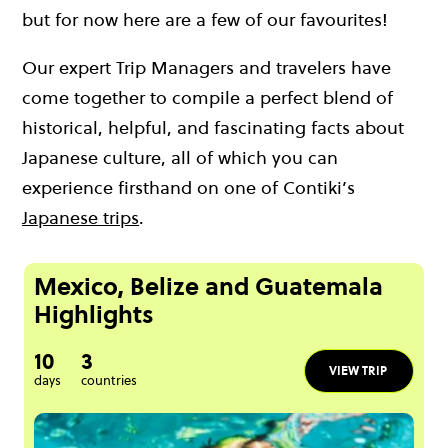
but for now here are a few of our favourites!
Our expert Trip Managers and travelers have
come together to compile a perfect blend of
historical, helpful, and fascinating facts about
Japanese culture, all of which you can
experience firsthand on one of Contiki’s
Japanese trips
.
Mexico, Belize and Guatemala
Highlights
10
3
VIEW TRIP
days
countries