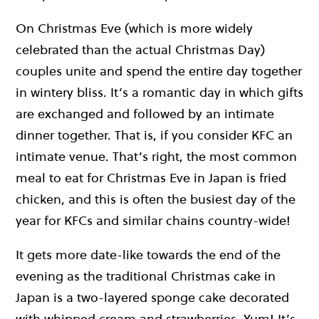
On Christmas Eve (which is more widely
celebrated than the actual Christmas Day)
couples unite and spend the entire day together
in wintery bliss. It’s a romantic day in which gifts
are exchanged and followed by an intimate
dinner together. That is, if you consider KFC an
intimate venue. That’s right, the most common
meal to eat for Christmas Eve in Japan is fried
chicken, and this is often the busiest day of the
year for KFCs and similar chains country-wide!
It gets more date-like towards the end of the
evening as the traditional Christmas cake in
Japan is a two-layered sponge cake decorated
with whipped cream and strawberries. Yum! It’s