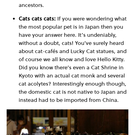
ancestors.
Cats cats cats:
If you were wondering what
the most popular pet is in Japan then you
have your answer here. It’s undeniably,
without a doubt, cats! You’ve surely heard
about cat-cafés and Lucky Cat statues, and
of course we all know and love Hello Kitty.
Did you know there’s even a Cat Shrine in
Kyoto with an actual cat monk and several
cat acolytes? Interestingly enough though,
the domestic cat is not native to Japan and
instead had to be imported from China.