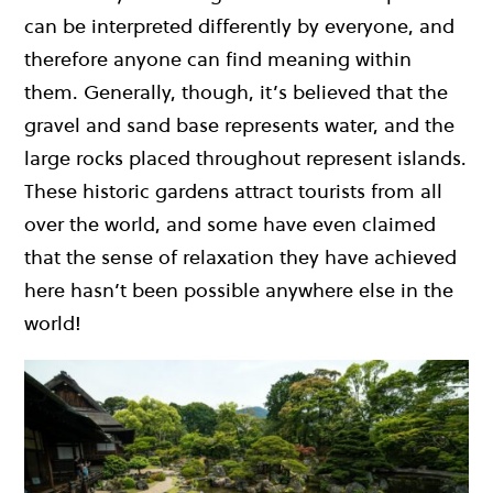
can be interpreted differently by everyone, and
therefore anyone can find meaning within
them. Generally, though, it’s believed that the
gravel and sand base represents water, and the
large rocks placed throughout represent islands.
These historic gardens attract tourists from all
over the world, and some have even claimed
that the sense of relaxation they have achieved
here hasn’t been possible anywhere else in the
world!