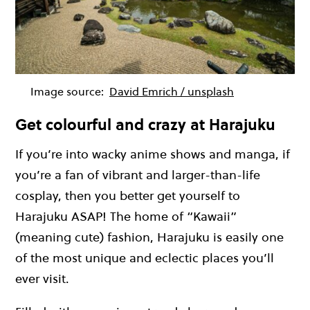
Image source:
David Emrich / unsplash
Get colourful and crazy at Harajuku
If you’re into wacky anime shows and manga, if
you’re a fan of vibrant and larger-than-life
cosplay, then you better get yourself to
Harajuku ASAP! The home of “Kawaii”
(meaning cute) fashion, Harajuku is easily one
of the most unique and eclectic places you’ll
ever visit.