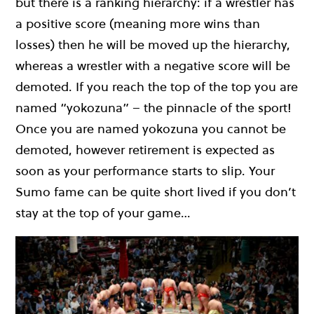
but there is a ranking hierarchy: if a wrestler has
a positive score (meaning more wins than
losses) then he will be moved up the hierarchy,
whereas a wrestler with a negative score will be
demoted. If you reach the top of the top you are
named “yokozuna” – the pinnacle of the sport!
Once you are named yokozuna you cannot be
demoted, however retirement is expected as
soon as your performance starts to slip. Your
Sumo fame can be quite short lived if you don’t
stay at the top of your game…