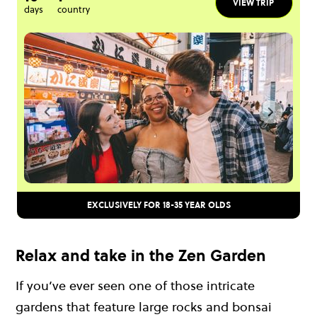
VIEW TRIP
days
country
EXCLUSIVELY FOR 18-35 YEAR OLDS
Relax and take in the Zen Garden
If you’ve ever seen one of those intricate
gardens that feature large rocks and bonsai