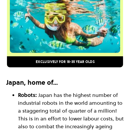
EXCLUSIVELY FOR 18-35 YEAR OLDS
Japan, home of…
Robots:
Japan has the highest number of
industrial robots in the world amounting to
a staggering total of quarter of a million!
This is in an effort to lower labour costs, but
also to combat the increasingly ageing