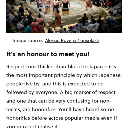
Image source:
Alessio Roversi / unsplash
It’s an honour to meet you!
Respect runs thicker than blood in Japan – it’s
the most important principle by which Japanese
people live by, and this is expected to be
followed by everyone. A big marker of respect,
and one that can be very confusing for non-
locals, are honorifics. You’ll have heard some
honorifics before across popular media even if
you may not realise it.