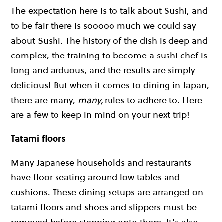
The expectation here is to talk about Sushi, and
to be fair there is sooooo much we could say
about Sushi. The history of the dish is deep and
complex, the training to become a sushi chef is
long and arduous, and the results are simply
delicious! But when it comes to dining in Japan,
there are many,
many,
rules to adhere to. Here
are a few to keep in mind on your next trip!
Tatami floors
Many Japanese households and restaurants
have floor seating around low tables and
cushions. These dining setups are arranged on
tatami floors and shoes and slippers must be
removed before stepping onto them. It’s also