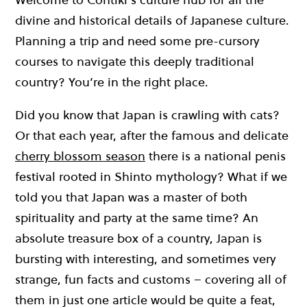
divine and historical details of Japanese culture.
Planning a trip and need some pre-cursory
courses to navigate this deeply traditional
country? You’re in the right place.
Did you know that Japan is crawling with cats?
Or that each year, after the famous and delicate
cherry blossom season
there is a national penis
festival rooted in Shinto mythology? What if we
told you that Japan was a master of both
spirituality and party at the same time? An
absolute treasure box of a country, Japan is
bursting with interesting, and sometimes very
strange, fun facts and customs – covering all of
them in just one article would be quite a feat,