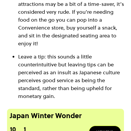
attractions may be a bit of a time-saver, it’s
considered very rude. If you’re needing
food on the go you can pop into a
Convenience store, buy yourself a snack,
and sit in the designated seating area to
enjoy it!
Leave a tip: this sounds a little
counterintuitive but leaving tips can be
perceived as an insult as Japanese culture
perceives good service as being the
standard, rather than being upheld for
monetary gain.
Japan Winter Wonder
10
1