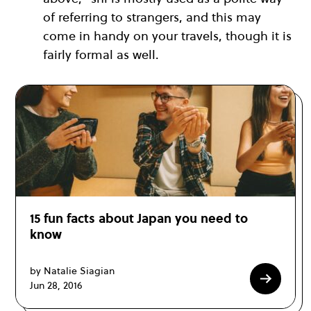
of referring to strangers, and this may
come in handy on your travels, though it is
fairly formal as well.
15 fun facts about Japan you need to
know
by Natalie Siagian
Jun 28, 2016