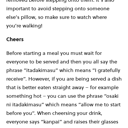
important to avoid stepping onto someone
else’s pillow, so make sure to watch where
you’re walking!
Cheers
Before starting a meal you must wait for
everyone to be served and then you all say the
phrase “itadakimasu” which means “I gratefully
receive”. However, if you are being served a dish
that is better eaten straight away – for example
something hot – you can use the phrase “osaki
ni itadakimasu” which means “allow me to start
before you”. When cheersing your drink,
everyone says “kanpai” and raises their glasses