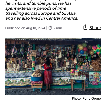
he visits, and terrible puns. He has
spent extensive periods of time
travelling across Europe and SE Asia,
and has also lived in Central America.
Share
Published on Aug 01, 2024 |
7 min
Photo: Perry Grone