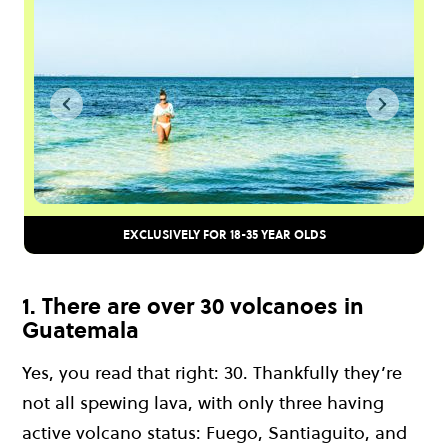
EXCLUSIVELY FOR 18-35 YEAR OLDS
1. There are over 30 volcanoes in
Guatemala
Yes, you read that right: 30. Thankfully they’re
not all spewing lava, with only three having
active volcano status: Fuego, Santiaguito, and