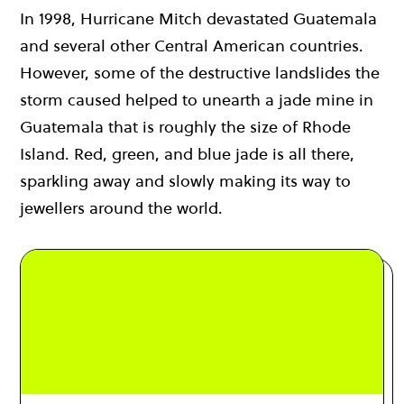
In 1998, Hurricane Mitch devastated Guatemala
and several other Central American countries.
However, some of the destructive landslides the
storm caused helped to unearth a jade mine in
Guatemala that is roughly the size of Rhode
Island. Red, green, and blue jade is all there,
sparkling away and slowly making its way to
jewellers around the world.