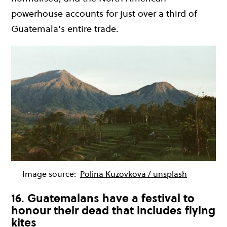
powerhouse accounts for just over a third of
Guatemala’s entire trade.
Image source:
Polina Kuzovkova / unsplash
16. Guatemalans have a festival to
honour their dead that includes flying
kites