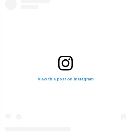
View this post on Instagram