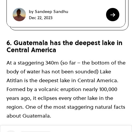
by Sandeep Sandhu
Dec 22, 2023
6. Guatemala has the deepest lake in
Central America
At a staggering 340m (so far – the bottom of the
body of water has not been sounded) Lake
Atitlan is the deepest lake in Central America.
Formed by a volcanic eruption nearly 100,000
years ago, it eclipses every other lake in the
region. One of the most staggering natural facts
about Guatemala.