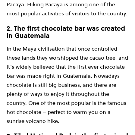
Pacaya. Hiking Pacaya is among one of the
most popular activities of visitors to the country.
2. The first chocolate bar was created
in Guatemala
In the Maya civilisation that once controlled
these lands they worshipped the cacao tree, and
it’s widely believed that the first ever chocolate
bar was made right in Guatemala. Nowadays
chocolate is still big business, and there are
plenty of ways to enjoy it throughout the
country. One of the most popular is the famous
hot chocolate – perfect to warm you on a
sunrise volcano hike.