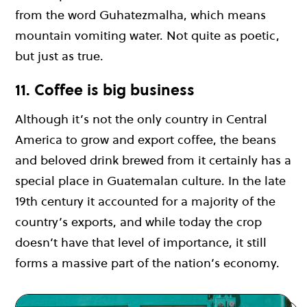
from the word Guhatezmalha, which means
mountain vomiting water. Not quite as poetic,
but just as true.
11. Coffee is big business
Although it’s not the only country in Central
America to grow and export coffee, the beans
and beloved drink brewed from it certainly has a
special place in Guatemalan culture. In the late
19th century it accounted for a majority of the
country’s exports, and while today the crop
doesn’t have that level of importance, it still
forms a massive part of the nation’s economy.