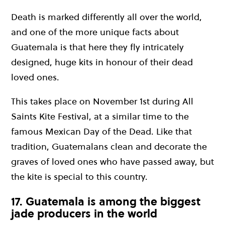
Death is marked differently all over the world,
and one of the more unique facts about
Guatemala is that here they fly intricately
designed, huge kits in honour of their dead
loved ones.
This takes place on November 1st during All
Saints Kite Festival, at a similar time to the
famous Mexican Day of the Dead. Like that
tradition, Guatemalans clean and decorate the
graves of loved ones who have passed away, but
the kite is special to this country.
17. Guatemala is among the biggest
jade producers in the world