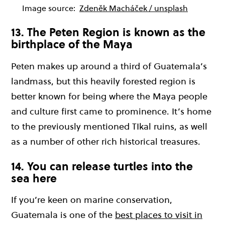
Image source:
Zdeněk Macháček / unsplash
13. The Peten Region is known as the
birthplace of the Maya
Peten makes up around a third of Guatemala’s
landmass, but this heavily forested region is
better known for being where the Maya people
and culture first came to prominence. It’s home
to the previously mentioned TIkal ruins, as well
as a number of other rich historical treasures.
14. You can release turtles into the
sea here
If you’re keen on marine conservation,
Guatemala is one of the
best places to visit in