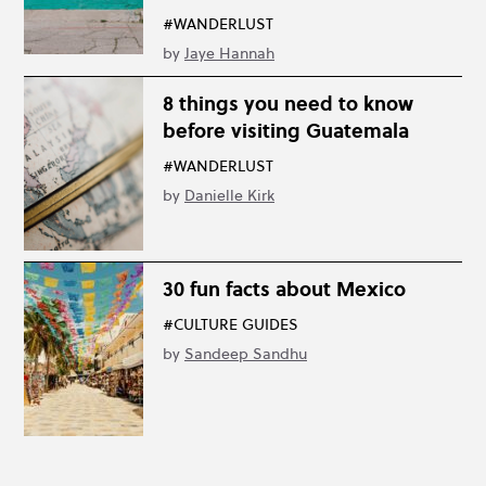
#WANDERLUST
by
Jaye Hannah
8 things you need to know
before visiting Guatemala
#WANDERLUST
by
Danielle Kirk
30 fun facts about Mexico
#CULTURE GUIDES
by
Sandeep Sandhu