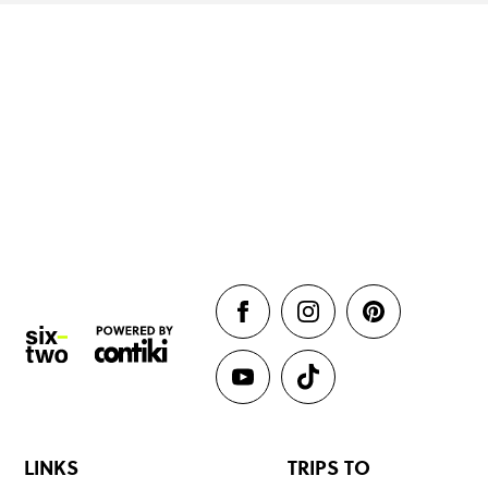
LINKS
TRIPS TO