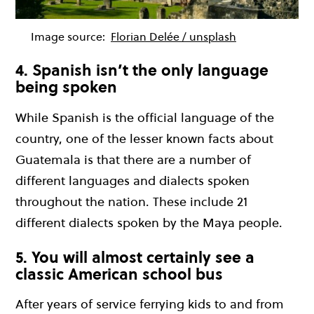
Image source:
Florian Delée / unsplash
4. Spanish isn’t the only language
being spoken
While Spanish is the official language of the
country, one of the lesser known facts about
Guatemala is that there are a number of
different languages and dialects spoken
throughout the nation. These include 21
different dialects spoken by the Maya people.
5. You will almost certainly see a
classic American school bus
After years of service ferrying kids to and from