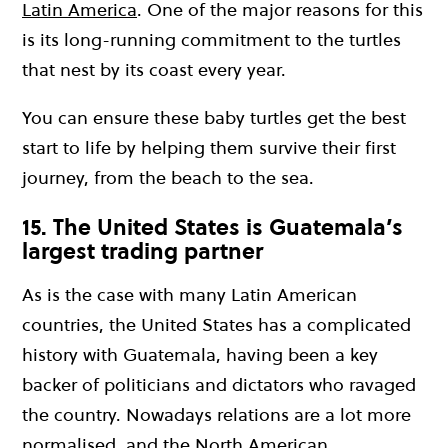
Latin America
. One of the major reasons for this
is its long-running commitment to the turtles
that nest by its coast every year.
You can ensure these baby turtles get the best
start to life by helping them survive their first
journey, from the beach to the sea.
15. The United States is Guatemala’s
largest trading partner
As is the case with many Latin American
countries, the United States has a complicated
history with Guatemala, having been a key
backer of politicians and dictators who ravaged
the country. Nowadays relations are a lot more
normalised, and the North American