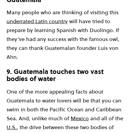
Many people who are thinking of visiting this
underrated Latin country
will have tried to
prepare by learning Spanish with Duolingo. If
they’ve had any success with the famous owl,
they can thank Guatemalan founder Luis von
Ahn.
9. Guatemala touches two vast
bodies of water
One of the more appealing facts about
Guatemala to water lovers will be that you can
swim in both the Pacific Ocean and Caribbean
Sea. And, unlike much of
Mexico
and all of the
U.S.
, the drive between these two bodies of