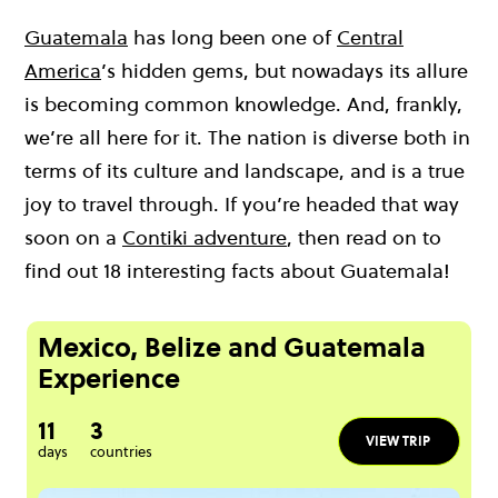
Guatemala
has long been one of
Central
America
’s hidden gems, but nowadays its allure
is becoming common knowledge. And, frankly,
we’re all here for it. The nation is diverse both in
terms of its culture and landscape, and is a true
joy to travel through. If you’re headed that way
soon on a
Contiki adventure
, then read on to
find out 18 interesting facts about Guatemala!
Mexico, Belize and Guatemala
Experience
11
3
VIEW TRIP
days
countries