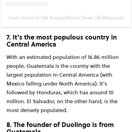
A post shared by Villa Sumaya Retreat Center (@villasumaya)
7. It’s the most populous country in
Central America
With an estimated population of 16.86 million
people, Guatemala is the country with the
largest population in Central America (with
Mexico falling under North America). It’s
followed by Honduras, which has around 10
million. El Salvador, on the other hand, is the
most densely populated.
8. The founder of Duolingo is from
Guatemala