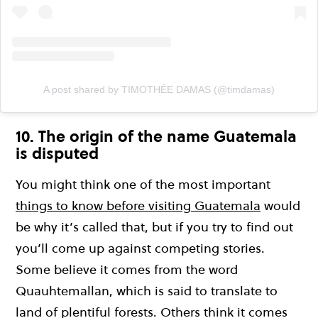
A post shared by TIMOTHÉE DAMAS (@timdamas)
10. The origin of the name Guatemala
is disputed
You might think one of the most important
things to know before visiting Guatemala
would
be why it’s called that, but if you try to find out
you’ll come up against competing stories.
Some believe it comes from the word
Quauhtemallan, which is said to translate to
land of plentiful forests. Others think it comes