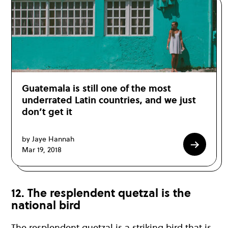
Guatemala is still one of the most
underrated Latin countries, and we just
don’t get it
by Jaye Hannah
Mar 19, 2018
12. The resplendent quetzal is the
national bird
The resplendent quetzal is a striking bird that is