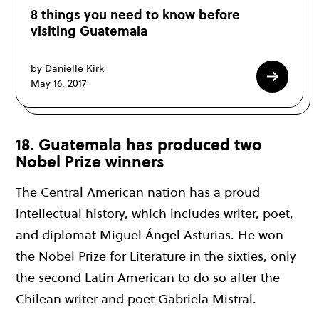
8 things you need to know before
visiting Guatemala
by Danielle Kirk
May 16, 2017
18. Guatemala has produced two
Nobel Prize winners
The Central American nation has a proud
intellectual history, which includes writer, poet,
and diplomat Miguel Ángel Asturias. He won
the Nobel Prize for Literature in the sixties, only
the second Latin American to do so after the
Chilean writer and poet Gabriela Mistral.