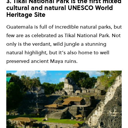
3. Tikal National Park is the first mixed
cultural and natural UNESCO World
Heritage Site
Guatemala is full of incredible natural parks, but
few are as celebrated as Tikal National Park. Not
only is the verdant, wild jungle a stunning
natural highlight, but it’s also home to well
preserved ancient Maya ruins.