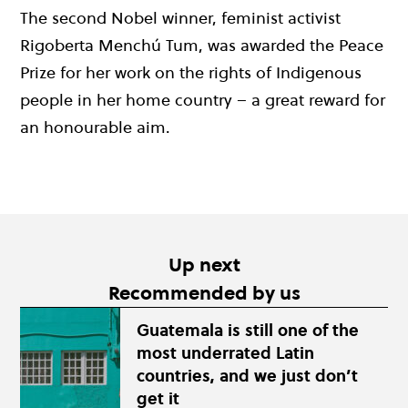
The second Nobel winner, feminist activist
Rigoberta Menchú Tum, was awarded the Peace
Prize for her work on the rights of Indigenous
people in her home country – a great reward for
an honourable aim.
Up next
Recommended by us
Guatemala is still one of the
most underrated Latin
countries, and we just don’t
get it