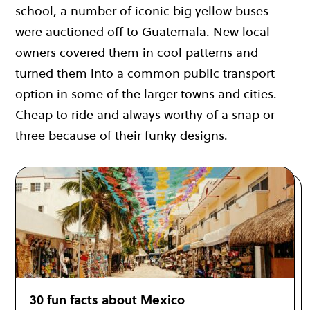
school, a number of iconic big yellow buses
were auctioned off to Guatemala. New local
owners covered them in cool patterns and
turned them into a common public transport
option in some of the larger towns and cities.
Cheap to ride and always worthy of a snap or
three because of their funky designs.
30 fun facts about Mexico