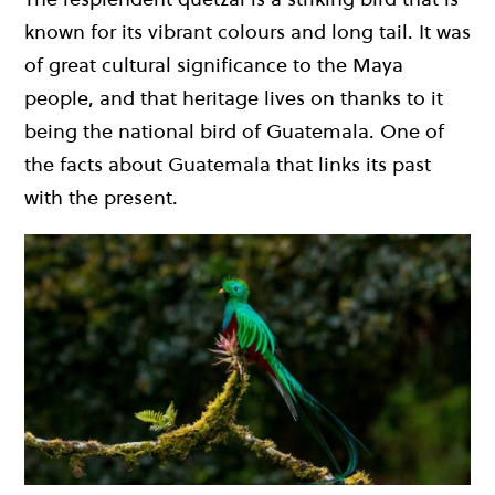
known for its vibrant colours and long tail. It was
of great cultural significance to the Maya
people, and that heritage lives on thanks to it
being the national bird of Guatemala. One of
the facts about Guatemala that links its past
with the present.