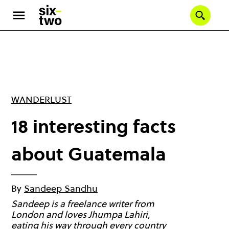
Skip
to
Se
main
content
WANDERLUST
18 interesting facts
about Guatemala
By
Sandeep Sandhu
Sandeep is a freelance writer from
London and loves Jhumpa Lahiri,
eating his way through every country