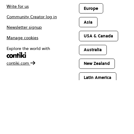
Write for us
Europe
Community Creator log in
Asia
Newsletter signup
USA & Canada
Manage cookies
Explore the world with
Australia
contiki.com
New Zealand
Latin America
Africa & The
Middle East
© Copyright 2026 Contiki. All rights reserved.