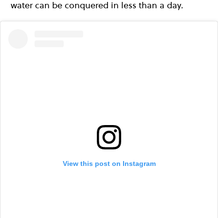
water can be conquered in less than a day.
View this post on Instagram