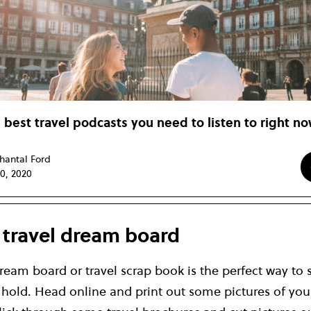
 best travel podcasts you need to listen to right n
hantal Ford
10, 2020
a travel dream board
ream board or travel scrap book is the perfect way to s
n hold. Head online and print out some pictures of yo