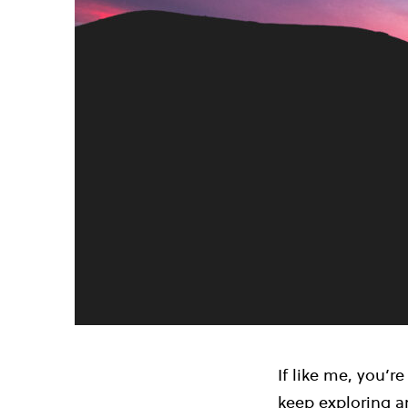
If like me, you’re
keep exploring an