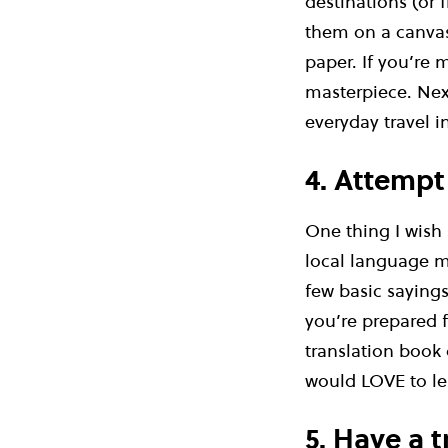
destinations (or 
them on a canvas
paper. If you’re
masterpiece. Nex
everyday travel i
4. Attempt
One thing I wish
local language mo
few basic sayings
you’re prepared f
translation book 
would LOVE to lea
5. Have a 