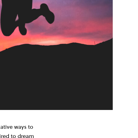
native ways to
pired to dream