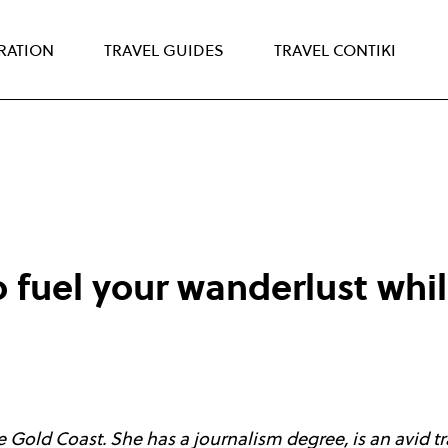
IRATION
TRAVEL GUIDES
TRAVEL CONTIKI
 fuel your wanderlust while
 Gold Coast. She has a journalism degree, is an avid tra