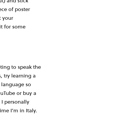
t) and stick
ce of poster
t your
it for some
ting to speak the
 try learning a
r language so
ouTube or buy a
I personally
me I’m in Italy.