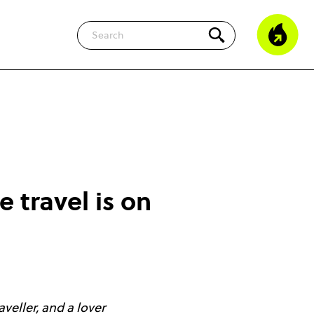
Search
 travel is on
veller, and a lover