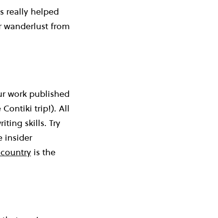
s really helped
ur wanderlust from
our work published
ontiki trip!). All
ting skills. Try
 insider
 country
is the