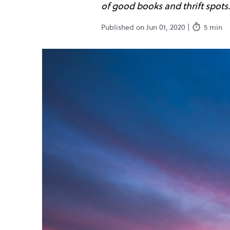
of good books and thrift spots.
Published on Jun 01, 2020 |
5 min