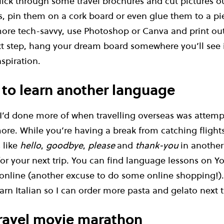
flick through some travel brochures and cut pictures ou
, pin them on a cork board or even glue them to a pie
 more tech-savvy, use Photoshop or Canva and print ou
t step, hang your dream board somewhere you’ll see 
nspiration.
 to learn another language
 I’d done more of when travelling overseas was attemp
re. While you’re having a break from catching flights,
 like
hello
,
goodbye
,
please
and
thank-you
in anothe
or your next trip. You can find language lessons on Y
online (another excuse to do some online shopping!). 
rn Italian so I can order more pasta and gelato next ti
travel movie marathon