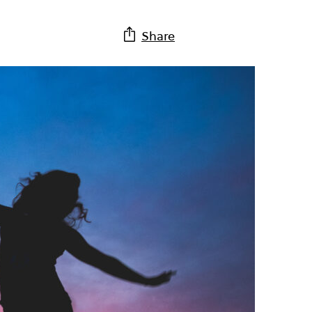
Share