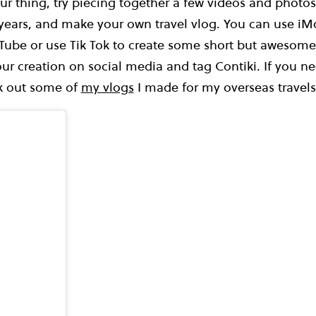
our thing, try piecing together a few videos and photos
 years, and make your own travel vlog. You can use iM
Tube or use Tik Tok to create some short but awesom
ur creation on social media and tag Contiki. If you nee
ck out some of
my vlogs
I made for my overseas travels 