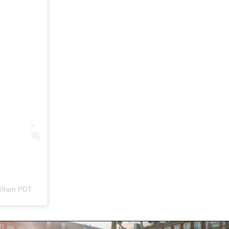
:49am PDT