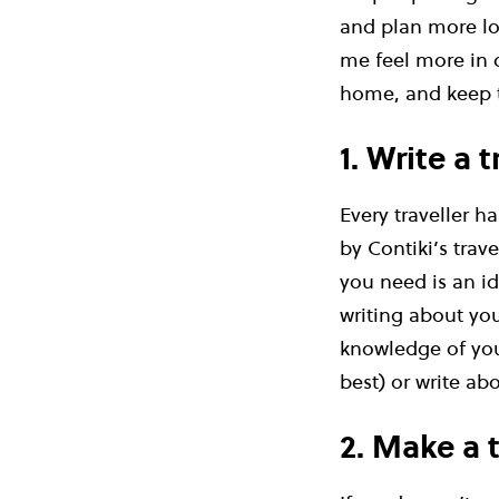
and plan more loc
me feel more in 
home, and keep t
1. Write a 
Every traveller h
by Contiki’s trav
you need is an ide
writing about you
knowledge of you
best) or write ab
2. Make a 