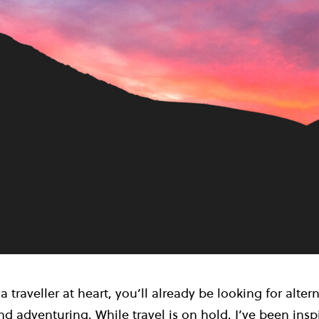
 a traveller at heart, you’ll already be looking for alter
d adventuring. While travel is on hold, I’ve been ins