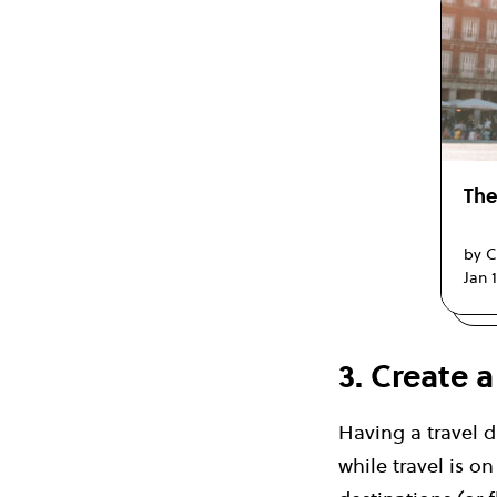
The
by C
Jan 
3. Create 
Having a travel d
while travel is o