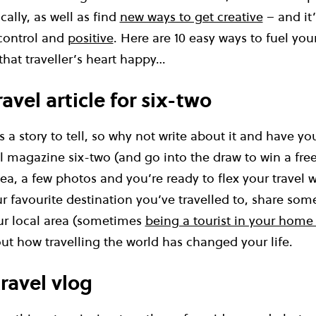
ally, as well as find
new ways to get creative
– and it’
control and
positive
. Here are 10 easy ways to fuel yo
hat traveller’s heart happy…
travel article for six-two
as a story to tell, so why not write about it and have y
el magazine six-two (and go into the draw to win a free C
a, a few photos and you’re ready to flex your travel wri
r favourite destination you’ve travelled to, share some
r local area (sometimes
being a tourist in your home
out how travelling the world has changed your life.
travel vlog