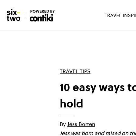
Skip
to
TRAVEL INSP
main
content
TRAVEL TIPS
10 easy ways to
hold
By
Jess Borten
Jess was born and raised on the