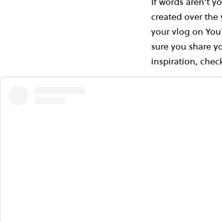
If words aren’t y
created over the
your vlog on You
sure you share yo
inspiration, che