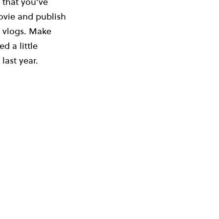
 that you’ve
ovie and publish
e vlogs. Make
d a little
last year.