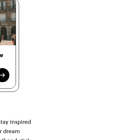
ow
tay inspired
ur dream