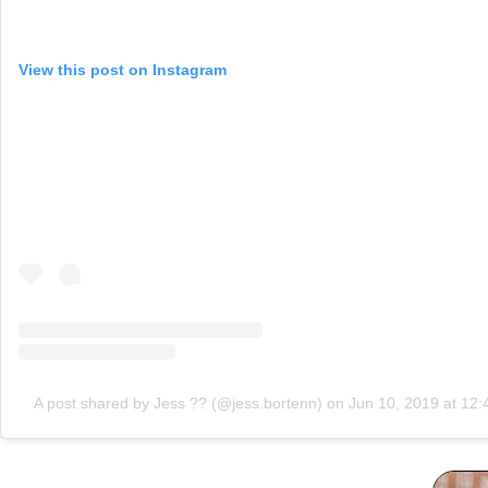
View this post on Instagram
A post shared by Jess ?? (@jess.bortenn)
on
Jun 10, 2019 at 12