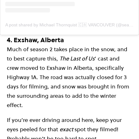
A post shared by Michael Thornquist 🇨🇦 VANCOUVER (@seaside_signs)
4.
Exshaw, Alberta
Much of season 2 takes place in the snow, and
to best capture this,
The Last of Us
’ cast and
crew moved to Exshaw in Alberta, specifically
Highway 1A. The road was actually closed for 3
days for filming, and snow was brought in from
the surrounding areas to add to the winter
effect.
If you’re ever driving around here, keep your
eyes peeled for that
exact
spot they filmed!
Probably won’t be too hard to spot…