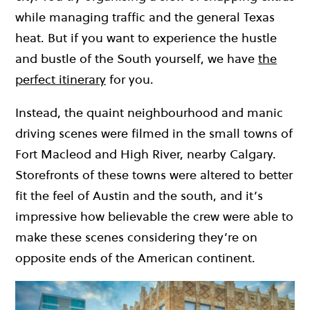
while managing traffic and the general Texas
heat. But if you want to experience the hustle
and bustle of the South yourself, we have
the
perfect itinerary
for you.
Instead, the quaint neighbourhood and manic
driving scenes were filmed in the small towns of
Fort Macleod and High River, nearby Calgary.
Storefronts of these towns were altered to better
fit the feel of Austin and the south, and it’s
impressive how believable the crew were able to
make these scenes considering they’re on
opposite ends of the American continent.