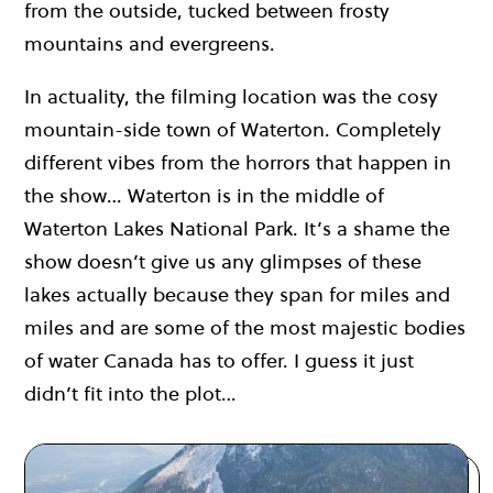
from the outside, tucked between frosty
mountains and evergreens.
In actuality, the filming location was the cosy
mountain-side town of Waterton. Completely
different vibes from the horrors that happen in
the show… Waterton is in the middle of
Waterton Lakes National Park. It’s a shame the
show doesn’t give us any glimpses of these
lakes actually because they span for miles and
miles and are some of the most majestic bodies
of water Canada has to offer. I guess it just
didn’t fit into the plot…