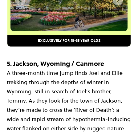
EXCLUSIVELY FOR 18-35 YEAR OLDS
5. Jackson, Wyoming / Canmore
A three-month time jump finds Joel and Ellie
trekking through the depths of winter in
Wyoming, still in search of Joel’s brother,
Tommy. As they look for the town of Jackson,
they’re made to cross the ‘River of Death’: a
wide and rapid stream of hypothermia-inducing
water flanked on either side by rugged nature.