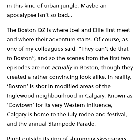
in this kind of urban jungle. Maybe an
apocalypse isn’t so bad…
The Boston QZ is where Joel and Ellie first meet
and where their adventure starts. Of course, as
one of my colleagues said, “They can’t do that
to Boston”, and so the scenes from the first two
episodes are not
actually
in Boston, though they
created a rather convincing look alike. In reality,
‘Boston’ is shot in modified areas of the
Inglewood neighbourhood in Calgary. Known as
‘Cowtown’ for its very Western influence,
Calgary is home to the July rodeo and festival,
and the annual Stampede Parade.
Right outside its ring of shimmery skyscrapers