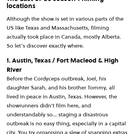
locations
Although the show is set in various parts of the
US like Texas and Massachusetts, filming
actually took place in Canada, mostly Alberta.
So let’s discover exactly where.
1.
Austin, Texas / Fort Macleod & High
River
Before the Cordyceps outbreak, Joel, his
daughter Sarah, and his brother Tommy, all
lived in peace in Austin, Texas. However, the
showrunners didn’t film here, and
understandably so… staging a disastrous
outbreak is no easy thing, especially in a capital
city. You try organising a slew of snapping extras