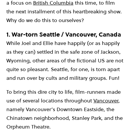
a focus on
British Columbia
this time, to film
the next installment of this heartbreaking show.
Why do we do this to ourselves?
1.
War-torn Seattle / Vancouver, Canada
While Joel and Ellie have happily (or as happily
as they can) settled in the safe zone of Jackson,
Wyoming, other areas of the fictional US are not
quite so pleasant. Seattle, for one, is torn apart
and run over by cults and military groups. Fun!
To bring this dire city to life, film-runners made
use of several locations throughout
Vancouver
,
namely Vancouver’s Downtown Eastside, the
Chinatown neighborhood, Stanley Park, and the
Orpheum Theatre.