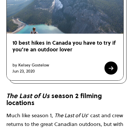
10 best hikes in Canada you have to try if
you’re an outdoor lover
by Kelsey Gostelow
Jun 23, 2020
The Last of Us
season 2 filming
locations
Much like season 1,
The Last of Us
’ cast and crew
returns to the great Canadian outdoors, but with