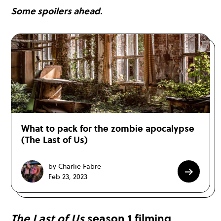
Some spoilers ahead.
What to pack for the zombie apocalypse
(The Last of Us)
by Charlie Fabre
Feb 23, 2023
The Last of Us
season 1 filming