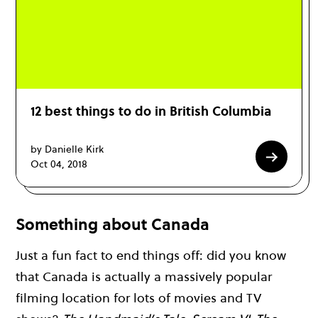
12 best things to do in British Columbia
by Danielle Kirk
Oct 04, 2018
Something about Canada
Just a fun fact to end things off: did you know
that Canada is actually a massively popular
filming location for lots of movies and TV