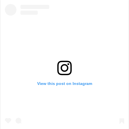
View this post on Instagram