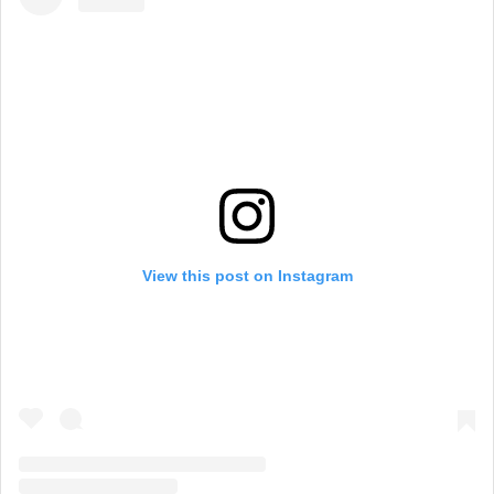
View this post on Instagram