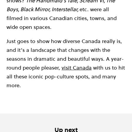
shows?
The Handmaid’s Tale, Scream VI, The
Boys, Black Mirror, Interstellar,
etc. were all
filmed in various Canadian cities, towns, and
wide open spaces.
Just goes to show how diverse Canada really is,
and it’s a landscape that changes with the
seasons in dramatic and beautiful ways. A year-
round people pleaser,
visit Canada
with us to hit
all these iconic pop-culture spots, and many
more.
Up next