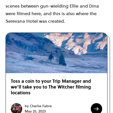
scenes between gun-wielding Ellie and Dina
were filmed here, and this is also where the
Serevana Hotel was created.
Toss a coin to your Trip Manager and
we’ll take you to The Witcher filming
locations
by Charlie Fabre
May 25, 2023