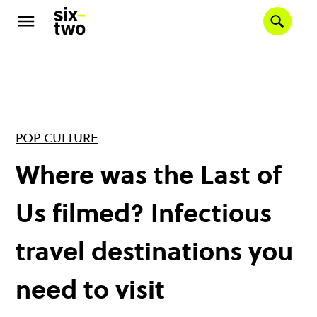
Skip
to
Se
main
content
POP CULTURE
Where was the Last of
Us filmed? Infectious
travel destinations you
need to visit