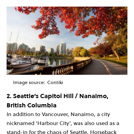
Image source:
Contiki
2.
Seattle’s Capitol Hill / Nanaimo,
British Columbia
In addition to Vancouver, Nanaimo, a city
nicknamed ‘Harbour City’, was also used as a
stand-in for the chaos of Seattle. Horseback