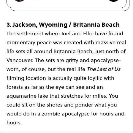
3.
Jackson, Wyoming / Britannia Beach
The settlement where Joel and Ellie have found
momentary peace was created with massive real
life sets all around Britannia Beach, just north of
Vancouver. The sets are gritty and apocalypse-
worn, of course, but the real life
The Last of Us
filming location is actually quite idyllic with
forests as far as the eye can see and an
aquamarine lake that stretches for miles. You
could sit on the shores and ponder what you
would do in a zombie apocalypse for hours and
hours.