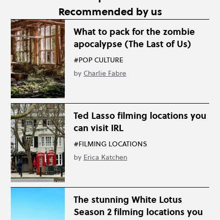
Recommended by us
What to pack for the zombie
apocalypse (The Last of Us)
#POP CULTURE
by
Charlie Fabre
Ted Lasso filming locations you
can visit IRL
#FILMING LOCATIONS
by
Erica Katchen
The stunning White Lotus
Season 2 filming locations you