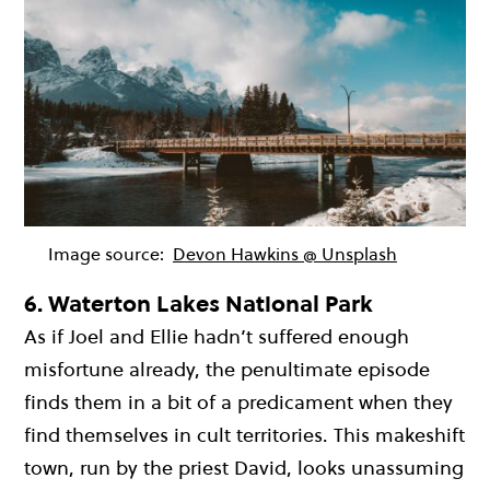
Image source:
Devon Hawkins @ Unsplash
6.
Waterton Lakes National Park
As if Joel and Ellie hadn’t suffered enough
misfortune already, the penultimate episode
finds them in a bit of a predicament when they
find themselves in cult territories. This makeshift
town, run by the priest David, looks unassuming