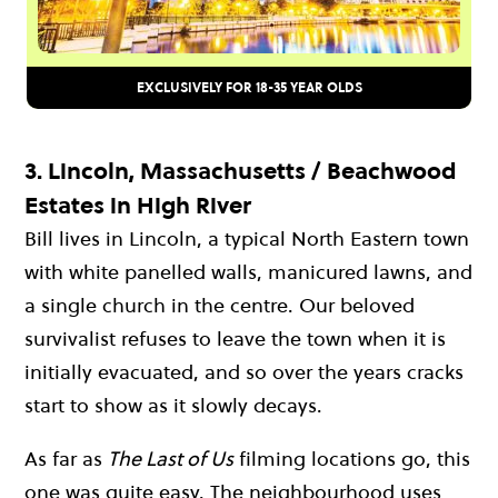
EXCLUSIVELY FOR 18-35 YEAR OLDS
3.
Lincoln, Massachusetts / Beachwood
Estates in High River
Bill lives in Lincoln, a typical North Eastern town
with white panelled walls, manicured lawns, and
a single church in the centre. Our beloved
survivalist refuses to leave the town when it is
initially evacuated, and so over the years cracks
start to show as it slowly decays.
As far as
The Last of Us
filming locations go, this
one was quite easy. The neighbourhood uses