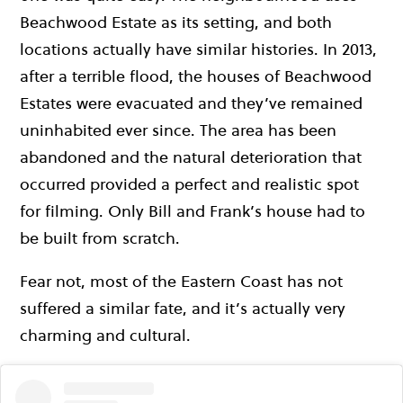
Beachwood Estate as its setting, and both
locations actually have similar histories. In 2013,
after a terrible flood, the houses of Beachwood
Estates were evacuated and they’ve remained
uninhabited ever since. The area has been
abandoned and the natural deterioration that
occurred provided a perfect and realistic spot
for filming. Only Bill and Frank’s house had to
be built from scratch.
Fear not, most of the Eastern Coast has not
suffered a similar fate, and it’s actually very
charming and cultural.