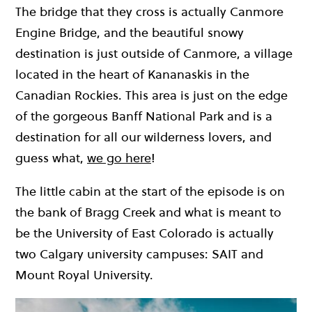
The bridge that they cross is actually Canmore
Engine Bridge, and the beautiful snowy
destination is just outside of Canmore, a village
located in the heart of Kananaskis in the
Canadian Rockies. This area is just on the edge
of the gorgeous Banff National Park and is a
destination for all our wilderness lovers, and
guess what,
we go here
!
The little cabin at the start of the episode is on
the bank of Bragg Creek and what is meant to
be the University of East Colorado is actually
two Calgary university campuses: SAIT and
Mount Royal University.