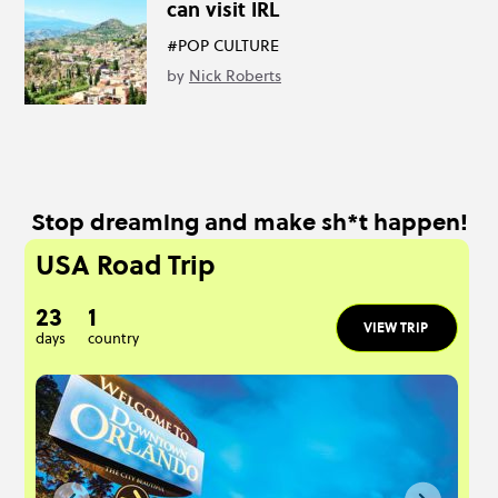
can visit IRL
#POP CULTURE
by
Nick Roberts
Stop dreaming and make sh*t happen!
USA Road Trip
23
1
VIEW TRIP
days
country