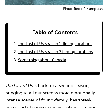
Photo: Redd F. / unsplash
Table of Contents
The Last of Us season 1 filming locations
The Last of Us season 2 filming locations
Something about Canada
The Last of Us
is back for a second season,
bringing to all our screens more emotionally
intense scenes of found-family, heartbreak,
hope, and of course, creepy looking zombies.