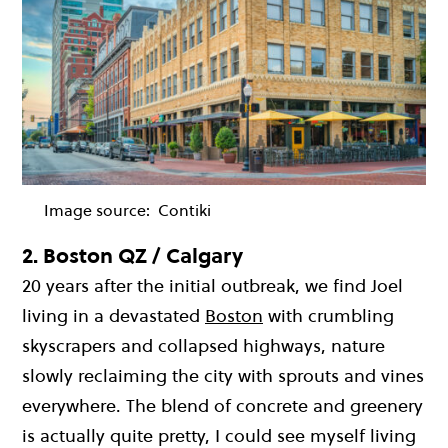
Image source:
Contiki
2.
Boston QZ / Calgary
20 years after the initial outbreak, we find Joel
living in a devastated
Boston
with crumbling
skyscrapers and collapsed highways, nature
slowly reclaiming the city with sprouts and vines
everywhere. The blend of concrete and greenery
is actually quite pretty, I could see myself living