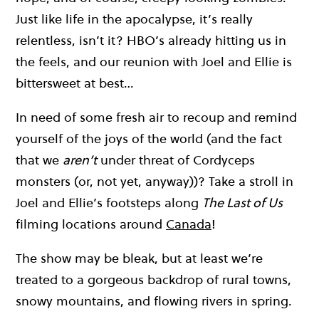
Just like life in the apocalypse, it’s really
relentless, isn’t it? HBO’s already hitting us in
the feels, and our reunion with Joel and Ellie is
bittersweet at best…
In need of some fresh air to recoup and remind
yourself of the joys of the world (and the fact
that we
aren’t
under threat of Cordyceps
monsters (or, not yet, anyway))? Take a stroll in
Joel and Ellie’s footsteps along
The Last of Us
filming locations around
Canada
!
The show may be bleak, but at least we’re
treated to a gorgeous backdrop of rural towns,
snowy mountains, and flowing rivers in spring.