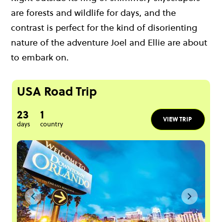
are forests and wildlife for days, and the
contrast is perfect for the kind of disorienting
nature of the adventure Joel and Ellie are about
to embark on.
USA Road Trip
23
1
VIEW TRIP
days
country