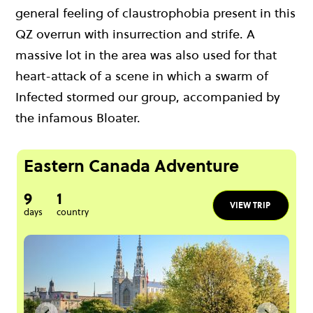
general feeling of claustrophobia present in this
QZ overrun with insurrection and strife. A
massive lot in the area was also used for that
heart-attack of a scene in which a swarm of
Infected stormed our group, accompanied by
the infamous Bloater.
Eastern Canada Adventure
9
1
VIEW TRIP
days
country