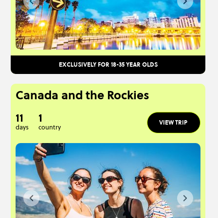
EXCLUSIVELY FOR 18-35 YEAR OLDS
Canada and the Rockies
11
1
VIEW TRIP
days
country