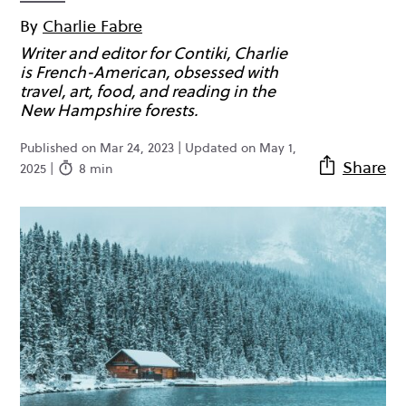
By
Charlie Fabre
Writer and editor for Contiki, Charlie
is French-American, obsessed with
travel, art, food, and reading in the
New Hampshire forests.
Published on Mar 24, 2023 | Updated on May 1,
Share
2025 |
8 min