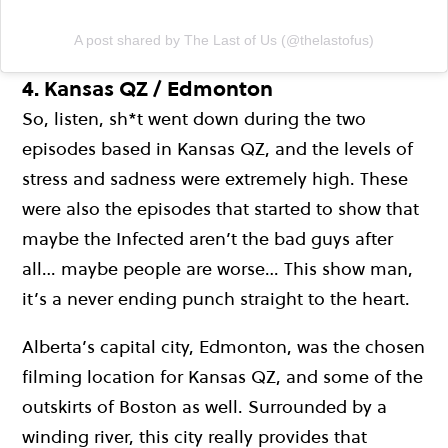
A post shared by The Last of Us (@thelastofus)
4.
Kansas QZ / Edmonton
So, listen, sh*t went down during the two
episodes based in Kansas QZ, and the levels of
stress and sadness were extremely high. These
were also the episodes that started to show that
maybe the Infected aren’t the bad guys after
all… maybe people are worse… This show man,
it’s a never ending punch straight to the heart.
Alberta’s capital city, Edmonton, was the chosen
filming location for Kansas QZ, and some of the
outskirts of Boston as well. Surrounded by a
winding river, this city really provides that