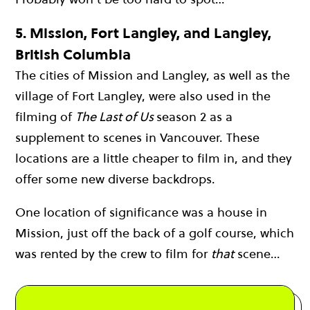
5.
Mission, Fort Langley, and Langley,
British Columbia
The cities of Mission and Langley, as well as the
village of Fort Langley, were also used in the
filming of
The Last of Us
season 2 as a
supplement to scenes in Vancouver. These
locations are a little cheaper to film in, and they
offer some new diverse backdrops.
One location of significance was a house in
Mission, just off the back of a golf course, which
was rented by the crew to film for
that
scene…