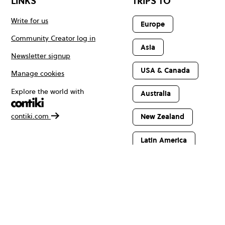
LINKS
TRIPS TO
Write for us
Europe
Community Creator log in
Asia
Newsletter signup
USA & Canada
Manage cookies
Explore the world with
Australia
contiki.com
New Zealand
Latin America
Africa & The
Middle East
© Copyright 2026 Contiki. All rights reserved.