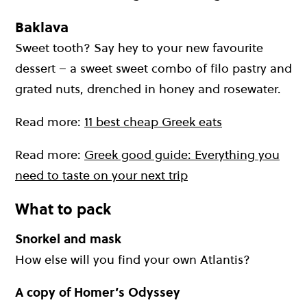
Baklava
Sweet tooth? Say hey to your new favourite
dessert – a sweet sweet combo of filo pastry and
grated nuts, drenched in honey and rosewater.
Read more:
11 best cheap Greek eats
Read more:
Greek good guide: Everything you
need to taste on your next trip
What to pack
Snorkel and mask
How else will you find your own Atlantis?
A copy of Homer’s Odyssey