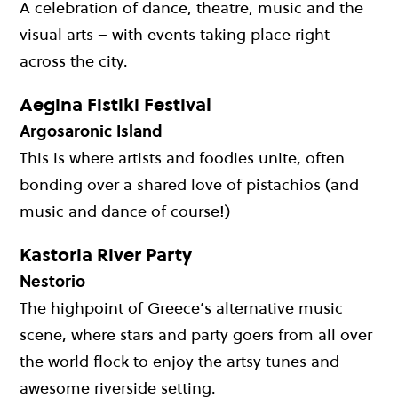
A celebration of dance, theatre, music and the
visual arts – with events taking place right
across the city.
Aegina Fistiki Festival
Argosaronic Island
This is where artists and foodies unite, often
bonding over a shared love of pistachios (and
music and dance of course!)
Kastoria River Party
Nestorio
The highpoint of Greece’s alternative music
scene, where stars and party goers from all over
the world flock to enjoy the artsy tunes and
awesome riverside setting.