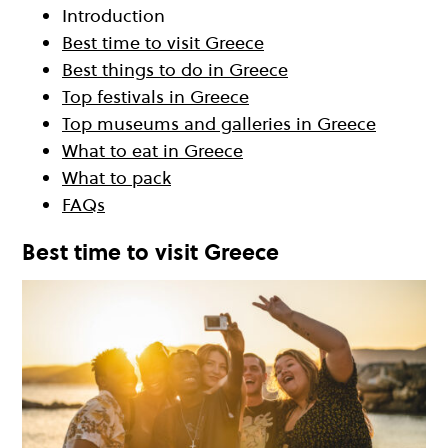
Introduction
Best time to visit Greece
Best things to do in Greece
Top festivals in Greece
Top museums and galleries in Greece
What to eat in Greece
What to pack
FAQs
Best time to visit Greece