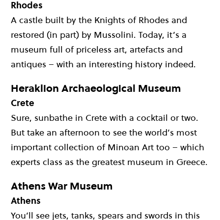
Rhodes
A castle built by the Knights of Rhodes and
restored (in part) by Mussolini. Today, it’s a
museum full of priceless art, artefacts and
antiques – with an interesting history indeed.
Heraklion Archaeological Museum
Crete
Sure, sunbathe in Crete with a cocktail or two.
But take an afternoon to see the world’s most
important collection of Minoan Art too – which
experts class as the greatest museum in Greece.
Athens War Museum
Athens
You’ll see jets, tanks, spears and swords in this