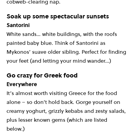
cobweb-clearing nap.
Soak up some spectacular sunsets
Santorini
White sands… white buildings, with the roofs
painted baby blue. Think of Santorini as
Mykonos’ suave older sibling. Perfect for finding
your feet (and letting your mind wander…)
Go crazy for Greek food
Everywhere
It’s almost worth visiting Greece for the food
alone – so don’t hold back. Gorge yourself on
creamy yoghurt, grizzly kebabs and zesty salads,
plus lesser known gems (which are listed
below.)