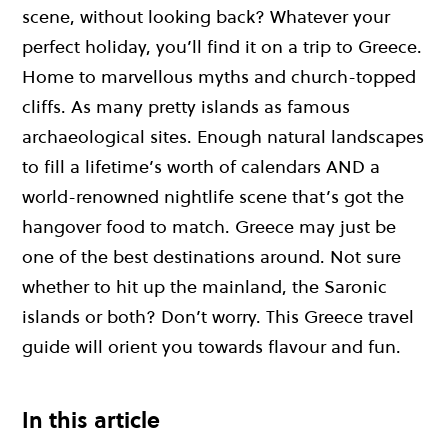
scene, without looking back? Whatever your
perfect holiday, you’ll find it on a trip to Greece.
Home to marvellous myths and church-topped
cliffs. As many pretty islands as famous
archaeological sites. Enough natural landscapes
to fill a lifetime’s worth of calendars AND a
world-renowned nightlife scene that’s got the
hangover food to match. Greece may just be
one of the best destinations around. Not sure
whether to hit up the mainland, the Saronic
islands or both? Don’t worry. This Greece travel
guide will orient you towards flavour and fun.
In this article