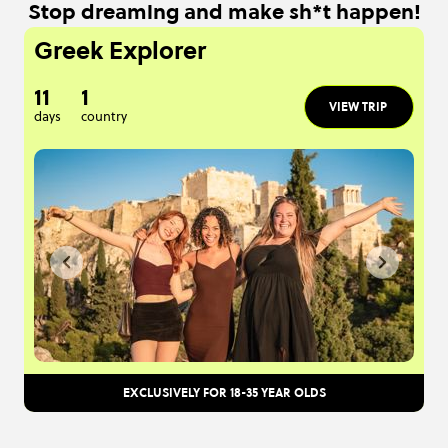
Stop dreaming and make sh*t happen!
Greek Explorer
11
1
VIEW TRIP
days
country
EXCLUSIVELY FOR 18-35 YEAR OLDS