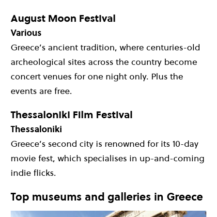
August Moon Festival
Various
Greece’s ancient tradition, where centuries-old
archeological sites across the country become
concert venues for one night only. Plus the
events are free.
Thessaloniki Film Festival
Thessaloniki
Greece’s second city is renowned for its 10-day
movie fest, which specialises in up-and-coming
indie flicks.
Top museums and galleries in Greece