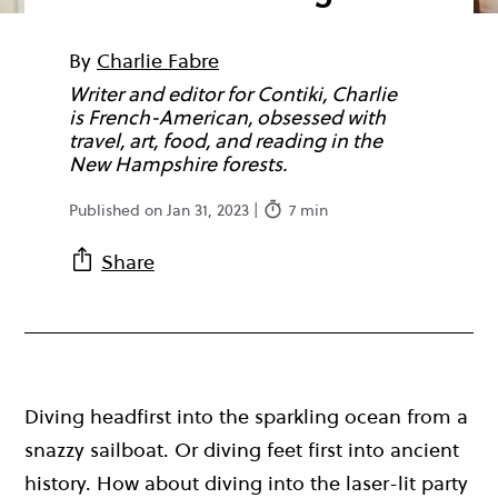
By
Charlie Fabre
Writer and editor for Contiki, Charlie
is French-American, obsessed with
travel, art, food, and reading in the
New Hampshire forests.
Published on Jan 31, 2023 |
7 min
Share
Diving headfirst into the sparkling ocean from a
snazzy sailboat. Or diving feet first into ancient
history. How about diving into the laser-lit party