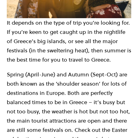
It depends on the type of trip you’re looking for.
If you’re keen to get caught up in the nightlife
of Greece’s big islands, or see all the major
festivals (in the sweltering heat), then summer is
the best time for you to travel to Greece.
Spring (April-June) and Autumn (Sept-Oct) are
both known as the ‘shoulder season’ for lots of
destinations in Europe. Both are perfectly
balanced times to be in Greece – it’s busy but
not too busy, the weather is hot but not too hot,
the main tourist attractions are open and there
are still some festivals on. Check out the Easter