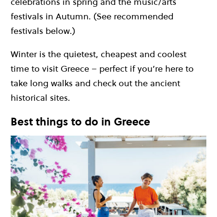
celebrations in spring and the music/arts
festivals in Autumn. (See recommended
festivals below.)
Winter is the quietest, cheapest and coolest
time to visit Greece – perfect if you’re here to
take long walks and check out the ancient
historical sites.
Best things to do in Greece