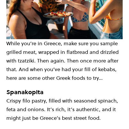
While you’re in Greece, make sure you sample
grilled meat, wrapped in flatbread and drizzled
with tzatziki. Then again. Then once more after
that. And when you’ve had your fill of kebabs,
here are some other Greek foods to try…
Spanakopita
Crispy filo pastry, filled with seasoned spinach,
feta and onions. It’s rich, it’s authentic, and it
might just be Greece’s best street food.