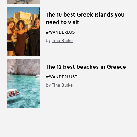
The 10 best Greek Islands you
need to visit
#WANDERLUST
by
Tina Burke
The 12 best beaches in Greece
#WANDERLUST
by
Tina Burke