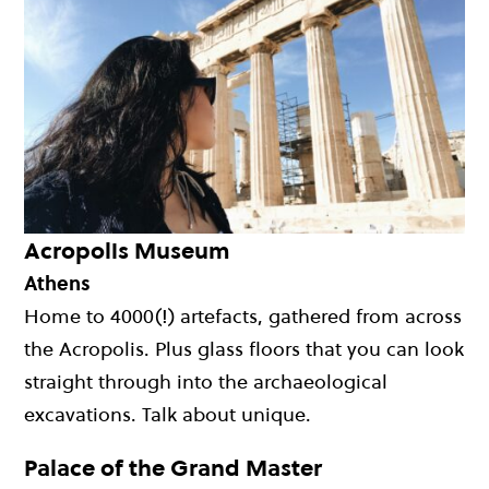
Acropolis Museum
Athens
Home to 4000(!) artefacts, gathered from across
the Acropolis. Plus glass floors that you can look
straight through into the archaeological
excavations. Talk about unique.
Palace of the Grand Master