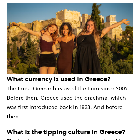
What currency is used in Greece?
The Euro. Greece has used the Euro since 2002.
Before then, Greece used the drachma, which
was first introduced back in 1833. And before
then…
What is the tipping culture in Greece?