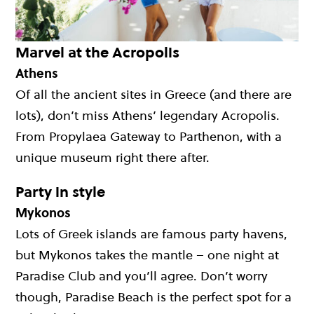
Marvel at the Acropolis
Athens
Of all the ancient sites in Greece (and there are
lots), don’t miss Athens’ legendary Acropolis.
From Propylaea Gateway to Parthenon, with a
unique museum right there after.
Party in style
Mykonos
Lots of Greek islands are famous party havens,
but Mykonos takes the mantle – one night at
Paradise Club and you’ll agree. Don’t worry
though, Paradise Beach is the perfect spot for a