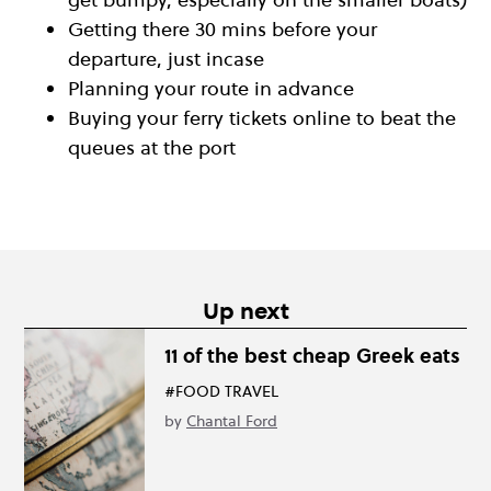
Getting there 30 mins before your
departure, just incase
Planning your route in advance
Buying your ferry tickets online to beat the
queues at the port
Up next
11 of the best cheap Greek eats
#FOOD TRAVEL
by
Chantal Ford