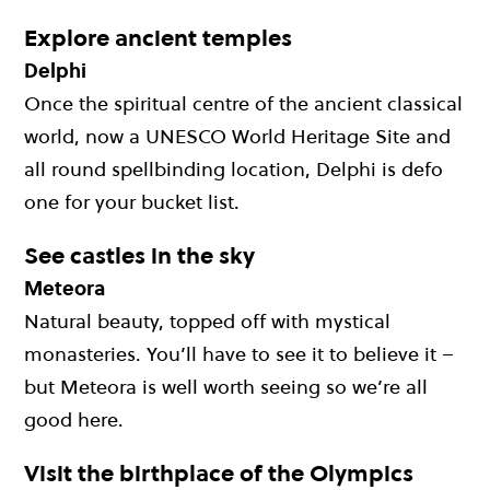
Explore ancient temples
Delphi
Once the spiritual centre of the ancient classical
world, now a UNESCO World Heritage Site and
all round spellbinding location, Delphi is defo
one for your bucket list.
See castles in the sky
Meteora
Natural beauty, topped off with mystical
monasteries. You’ll have to see it to believe it –
but Meteora is well worth seeing so we’re all
good here.
Visit the birthplace of the Olympics