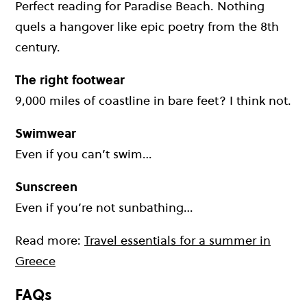
Perfect reading for Paradise Beach. Nothing
quels a hangover like epic poetry from the 8th
century.
The right footwear
9,000 miles of coastline in bare feet? I think not.
Swimwear
Even if you can’t swim…
Sunscreen
Even if you’re not sunbathing…
Read more:
Travel essentials for a summer in
Greece
FAQs