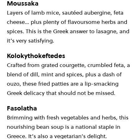
Moussaka
Layers of lamb mice, sautéed aubergine, feta
cheese… plus plenty of flavoursome herbs and
spices. This is the Greek answer to lasagne, and
it’s very satisfying.
Kolokythokeftedes
Crafted from grated courgette, crumbled feta, a
blend of dill, mint and spices, plus a dash of
ouzo, these fried patties are a lip-smacking
Greek delicacy that should not be missed.
Fasolatha
Brimming with fresh vegetables and herbs, this
nourishing bean soup is a national staple in
Greece. It’s also a vegetarian’s delight.