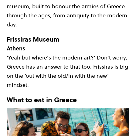
museum, built to honour the armies of Greece
through the ages, from antiquity to the modern
day.
Frissiras Museum
Athens
‘Yeah but where’s the modern art?’ Don’t worry,
Greece has an answer to that too. Frissiras is big
on the ‘out with the old/in with the new’
mindset.
What to eat in Greece