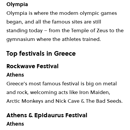
Olympia
Olympia is where the modern olympic games
began, and all the famous sites are still
standing today – from the Temple of Zeus to the
gymnasium where the athletes trained.
Top festivals in Greece
Rockwave Festival
Athens
Greece’s most famous festival is big on metal
and rock, welcoming acts like Iron Maiden,
Arctic Monkeys and Nick Cave & The Bad Seeds.
Athens & Epidaurus Festival
Athens