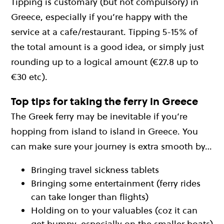
Tipping is customary (but not compulsory) in
Greece, especially if you’re happy with the
service at a cafe/restaurant. Tipping 5-15% of
the total amount is a good idea, or simply just
rounding up to a logical amount (€27.8 up to
€30 etc).
Top tips for taking the ferry in Greece
The Greek ferry may be inevitable if you’re
hopping from island to island in Greece. You
can make sure your journey is extra smooth by…
Bringing travel sickness tablets
Bringing some entertainment (ferry rides
can take longer than flights)
Holding on to your valuables (coz it can
get bumpy, especially on the smaller boats)