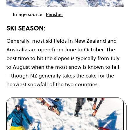
Image source:
Perisher
SKI SEASON:
Generally, most ski fields in
New Zealand
and
Australia
are open from June to October. The
best time to hit the slopes is typically from July
to August when the most snow is known to fall
– though NZ generally takes the cake for the
heaviest snowfall of the two countries.