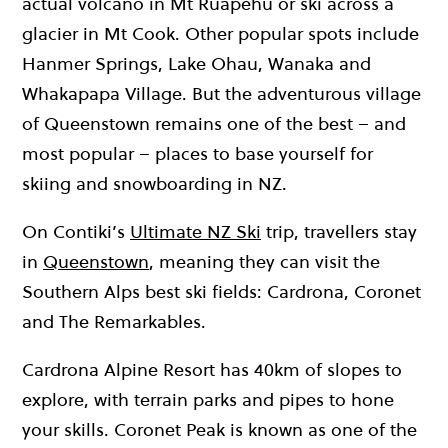
actual volcano in Mt Ruapehu or ski across a
glacier in Mt Cook. Other popular spots include
Hanmer Springs, Lake Ohau, Wanaka and
Whakapapa Village. But the adventurous village
of Queenstown remains one of the best – and
most popular – places to base yourself for
skiing and snowboarding in NZ.
On Contiki’s
Ultimate NZ Ski
trip, travellers stay
in
Queenstown
, meaning they can visit the
Southern Alps best ski fields: Cardrona, Coronet
and The Remarkables.
Cardrona Alpine Resort has 40km of slopes to
explore, with terrain parks and pipes to hone
your skills. Coronet Peak is known as one of the