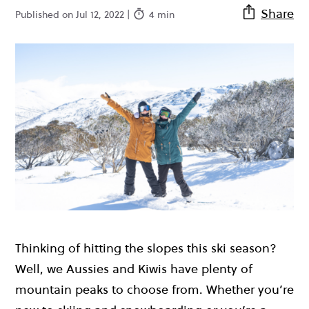
Share
Published on Jul 12, 2022 |
4 min
Thinking of hitting the slopes this ski season?
Well, we Aussies and Kiwis have plenty of
mountain peaks to choose from. Whether you’re