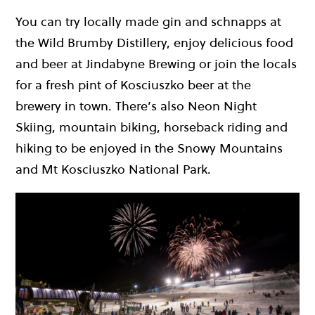
You can try locally made gin and schnapps at
the Wild Brumby Distillery, enjoy delicious food
and beer at Jindabyne Brewing or join the locals
for a fresh pint of Kosciuszko beer at the
brewery in town. There’s also Neon Night
Skiing, mountain biking, horseback riding and
hiking to be enjoyed in the Snowy Mountains
and Mt Kosciuszko National Park.