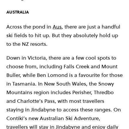
AUSTRALIA
Across the pond in
Aus
, there are just a handful
ski fields to hit up. But they absolutely hold up
to the NZ resorts.
Down in Victoria, there are a few cool spots to
choose from, including Falls Creek and Mount
Buller, while Ben Lomond is a favourite for those
in Tasmania. In New South Wales, the Snowy
Mountains region includes Perisher, Thredbo
and Charlotte’s Pass, with most travellers
staying in Jindabyne to access these ranges. On
Contiki’s new Australian Ski Adventure,
travellers will stay in Jindabyne and enjoy daily