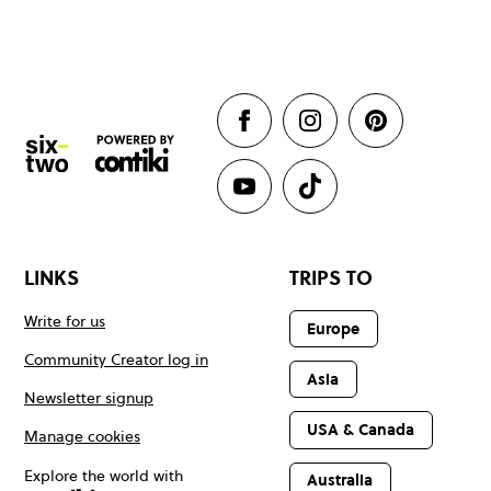
LINKS
TRIPS TO
Write for us
Europe
Community Creator log in
Asia
Newsletter signup
USA & Canada
Manage cookies
Explore the world with
Australia