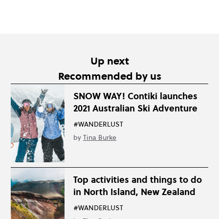
Up next
Recommended by us
SNOW WAY! Contiki launches
2021 Australian Ski Adventure
#WANDERLUST
by
Tina Burke
Top activities and things to do
in North Island, New Zealand
#WANDERLUST