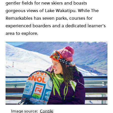
gentler fields for new skiers and boasts
gorgeous views of Lake Wakatipu. While The
Remarkables has seven parks, courses for
experienced boarders and a dedicated learner’s
area to explore.
Image source:
Contiki