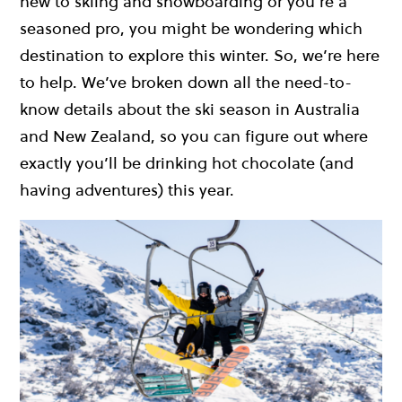
new to skiing and snowboarding or you’re a
seasoned pro, you might be wondering which
destination to explore this winter. So, we’re here
to help. We’ve broken down all the need-to-
know details about the ski season in Australia
and New Zealand, so you can figure out where
exactly you’ll be drinking hot chocolate (and
having adventures) this year.