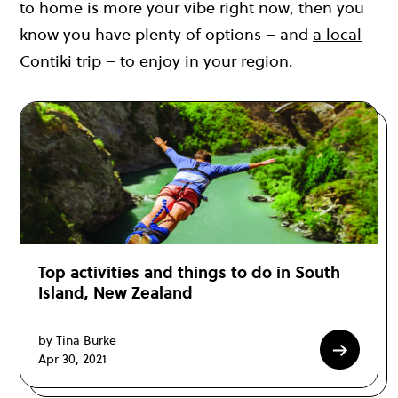
to home is more your vibe right now, then you
know you have plenty of options – and
a local
Contiki trip
– to enjoy in your region.
Top activities and things to do in South
Island, New Zealand
by Tina Burke
Apr 30, 2021