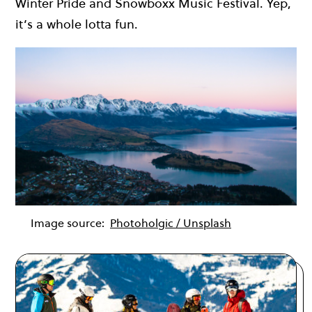
Winter Pride and Snowboxx Music Festival. Yep,
it’s a whole lotta fun.
Image source:
Photoholgic / Unsplash