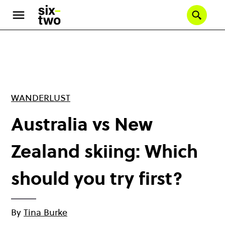
Skip
to
Se
main
content
WANDERLUST
Australia vs New
Zealand skiing: Which
should you try first?
By
Tina Burke