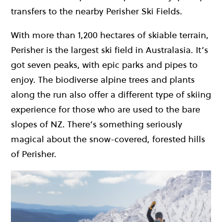
transfers to the nearby Perisher Ski Fields.
With more than 1,200 hectares of skiable terrain,
Perisher is the largest ski field in Australasia. It’s
got seven peaks, with epic parks and pipes to
enjoy. The biodiverse alpine trees and plants
along the run also offer a different type of skiing
experience for those who are used to the bare
slopes of NZ. There’s something seriously
magical about the snow-covered, forested hills
of Perisher.