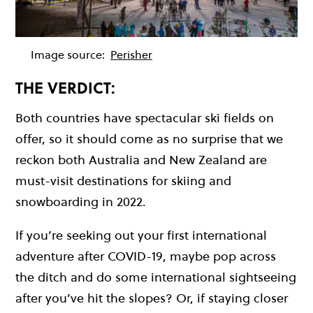
Image source:
Perisher
THE VERDICT:
Both countries have spectacular ski fields on
offer, so it should come as no surprise that we
reckon both Australia and New Zealand are
must-visit destinations for skiing and
snowboarding in 2022.
If you’re seeking out your first international
adventure after COVID-19, maybe pop across
the ditch and do some international sightseeing
after you’ve hit the slopes? Or, if staying closer