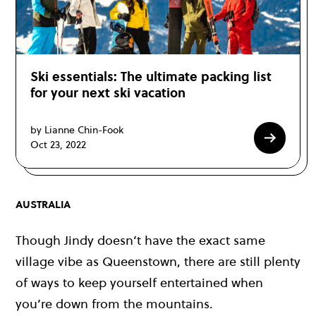
Ski essentials: The ultimate packing list
for your next ski vacation
by Lianne Chin-Fook
Oct 23, 2022
AUSTRALIA
Though Jindy doesn’t have the exact same
village vibe as Queenstown, there are still plenty
of ways to keep yourself entertained when
you’re down from the mountains.