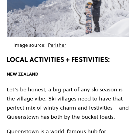
Image source:
Perisher
LOCAL ACTIVITIES + FESTIVITIES:
NEW ZEALAND
Let’s be honest, a big part of any ski season is
the village vibe. Ski villages need to have that
perfect mix of wintry charm and festivities – and
Queenstown
has both by the bucket loads.
Queenstown is a world-famous hub for