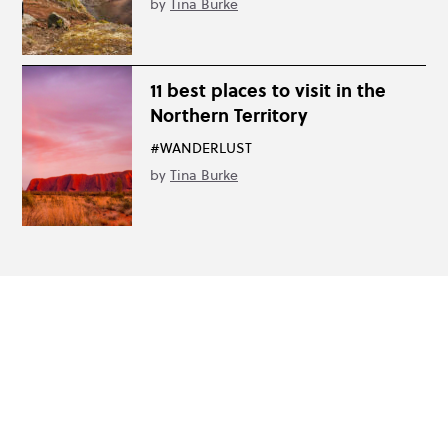
by
Tina Burke
11 best places to visit in the
Northern Territory
#WANDERLUST
by
Tina Burke