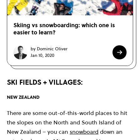
Skiing vs snowboarding: which one is
easier to learn?
by Dominic Oliver
Jan 10, 2020
SKI FIELDS + VILLAGES:
NEW ZEALAND
There are some out-of-this-world places to hit
the slopes on the North and South Island of
New Zealand – you can
snowboard
down an