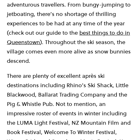
adventurous travellers. From bungy-jumping to
jetboating, there’s no shortage of thrilling
experiences to be had at any time of the year
(check out our guide to the
best things to do in
Queenstown
). Throughout the ski season, the
village comes even more alive as snow bunnies
descend.
There are plenty of excellent après ski
destinations including Rhino’s Ski Shack, Little
Blackwood, Ballarat Trading Company and the
Pig & Whistle Pub. Not to mention, an
impressive roster of events in winter including
the LUMA Light Festival, NZ Mountain Film and
Book Festival, Welcome To Winter Festival,