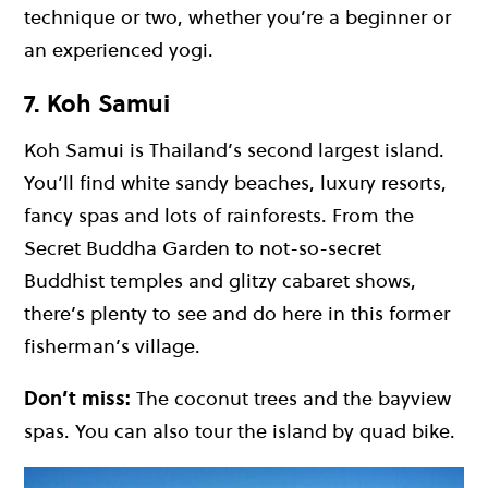
technique or two, whether you’re a beginner or
an experienced yogi.
7. Koh Samui
Koh Samui
is Thailand’s second largest island.
You’ll find
white sandy beaches
, luxury resorts,
fancy spas and lots of rainforests. From the
Secret Buddha Garden to not-so-secret
Buddhist temples and glitzy cabaret shows,
there’s plenty to see and do here in this former
fisherman’s village.
Don’t miss:
The coconut trees and the bayview
spas. You can also tour the island by quad bike.