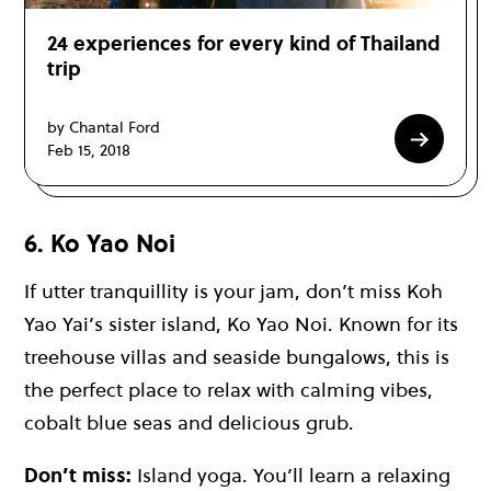
24 experiences for every kind of Thailand
trip
by Chantal Ford
Feb 15, 2018
6. Ko Yao Noi
If utter tranquillity is your jam, don’t miss Koh
Yao Yai’s sister island,
Ko Yao Noi
. Known for its
treehouse villas and seaside bungalows, this is
the perfect place to relax with calming vibes,
cobalt blue seas and delicious grub.
Don’t miss:
Island yoga. You’ll learn a relaxing