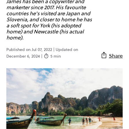
James has been a copywriter and
markerter since 2017. His favourite
countries he's visited are Japan and
Slovenia, and closer to home he has
a soft spot for York (his adopted
home) and Newcastle (his actual
home).
Published on Jul 07, 2022 | Updated on
Share
December 6, 2024 |
5 min