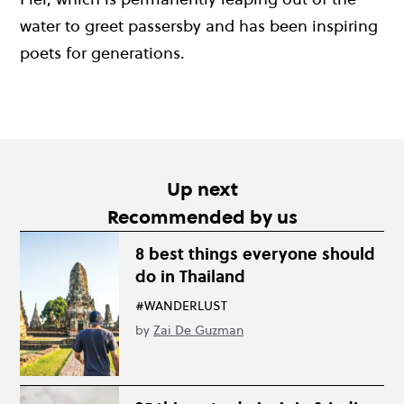
water to greet passersby and has been inspiring
poets for generations.
Up next
Recommended by us
8 best things everyone should
do in Thailand
#WANDERLUST
by
Zai De Guzman