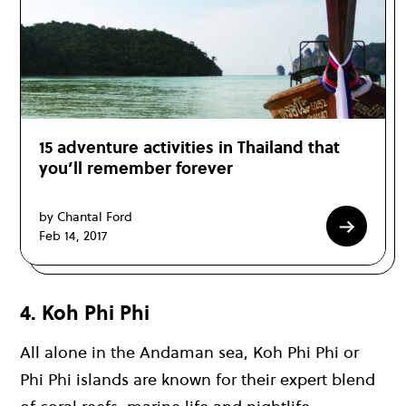
15 adventure activities in Thailand that
you’ll remember forever
by Chantal Ford
Feb 14, 2017
4. Koh Phi Phi
All alone in the
Andaman sea
,
Koh Phi Phi
or
Phi Phi islands
are known for their expert blend