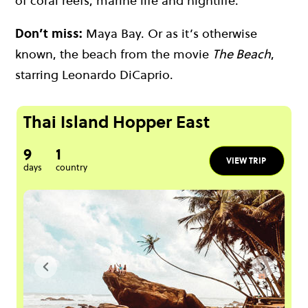
of
coral reefs
, marine life and nightlife.
Don’t miss:
Maya Bay. Or as it’s otherwise
known, the beach from the movie
The Beach
,
starring Leonardo DiCaprio.
Thai Island Hopper East
9
1
VIEW TRIP
days
country