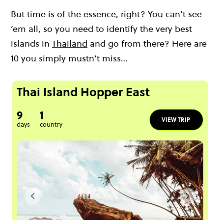
But time is of the essence, right? You can’t see
’em all, so you need to identify the very
best
islands in
Thailand
and go from there? Here are
10 you simply mustn’t miss…
Thai Island Hopper East
9
1
VIEW TRIP
days
country