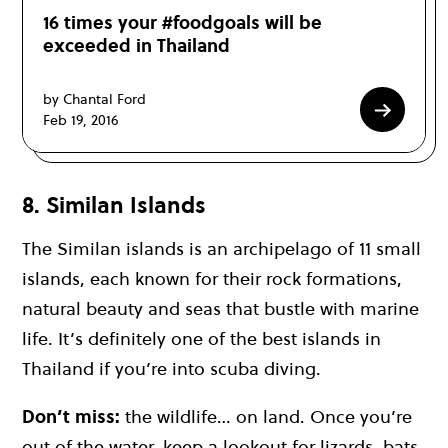
16 times your #foodgoals will be
exceeded in Thailand
by Chantal Ford
Feb 19, 2016
8. Similan Islands
The
Similan islands
is an archipelago of 11 small
islands, each known for their rock formations,
natural beauty and seas that bustle with marine
life. It’s definitely one of the
best islands in
Thailand
if you’re into
scuba diving
.
Don’t miss:
the wildlife… on land. Once you’re
out of the water, keep a lookout for lizards, bats,