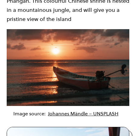
Phangan. This colourful Chinese shrine is nested
in a mountainous jungle, and will give you a
pristine view of the island
Image source:
Johannes Mändle – UNSPLASH