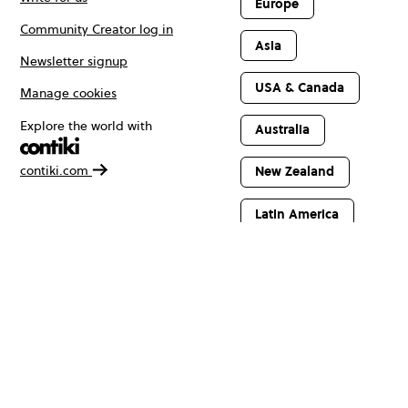
Europe
Community Creator log in
Asia
Newsletter signup
USA & Canada
Manage cookies
Explore the world with
Australia
contiki.com
New Zealand
Latin America
Africa & The
Middle East
© Copyright 2026 Contiki. All rights reserved.