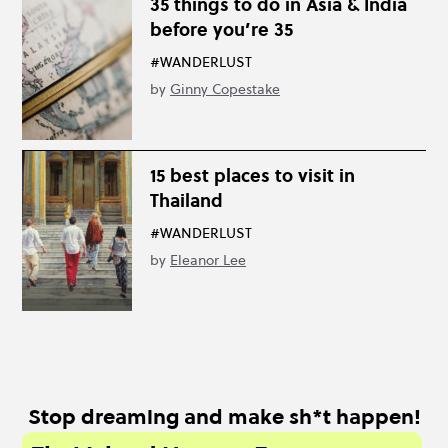
35 things to do in Asia & India
before you’re 35
#WANDERLUST
by
Ginny Copestake
15 best places to visit in
Thailand
#WANDERLUST
by
Eleanor Lee
Stop dreaming and make sh*t happen!