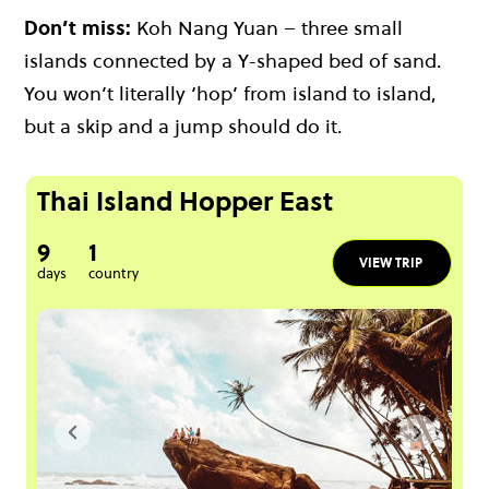
Don’t miss:
Koh Nang Yuan – three small
islands connected by a Y-shaped bed of sand.
You won’t literally ‘hop’ from island to island,
but a skip and a jump should do it.
Thai Island Hopper East
9
1
VIEW TRIP
days
country