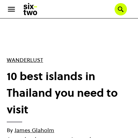
Skip
to
Se
main
content
WANDERLUST
10 best islands in
Thailand you need to
visit
By
James Glaholm