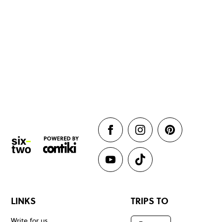
LINKS
TRIPS TO
Write for us