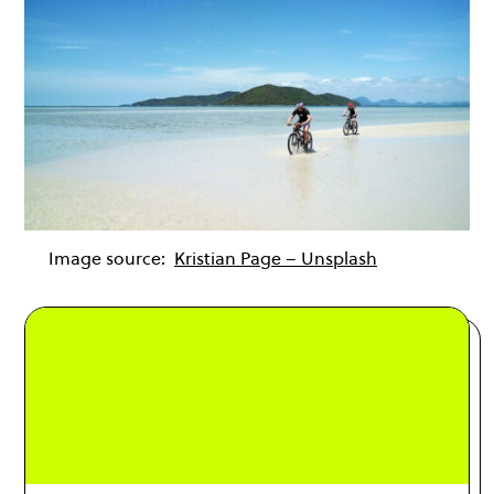
Image source:
Kristian Page – Unsplash