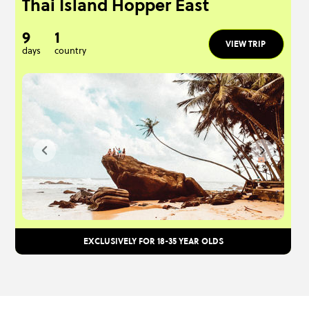
Thai Island Hopper East
9
1
VIEW TRIP
days
country
EXCLUSIVELY FOR 18-35 YEAR OLDS