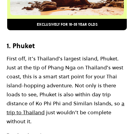
EXCLUSIVELY FOR 18-35 YEAR OLDS
1. Phuket
First off, it’s Thailand’s
largest island
, Phuket.
Just at the tip of Phang Nga on Thailand’s west
coast, this is a smart start point for your Thai
island-hopping adventure. Not only is there
loads to see, Phuket is also within
day trip
distance of Ko Phi Phi and Similan Islands, so
a
trip to Thailand
just wouldn’t be complete
without it.