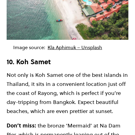
Image source:
Kla Aphimuk – Unsplash
10. Koh Samet
Not only is Koh Samet one of the
best islands in
Thailand
, it sits in a convenient location just off
the coast of Rayong, which is perfect if you’re
day-tripping from Bangkok. Expect
beautiful
beaches
, which are even prettier at sunset.
Don’t miss:
the bronze ‘Mermaid’ at Na Dam
Pier, which is permanently leaping out of the