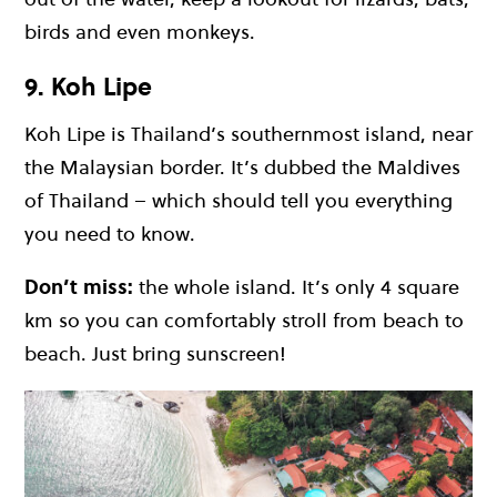
birds and even monkeys.
9. Koh Lipe
Koh Lipe
is Thailand’s southernmost island, near
the Malaysian border. It’s dubbed the Maldives
of Thailand – which should tell you everything
you need to know.
Don’t miss:
the whole island. It’s only 4 square
km so you can comfortably stroll from beach to
beach. Just bring sunscreen!