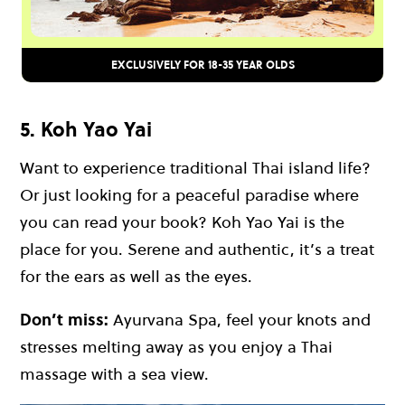
EXCLUSIVELY FOR 18-35 YEAR OLDS
5. Koh Yao Yai
Want to experience traditional Thai island life?
Or just looking for a peaceful paradise where
you can read your book?
Koh Yao Yai
is the
place for you. Serene and authentic, it’s a treat
for the ears as well as the eyes.
Don’t miss:
Ayurvana Spa, feel your knots and
stresses melting away as you enjoy a Thai
massage with a sea view.