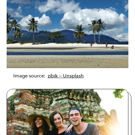
Image source:
zibik – Unsplash