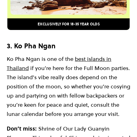
EXCLUSIVELY FOR 18-35 YEAR OLDS
3. Ko Pha Ngan
Ko Pha Ngan
is one of the
best islands in
Thailand
if you’re here for the
Full Moon parties
.
The island’s vibe really does depend on the
position of the moon, so whether you’re cosying
up and partying on with fellow backpackers or
you’re keen for peace and quiet, consult the
lunar calendar before you arrange your visit.
Don’t miss:
Shrine of Our Lady Guanyin