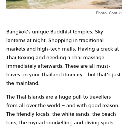
Photo: Contiki
Bangkok’s unique Buddhist temples. Sky
lanterns at night. Shopping in traditional
markets and high-tech malls. Having a crack at
Thai Boxing and needing a Thai massage
immediately afterwards. These are all must-
haves on your Thailand itinerary… but that’s just
the mainland.
The Thai islands are a huge pull to travellers
from all over the world – and with good reason.
The friendly locals, the white sands, the
beach
bars
, the myriad
snorkelling and diving
spots.