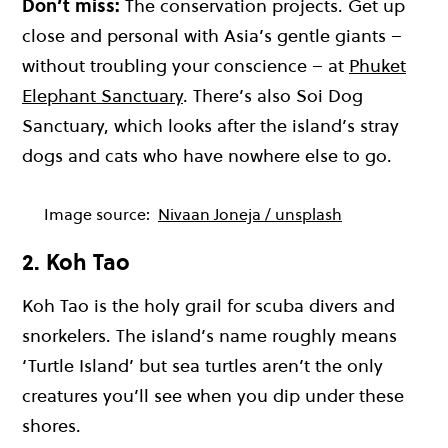
Don’t miss:
The conservation projects. Get up
close and personal with Asia’s gentle giants –
without troubling your conscience – at
Phuket
Elephant Sanctuary
. There’s also Soi Dog
Sanctuary, which looks after the island’s stray
dogs and cats who have nowhere else to go.
Image source:
Nivaan Joneja / unsplash
2. Koh Tao
Koh Tao
is the holy grail for scuba divers and
snorkelers. The island’s name roughly means
‘Turtle Island’ but sea turtles aren’t the only
creatures you’ll see when you dip under these
shores.