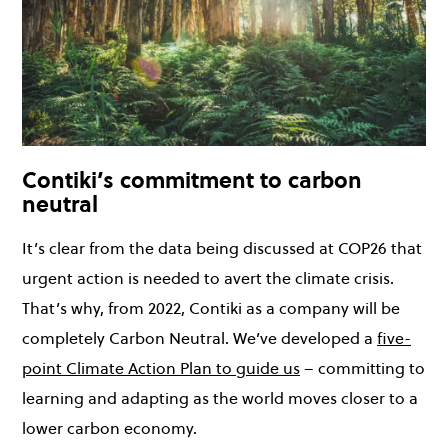
Contiki’s commitment to carbon
neutral
It’s clear from the data being discussed at COP26 that
urgent action is needed to avert the climate crisis.
That’s why, from 2022, Contiki as a company will be
completely Carbon Neutral. We’ve developed a
five-
point Climate Action Plan to guide us
– committing to
learning and adapting as the world moves closer to a
lower carbon economy.