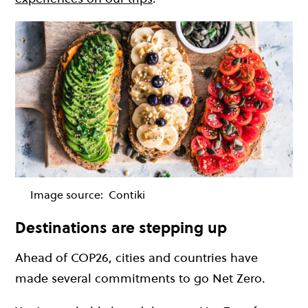
Image source:
Contiki
Destinations are stepping up
Ahead of COP26, cities and countries have
made several commitments to go Net Zero.