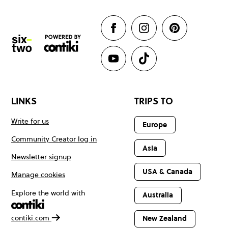
LINKS
TRIPS TO
Write for us
Europe
Community Creator log in
Asia
Newsletter signup
USA & Canada
Manage cookies
Explore the world with
Australia
contiki.com
New Zealand