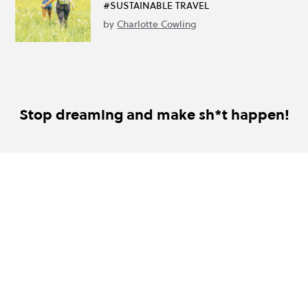
#SUSTAINABLE TRAVEL
by
Charlotte Cowling
Stop dreaming and make sh*t happen!