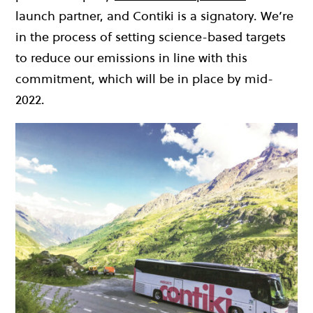
launch partner, and Contiki is a signatory.
We’re
in the process of setting science-based targets
to reduce our emissions in line with this
commitment, which will be in place by mid-
2022.