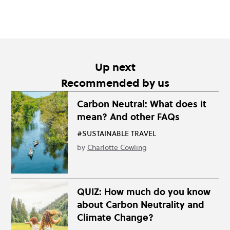
Up next
Recommended by us
Carbon Neutral: What does it
mean? And other FAQs
#SUSTAINABLE TRAVEL
by
Charlotte Cowling
QUIZ: How much do you know
about Carbon Neutrality and
Climate Change?