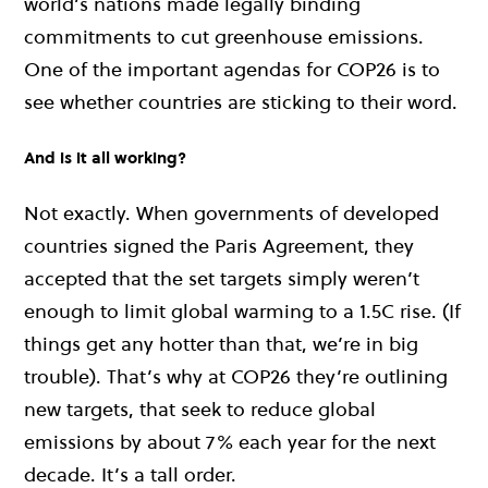
world’s nations made legally binding
commitments to cut greenhouse emissions.
One of the important agendas for
COP26
is to
see whether countries are sticking to their word.
And is it all working?
Not exactly. When governments of developed
countries signed the Paris Agreement, they
accepted that the set targets simply weren’t
enough to limit global warming to a 1.5C rise. (If
things get any hotter than that, we’re in big
trouble). That’s why at
COP26
they’re outlining
new targets, that seek to reduce global
emissions by about 7% each year for the next
decade. It’s a tall order.