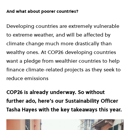
And what about poorer countries?
Developing countries are extremely vulnerable
to extreme weather, and will be affected by
climate change much more drastically than
wealthy ones. At COP26 developing countries
want a pledge from wealthier countries to help
finance climate-related projects as they seek to
reduce emissions
COP26 is already underway. So without
further ado, here’s our Sustainability Officer
Tasha Hayes with the key takeaways this year.