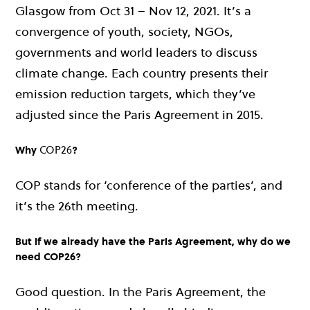
Glasgow from Oct 31 – Nov 12, 2021. It’s a
convergence of youth, society, NGOs,
governments and world leaders to discuss
climate change. Each country presents their
emission reduction targets, which they’ve
adjusted since the Paris Agreement in 2015.
Why
COP26
?
COP stands for ‘conference of the parties’, and
it’s the 26th meeting.
But if we already have the Paris Agreement, why do we
need COP26?
Good question. In the Paris Agreement, the