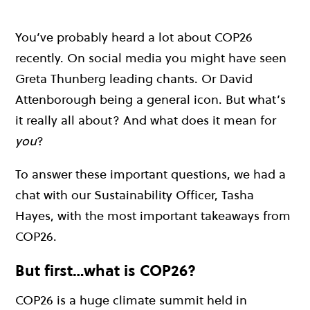
You’ve probably heard a lot about COP26
recently. On social media you might have seen
Greta Thunberg leading chants. Or David
Attenborough being a general icon. But what’s
it really all about? And what does it mean for
you
?
To answer these important questions, we had a
chat with our Sustainability Officer, Tasha
Hayes, with the most important takeaways from
COP26.
But first…what is COP26?
COP26 is a huge climate summit held in