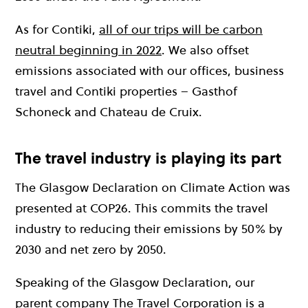
As for Contiki,
all of our trips will be carbon
neutral beginning in 2022
. We also offset
emissions associated with our offices, business
travel and Contiki properties – Gasthof
Schoneck and Chateau de Cruix.
The travel industry is playing its part
The Glasgow Declaration on Climate Action was
presented at COP26. This commits the travel
industry to reducing their emissions by 50% by
2030 and net zero by 2050.
Speaking of the Glasgow Declaration, our
parent company
The Travel Corporation
is a