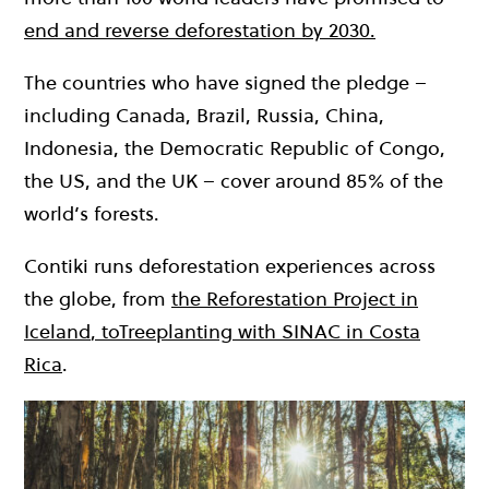
end and reverse deforestation by 2030.
The countries who have signed the pledge –
including Canada, Brazil, Russia, China,
Indonesia, the Democratic Republic of Congo,
the US, and the UK – cover around 85% of the
world’s forests.
Contiki runs deforestation experiences across
the globe, from
the Reforestation Project in
Iceland
, to
Treeplanting with SINAC in Costa
Rica
.