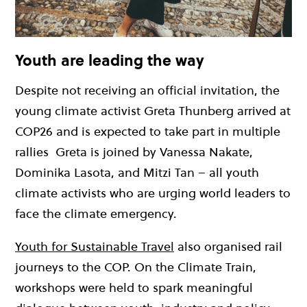
Youth are leading the way
Despite not receiving an official invitation, the
young climate activist Greta Thunberg arrived at
COP26 and is expected to take part in multiple
rallies
Greta is joined by Vanessa Nakate,
Dominika Lasota, and Mitzi Tan – all youth
climate activists who are urging world leaders to
face the climate emergency.
Youth for Sustainable Travel
also organised rail
journeys to the COP. On the Climate Train,
workshops were held to spark meaningful