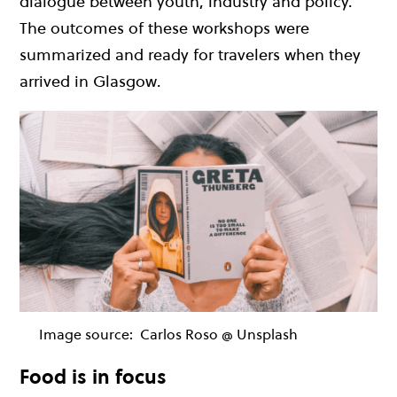
dialogue between youth, industry and policy.
The outcomes of these workshops were
summarized and ready for travelers when they
arrived in Glasgow.
Image source:
Carlos Roso @ Unsplash
Food is in focus