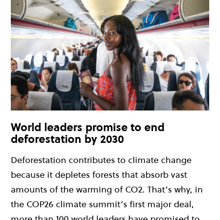
World leaders promise to end
deforestation by 2030
Deforestation contributes to climate change
because it depletes forests that absorb vast
amounts of the warming of CO2. That’s why, in
the COP26 climate summit’s first major deal,
more than 100 world leaders have promised to