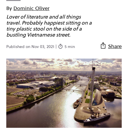
By
Dominic Oliver
Lover of literature and all things
travel. Probably happiest sitting on a
tiny plastic stool on the side of a
bustling Vietnamese street.
Share
Published on Nov 03, 2021 |
5 min