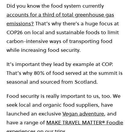
Did you know the food system currently
accounts for a third of total greenhouse gas
emissions?
That’s why there’s a huge
focus at
COP26 on local and sustainable foods to limit
carbon-intensive ways of transporting food
while increasing food security.
It’s important they lead by example at COP.
That’s why 80% of food served at the summit is
seasonal and sourced from Scotland.
Food security is really important to us, too. We
seek local and organic food suppliers, have
launched an exclusive
Vegan adventure
, and
have a range of
MAKE TRAVEL MATTER® Foodie
experiences on our trips
.