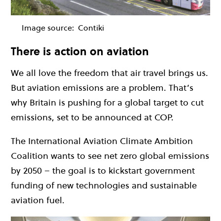
Image source:
Contiki
There is action on aviation
We all love the freedom that air travel brings us.
But aviation emissions are a problem. That’s
why Britain is pushing for a global target to cut
emissions, set to be announced at COP.
The International Aviation Climate Ambition
Coalition wants to see net zero global emissions
by 2050 – the g
oal is to kickstart government
funding of new technologies and sustainable
aviation fuel.