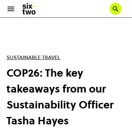
Skip
to
Se
main
content
SUSTAINABLE TRAVEL
COP26: The key
takeaways from our
Sustainability Officer
Tasha Hayes