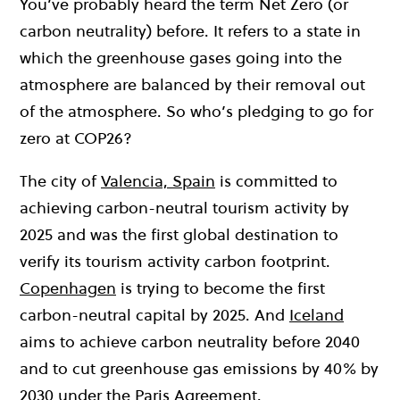
You’ve probably heard the term Net Zero (or
carbon neutrality) before. It refers to a state in
which the greenhouse gases going into the
atmosphere are balanced by their removal out
of the atmosphere. So who’s pledging to go for
zero at COP26?
T
he city of
Valencia, Spain
is
committed to
achieving
carbon-neutral tourism activity by
2025 and was the first global destination to
verify its tourism activity carbon footprint.
Copenhagen
is trying to become the first
carbon-neutral capital by 2025. And
Iceland
aims to achieve carbon neutrality before 2040
and to cut greenhouse gas emissions by 40% by
2030 under the Paris Agreement.