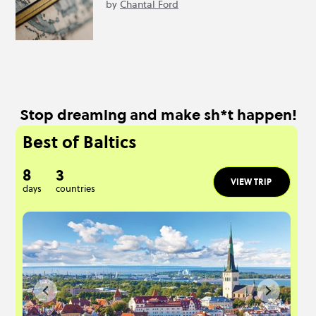
by
Chantal Ford
Stop dreaming and make sh*t happen!
Best of Baltics
8
3
VIEW TRIP
days
countries