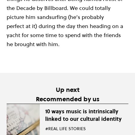
the Decade by Billboard.
We could totally
picture him
sandsurfing
(h
e’s
p
robably
perfect
at it) during the d
ay then heading on a
yacht for some time to spend with the friends
he brought with him.
Up next
Recommended by us
10 ways music is intrinsically
linked to our cultural identity
#REAL LIFE STORIES