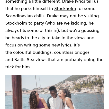
something a little different
,
Drake lyrics tell us
that he parks himself in
Stockholm
for some
Scandinavian chills.
Drake may not be visiting
Stockholm to
party
(who are we kidding, he
always fits some of this in)
,
but
we’r
e guessing
he
heads to the city to take
in the views
and
focus on writing some new lyrics.
It’
s
the
colourful
buildings, countless bridges
and
Baltic Sea views that are
probably doin
g the
trick for him.