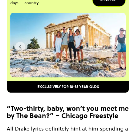
days
country
EXCLUSIVELY FOR 18-35 YEAR OLDS
“Two-thirty, baby, won’t you meet me
by The Bean?” – Chicago Freestyle
All Drake lyrics definitely hint at him spending a