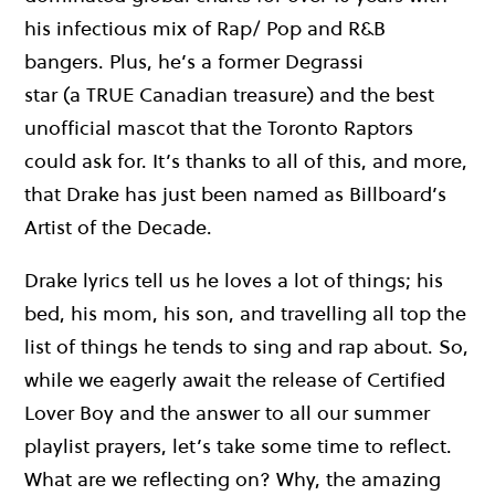
his infectious mix of Rap/ Pop and R&B
bangers.
Plus,
he’s
a former Degrassi
star
(
a
TRUE
Canadian treasure
)
and the best
unofficial mascot that the Toronto Raptors
could
ask
for.
It’s
thanks to all of this, and more,
that
Drake has
just
been named as Billboard’s
Artist of the Decade
.
Drake lyrics tell us he loves a lot of things;
his
bed,
his mom, his son, and travelling
all
top the
list of things
h
e
tends to
sing
and
rap about. So,
w
hile we eagerly await the release of Certified
Lover Boy and the answer to
all
our summer
playlist prayers,
let’s
take some time to reflect.
What are we reflecting on? Why, the amazing