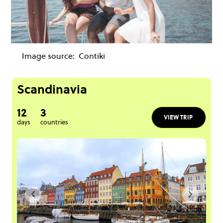
Image source:
Contiki
Scandinavia
12
3
VIEW TRIP
days
countries