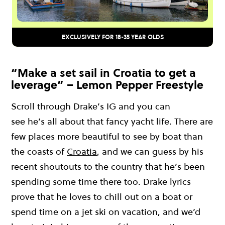
EXCLUSIVELY FOR 18-35 YEAR OLDS
“Make a set sail in Croatia to get a
leverage” – Lemon Pepper Freestyle
Scroll through Drake’s IG
and
you c
an
see
he
’s
a
ll about that fancy ya
cht life.
Ther
e are
few places more
beautiful to see by boat than
the coasts of
Croatia
, and
we can guess by his
recent shoutouts to the country that he’s been
spending some time there too. Drake lyrics
prove that he loves to chill out on a boat o
r
spend time on a jet ski on vacation, and we’d