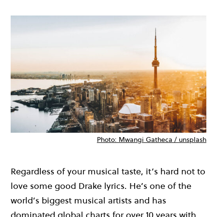
Photo: Mwangi Gatheca / unsplash
Regardless of your musical taste,
it’s
hard not to
love some good Drake lyrics.
He’s
one of the
world’s biggest
musical
artists and
has
dominated global charts for
over
10 years wi
th