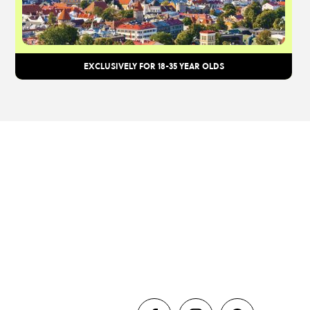
EXCLUSIVELY FOR 18-35 YEAR OLDS