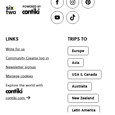
LINKS
TRIPS TO
Write for us
Europe
Community Creator log in
Asia
Newsletter signup
USA & Canada
Manage cookies
Explore the world with
Australia
contiki.com
New Zealand
Latin America