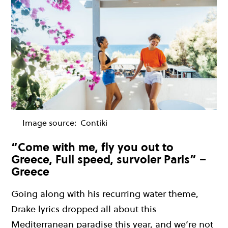
Image source:
Contiki
“Come with me, fly you out to
Greece, Full speed, survoler Paris” –
Greece
Going
along
with his
recurring
water theme,
Drake lyrics dropped all about this
Mediterranean paradise this year, and
we’re
not