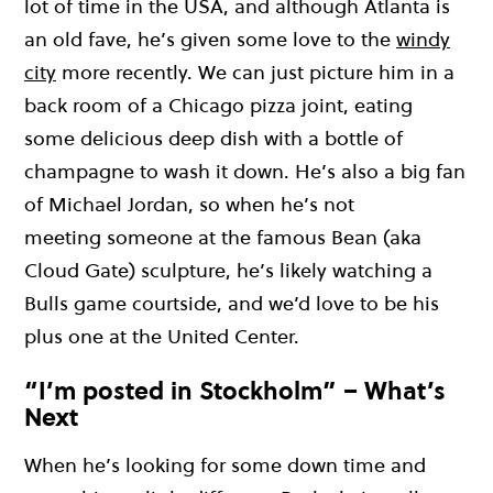
lot of time in the USA, and although Atlanta is
an old
fave
, he’s given some love to the
windy
city
more recently.
We can just picture him in a
back room of a Chicago pizza joint, eating
some
delicious
deep dish with a bottle of
champagne to wash it down. He’s also a big fan
of Michael
J
ordan, so whe
n he’s not
meeting
someone
at the famous Bean (aka
Cloud Gate) sculpture, he’s likely watching a
Bulls game courtside, and w
e’d
love
to be his
plus one
at the United Center.
“I’m posted in Stockholm” – What’s
Next
When
he’
s
looking for some down time and