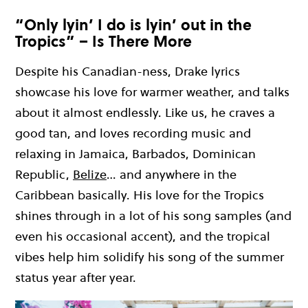
“Only lyin’ I do is lyin’ out in the
Tropics” – Is There More
Despite his Canadian
-ness
, Drake lyrics
showcase his love for
warmer weather, and talks
about it almost endlessly.
Like us
,
h
e craves a
good
tan,
and loves recording
music
and
relaxing in Jamaica, Barbados,
Dominican
Republic,
Belize
… and
anywhere in the
Caribbean basically.
His love for the Tropics
shines through in a lot of his song samples
(
and
even his occasional accent
)
, and
the tropical
vibes
help
him solidify his song of the summer
status year after year.