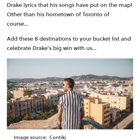
Drake lyrics that his songs have put on the map!
Other than his hometown of Toronto of
course…
Add these 8 destinations to your bucket list and
celebrate Drake’s big win with us…
Image source:
Contiki