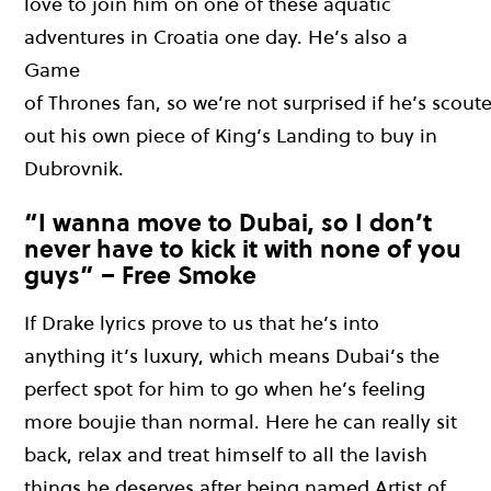
love to join him on one of these aquatic
adventures in Croatia one day.
H
e
’s
also a
Game
o
f
T
hr
o
n
e
s
f
a
n
,
s
o
w
e
’
re
no
t
su
r
p
ri
s
e
d
i
f
h
e
’s
scout
out his own piece of King’s Landing to buy in
Dubrovnik.
“I wanna move to Dubai, so I don’t
never have to kick it with none of you
guys” – Free Smoke
If
Drake lyrics prove to us that he’s
into
anything
it’s
luxury
,
which
means
Dubai’s the
perfect spot for him to go when h
e’s
feeling
more
boujie
than normal.
Here he can really sit
back, r
elax
and treat himself to all the lavish
things he deserves after being named Artist of