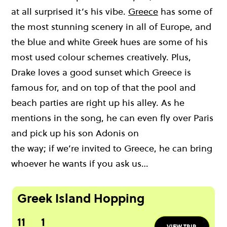
at all surprised
it’s
his
vibe
.
Greece
has some of
the most stunning scenery in all of Europe, and
the blue and white Greek hues are some of his
most used
colour
schemes creatively.
Plus,
Drake loves a good sunset which Greece is
famous for,
and
on top of that
the pool and
beach parties are right up his alley.
As he
mentions in the song, h
e can even
fly over
Paris
and pick up his son Adonis on
the
way;
if
w
e’re
invited
to
Greece, he
can bring
whoever he wants
if you ask us
…
Greek Island Hopping
11
1
VIEW TRIP