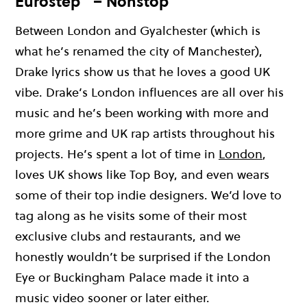
Eurostep” – Nonstop
Between London and
Gyalchester
(w
hich is
w
hat
he’s
renamed the city of Manchester),
Drake lyrics show us that he loves a good UK
vibe
.
Drake’s London influences are all over his
music and
he’s
been working with
more and
more
g
rime
and UK rap artists
throughout
his
pro
jec
t
s
.
H
e
’s
spent a lot of time in
London
,
loves UK shows like Top Boy
, and even wears
some of their top
indie
de
si
gne
r
s
.
W
e
’d
love to
tag along as he visits some of their most
exclusive clubs and restaurants, and we
ho
nes
tl
y
w
oul
dn
’t
be surprised if the London
Eye or Buckingham Palace
ma
d
e
it into a
music
vi
de
o
s
ooner o
r l
at
er
either.