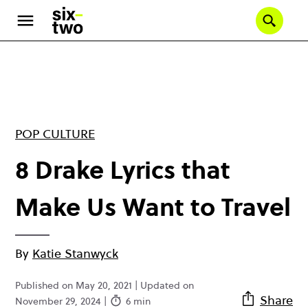
Skip
to
Se
main
content
POP CULTURE
8 Drake Lyrics that
Make Us Want to Travel
By
Katie Stanwyck
Published on May 20, 2021 | Updated on
Share
November 29, 2024 |
6 min