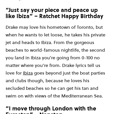
“Just say your piece and peace up
like Ibiza” – Ratchet Happy Birthday
Drake m
ay
love his hometown of Toronto, but
when he wants to let
loose,
he takes his private
jet and
heads
to Ibiza.
From the gorgeous
beaches to world-famous nightlife
,
the second
you land in Ibiza
you’r
e going from 0-100 no
matter where
you’r
e from.
Drake lyrics tell us
love for
Ibiza
goes beyond just the boat parties
and clubs
though,
becaus
e he loves his
secluded beaches so he can get his tan and
swim on with views of the Mediterranean Sea.
“I move through London with the