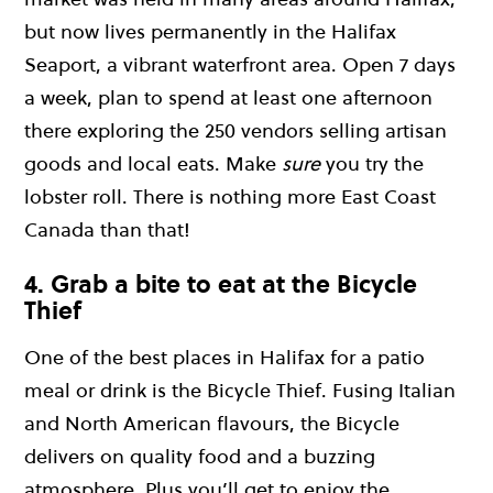
but now lives permanently in the Halifax
Seaport, a vibrant waterfront area. Open 7 days
a week, plan to spend at least one afternoon
there exploring the 250 vendors selling artisan
goods and local eats. Make
sure
you try the
lobster roll. There is nothing more East Coast
Canada than that!
4. Grab a bite to eat at the Bicycle
Thief
One of the best places in Halifax for a patio
meal or drink is the Bicycle Thief. Fusing Italian
and North American flavours, the Bicycle
delivers on quality food and a buzzing
atmosphere. Plus you’ll get to enjoy the