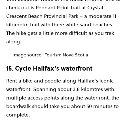
check out is Pennant Point Trail at Crystal
Crescent Beach Provincial Park – a moderate 11
kilometre trail with three white sand beaches.
The hike gets a little more difficult as you trek
along.
Image source:
Tourism Nova Scotia
15. Cycle Halifax’s waterfront
Rent a bike and peddle along Halifax’s iconic
waterfront. Spanning about 3.8 kilomtres with
multiple access points along the waterfront, the
boardwalk should take you about 50 minutes to
complete.