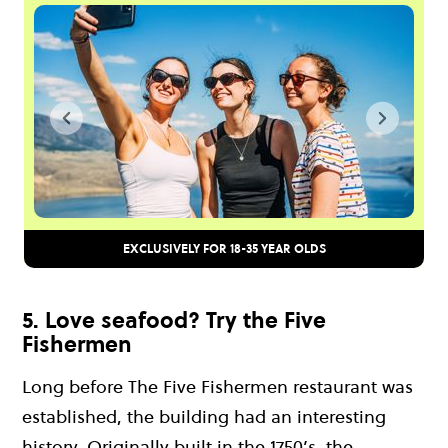
EXCLUSIVELY FOR 18-35 YEAR OLDS
5. Love seafood? Try the Five
Fishermen
Long before The Five Fishermen restaurant was
established, the building had an interesting
history. Originally built in the 1750’s, the