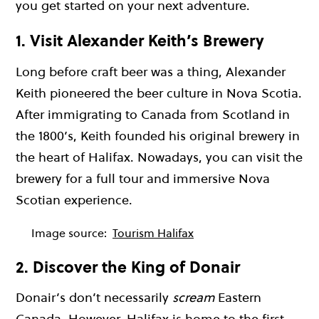
you get started on your next adventure.
1. Visit Alexander Keith’s Brewery
Long before craft beer was a thing, Alexander
Keith pioneered the beer culture in Nova Scotia.
After immigrating to Canada from Scotland in
the 1800’s, Keith founded his original brewery in
the heart of Halifax. Nowadays, you can visit the
brewery for a full tour and immersive Nova
Scotian experience.
Image source:
Tourism Halifax
2. Discover the King of Donair
Donair’s don’t necessarily
scream
Eastern
Canada. However, Halifax is home to the first,