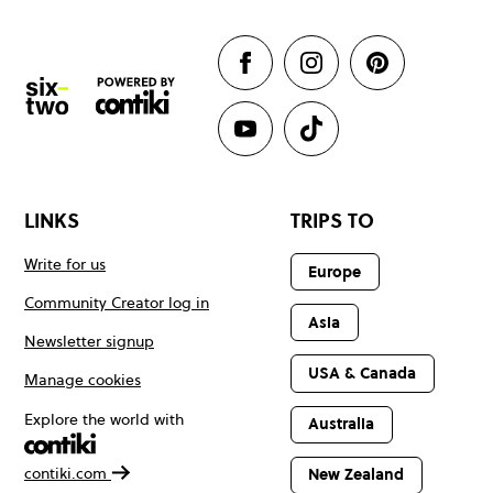
LINKS
TRIPS TO
Write for us
Europe
Community Creator log in
Asia
Newsletter signup
USA & Canada
Manage cookies
Explore the world with
Australia
contiki.com
New Zealand