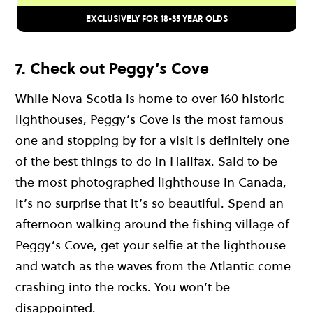
EXCLUSIVELY FOR 18-35 YEAR OLDS
7. Check out Peggy’s Cove
While Nova Scotia is home to over 160 historic
lighthouses, Peggy’s Cove is the most famous
one and stopping by for a visit is definitely one
of the best things to do in Halifax. Said to be
the most photographed lighthouse in Canada,
it’s no surprise that it’s so beautiful. Spend an
afternoon walking around the fishing village of
Peggy’s Cove, get your selfie at the lighthouse
and watch as the waves from the Atlantic come
crashing into the rocks. You won’t be
disappointed.