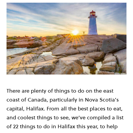
There are plenty of things to do on the east
coast of Canada, particularly in Nova Scotia’s
capital, Halifax. From all the best places to eat,
and coolest things to see, we’ve compiled a list
of 22 things to do in Halifax this year, to help