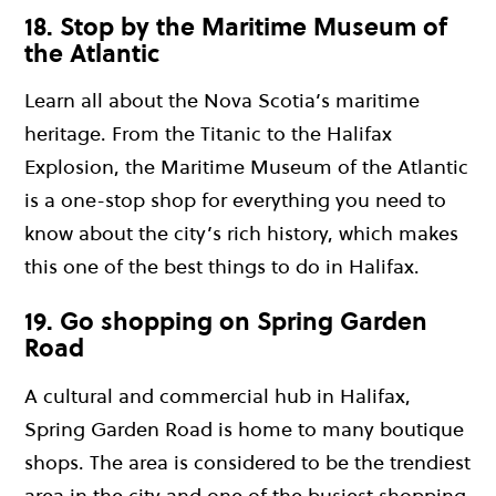
18. Stop by the Maritime Museum of
the Atlantic
Learn all about the Nova Scotia’s maritime
heritage. From the Titanic to the Halifax
Explosion, the Maritime Museum of the Atlantic
is a one-stop shop for everything you need to
know about the city’s rich history, which makes
this one of the best things to do in Halifax.
19. Go shopping on Spring Garden
Road
A cultural and commercial hub in Halifax,
Spring Garden Road is home to many boutique
shops. The area is considered to be the trendiest
area in the city and one of the busiest shopping