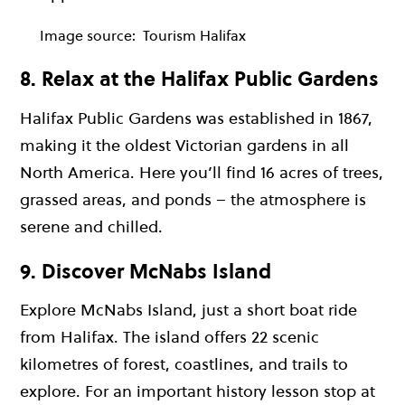
Image source:
Tourism Halifax
8. Relax at the Halifax Public Gardens
Halifax Public Gardens was established in 1867,
making it the oldest Victorian gardens in all
North America. Here you’ll find 16 acres of trees,
grassed areas, and ponds – the atmosphere is
serene and chilled.
9. Discover McNabs Island
Explore McNabs Island, just a short boat ride
from Halifax. The island offers 22 scenic
kilometres of forest, coastlines, and trails to
explore. For an important history lesson stop at