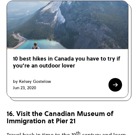
10 best hikes in Canada you have to try if
you’re an outdoor lover
by Kelsey Gostelow
Jun 23, 2020
16. Visit the Canadian Museum of
Immigration at Pier 21
th
Travel back in time to the 19
century and learn