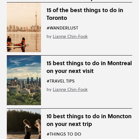
15 of the best things to do in
Toronto
#WANDERLUST
by
Lianne Chin-Fook
15 best things to do in Montreal
on your next visit
#TRAVEL TIPS
by
Lianne Chin-Fook
10 best things to do in Moncton
on your next trip
#THINGS TO DO