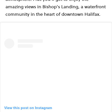
amazing views in Bishop’s Landing, a waterfront
community in the heart of downtown Halifax.
View this post on Instagram