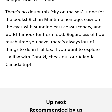
There’s no doubt this ‘city on the sea’ is one for
the books! Rich in Maritime heritage, easy on
the eyes with stunning east coast scenery, and
world-famous for fresh food. Regardless of how
much time you have, there’s always lots of
things to do in Halifax. If you want to explore
Halifax with Contiki, check out our
Atlantic
Canada
trip!
Up next
Recommended by us