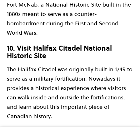
Fort McNab, a National Historic Site built in the
1880s meant to serve as a counter-
bombardment during the First and Second
World Wars.
10. Visit Halifax Citadel National
Historic Site
The Halifax Citadel was originally built in 1749 to
serve as a military fortification. Nowadays it
provides a historical experience where visitors
can walk inside and outside the fortifications,
and learn about this important piece of
Canadian history.