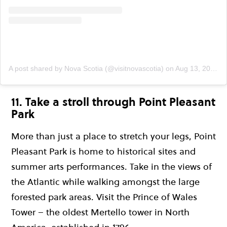
A post shared by Nova Scotia (@visitnovascotia)
on
Aug 13, 2019 at 3:45pm PDT
11. Take a stroll through Point Pleasant
Park
More than just a place to stretch your legs, Point
Pleasant Park is home to historical sites and
summer arts performances. Take in the views of
the Atlantic while walking amongst the large
forested park areas. Visit the Prince of Wales
Tower – the oldest Mertello tower in North