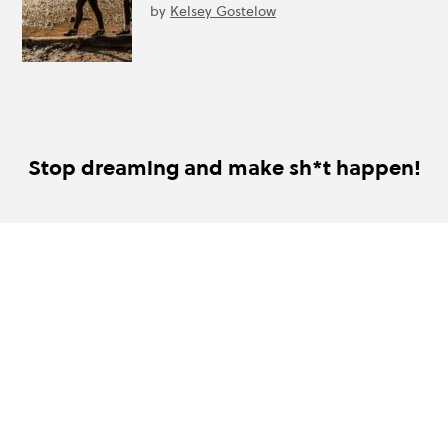
by
Kelsey Gostelow
Stop dreaming and make sh*t happen!