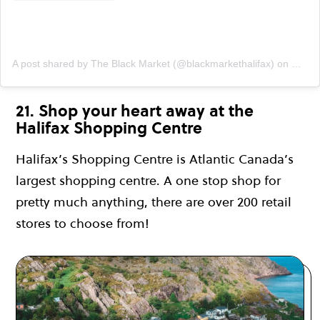
A post shared by The Black Market (@blackmarkethalifax)
on
Mar 7
21. Shop your heart away at the
Halifax Shopping Centre
Halifax’s Shopping Centre is Atlantic Canada’s
largest shopping centre. A one stop shop for
pretty much anything, there are over 200 retail
stores to choose from!