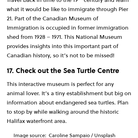
what it would be like to immigrate through Pier
21. Part of the Canadian Museum of
Immigration is occupied in former immigration
shed from 1928 – 1971. This National Museum
provides insights into this important part of
Canadian history, so it’s not to be missed!
17. Check out the Sea Turtle Centre
This interactive museum is perfect for any
animal lover. It’s a tiny establishment but big on
information about endangered sea turtles. Plan
to stop by while walking around the historic
Halifax waterfront area.
Image source:
Caroline Sampaio / Unsplash