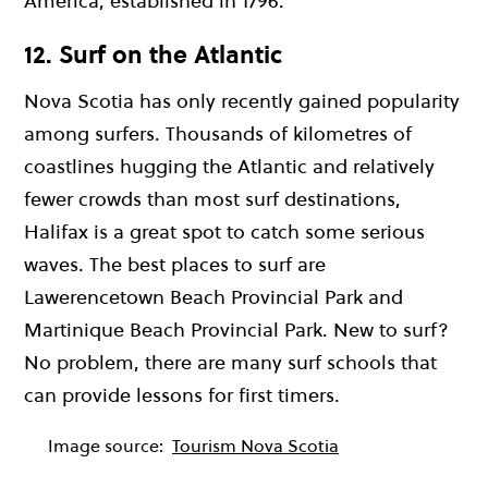
America, established in 1796.
12. Surf on the Atlantic
Nova Scotia has only recently gained popularity
among surfers. Thousands of kilometres of
coastlines hugging the Atlantic and relatively
fewer crowds than most surf destinations,
Halifax is a great spot to catch some serious
waves. The best places to surf are
Lawerencetown Beach Provincial Park and
Martinique Beach Provincial Park. New to surf?
No problem, there are many surf schools that
can provide lessons for first timers.
Image source:
Tourism Nova Scotia