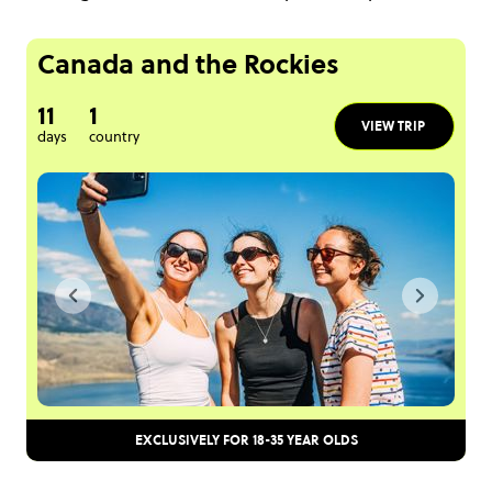
Canada and the Rockies
11
1
VIEW TRIP
days
country
EXCLUSIVELY FOR 18-35 YEAR OLDS