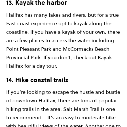
13. Kayak the harbor
Halifax has many lakes and rivers, but for a true
East coast experience opt to kayak along the
coastline. If you have a kayak of your own, there
are a few places to access the water including
Point Pleasant Park and McCormacks Beach
Provincial Park. If you don’t, check out Kayak
Halifax for a day tour.
14. Hike coastal trails
If you’re looking to escape the hustle and bustle
of downtown Halifax, there are tons of popular
hiking trails in the area. Salt Marsh Trail is one
to recommend – It’s an easy to moderate hike
with beautiful views of the water. Another one to