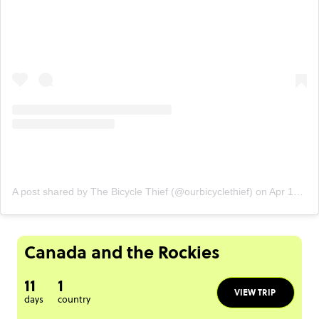
A post shared by The Bicycle Thief (@ourbicyclethief)
on
Apr 16, 2020 at 10:57am PDT
Canada and the Rockies
11
1
VIEW TRIP
days
country