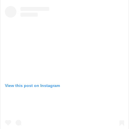
View this post on Instagram