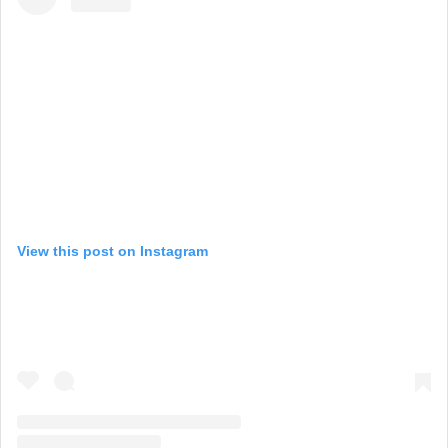
View this post on Instagram