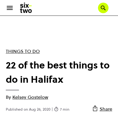
Skip
to
Se
main
content
THINGS TO DO
22 of the best things to
do in Halifax
By
Kelsey Gostelow
Share
Published on Aug 26, 2020 |
7 min