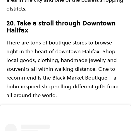
districts.
20. Take a stroll through Downtown
Halifax
There are tons of boutique stores to browse
right in the heart of downtown Halifax. Shop
local goods, clothing, handmade jewelry and
souvenirs all within walking distance. One to
recommend is the Black Market Boutique – a
boho inspired shop selling different gifts from
all around the world.