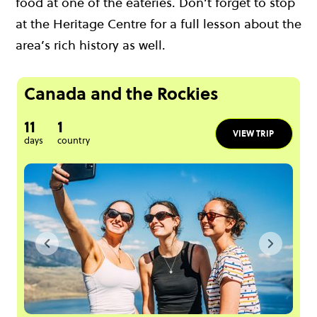
food at one of the eateries. Don’t forget to stop
at the Heritage Centre for a full lesson about the
area’s rich history as well.
Canada and the Rockies
11
1
VIEW TRIP
days
country