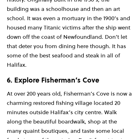
building was a schoolhouse and then an art
school. It was even a mortuary in the 1900’s and
housed many Titanic victims after the ship went
down off the coast of Newfoundland. Don’t let
that deter you from dining here though. It has
some of the best seafood and steak in all of
Halifax.
6. Explore Fisherman’s Cove
At over 200 years old, Fisherman’s Cove is now a
charming restored fishing village located 20
minutes outside Halifax’s city centre. Walk
along the beautiful boardwalk, shop at the
many quaint boutiques, and taste some local