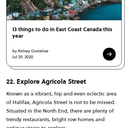
13 things to do in East Coast Canada this
year
by Kelsey Gostelow
Jul 29, 2020
22. Explore Agricola Street
Known as a vibrant, hip and even eclectic area
of Halifax, Agricola Street is not to be missed.
Situated in the North End, there are plenty of
trendy restaurants, bright row homes and
antique stores to explore.