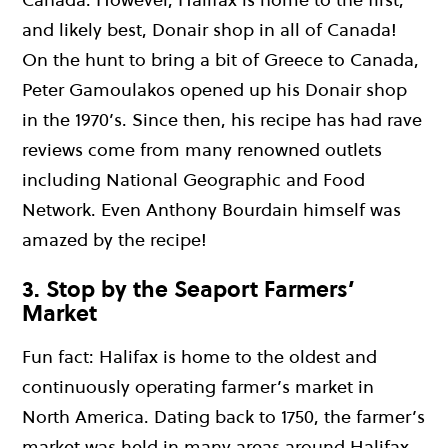
and likely best, Donair shop in all of Canada!
On the hunt to bring a bit of Greece to Canada,
Peter Gamoulakos opened up his Donair shop
in the 1970’s. Since then, his recipe has had rave
reviews come from many renowned outlets
including National Geographic and Food
Network. Even Anthony Bourdain himself was
amazed by the recipe!
3. Stop by the Seaport Farmers’
Market
Fun fact: Halifax is home to the oldest and
continuously operating farmer’s market in
North America. Dating back to 1750, the farmer’s
market was held in many areas around Halifax,