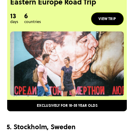
Eastern Europe Road Trip
13
6
VIEW TRIP
days
countries
EXCLUSIVELY FOR 18-35 YEAR OLDS
5. Stockholm, Sweden