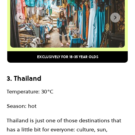
EXCLUSIVELY FOR 18-35 YEAR OLDS
3. Thailand
Temperature: 30°C
Season: hot
Thailand is just one of those destinations that
has a little bit for everyone: culture, sun,