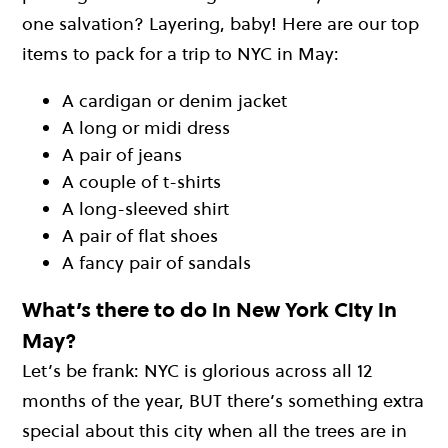
one salvation? Layering, baby! Here are our top
items to pack for a trip to NYC in May:
A cardigan or denim jacket
A long or midi dress
A pair of jeans
A couple of t-shirts
A long-sleeved shirt
A pair of flat shoes
A fancy pair of sandals
What’s there to do in New York City in
May?
Let’s be frank: NYC is glorious across all 12
months of the year, BUT there’s something extra
special about this city when all the trees are in