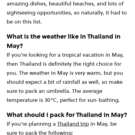
amazing dishes, beautiful beaches, and lots of
sightseeing opportunities, so naturally, it had to
be on this list.
What is the weather like in Thailand in
May?
If you’re looking for a tropical vacation in May,
then Thailand is definitely the right choice for
you. The weather in May is very warm, but you
should expect a bit of rainfall as well, so make
sure to pack an umbrella. The average
temperature is 30°C, perfect for sun-bathing.
What should I pack for Thailand in May?
If you’re planning a
Thailand trip
in May, be
sure to pack the following: