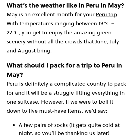
What’s the weather like in Peru in May?
May is an excellent month for your
Peru trip
.
With temperatures ranging between 19°C –
22°C, you get to enjoy the amazing green
scenery without all the crowds that June, July
and August bring.
What should I pack for a trip to Peru in
May?
Peru is definitely a complicated country to pack
for and it will be a struggle fitting everything in
one suitcase. However, if we were to boil it
down to five must-have items, we’d say:
A few pairs of socks (it gets quite cold at
night, so you’ll be thanking us later)