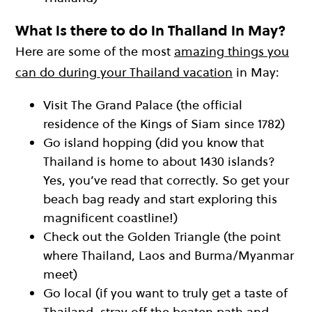
What is there to do in Thailand in May?
Here are some of the most
amazing things you
can do during your Thailand vacation
in May:
Visit The Grand Palace (the official
residence of the Kings of Siam since 1782)
Go island hopping (did you know that
Thailand is home to about 1430 islands?
Yes, you’ve read that correctly. So get your
beach bag ready and start exploring this
magnificent coastline!)
Check out the Golden Triangle (the point
where Thailand, Laos and Burma/Myanmar
meet)
Go local (if you want to truly get a taste of
Thailand, stray off the beaten path and