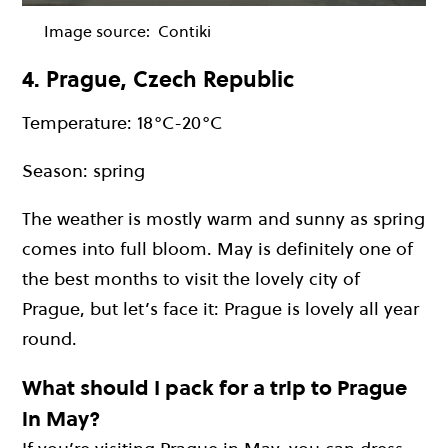
Image source:
Contiki
4. Prague, Czech Republic
Temperature: 18°C-20°C
Season: spring
The weather is mostly warm and sunny as spring
comes into full bloom. May is definitely one of
the best months to visit the lovely city of
Prague, but let’s face it: Prague is lovely all year
round.
What should I pack for a trip to Prague
in May?