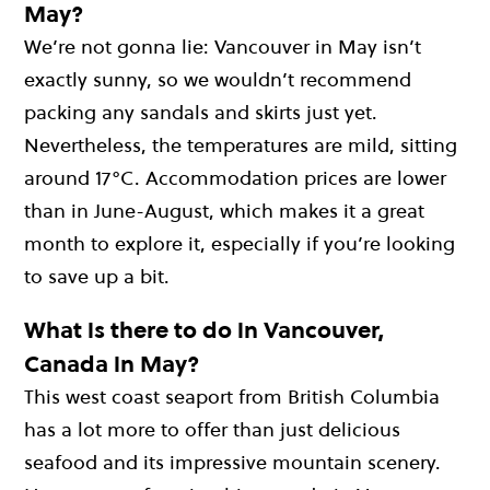
May?
We’re not gonna lie: Vancouver in May isn’t
exactly sunny, so we wouldn’t recommend
packing any sandals and skirts just yet.
Nevertheless, the temperatures are mild, sitting
around 17°C. Accommodation prices are lower
than in June-August, which makes it a great
month to explore it, especially if you’re looking
to save up a bit.
What is there to do in Vancouver,
Canada in May?
This west coast seaport from British Columbia
has a lot more to offer than just delicious
seafood and its impressive mountain scenery.