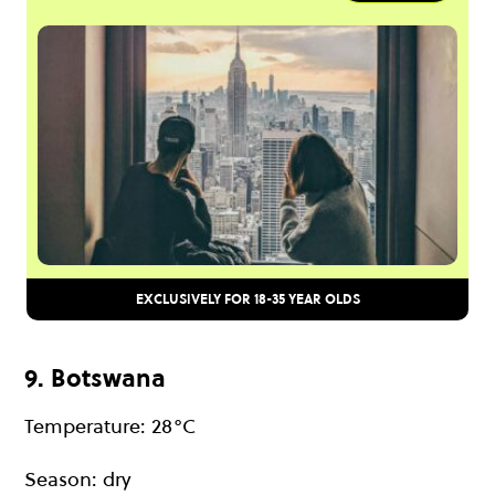
EXCLUSIVELY FOR 18-35 YEAR OLDS
9. Botswana
Temperature: 28°C
Season: dry