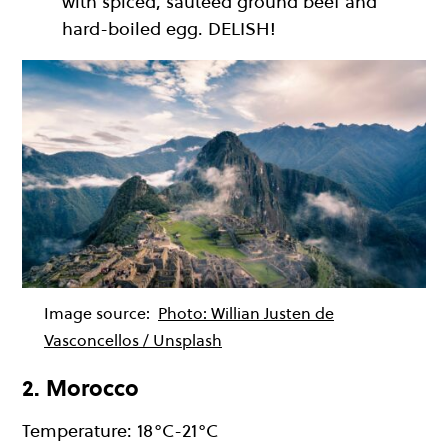
with spiced, sauteed ground beef and
hard-boiled egg. DELISH!
Image source:
Photo: Willian Justen de
Vasconcellos / Unsplash
2. Morocco
Temperature: 18°C-21°C