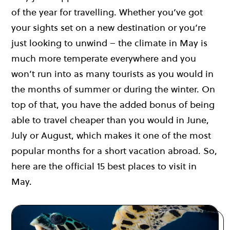
of the year for travelling. Whether you’ve got
your sights set on a new destination or you’re
just looking to unwind – the climate in May is
much more temperate everywhere and you
won’t run into as many tourists as you would in
the months of summer or during the winter. On
top of that, you have the added bonus of being
able to travel cheaper than you would in June,
July or August, which makes it one of the most
popular months for a short vacation abroad. So,
here are the official 15 best places to visit in
May.