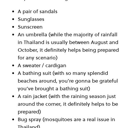
A pair of sandals
Sunglasses
Sunscreen
An umbrella (while the majority of rainfall
in Thailand is usually between August and
October, it definitely helps being prepared
for any scenario)
A sweater / cardigan
A bathing suit (with so many splendid
beaches around, you’re gonna be grateful
you’ve brought a bathing suit)
A rain jacket (with the raining season just
around the corner, it definitely helps to be
prepared)
Bug spray (mosquitoes are a real issue in
Thailand)