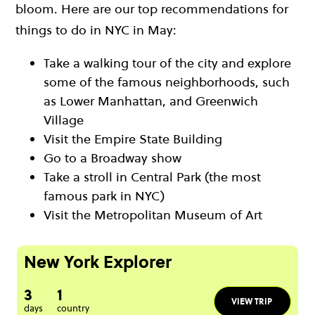
bloom. Here are our top recommendations for
things to do in NYC in May:
Take a walking tour of the city and explore
some of the famous neighborhoods, such
as Lower Manhattan, and Greenwich
Village
Visit the Empire State Building
Go to a Broadway show
Take a stroll in Central Park (the most
famous park in NYC)
Visit the Metropolitan Museum of Art
New York Explorer
3
1
VIEW TRIP
days
country