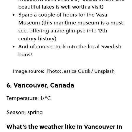
beautiful lakes is well worth a visit)
Spare a couple of hours for the Vasa
Museum (this maritime museum is a must-
see, offering a rare glimpse into 17th
century history)
And of course, tuck into the local Swedish
buns!
Image source:
Photo: Jessica Guzik / Unsplash
6. Vancouver, Canada
Temperature: 17°C
Season: spring
What’s the weather like in Vancouver in