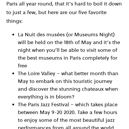
Paris all year round, that it’s hard to boil it down
to just a few, but here are our five favorite
things:
La Nuit des musées (or Museums Night)
will be held on the 18th of May and it’s the
night when you’ll be able to visit some of
the best museums in Paris completely for
free
The Loire Valley – what better month than
May to embark on this touristic journey
and discover the stunning chateaux when
everything is in bloom?
The Paris Jazz Festival – which takes place
between May 9-20 2020. Take a few hours
to enjoy some of the most beautiful jazz
performances from all around the world.