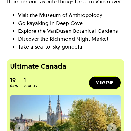
Here are our favorite things to do in Vancouver:
Visit the Museum of Anthropology
Go kayaking in Deep Cove
Explore the VanDusen Botanical Gardens
Discover the Richmond Night Market
Take a sea-to-sky gondola
Ultimate Canada
19
1
VIEW TRIP
days
country