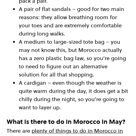
pack a pair.
A pair of flat sandals – good for two main
reasons: they allow breathing room for
your toes and are extremely comfortable
during long walks.
A medium to large-sized tote bag – you
may not know this, but Morocco actually
has a zero plastic bag law, so you’re going
to need to figure out an alternative
solution for all that shopping.
A cardigan – even though the weather is
quite warm during the day, it does get a bit
chilly during the night, so you’re going to
want to layer up.
What is there to do in Morocco in May?
There are
plenty of things to do in Morocco in