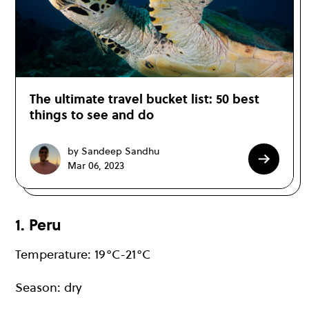
The ultimate travel bucket list: 50 best
things to see and do
by Sandeep Sandhu
Mar 06, 2023
1. Peru
Temperature: 19°C-21°C
Season: dry