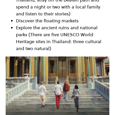
spend a night or two with a local family
and listen to their stories)
Discover the floating markets
Explore the ancient ruins and national
parks (There are five UNESCO World
Heritage sites in Thailand: three cultural
and two natural)