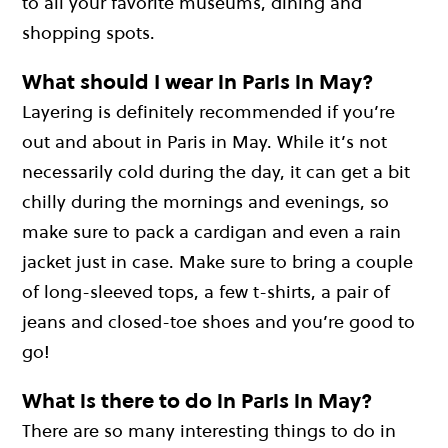
to all your favorite museums, dining and
shopping spots.
What should I wear in Paris in May?
Layering is definitely recommended if you’re
out and about in Paris in May. While it’s not
necessarily cold during the day, it can get a bit
chilly during the mornings and evenings, so
make sure to pack a cardigan and even a rain
jacket just in case. Make sure to bring a couple
of long-sleeved tops, a few t-shirts, a pair of
jeans and closed-toe shoes and you’re good to
go!
What is there to do in Paris in May?
There are so many interesting things to do in