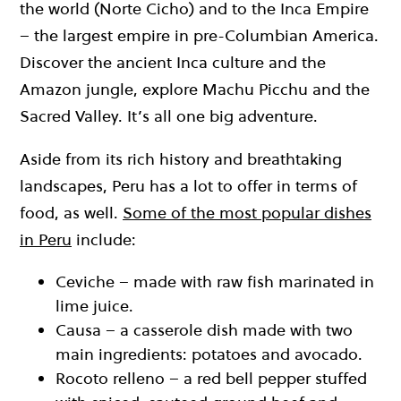
the world (Norte Cicho) and to the Inca Empire
– the largest empire in pre-Columbian America.
Discover the ancient Inca culture and the
Amazon jungle, explore Machu Picchu and the
Sacred Valley. It’s all one big adventure.
Aside from its rich history and breathtaking
landscapes, Peru has a lot to offer in terms of
food, as well.
Some of the most popular dishes
in Peru
include:
Ceviche – made with raw fish marinated in
lime juice.
Causa – a casserole dish made with two
main ingredients: potatoes and avocado.
Rocoto relleno – a red bell pepper stuffed