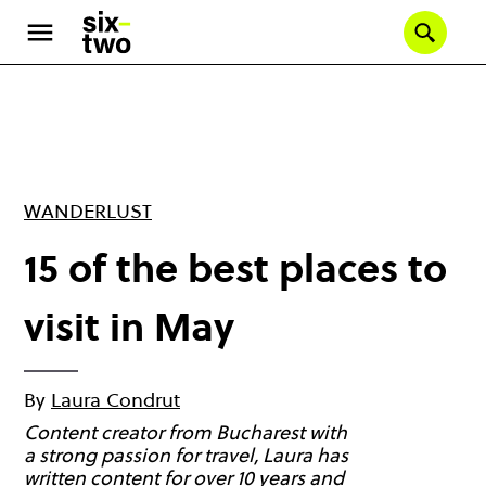
Skip
to
Se
main
content
WANDERLUST
15 of the best places to
visit in May
By
Laura Condrut
Content creator from Bucharest with
a strong passion for travel, Laura has
written content for over 10 years and