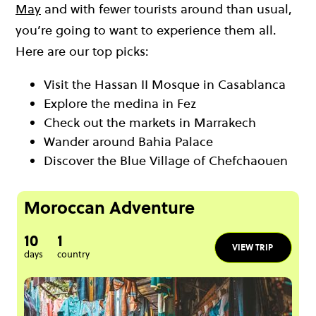
May
and with fewer tourists around than usual,
you’re going to want to experience them all.
Here are our top picks:
Visit the Hassan II Mosque in Casablanca
Explore the medina in Fez
Check out the markets in Marrakech
Wander around Bahia Palace
Discover the Blue Village of Chefchaouen
Moroccan Adventure
10
1
VIEW TRIP
days
country