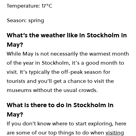
Temperature: 17°C
Season: spring
What’s the weather like in Stockholm in
May?
While May is not necessarily the warmest month
of the year in Stockholm, it’s a good month to
visit. It’s typically the off-peak season for
tourists and you’ll get a chance to visit the
museums without the usual crowds.
What is there to do in Stockholm in
May?
If you don’t know where to start exploring, here
are some of our top things to do when
visiting