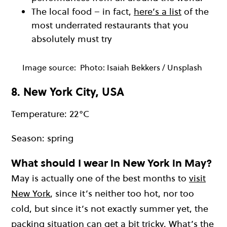
The local food – in fact,
here’s a list
of the
most underrated restaurants that you
absolutely must try
Image source:
Photo: Isaiah Bekkers / Unsplash
8. New York City, USA
Temperature: 22°C
Season: spring
What should I wear in New York in May?
May is actually one of the best months to
visit
New York
, since it’s neither too hot, nor too
cold, but since it’s not exactly summer yet, the
packing situation can get a bit tricky. What’s the