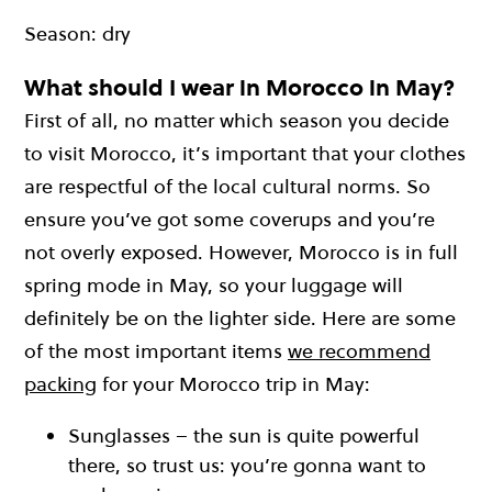
Season: dry
What should I wear in Morocco in May?
First of all, no matter which season you decide
to visit Morocco, it’s important that your clothes
are respectful of the local cultural norms. So
ensure you’ve got some coverups and you’re
not overly exposed. However, Morocco is in full
spring mode in May, so your luggage will
definitely be on the lighter side. Here are some
of the most important items
we recommend
packing
for your Morocco trip in May:
Sunglasses – the sun is quite powerful
there, so trust us: you’re gonna want to