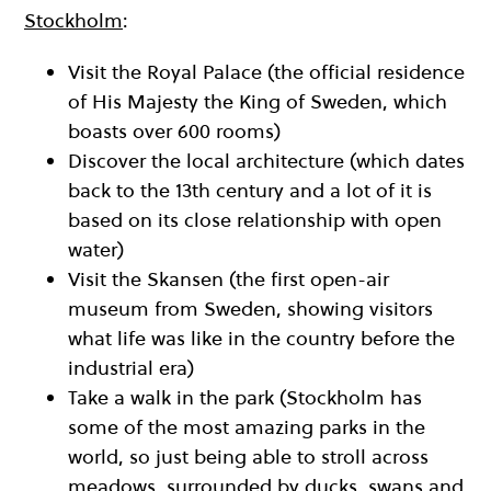
Stockholm
:
Visit the Royal Palace (the official residence
of His Majesty the King of Sweden, which
boasts over 600 rooms)
Discover the local architecture (which dates
back to the 13th century and a lot of it is
based on its close relationship with open
water)
Visit the Skansen (the first open-air
museum from Sweden, showing visitors
what life was like in the country before the
industrial era)
Take a walk in the park (Stockholm has
some of the most amazing parks in the
world, so just being able to stroll across
meadows, surrounded by ducks, swans and