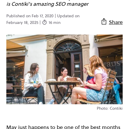
is Contiki's amazing SEO manager
Published on Feb 17, 2020 | Updated on
Share
February 18, 2025 |
16 min
Photo: Contiki
May just happens to be one of the best months