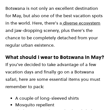
Botswana is not only an excellent destination
for May, but also one of the best vacation spots
in the world. Here, there’s a
diverse ecosystem
and jaw-dropping scenery, plus there’s the
chance to be completely detached from your
regular urban existence.
What should I wear to Botswana in May?
If you’ve decided to take advantage of a few
vacation days and finally go on a Botswana
safari, here are some essential items you must
remember to pack:
A couple of long-sleeved shirts
Mosquito repellent