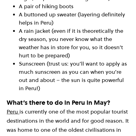
A pair of hiking boots
A buttoned up sweater (layering definitely
helps in Peru)
A rain jacket (even if it is theoretically the
dry season, you never know what the
weather has in store for you, so it doesn’t
hurt to be prepared)
Sunscreen (trust us: you’ll want to apply as
much sunscreen as you can when you’re
out and about – the sun is quite powerful
in Peru!)
What’s there to do in Peru in May?
Peru
is currently one of the most popular tourist
destinations in the world and for good reason. It
was home to one of the oldest civilisations in