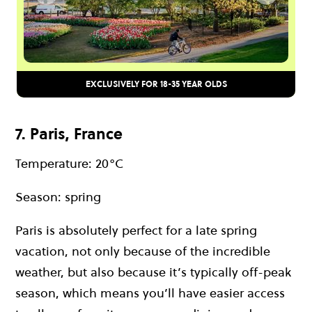
EXCLUSIVELY FOR 18-35 YEAR OLDS
7. Paris, France
Temperature: 20°C
Season: spring
Paris is absolutely perfect for a late spring
vacation, not only because of the incredible
weather, but also because it’s typically off-peak
season, which means you’ll have easier access