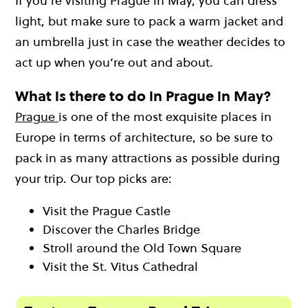
If you’re visiting Prague in May, you can dress
light, but make sure to pack a warm jacket and
an umbrella just in case the weather decides to
act up when you’re out and about.
What is there to do in Prague in May?
Prague
is one of the most exquisite places in
Europe in terms of architecture, so be sure to
pack in as many attractions as possible during
your trip. Our top picks are:
Visit the Prague Castle
Discover the Charles Bridge
Stroll around the Old Town Square
Visit the St. Vitus Cathedral